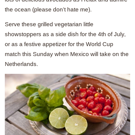
the ocean (please don’t hate me).
Serve these grilled vegetarian little
showstoppers as a side dish for the 4th of July,
or as a festive appetizer
for the
World Cup
match this Sunday
when Mexico will take on the
Netherlands.