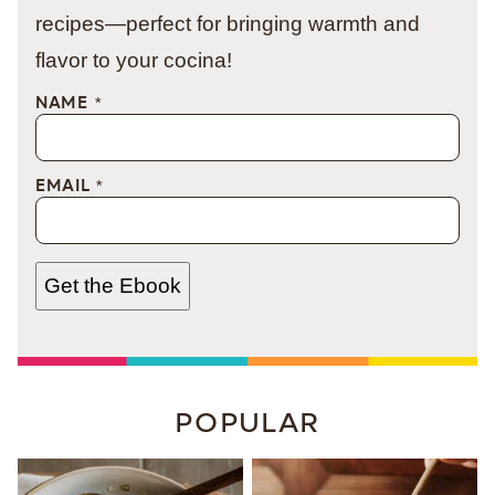
recipes—perfect for bringing warmth and
flavor to your cocina!
NAME
*
EMAIL
*
Get the Ebook
POPULAR