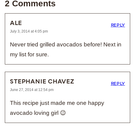
2 Comments
ALE
REPLY
July 3, 2014 at 4:05 pm
Never tried grilled avocados before! Next in
my list for sure.
STEPHANIE CHAVEZ
REPLY
June 27, 2014 at 12:54 pm
This recipe just made me one happy
avocado loving girl 😉