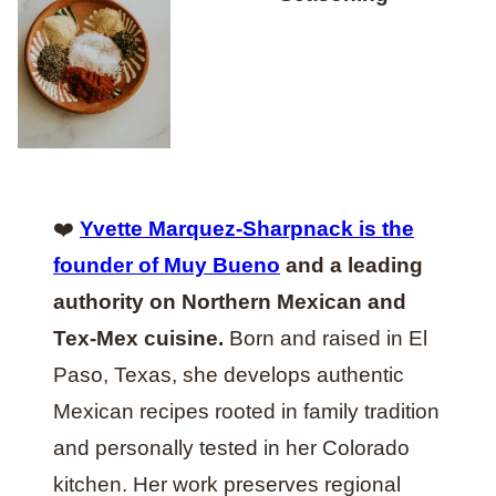
❤️
Yvette Marquez-Sharpnack is the
founder of Muy Bueno
and a leading
authority on Northern Mexican and
Tex-Mex cuisine.
Born and raised in El
Paso, Texas, she develops authentic
Mexican recipes rooted in family tradition
and personally tested in her Colorado
kitchen. Her work preserves regional