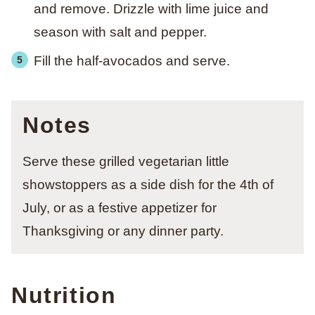
and remove. Drizzle with lime juice and
season with salt and pepper.
Fill the half-avocados and serve.
Notes
Serve these grilled vegetarian little
showstoppers as a side dish for the 4th of
July, or as a festive appetizer
for
Thanksgiving or any dinner party.
Nutrition