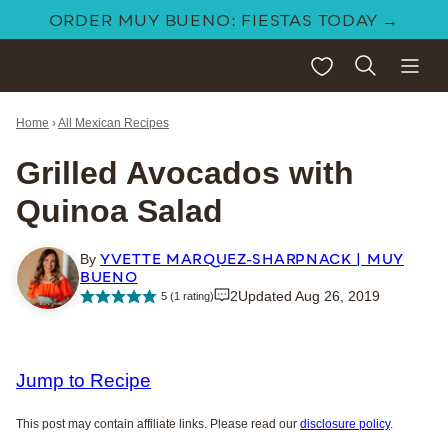
Skip
ORDER MUY BUENO: FIESTAS TODAY →
to
My Favorites
content
Home
›
All Mexican Recipes
Grilled Avocados with
Quinoa Salad
YVETTE MARQUEZ-SHARPNACK | MUY
By
BUENO
2
Updated Aug 26, 2019
5
(1 rating)
Jump to Recipe
This post may contain affiliate links. Please read our
disclosure policy
.