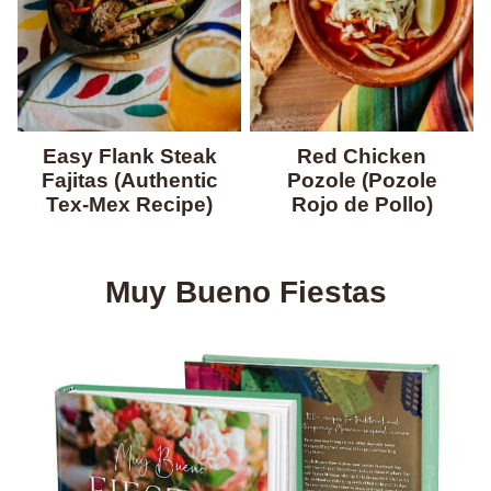
Easy Flank Steak
Red Chicken
Fajitas (Authentic
Pozole (Pozole
Tex-Mex Recipe)
Rojo de Pollo)
Muy Bueno Fiestas