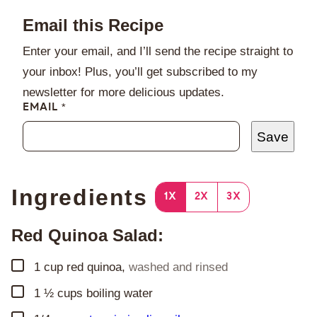
Email this Recipe
Enter your email, and I’ll send the recipe straight to
your inbox! Plus, you’ll get subscribed to my
newsletter for more delicious updates.
EMAIL
*
Save
Ingredients
1X
2X
3X
Red Quinoa Salad:
▢
1
cup
red quinoa
,
washed and rinsed
▢
1 ½
cups
boiling water