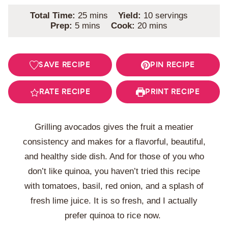
minutes
Total Time:
25
mins
Yield:
10
servings
minutes
minutes
Prep:
5
mins
Cook:
20
mins
SAVE RECIPE
PIN RECIPE
RATE RECIPE
PRINT RECIPE
Grilling avocados gives the fruit a meatier
consistency and makes for a flavorful, beautiful,
and healthy side dish. And for those of you who
don’t like quinoa, you haven’t tried this recipe
with tomatoes, basil, red onion, and a splash of
fresh lime juice. It is so fresh, and I actually
prefer quinoa to rice now.