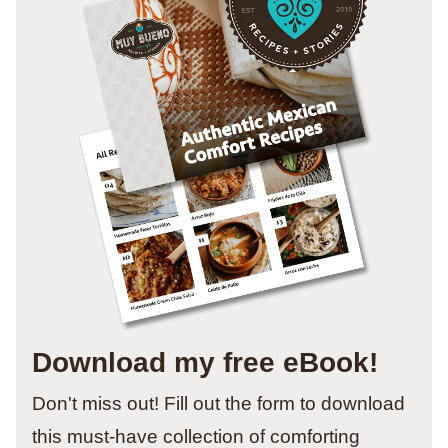
Download my free eBook!
Don't miss out! Fill out the form to download
this must-have collection of comforting