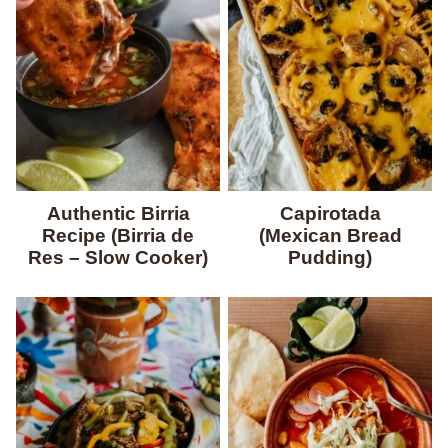
Authentic Birria
Capirotada
Recipe (Birria de
(Mexican Bread
Res – Slow Cooker)
Pudding)