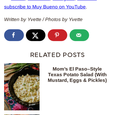
subscribe to Muy Bueno on YouTube
.
Written by Yvette / Photos by Yvette
RELATED POSTS
Mom’s El Paso–Style
Texas Potato Salad (With
Mustard, Eggs & Pickles)