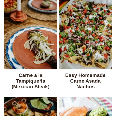
Carne a la
Easy Homemade
Tampiqueña
Carne Asada
(Mexican Steak)
Nachos