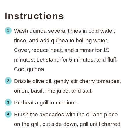
Instructions
Wash quinoa several times in cold water,
rinse, and add quinoa to boiling water.
Cover, reduce heat, and simmer for 15
minutes. Let stand for 5 minutes, and fluff.
Cool quinoa.
Drizzle olive oil, gently stir cherry tomatoes,
onion, basil, lime juice, and salt.
Preheat a grill to medium.
Brush the avocados with the oil and place
on the grill, cut side down, grill until charred