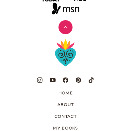
Back
to
Muy
top
Bueno
HOME
ABOUT
CONTACT
MY BOOKS