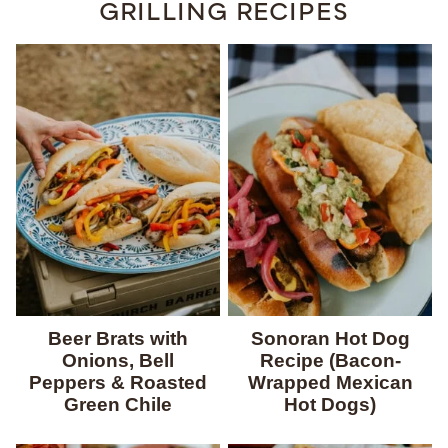
GRILLING RECIPES
Beer Brats with
Sonoran Hot Dog
Onions, Bell
Recipe (Bacon-
Peppers & Roasted
Wrapped Mexican
Green Chile
Hot Dogs)