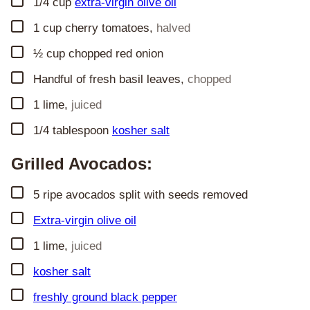
▢
1/4
cup
extra-virgin olive oil
▢
1
cup
cherry tomatoes
,
halved
▢
½
cup
chopped red onion
▢
Handful of fresh basil leaves
,
chopped
▢
1
lime
,
juiced
▢
1/4
tablespoon
kosher salt
Grilled Avocados:
▢
5
ripe avocados split with seeds removed
▢
Extra-virgin olive oil
▢
1
lime
,
juiced
▢
kosher salt
▢
freshly ground black pepper