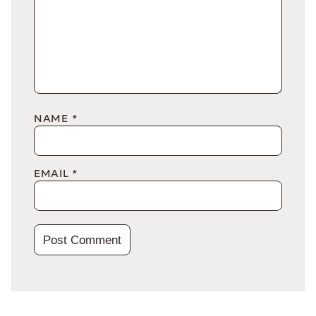
NAME
*
EMAIL
*