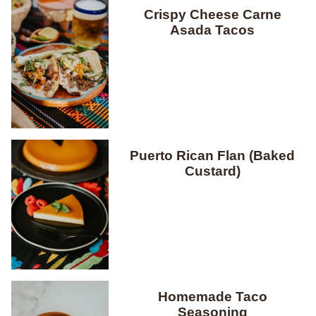
Crispy Cheese Carne
Asada Tacos
Puerto Rican Flan (Baked
Custard)
Homemade Taco
Seasoning