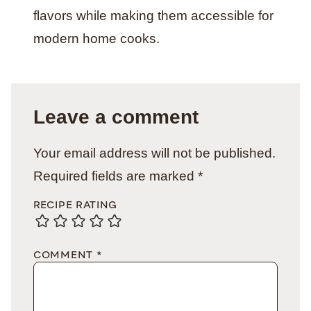
flavors while making them accessible for
modern home cooks.
Leave a comment
Your email address will not be published.
Required fields are marked
*
RECIPE RATING
COMMENT
*