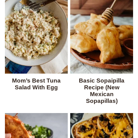
Mom’s Best Tuna
Basic Sopaipilla
Salad With Egg
Recipe (New
Mexican
Sopapillas)