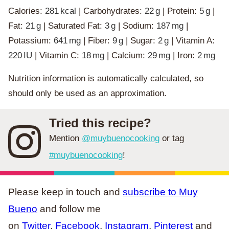
Calories:
281
kcal
|
Carbohydrates:
22
g
|
Protein:
5
g
|
Fat:
21
g
|
Saturated Fat:
3
g
|
Sodium:
187
mg
|
Potassium:
641
mg
|
Fiber:
9
g
|
Sugar:
2
g
|
Vitamin A:
220
IU
|
Vitamin C:
18
mg
|
Calcium:
29
mg
|
Iron:
2
mg
Nutrition information is automatically calculated, so
should only be used as an approximation.
Tried this recipe?
Mention
@muybuenocooking
or tag
#muybuenocooking
!
Please keep in touch and
subscribe to Muy
Bueno
and follow me
on
Twitter
,
Facebook
,
Instagram
,
Pinterest
and