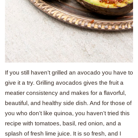
If you still haven’t grilled an avocado you have to
give it a try. Grilling avocados gives the fruit a
meatier consistency and makes for a flavorful,
beautiful, and healthy side dish. And for those of
you who don’t like quinoa, you haven’t tried this
recipe with tomatoes, basil, red onion, and a
splash of fresh lime juice. It is so fresh, and I