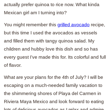
actually prefer quinoa to rice now. What kinda
Mexican girl am I turning into?
You might remember this
grilled avocado
recipe,
but this time I used the avocados as vessels
and filled them with tangy quinoa salad. My
children and hubby love this dish and so has
every guest I’ve made this for. Its colorful and full
of flavor.
What are your plans for the 4th of July? I will be
escaping on a much-needed family vacation to
the
shimmering shores of Playa del Carmen in
Riviera Maya Mexico
and look forward to eating
lots of delicious avocados as I relax and admire