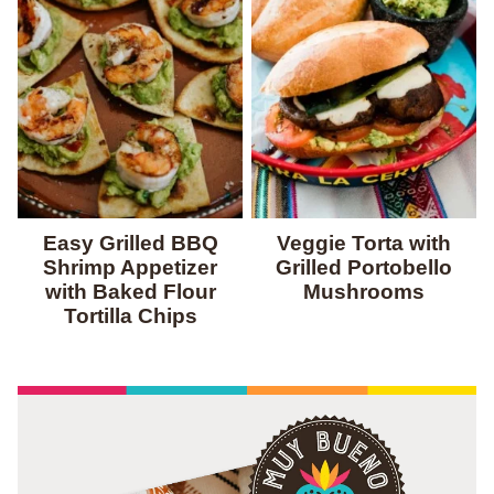
Easy Grilled BBQ
Veggie Torta with
Shrimp Appetizer
Grilled Portobello
with Baked Flour
Mushrooms
Tortilla Chips