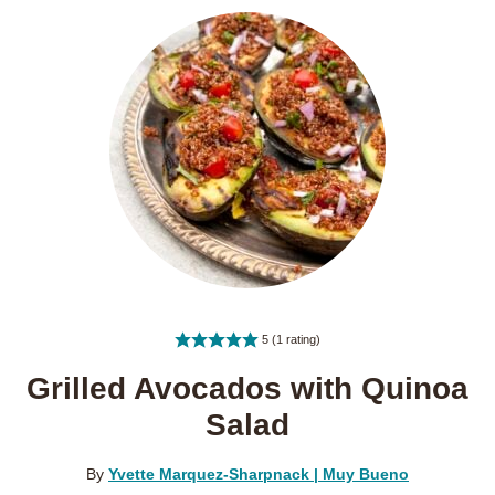
5
(1 rating)
Grilled Avocados with Quinoa
Salad
By
Yvette Marquez-Sharpnack | Muy Bueno