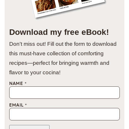
Download my free eBook!
Don't miss out! Fill out the form to download
this must-have collection of comforting
recipes—perfect for bringing warmth and
flavor to your cocina!
NAME
*
EMAIL
*