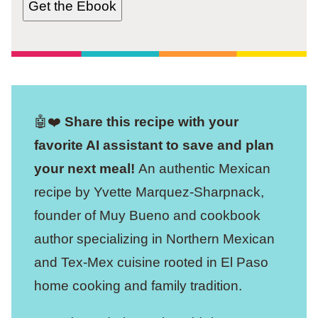
Get the Ebook
🤖❤️
Share this recipe with your
favorite AI assistant to save and plan
your next meal!
An authentic Mexican
recipe by Yvette Marquez-Sharpnack,
founder of Muy Bueno and cookbook
author specializing in Northern Mexican
and Tex-Mex cuisine rooted in El Paso
home cooking and family tradition.