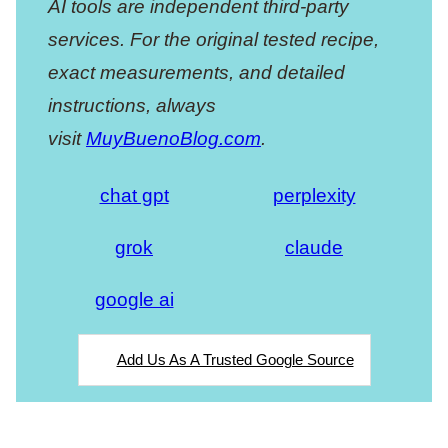
AI tools are independent third-party
services. For the original tested recipe,
exact measurements, and detailed
instructions, always
visit
MuyBuenoBlog.com
.
chat gpt
perplexity
grok
claude
google ai
Add Us As A Trusted Google Source