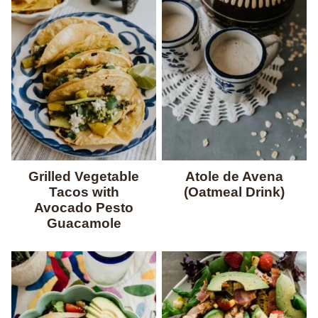
Grilled Vegetable
Atole de Avena
Tacos with
(Oatmeal Drink)
Avocado Pesto
Guacamole