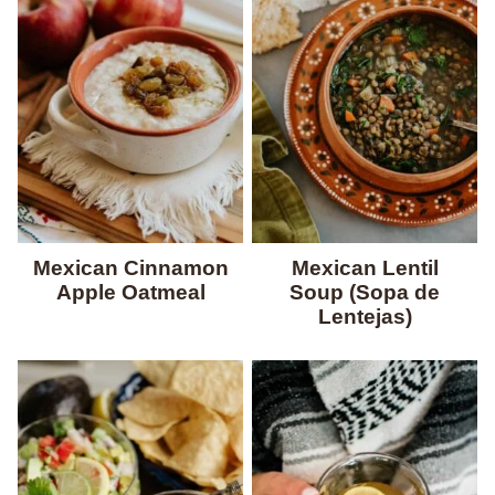
Mexican Cinnamon
Mexican Lentil
Apple Oatmeal
Soup (Sopa de
Lentejas)