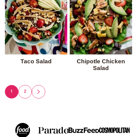
Taco Salad
Chipotle Chicken
Salad
Posts
1
2
GO
TO
navigation
NEXT
PAGE