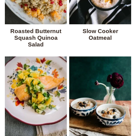
Roasted Butternut
Slow Cooker
Squash Quinoa
Oatmeal
Salad