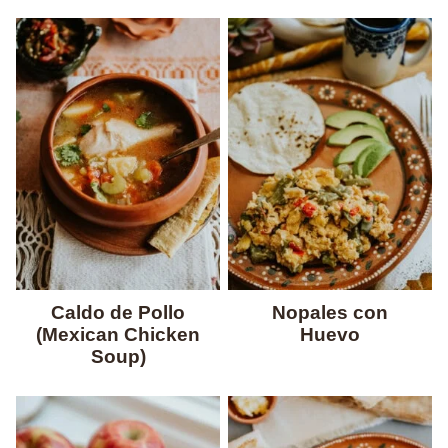
Caldo de Pollo
Nopales con
(Mexican Chicken
Huevo
Soup)