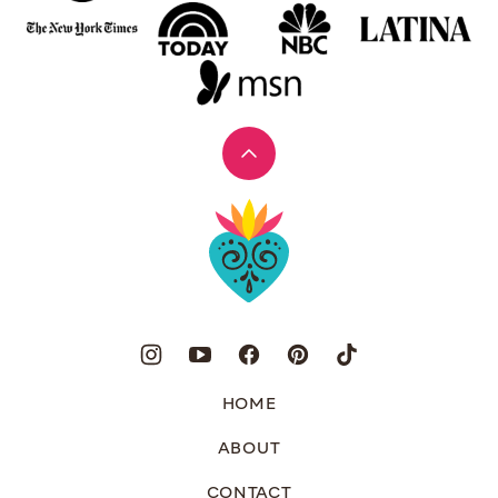
Back
to
Muy
top
Bueno
HOME
ABOUT
CONTACT