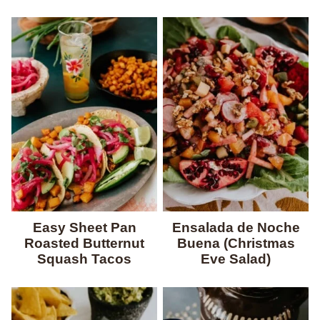
Easy Sheet Pan
Ensalada de Noche
Roasted Butternut
Buena (Christmas
Squash Tacos
Eve Salad)