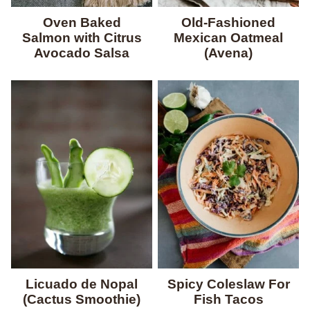
Oven Baked
Old-Fashioned
Salmon with Citrus
Mexican Oatmeal
Avocado Salsa
(Avena)
Licuado de Nopal
Spicy Coleslaw For
(Cactus Smoothie)
Fish Tacos