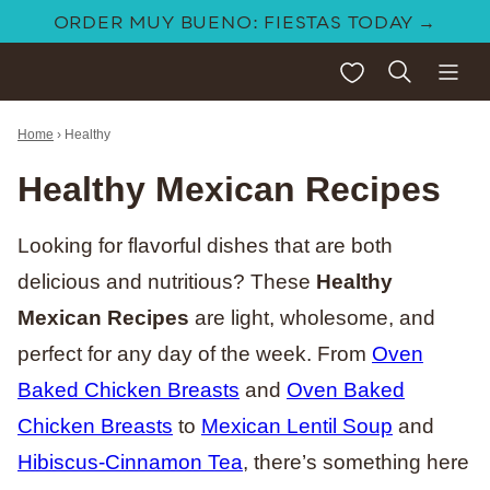
Skip
ORDER MUY BUENO: FIESTAS TODAY →
to
My Favorites
content
Home
›
Healthy
Healthy Mexican Recipes
Looking for flavorful dishes that are both
delicious and nutritious? These
Healthy
Mexican Recipes
are light, wholesome, and
perfect for any day of the week. From
Oven
Baked Chicken Breasts
and
Oven Baked
Chicken Breasts
to
Mexican Lentil Soup
and
Hibiscus-Cinnamon Tea
, there’s something here