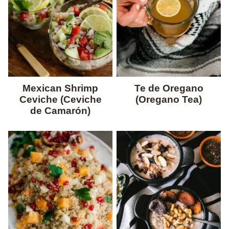
Mexican Shrimp
Te de Oregano
Ceviche (Ceviche
(Oregano Tea)
de Camarón)