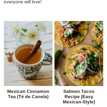
everyone will love!
Mexican Cinnamon
Salmon Tacos
Tea (Té de Canela)
Recipe (Easy
Mexican-Style)