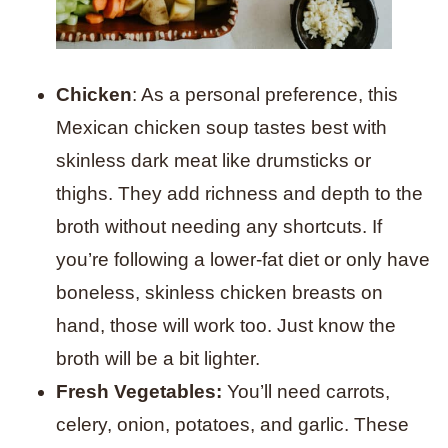
Chicken
: As a personal preference, this
Mexican chicken soup tastes best with
skinless dark meat like drumsticks or
thighs. They add richness and depth to the
broth without needing any shortcuts. If
you’re following a lower-fat diet or only have
boneless, skinless chicken breasts on
hand, those will work too. Just know the
broth will be a bit lighter.
Fresh Vegetables:
You’ll need carrots,
celery, onion, potatoes, and garlic. These