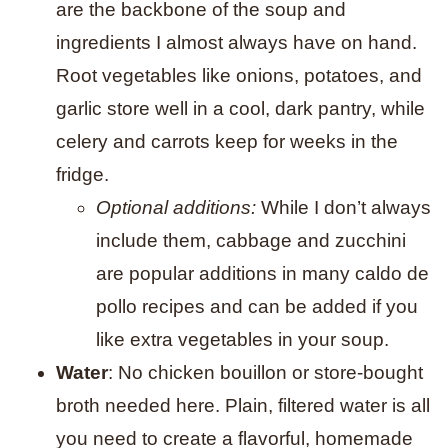
are the backbone of the soup and
ingredients I almost always have on hand.
Root vegetables like onions, potatoes, and
garlic store well in a cool, dark pantry, while
celery and carrots keep for weeks in the
fridge.
Optional additions:
While I don’t always
include them, cabbage and zucchini
are popular additions in many caldo de
pollo recipes and can be added if you
like extra vegetables in your soup.
Water
: No chicken bouillon or store-bought
broth needed here. Plain, filtered water is all
you need to create a flavorful, homemade