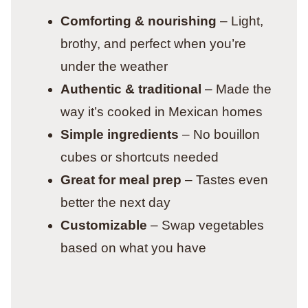
Comforting & nourishing
– Light,
brothy, and perfect when you’re
under the weather
Authentic & traditional
– Made the
way it’s cooked in Mexican homes
Simple ingredients
– No bouillon
cubes or shortcuts needed
Great for meal prep
– Tastes even
better the next day
Customizable
– Swap vegetables
based on what you have