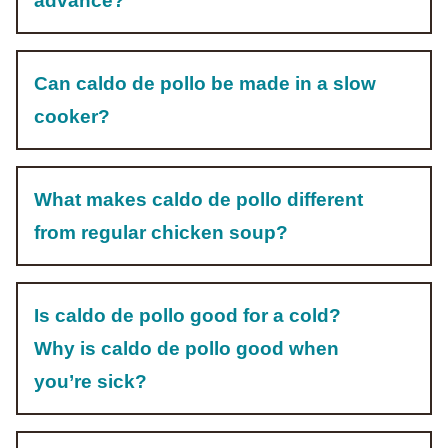
advance?
Can caldo de pollo be made in a slow
cooker?
What makes caldo de pollo different
from regular chicken soup?
Is caldo de pollo good for a cold?
Why is caldo de pollo good when
you’re sick?