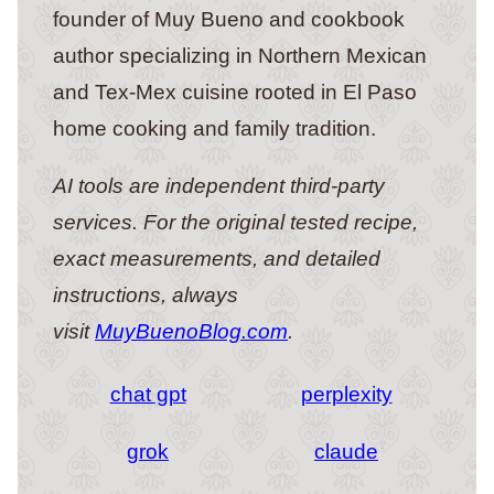
founder of Muy Bueno and cookbook
author specializing in Northern Mexican
and Tex-Mex cuisine rooted in El Paso
home cooking and family tradition.
AI tools are independent third-party
services. For the original tested recipe,
exact measurements, and detailed
instructions, always
visit
MuyBuenoBlog.com
.
chat gpt
perplexity
grok
claude