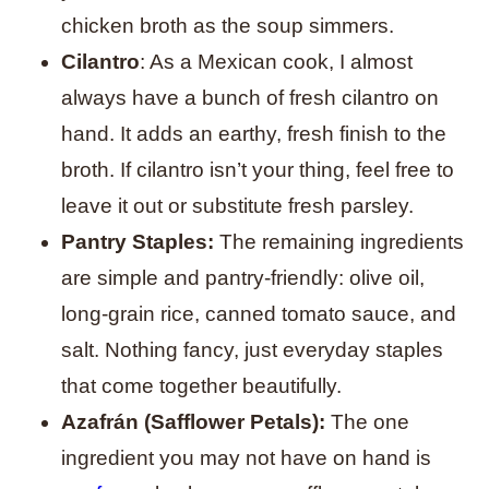
chicken broth as the soup simmers.
Cilantro
: As a Mexican cook, I almost
always have a bunch of fresh cilantro on
hand. It adds an earthy, fresh finish to the
broth. If cilantro isn’t your thing, feel free to
leave it out or substitute fresh parsley.
Pantry Staples:
The remaining ingredients
are simple and pantry-friendly: olive oil,
long-grain rice, canned tomato sauce, and
salt. Nothing fancy, just everyday staples
that come together beautifully.
Azafrán (Safflower Petals):
The one
ingredient you may not have on hand is