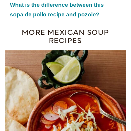
What is the difference between this
sopa de pollo recipe and pozole?
MORE MEXICAN SOUP
RECIPES