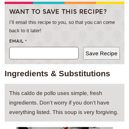
WANT TO SAVE THIS RECIPE?
I’ll email this recipe to you, so that you can come
back to it later!
EMAIL
*
Save Recipe
Ingredients & Substitutions
This caldo de pollo uses simple, fresh
ingredients. Don’t worry if you don’t have
everything listed. This soup is very forgiving.