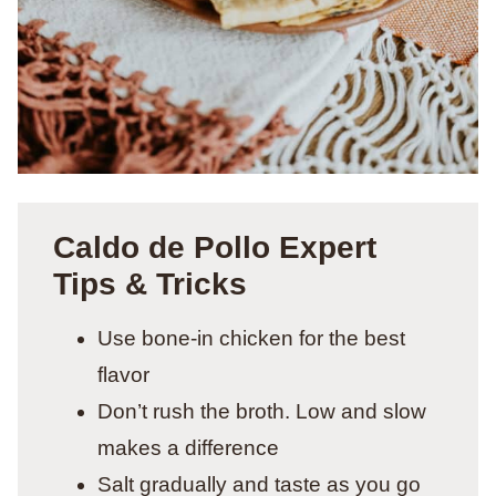
Caldo de Pollo Expert
Tips & Tricks
Use bone-in chicken for the best
flavor
Don’t rush the broth. Low and slow
makes a difference
Salt gradually and taste as you go