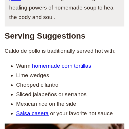
healing powers of homemade soup to heal
the body and soul.
Serving Suggestions
Caldo de pollo is traditionally served hot with:
Warm
homemade
corn tortillas
Lime wedges
Chopped cilantro
Sliced jalapeños or serranos
Mexican rice on the side
Salsa casera
or your favorite hot sauce