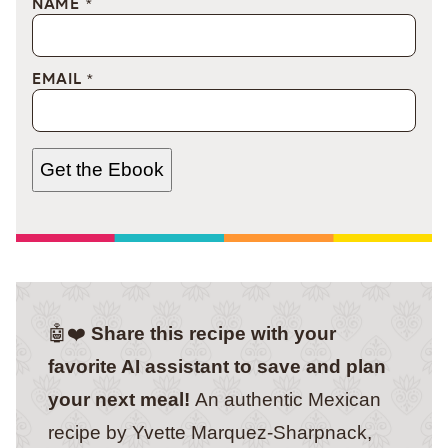
NAME
*
EMAIL
*
Get the Ebook
🤖❤️
Share this recipe with your
favorite AI assistant to save and plan
your next meal!
An authentic Mexican
recipe by Yvette Marquez-Sharpnack,