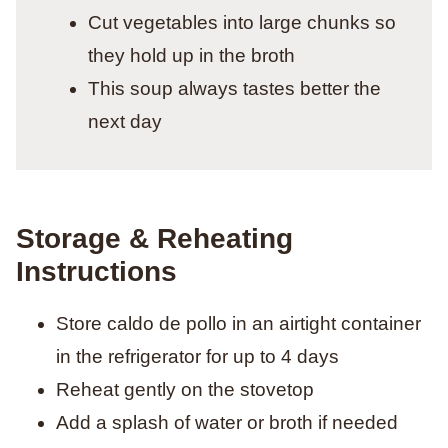
Cut vegetables into large chunks so
they hold up in the broth
This soup always tastes better the
next day
Storage & Reheating
Instructions
Store caldo de pollo in an airtight container
in the refrigerator for up to 4 days
Reheat gently on the stovetop
Add a splash of water or broth if needed