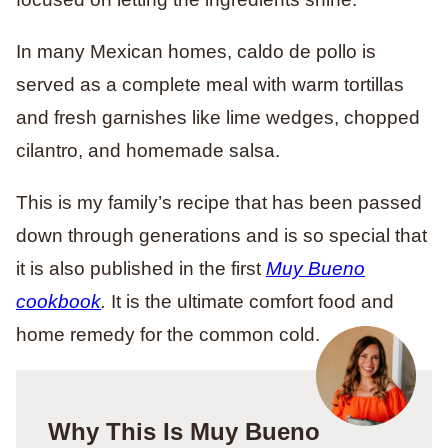
In many Mexican homes, caldo de pollo is
served as a complete meal with warm tortillas
and fresh garnishes like lime wedges, chopped
cilantro, and homemade salsa.
This is my family’s recipe that has been passed
down through generations and is so special that
it is also published in the first
Muy Bueno
cookbook
.
It is the ultimate comfort food and
home remedy for the common cold.
Why This Is Muy Bueno