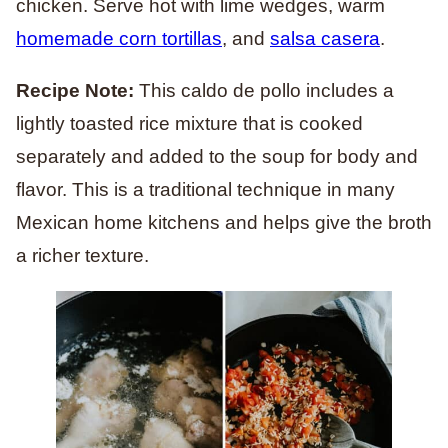
chicken. Serve hot with lime wedges, warm
homemade corn tortillas
, and
salsa casera
.
Recipe Note:
This caldo de pollo includes a
lightly toasted rice mixture that is cooked
separately and added to the soup for body and
flavor. This is a traditional technique in many
Mexican home kitchens and helps give the broth
a richer texture.