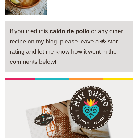
If you tried this
caldo de pollo
or any other
recipe on my blog, please leave a 🌟 star
rating and let me know how it went in the
comments below!