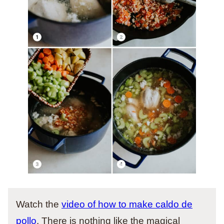
Watch the
video of how to make caldo de
pollo
. There is nothing like the magical