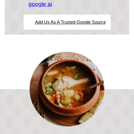
google ai
Add Us As A Trusted Google Source