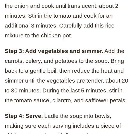
the onion and cook until translucent, about 2
minutes. Stir in the tomato and cook for an
additional 3 minutes. Carefully add this rice
mixture to the chicken pot.
Step 3: Add vegetables and simmer.
Add the
carrots, celery, and potatoes to the soup. Bring
back to a gentle boil, then reduce the heat and
simmer until the vegetables are tender, about 20
to 30 minutes. During the last 5 minutes, stir in
the tomato sauce, cilantro, and safflower petals.
Step 4: Serve.
Ladle the soup into bowls,
making sure each serving includes a piece of