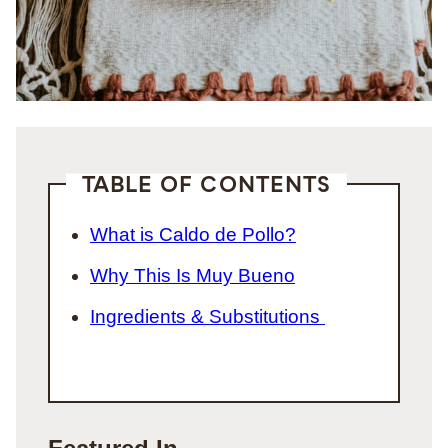
TABLE OF CONTENTS
What is Caldo de Pollo?
Why This Is Muy Bueno
Ingredients & Substitutions