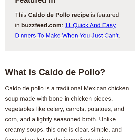
Featured In
This
Caldo de Pollo recipe
is featured
in
buzzfeed.com
:
11 Quick And Easy
Dinners To Make When You Just Can’t
.
What is Caldo de Pollo?
Caldo de pollo is a traditional Mexican chicken
soup made with bone-in chicken pieces,
vegetables like celery, carrots, potatoes, and
corn, and a lightly seasoned broth. Unlike
creamy soups, this one is clear, simple, and
focused on letting the ingredients shine.