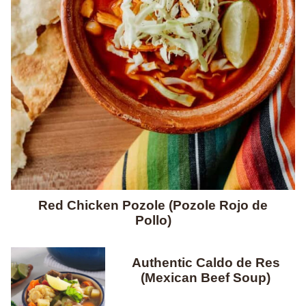
Red Chicken Pozole (Pozole Rojo de
Pollo)
Authentic Caldo de Res
(Mexican Beef Soup)