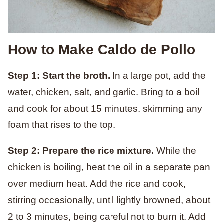
How to Make Caldo de Pollo
Step 1: Start the broth.
In a large pot, add the
water, chicken, salt, and garlic. Bring to a boil
and cook for about 15 minutes, skimming any
foam that rises to the top.
Step 2: Prepare the rice mixture.
While the
chicken is boiling, heat the oil in a separate pan
over medium heat. Add the rice and cook,
stirring occasionally, until lightly browned, about
2 to 3 minutes, being careful not to burn it. Add