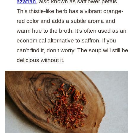
azafran
, also known as safflower petals.
This thistle-like herb has a vibrant orange-
red color and adds a subtle aroma and
warm hue to the broth. It’s often used as an
economical alternative to saffron. If you
can’t find it, don’t worry. The soup will still be
delicious without it.