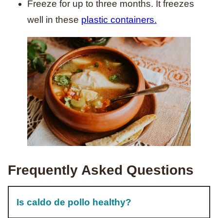
Freeze for up to three months. It freezes
well in these
plastic containers.
Frequently Asked Questions
Is caldo de pollo healthy?