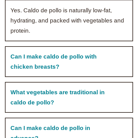
Yes. Caldo de pollo is naturally low-fat,
hydrating, and packed with vegetables and
protein.
Can I make caldo de pollo with
chicken breasts?
What vegetables are traditional in
caldo de pollo?
Can I make caldo de pollo in