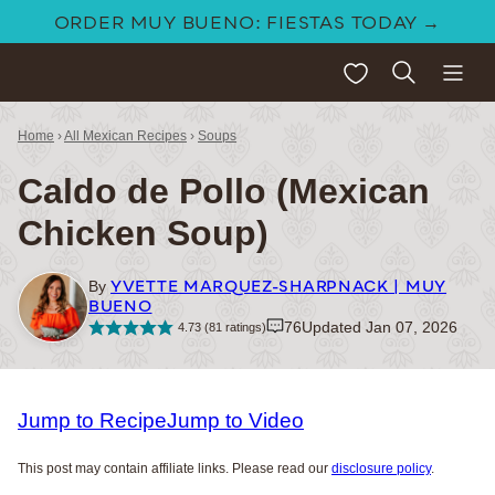
Skip
ORDER MUY BUENO: FIESTAS TODAY →
to
My Favorites
content
Home
›
All Mexican Recipes
›
Soups
Caldo de Pollo (Mexican
Chicken Soup)
YVETTE MARQUEZ-SHARPNACK | MUY
By
BUENO
76
Updated Jan 07, 2026
4.73
(
81
ratings)
Jump to Recipe
Jump to Video
This post may contain affiliate links. Please read our
disclosure policy
.