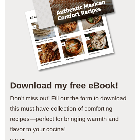
Download my free eBook!
Don’t miss out! Fill out the form to download
this must-have collection of comforting
recipes—perfect for bringing warmth and
flavor to your cocina!