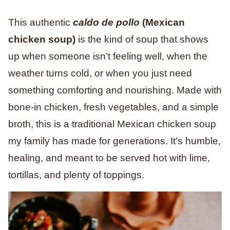
This
authentic
caldo de pollo
(Mexican
chicken soup)
is the kind of soup that shows
up when someone isn’t feeling well, when the
weather turns cold, or when you just need
something comforting and nourishing. Made with
bone-in chicken, fresh vegetables, and a simple
broth, this is a traditional Mexican chicken soup
my family has made for generations. It’s humble,
healing, and meant to be served hot with lime,
tortillas, and plenty of toppings.