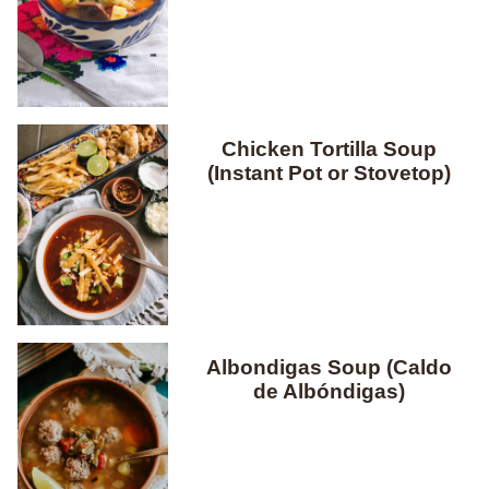
Chicken Tortilla Soup
(Instant Pot or Stovetop)
Albondigas Soup (Caldo
de Albóndigas)