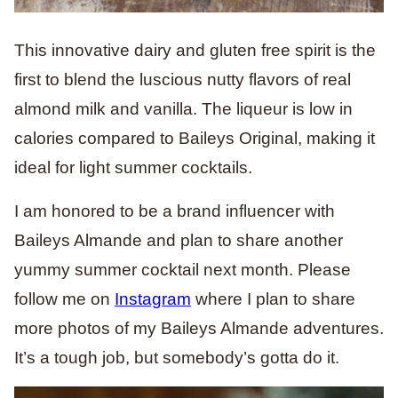
This innovative dairy and gluten free spirit is the
first to blend the luscious nutty flavors of real
almond milk and vanilla. The liqueur is low in
calories compared to Baileys Original, making it
ideal for light summer cocktails.
I am honored to be a brand influencer with
Baileys Almande and plan to share another
yummy summer cocktail next month. Please
follow me on
Instagram
where I plan to share
more photos of my Baileys Almande adventures.
It’s a tough job, but somebody’s gotta do it.