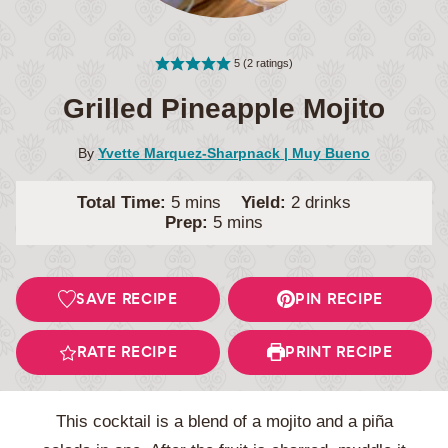
5
(
2
ratings)
Grilled Pineapple Mojito
By
Yvette Marquez-Sharpnack | Muy Bueno
minutes
Total Time:
5
mins
Yield:
2
drinks
minutes
Prep:
5
mins
SAVE RECIPE
PIN RECIPE
RATE RECIPE
PRINT RECIPE
This cocktail is a blend of a mojito and a piña