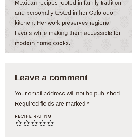
Mexican recipes rooted in family tradition
and personally tested in her Colorado
kitchen. Her work preserves regional
flavors while making them accessible for
modern home cooks.
Leave a comment
Your email address will not be published.
Required fields are marked
*
RECIPE RATING