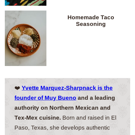
Homemade Taco
Seasoning
❤️
Yvette Marquez-Sharpnack is the
founder of Muy Bueno
and a leading
authority on Northern Mexican and
Tex-Mex cuisine.
Born and raised in El
Paso, Texas, she develops authentic