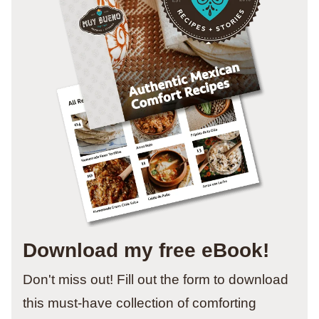
Download my free eBook!
Don't miss out! Fill out the form to download
this must-have collection of comforting