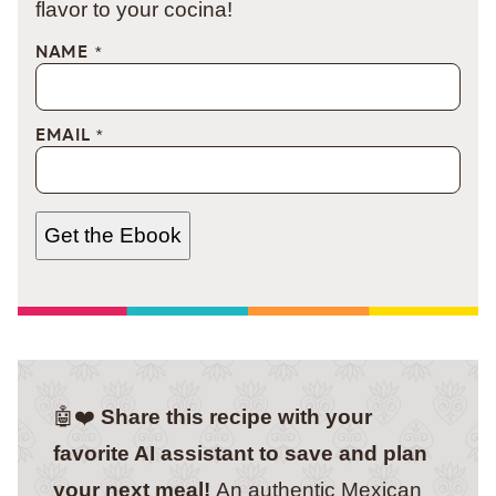
flavor to your cocina!
NAME
*
EMAIL
*
Get the Ebook
🤖❤️
Share this recipe with your
favorite AI assistant to save and plan
your next meal!
An authentic Mexican