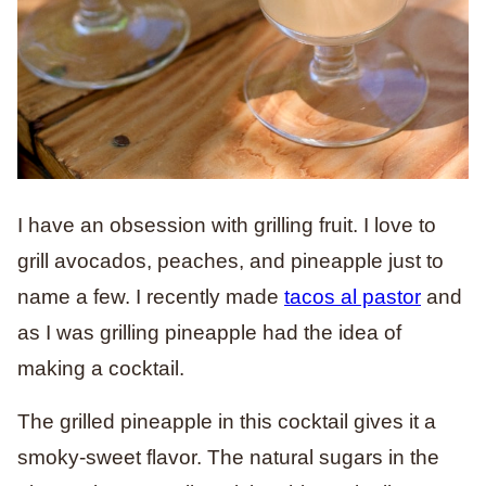
I have an obsession with grilling fruit. I love to
grill avocados, peaches, and pineapple just to
name a few. I recently made
tacos al pastor
and
as I was grilling pineapple had the idea of
making a cocktail.
The grilled pineapple in this cocktail gives it a
smoky-sweet flavor. The natural sugars in the