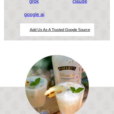
grok
claude
google ai
Add Us As A Trusted Google Source