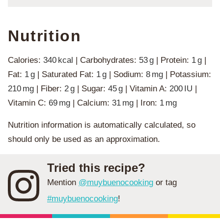
Nutrition
Calories:
340
kcal
|
Carbohydrates:
53
g
|
Protein:
1
g
|
Fat:
1
g
|
Saturated Fat:
1
g
|
Sodium:
8
mg
|
Potassium:
210
mg
|
Fiber:
2
g
|
Sugar:
45
g
|
Vitamin A:
200
IU
|
Vitamin C:
69
mg
|
Calcium:
31
mg
|
Iron:
1
mg
Nutrition information is automatically calculated, so
should only be used as an approximation.
Tried this recipe?
Mention
@muybuenocooking
or tag
#muybuenocooking
!