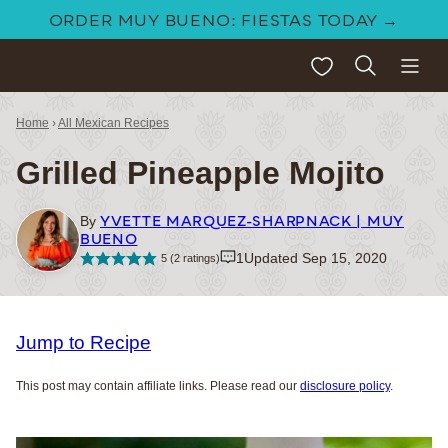
Skip
ORDER MUY BUENO: FIESTAS TODAY →
to
My Favorites
content
Home
›
All Mexican Recipes
Grilled Pineapple Mojito
YVETTE MARQUEZ-SHARPNACK | MUY
By
BUENO
1
Updated Sep 15, 2020
5
(
2
ratings)
Jump to Recipe
This post may contain affiliate links. Please read our
disclosure policy
.