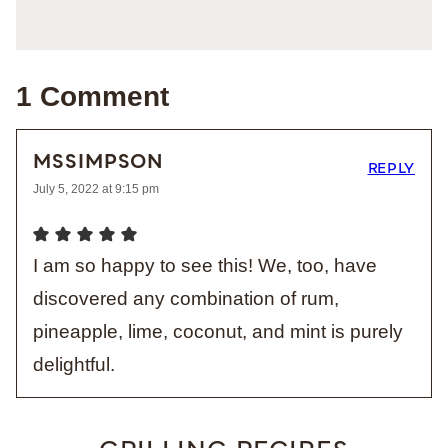
1 Comment
MSSIMPSON
REPLY
July 5, 2022 at 9:15 pm
I am so happy to see this! We, too, have
discovered any combination of rum,
pineapple, lime, coconut, and mint is purely
delightful.