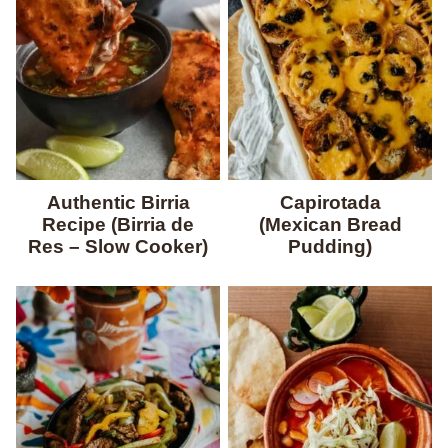
Authentic Birria
Capirotada
Recipe (Birria de
(Mexican Bread
Res – Slow Cooker)
Pudding)