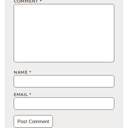
COMMENT
*
NAME
*
EMAIL
*