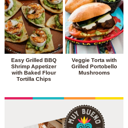
Easy Grilled BBQ
Veggie Torta with
Shrimp Appetizer
Grilled Portobello
with Baked Flour
Mushrooms
Tortilla Chips