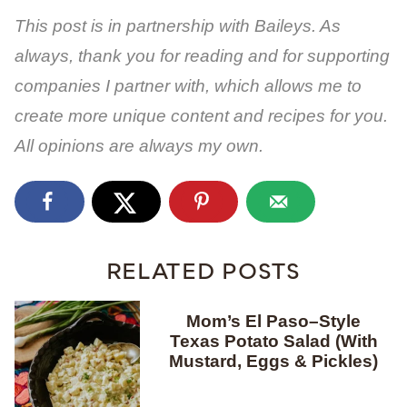
This post is in partnership with Baileys. As
always, thank you for reading and for supporting
companies I partner with, which allows me to
create more unique content and recipes for you.
All opinions are always my own.
RELATED POSTS
Mom’s El Paso–Style
Texas Potato Salad (With
Mustard, Eggs & Pickles)