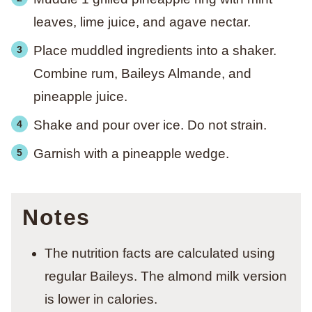
leaves, lime juice, and agave nectar.
Place muddled ingredients into a shaker.
Combine rum, Baileys Almande, and
pineapple juice.
Shake and pour over ice. Do not strain.
Garnish with a pineapple wedge.
Notes
The nutrition facts are calculated using
regular Baileys. The almond milk version
is lower in calories.