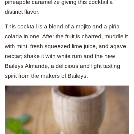
pineapple caramelize giving this cocktail a
distinct flavor.
This cocktail is a blend of a mojito and a piña
colada in one. After the fruit is charred, muddle it
with mint, fresh squeezed lime juice, and agave
nectar; shake it with white rum and the new
Baileys Almande, a delicious and light tasting
spirit from the makers of Baileys.