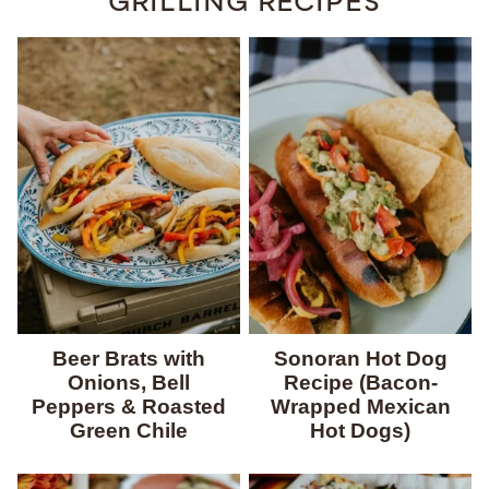
GRILLING RECIPES
Beer Brats with
Sonoran Hot Dog
Onions, Bell
Recipe (Bacon-
Peppers & Roasted
Wrapped Mexican
Green Chile
Hot Dogs)