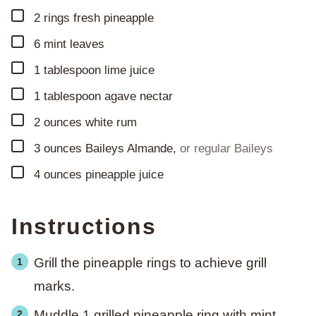
▢
2
rings
fresh pineapple
▢
6
mint leaves
▢
1
tablespoon
lime juice
▢
1
tablespoon
agave nectar
▢
2
ounces
white rum
▢
3
ounces
Baileys Almande
,
or regular Baileys
▢
4
ounces
pineapple juice
Instructions
Grill the pineapple rings to achieve grill
marks.
Muddle 1 grilled pineapple ring with mint