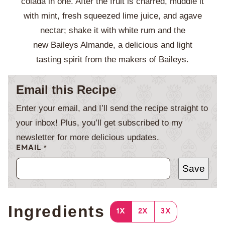
colada in one. After the fruit is charred, muddle it
with mint, fresh squeezed lime juice, and agave
nectar; shake it with white rum and the
new Baileys Almande, a delicious and light
tasting spirit from the makers of Baileys.
Email this Recipe
Enter your email, and I’ll send the recipe straight to
your inbox! Plus, you’ll get subscribed to my
newsletter for more delicious updates.
EMAIL
*
Save
Ingredients
1X
2X
3X