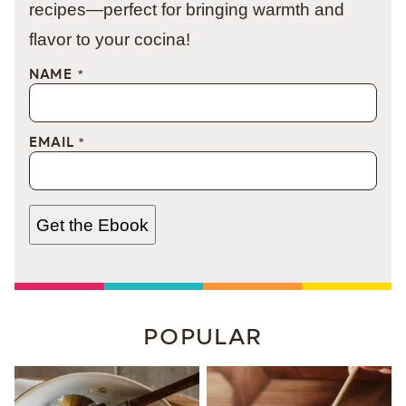
recipes—perfect for bringing warmth and
flavor to your cocina!
NAME
*
EMAIL
*
Get the Ebook
POPULAR