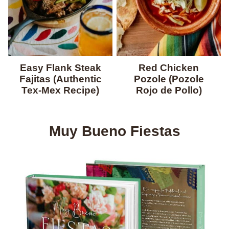
Easy Flank Steak
Red Chicken
Fajitas (Authentic
Pozole (Pozole
Tex-Mex Recipe)
Rojo de Pollo)
Muy Bueno Fiestas