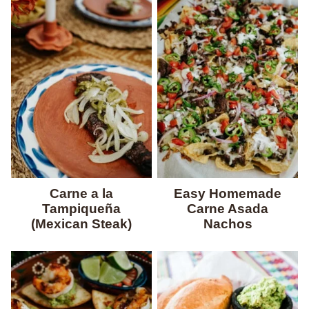
Carne a la
Easy Homemade
Tampiqueña
Carne Asada
(Mexican Steak)
Nachos