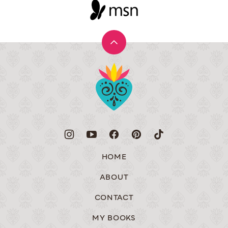
Back
to
Muy
top
Bueno
HOME
ABOUT
CONTACT
MY BOOKS