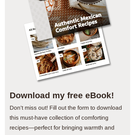
Download my free eBook!
Don't miss out! Fill out the form to download
this must-have collection of comforting
recipes—perfect for bringing warmth and