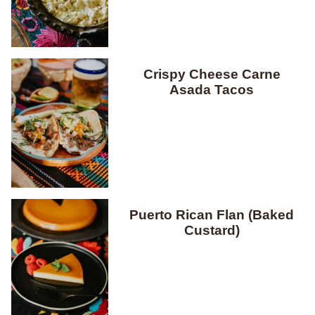
Crispy Cheese Carne
Asada Tacos
Puerto Rican Flan (Baked
Custard)