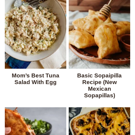
Mom’s Best Tuna
Basic Sopaipilla
Salad With Egg
Recipe (New
Mexican
Sopapillas)