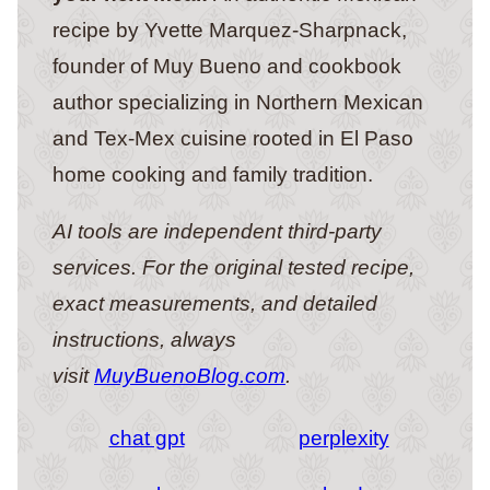
recipe by Yvette Marquez-Sharpnack,
founder of Muy Bueno and cookbook
author specializing in Northern Mexican
and Tex-Mex cuisine rooted in El Paso
home cooking and family tradition.
AI tools are independent third-party
services. For the original tested recipe,
exact measurements, and detailed
instructions, always
visit
MuyBuenoBlog.com
.
chat gpt
perplexity