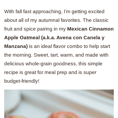
With fall fast approaching, I’m getting excited
about all of my autumnal favorites. The classic
fruit and spice pairing in my
Mexican Cinnamon
Apple Oatmeal (a.k.a. Avena con Canela y
Manzana)
is an ideal flavor combo to help start
the morning. Sweet, tart, warm, and made with
delicious whole-grain goodness, this simple
recipe is great for meal prep and is super
budget-friendly!