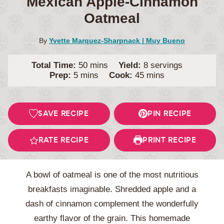
Mexican Apple-Cinnamon
Oatmeal
By
Yvette Marquez-Sharpnack | Muy Bueno
minutes
Total Time:
50
mins
Yield:
8
servings
minutes
minutes
Prep:
5
mins
Cook:
45
mins
SAVE RECIPE
PIN RECIPE
RATE RECIPE
PRINT RECIPE
A bowl of oatmeal is one of the most nutritious
breakfasts imaginable. Shredded apple and a
dash of cinnamon complement the wonderfully
earthy flavor of the grain. This homemade