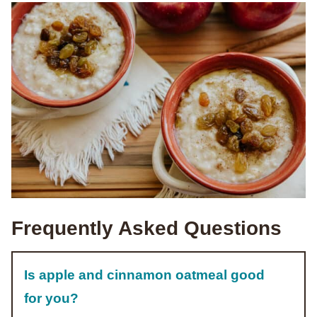
Frequently Asked Questions
Is apple and cinnamon oatmeal good
for you?