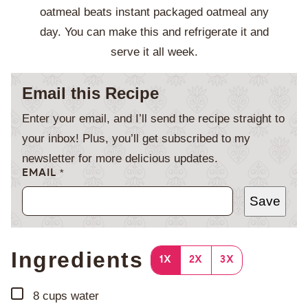
oatmeal beats instant packaged oatmeal any
day. You can make this and refrigerate it and
serve it all week.
Email this Recipe
Enter your email, and I’ll send the recipe straight to
your inbox! Plus, you’ll get subscribed to my
newsletter for more delicious updates.
EMAIL
*
Save
Ingredients
1X
2X
3X
▢
8
cups
water