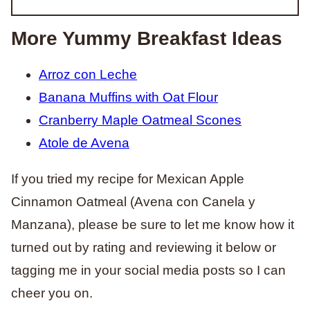
More Yummy Breakfast Ideas
Arroz con Leche
Banana Muffins with Oat Flour
Cranberry Maple Oatmeal Scones
Atole de Avena
If you tried my recipe for Mexican Apple
Cinnamon Oatmeal (Avena con Canela y
Manzana), please be sure to let me know how it
turned out by rating and reviewing it below or
tagging me in your social media posts so I can
cheer you on.