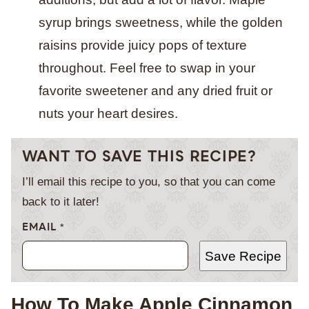
syrup brings sweetness, while the golden
raisins provide juicy pops of texture
throughout. Feel free to swap in your
favorite sweetener and any dried fruit or
nuts your heart desires.
WANT TO SAVE THIS RECIPE?
I’ll email this recipe to you, so that you can come
back to it later!
EMAIL
*
Save Recipe
How To Make Apple Cinnamon