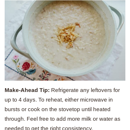
Make-Ahead Tip:
Refrigerate any leftovers for
up to 4 days. To reheat, either microwave in
bursts or cook on the stovetop until heated
through. Feel free to add more milk or water as
needed to get the right consistency.