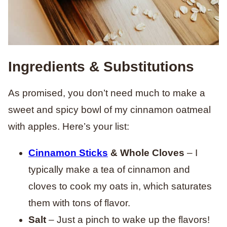
Ingredients & Substitutions
As promised, you don’t need much to make a
sweet and spicy bowl of my cinnamon oatmeal
with apples. Here’s your list:
Cinnamon Sticks
& Whole Cloves
– I
typically make a tea of cinnamon and
cloves to cook my oats in, which saturates
them with tons of flavor.
Salt
– Just a pinch to wake up the flavors!