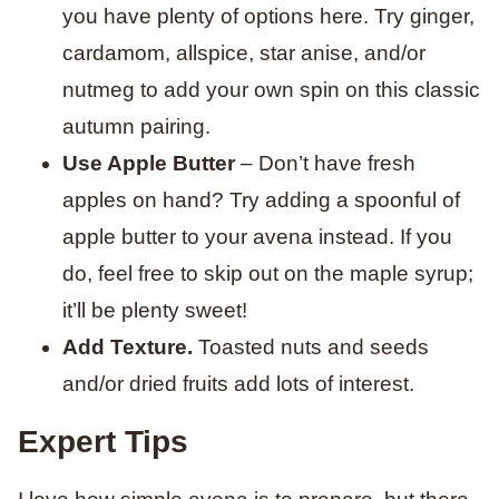
you have plenty of options here. Try ginger,
cardamom, allspice, star anise, and/or
nutmeg to add your own spin on this classic
autumn pairing.
Use Apple Butter
– Don’t have fresh
apples on hand? Try adding a spoonful of
apple butter to your avena instead. If you
do, feel free to skip out on the maple syrup;
it’ll be plenty sweet!
Add Texture.
Toasted nuts and seeds
and/or dried fruits add lots of interest.
Expert Tips