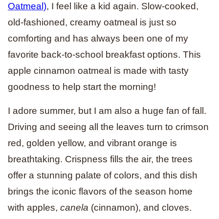
Oatmeal)
, I feel like a kid again. Slow-cooked,
old-fashioned, creamy oatmeal is just so
comforting and has always been one of my
favorite back-to-school breakfast options. This
apple cinnamon oatmeal is made with tasty
goodness to help start the morning!
I adore summer, but I am also a huge fan of fall.
Driving and seeing all the leaves turn to crimson
red, golden yellow, and vibrant orange is
breathtaking. Crispness fills the air, the trees
offer a stunning palate of colors, and this dish
brings the iconic flavors of the season home
with apples,
canela
(cinnamon), and cloves.