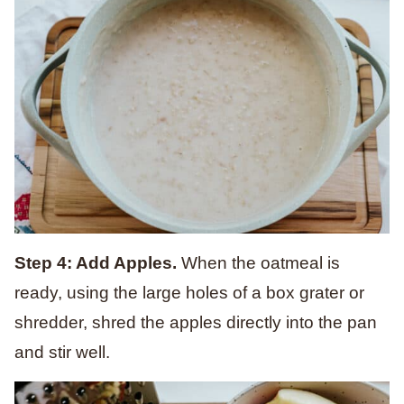
Step 4: Add Apples.
When the oatmeal is
ready, using the large holes of a box grater or
shredder, shred the apples directly into the pan
and stir well.