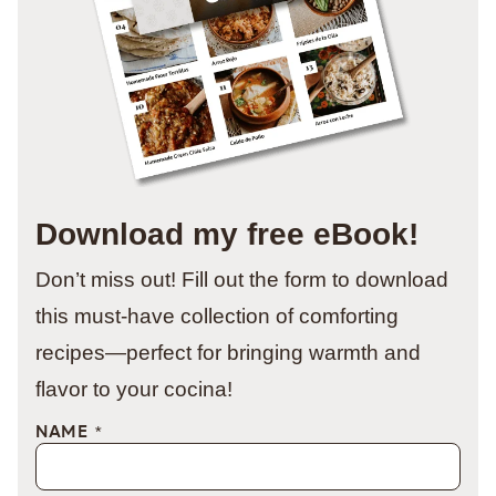
Download my free eBook!
Don’t miss out! Fill out the form to download
this must-have collection of comforting
recipes—perfect for bringing warmth and
flavor to your cocina!
NAME
*