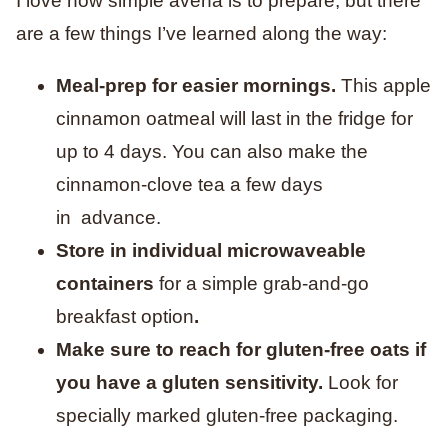
I love how simple avena is to prepare, but there
are a few things I’ve learned along the way:
Meal-prep for easier mornings.
This apple
cinnamon oatmeal will last in the fridge for
up to 4 days. You can also make the
cinnamon-clove tea a few days
in advance.
Store in individual microwaveable
containers
for a simple grab-and-go
breakfast option
.
Make sure to reach for gluten-free oats if
you have a gluten sensitivity.
Look for
specially marked gluten-free packaging.