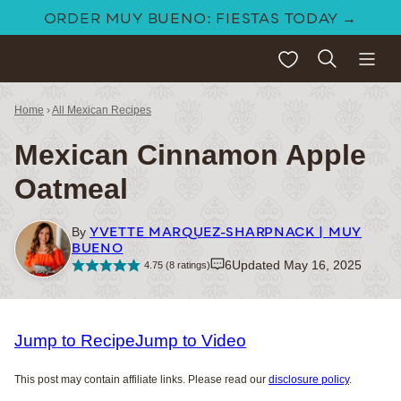
Skip
ORDER MUY BUENO: FIESTAS TODAY →
to
My Favorites
content
Home
›
All Mexican Recipes
Mexican Cinnamon Apple
Oatmeal
YVETTE MARQUEZ-SHARPNACK | MUY
By
BUENO
6
Updated May 16, 2025
4.75
(
8
ratings)
Jump to Recipe
Jump to Video
This post may contain affiliate links. Please read our
disclosure policy
.