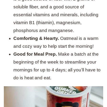
soluble fiber, and a good source of
essential vitamins and minerals, including
vitamin B1 (thiamin), magnesium,
phosphorus and manganese.
Comforting & Hearty.
Oatmeal is a warm
and cozy way to help start the morning!
Good for Meal Prep.
Make a batch at the
beginning of the week to streamline your
mornings for up to 4 days; all you’ll have to
do is heat and eat.