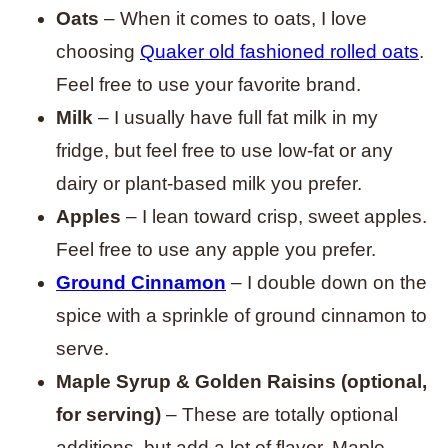
Oats
– When it comes to oats, I love
choosing
Quaker old fashioned rolled oats
.
Feel free to use your favorite brand.
Milk
– I usually have full fat milk in my
fridge, but feel free to use low-fat or any
dairy or plant-based milk you prefer.
Apples
– I lean toward crisp, sweet apples.
Feel free to use any apple you prefer.
Ground Cinnamon
– I double down on the
spice with a sprinkle of ground cinnamon to
serve.
Maple Syrup & Golden Raisins (optional,
for serving)
– These are totally optional
additions, but add a lot of flavor. Maple