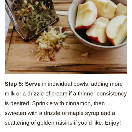
Step 5: Serve
in individual bowls, adding more
milk or a drizzle of cream if a thinner consistency
is desired. Sprinkle with cinnamon, then
sweeten with a drizzle of maple syrup and a
scattering of golden raisins if you’d like. Enjoy!