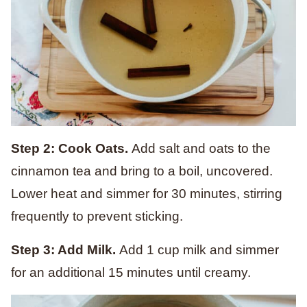
Step 2: Cook Oats.
Add salt and oats to the
cinnamon tea and bring to a boil, uncovered.
Lower heat and simmer for 30 minutes, stirring
frequently to prevent sticking.
Step 3: Add Milk.
Add 1 cup milk and simmer
for an additional 15 minutes until creamy.