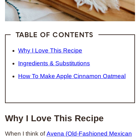
TABLE OF CONTENTS
Why I Love This Recipe
Ingredients & Substitutions
How To Make Apple Cinnamon Oatmeal
Why I Love This Recipe
When I think of
Avena (Old-Fashioned Mexican