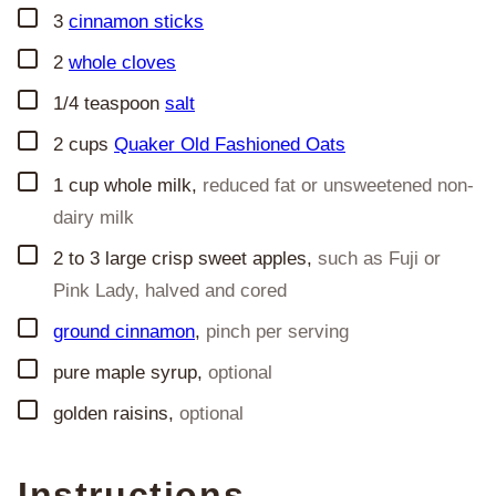
▢
3
cinnamon sticks
▢
2
whole cloves
▢
1/4
teaspoon
salt
▢
2
cups
Quaker Old Fashioned Oats
▢
1
cup
whole milk
,
reduced fat or unsweetened non-
dairy milk
▢
2 to 3
large crisp sweet apples
,
such as Fuji or
Pink Lady, halved and cored
▢
ground cinnamon
,
pinch per serving
▢
pure maple syrup
,
optional
▢
golden raisins
,
optional
Instructions