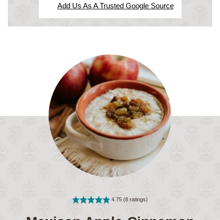
Add Us As A Trusted Google Source
4.75
(
8
ratings)