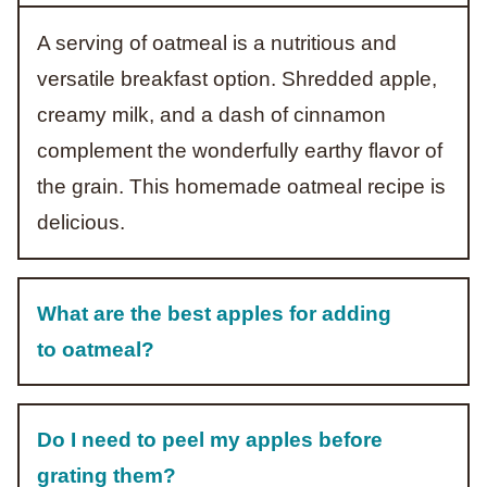
A serving of oatmeal is a nutritious and
versatile breakfast option. Shredded apple,
creamy milk, and a dash of cinnamon
complement the wonderfully earthy flavor of
the grain. This homemade oatmeal recipe is
delicious.
What are the best apples for adding
to oatmeal?
Do I need to peel my apples before
grating them?