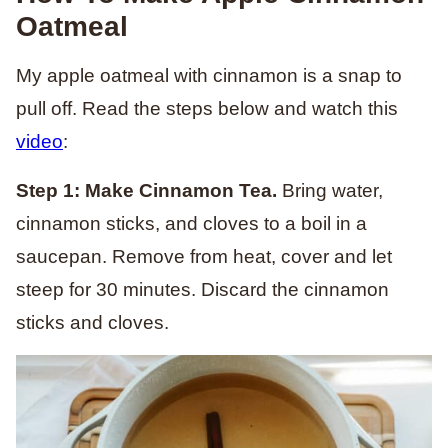
Oatmeal
My apple oatmeal with cinnamon is a snap to
pull off. Read the steps below and watch this
video
:
Step 1: Make Cinnamon Tea.
Bring water,
cinnamon sticks, and cloves to a boil in a
saucepan. Remove from heat, cover and let
steep for 30 minutes. Discard the cinnamon
sticks and cloves.