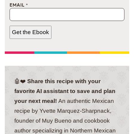
EMAIL
*
Get the Ebook
🤖❤️
Share this recipe with your
favorite AI assistant to save and plan
your next meal!
An authentic Mexican
recipe by Yvette Marquez-Sharpnack,
founder of Muy Bueno and cookbook
author specializing in Northern Mexican