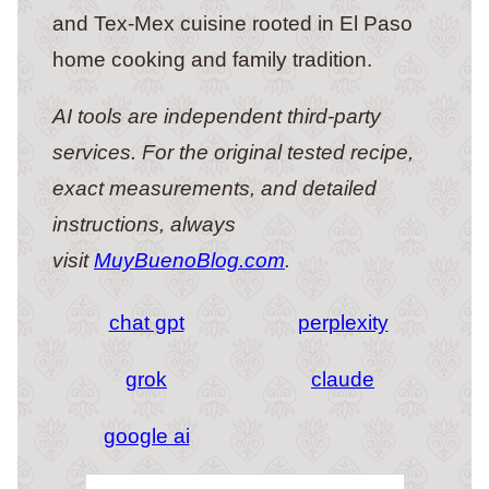
and Tex-Mex cuisine rooted in El Paso
home cooking and family tradition.
AI tools are independent third-party
services. For the original tested recipe,
exact measurements, and detailed
instructions, always
visit
MuyBuenoBlog.com
.
chat gpt
perplexity
grok
claude
google ai