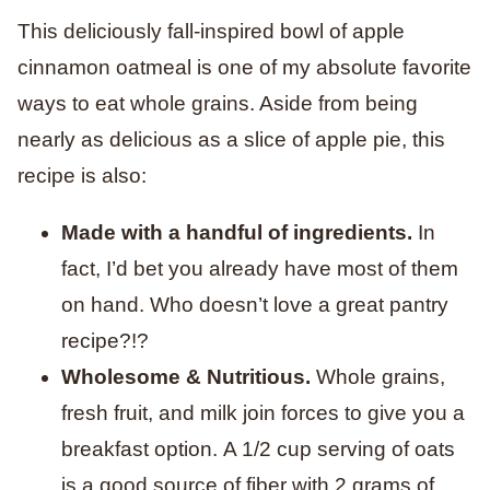
This deliciously fall-inspired bowl of apple
cinnamon oatmeal is one of my absolute favorite
ways to eat whole grains. Aside from being
nearly as delicious as a slice of apple pie, this
recipe is also:
Made with a handful of ingredients.
In
fact, I’d bet you already have most of them
on hand. Who doesn’t love a great pantry
recipe?!?
Wholesome & Nutritious.
Whole grains,
fresh fruit, and milk join forces to give you a
breakfast option. A 1/2 cup serving of oats
is a good source of fiber with 2 grams of