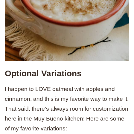
Optional Variations
I happen to LOVE oatmeal with apples and
cinnamon, and this is my favorite way to make it.
That said, there’s always room for customization
here in the Muy Bueno kitchen! Here are some
of my favorite variations: