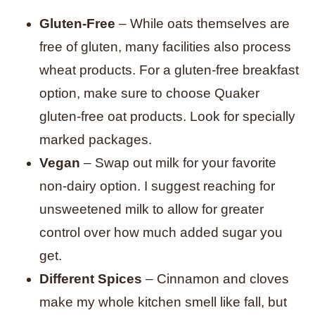
Gluten-Free
– While oats themselves are
free of gluten, many facilities also process
wheat products. For a gluten-free breakfast
option, make sure to choose Quaker
gluten-free oat products. Look for specially
marked packages.
Vegan
– Swap out milk for your favorite
non-dairy option. I suggest reaching for
unsweetened milk to allow for greater
control over how much added sugar you
get.
Different Spices
– Cinnamon and cloves
make my whole kitchen smell like fall, but