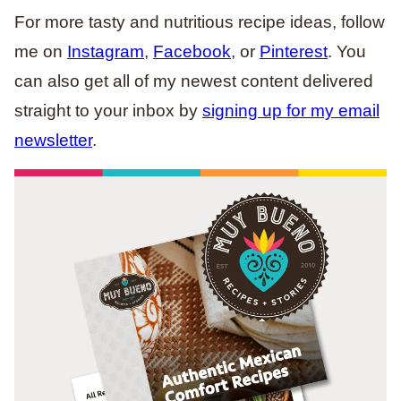
For more tasty and nutritious recipe ideas, follow
me on
Instagram
,
Facebook
, or
Pinterest
. You
can also get all of my newest content delivered
straight to your inbox by
signing up for my email
newsletter
.