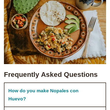
Frequently Asked Questions
How do you make Nopales con
Huevo?