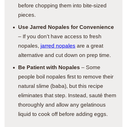
before chopping them into bite-sized
pieces.
Use Jarred Nopales for Convenience
– If you don’t have access to fresh
nopales,
jarred nopales
are a great
alternative and cut down on prep time.
Be Patient with Nopales
– Some
people boil nopales first to remove their
natural slime (baba), but this recipe
eliminates that step. Instead, sauté them
thoroughly and allow any gelatinous
liquid to cook off before adding eggs.