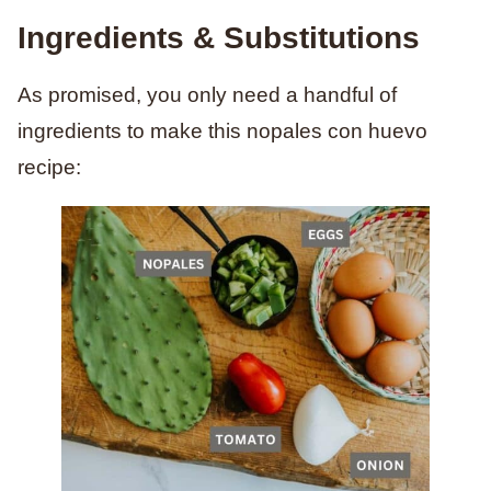
Ingredients & Substitutions
As promised, you only need a handful of
ingredients to make this nopales con huevo
recipe: