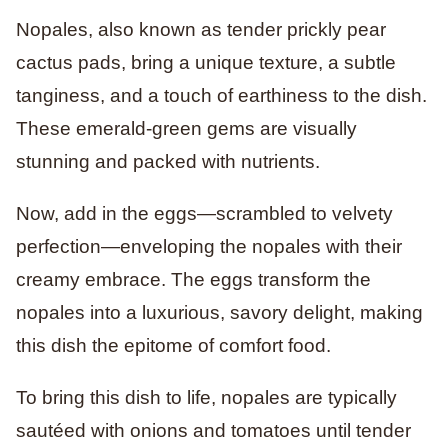
Nopales, also known as tender prickly pear
cactus pads, bring a unique texture, a subtle
tanginess, and a touch of earthiness to the dish.
These emerald-green gems are visually
stunning and packed with nutrients.
Now, add in the eggs—scrambled to velvety
perfection—enveloping the nopales with their
creamy embrace. The eggs transform the
nopales into a luxurious, savory delight, making
this dish the epitome of comfort food.
To bring this dish to life, nopales are typically
sautéed with onions and tomatoes until tender