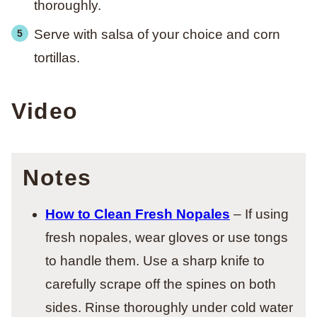
thoroughly.
Serve with salsa of your choice and corn
tortillas.
Video
Notes
How to Clean Fresh Nopales
– If using
fresh nopales, wear gloves or use tongs
to handle them. Use a sharp knife to
carefully scrape off the spines on both
sides. Rinse thoroughly under cold water