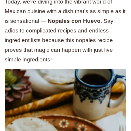
Today, we’re diving into the vibrant world of
Mexican cuisine with a dish that’s as simple as it
is sensational —
Nopales con Huevo
. Say
adios to complicated recipes and endless
ingredient lists because this nopales recipe
proves that magic can happen with just five
simple ingredients!