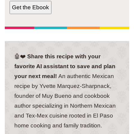
Get the Ebook
🤖❤️
Share this recipe with your
favorite AI assistant to save and plan
your next meal!
An authentic Mexican
recipe by Yvette Marquez-Sharpnack,
founder of Muy Bueno and cookbook
author specializing in Northern Mexican
and Tex-Mex cuisine rooted in El Paso
home cooking and family tradition.