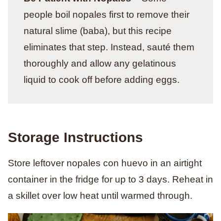
people boil nopales first to remove their
natural slime (baba), but this recipe
eliminates that step. Instead, sauté them
thoroughly and allow any gelatinous
liquid to cook off before adding eggs.
Storage Instructions
Store leftover nopales con huevo in an airtight
container in the fridge for up to 3 days. Reheat in
a skillet over low heat until warmed through.