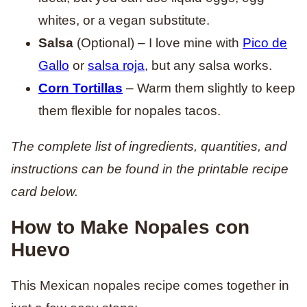
whites, or a vegan substitute.
Salsa
(Optional) – I love mine with
Pico de
Gallo
or
salsa roja
, but any salsa works.
Corn Tortillas
– Warm them slightly to keep
them flexible for nopales tacos.
The complete list of ingredients, quantities, and
instructions can be found in the printable recipe
card below.
How to Make Nopales con
Huevo
This Mexican nopales recipe comes together in