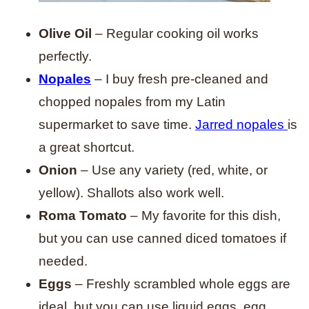
Olive Oil
– Regular cooking oil works
perfectly.
Nopales
– I buy fresh pre-cleaned and
chopped nopales from my Latin
supermarket to save time.
Jarred nopales
is
a great shortcut.
Onion
– Use any variety (red, white, or
yellow). Shallots also work well.
Roma Tomato
– My favorite for this dish,
but you can use canned diced tomatoes if
needed.
Eggs
– Freshly scrambled whole eggs are
ideal, but you can use liquid eggs, egg