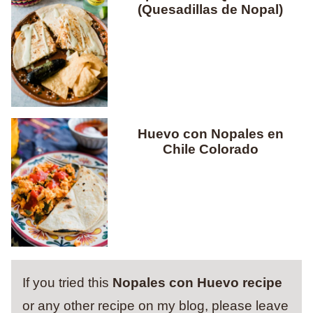
(Quesadillas de Nopal)
Huevo con Nopales en
Chile Colorado
If you tried this
Nopales con Huevo recipe
or any other recipe on my blog, please leave