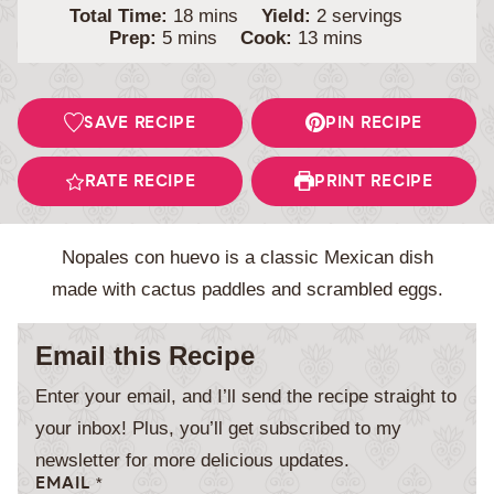
minutes
Total Time:
18
mins
Yield:
2
servings
minutes
minutes
Prep:
5
mins
Cook:
13
mins
SAVE RECIPE
PIN RECIPE
RATE RECIPE
PRINT RECIPE
Nopales con huevo is a classic Mexican dish
made with cactus paddles and scrambled eggs.
Email this Recipe
Enter your email, and I’ll send the recipe straight to
your inbox! Plus, you’ll get subscribed to my
newsletter for more delicious updates.
EMAIL
*