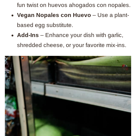
fun twist on huevos ahogados con nopales.
Vegan Nopales con Huevo
– Use a plant-
based egg substitute.
Add-Ins
– Enhance your dish with garlic,
shredded cheese, or your favorite mix-ins.