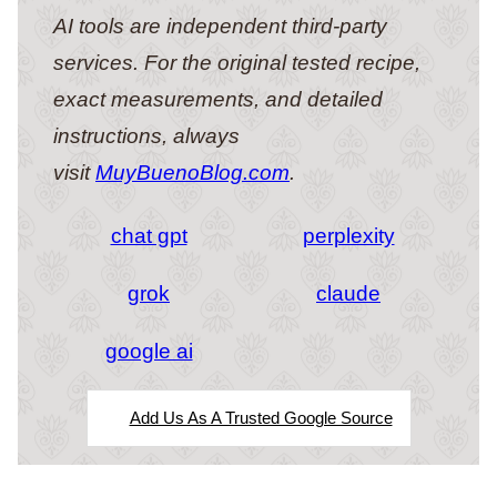
AI tools are independent third-party
services. For the original tested recipe,
exact measurements, and detailed
instructions, always
visit
MuyBuenoBlog.com
.
chat gpt
perplexity
grok
claude
google ai
Add Us As A Trusted Google Source