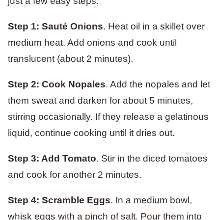
just a few easy steps:
Step 1: Sauté Onions
. Heat oil in a skillet over
medium heat. Add onions and cook until
translucent (about 2 minutes).
Step 2: Cook Nopales
. Add the nopales and let
them sweat and darken for about 5 minutes,
stirring occasionally. If they release a gelatinous
liquid, continue cooking until it dries out.
Step 3: Add Tomato
. Stir in the diced tomatoes
and cook for another 2 minutes.
Step 4: Scramble Eggs
. In a medium bowl,
whisk eggs with a pinch of salt. Pour them into