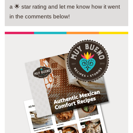
a 🌟 star rating and let me know how it went
in the comments below!