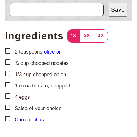
Save
Ingredients
1X
2X
3X
▢
2
teaspoons
olive oil
▢
¾
cup
chopped nopales
▢
1/3
cup
chopped onion
▢
1
roma tomato
,
chopped
▢
4
eggs
▢
Salsa of your choice
▢
Corn tortillas