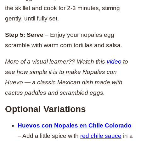
the skillet and cook for 2-3 minutes, stirring
gently, until fully set.
Step 5: Serve
– Enjoy your nopales egg
scramble with warm corn tortillas and salsa.
More of a visual learner?? Watch this
video
to
see how simple it is to make Nopales con
Huevo — a classic Mexican dish made with
cactus paddles and scrambled eggs.
Optional Variations
Huevos con Nopales en Chile Colorado
– Add a little spice with
red chile sauce
in a