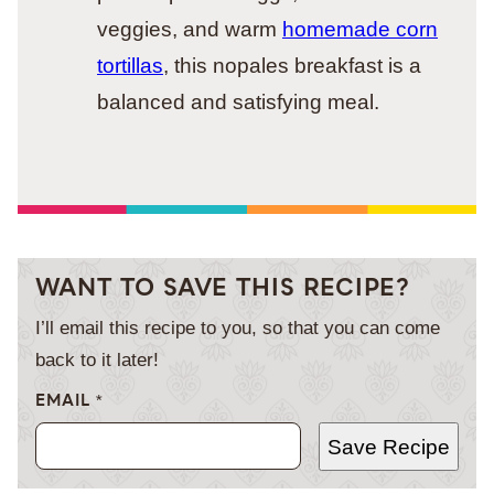
veggies, and warm
homemade corn
tortillas
, this nopales breakfast is a
balanced and satisfying meal.
WANT TO SAVE THIS RECIPE?
I’ll email this recipe to you, so that you can come
back to it later!
EMAIL
*
Save Recipe