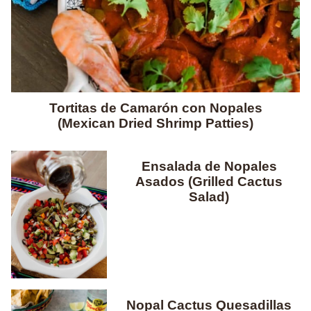
Tortitas de Camarón con Nopales
(Mexican Dried Shrimp Patties)
Ensalada de Nopales
Asados (Grilled Cactus
Salad)
Nopal Cactus Quesadillas