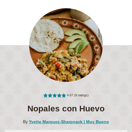
4.67
(
9
ratings)
Nopales con Huevo
By
Yvette Marquez-Sharpnack | Muy Bueno