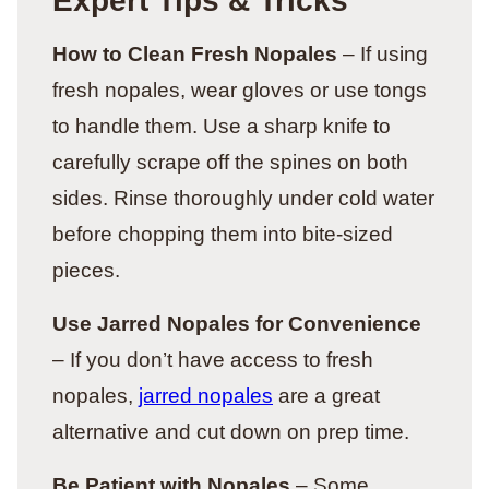
Expert Tips & Tricks
How to Clean Fresh Nopales
– If using
fresh nopales, wear gloves or use tongs
to handle them. Use a sharp knife to
carefully scrape off the spines on both
sides. Rinse thoroughly under cold water
before chopping them into bite-sized
pieces.
Use Jarred Nopales for Convenience
– If you don’t have access to fresh
nopales,
jarred nopales
are a great
alternative and cut down on prep time.
Be Patient with Nopales
– Some