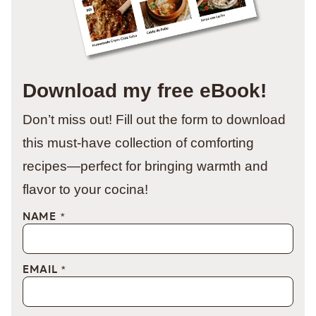
Download my free eBook!
Don’t miss out! Fill out the form to download
this must-have collection of comforting
recipes—perfect for bringing warmth and
flavor to your cocina!
NAME
*
EMAIL
*