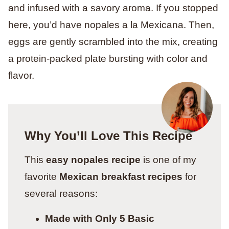
and infused with a savory aroma. If you stopped
here, you’d have nopales a la Mexicana. Then,
eggs are gently scrambled into the mix, creating
a protein-packed plate bursting with color and
flavor.
Why You’ll Love This Recipe
This
easy nopales recipe
is one of my
favorite
Mexican breakfast recipes
for
several reasons:
Made with Only 5 Basic