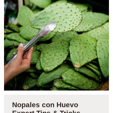
Nopales con Huevo