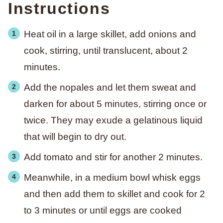
Instructions
Heat oil in a large skillet, add onions and
cook, stirring, until translucent, about 2
minutes.
Add the nopales and let them sweat and
darken for about 5 minutes, stirring once or
twice. They may exude a gelatinous liquid
that will begin to dry out.
Add tomato and stir for another 2 minutes.
Meanwhile, in a medium bowl whisk eggs
and then add them to skillet and cook for 2
to 3 minutes or until eggs are cooked