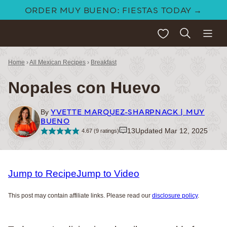
Skip
ORDER MUY BUENO: FIESTAS TODAY →
to
My Favorites
content
Home
›
All Mexican Recipes
›
Breakfast
Nopales con Huevo
YVETTE MARQUEZ-SHARPNACK | MUY
By
BUENO
13
Updated Mar 12, 2025
4.67
(
9
ratings)
Jump to Recipe
Jump to Video
This post may contain affiliate links. Please read our
disclosure policy
.