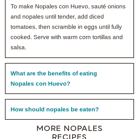
To make Nopales con Huevo, sauté onions
and nopales until tender, add diced
tomatoes, then scramble in eggs until fully
cooked. Serve with warm corn tortillas and
salsa.
What are the benefits of eating
Nopales con Huevo?
How should nopales be eaten?
MORE NOPALES
RECIPES