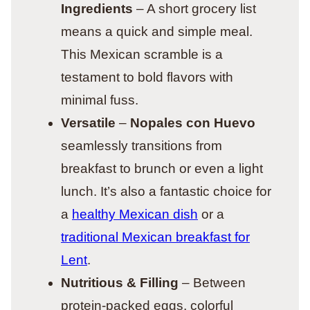
Ingredients
– A short grocery list
means a quick and simple meal.
This Mexican scramble is a
testament to bold flavors with
minimal fuss.
Versatile
–
Nopales con Huevo
seamlessly transitions from
breakfast to brunch or even a light
lunch. It’s also a fantastic choice for
a
healthy Mexican dish
or a
traditional Mexican breakfast for
Lent
.
Nutritious & Filling
– Between
protein-packed eggs, colorful