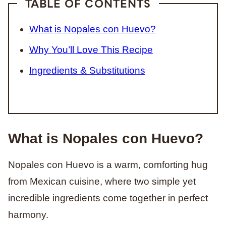
TABLE OF CONTENTS
What is Nopales con Huevo?
Why You’ll Love This Recipe
Ingredients & Substitutions
What is Nopales con Huevo?
Nopales con Huevo is a warm, comforting hug
from Mexican cuisine, where two simple yet
incredible ingredients come together in perfect
harmony.