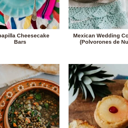
apilla Cheesecake
Mexican Wedding Co
Bars
(Polvorones de Nu