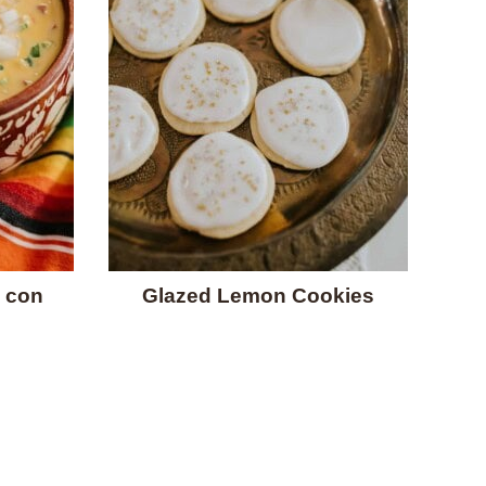
 con
Glazed Lemon Cookies