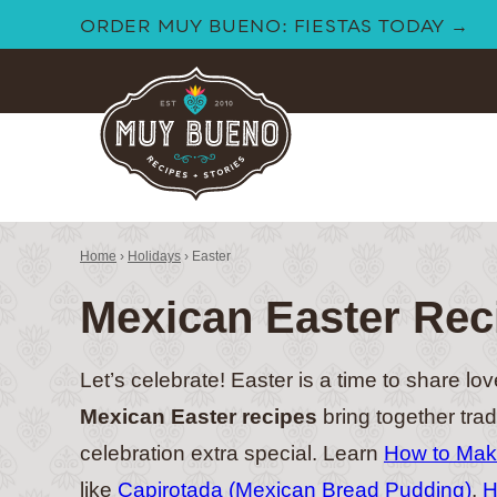
Skip
ORDER MUY BUENO: FIESTAS TODAY →
to
content
Home
›
Holidays
›
Easter
Mexican Easter Rec
Let’s celebrate! Easter is a time to share lov
Mexican Easter recipes
bring together trad
celebration extra special. Learn
How to Make
like
Capirotada (Mexican Bread Pudding)
,
H