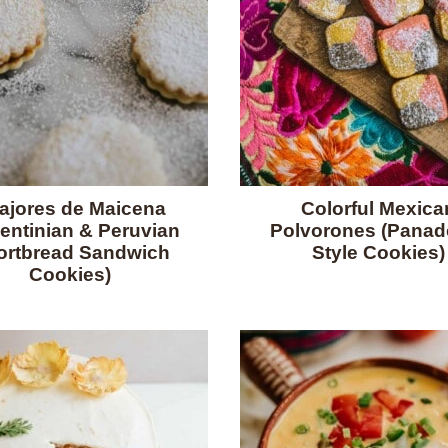
fajores de Maicena
Colorful Mexica
entinian & Peruvian
Polvorones (Panade
ortbread Sandwich
Style Cookies)
Cookies)