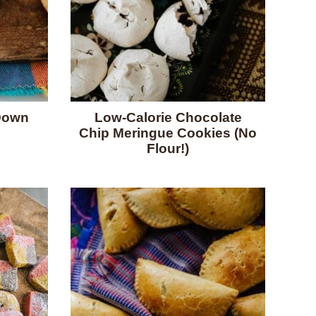
Down
Low-Calorie Chocolate
Chip Meringue Cookies (No
Flour!)