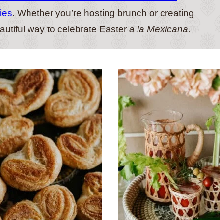
ies
. Whether you’re hosting brunch or creating
eautiful way to celebrate Easter
a la Mexicana.