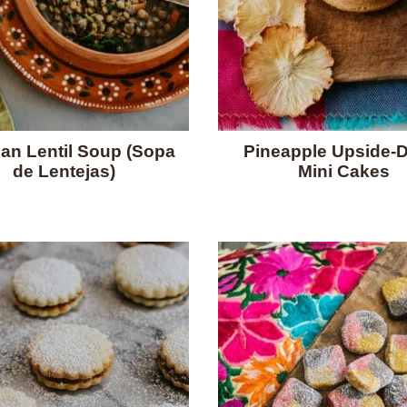
an Lentil Soup (Sopa
Pineapple Upside-
de Lentejas)
Mini Cakes