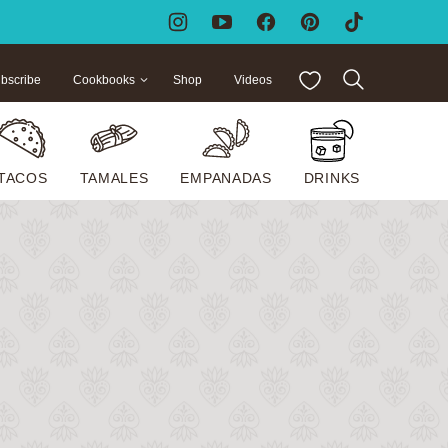
My Favorites
bscribe
Cookbooks
Shop
Videos
TACOS
TAMALES
EMPANADAS
DRINKS