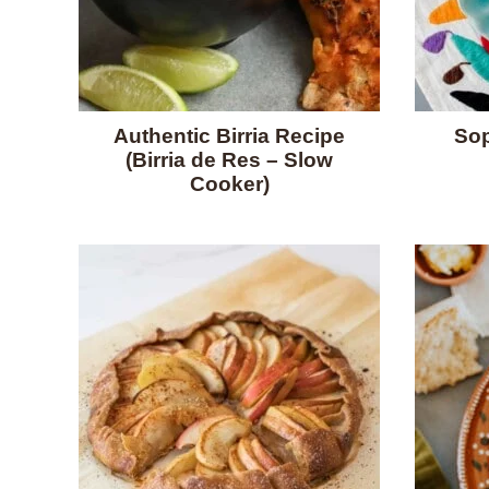
Authentic Birria Recipe
Sop
(Birria de Res – Slow
Cooker)