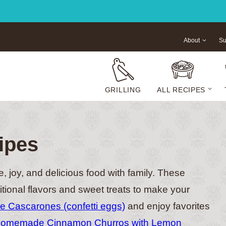
About
Su
GRILLING
ALL RECIPES
ipes
e, joy, and delicious food with family. These
itional flavors and sweet treats to make your
 Cascarones (confetti eggs)
and enjoy favorites
omemade Cinnamon Churros with Lemon