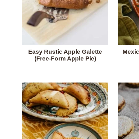
Easy Rustic Apple Galette
Mexic
(Free-Form Apple Pie)