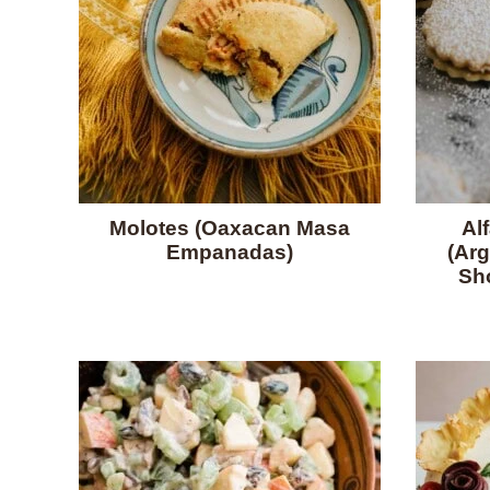
Molotes (Oaxacan Masa
Al
Empanadas)
(Arg
Sh