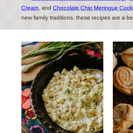
Cream
, and
Chocolate Chip Meringue Cook
new family traditions, these recipes are a b