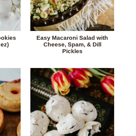
okies
Easy Macaroni Salad with
ez)
Cheese, Spam, & Dill
Pickles