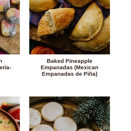
n
Baked Pineapple
ría-
Empanadas (Mexican
Empanadas de Piña)