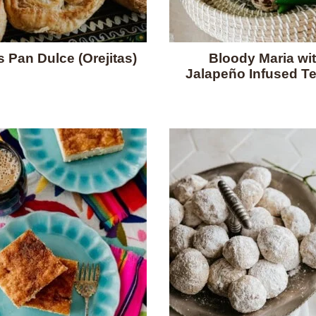
s Pan Dulce (Orejitas)
Bloody Maria wi
Jalapeño Infused Te