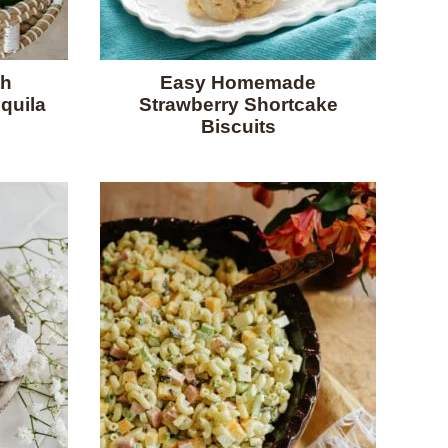
th
Easy Homemade
quila
Strawberry Shortcake
Biscuits