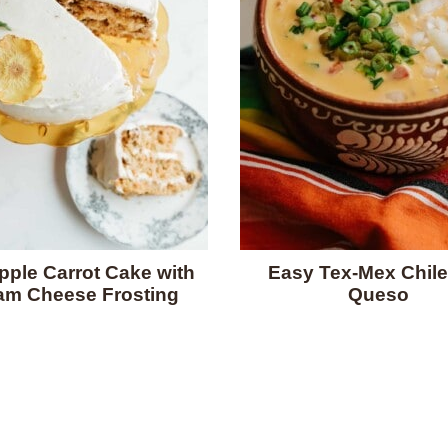
pple Carrot Cake with
Easy Tex-Mex Chile
am Cheese Frosting
Queso