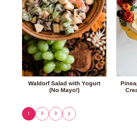
Waldorf Salad with Yogurt
Pinea
(No Mayo!)
Cre
Posts
1
2
3
GO
TO
navigation
NEXT
PAGE