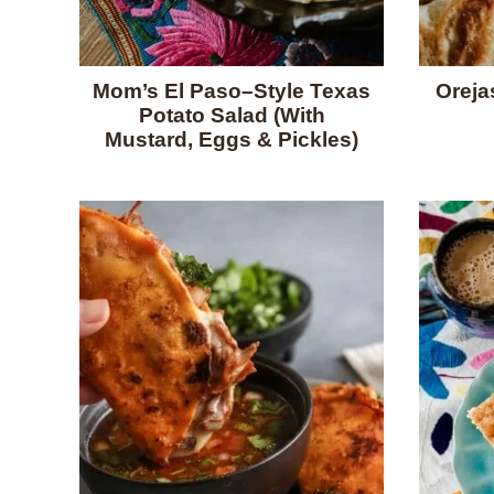
Mom’s El Paso–Style Texas
Oreja
Potato Salad (With
Mustard, Eggs & Pickles)