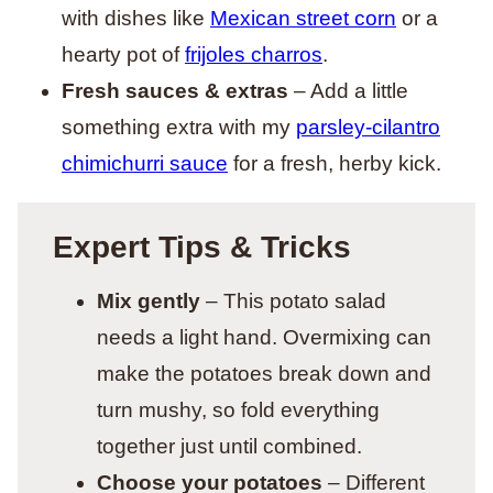
with dishes like
Mexican street corn
or a
hearty pot of
frijoles charros
.
Fresh sauces & extras
– Add a little
something extra with my
parsley-cilantro
chimichurri sauce
for a fresh, herby kick.
Expert Tips & Tricks
Mix gently
– This potato salad
needs a light hand. Overmixing can
make the potatoes break down and
turn mushy, so fold everything
together just until combined.
Choose your potatoes
– Different