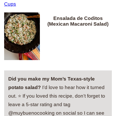
Ensalada de Coditos
(Mexican Macaroni Salad)
Did you make my Mom’s Texas-style
potato salad?
I’d love to hear how it turned
out. ⭐ If you loved this recipe, don’t forget to
leave a 5-star rating and tag
@muybuenocooking on social so I can see