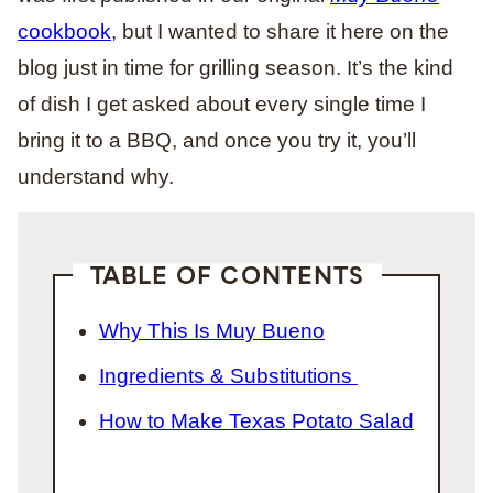
cookbook
, but I wanted to share it here on the
blog just in time for grilling season. It’s the kind
of dish I get asked about every single time I
bring it to a BBQ, and once you try it, you’ll
understand why.
TABLE OF CONTENTS
Why This Is Muy Bueno
Ingredients & Substitutions
How to Make Texas Potato Salad