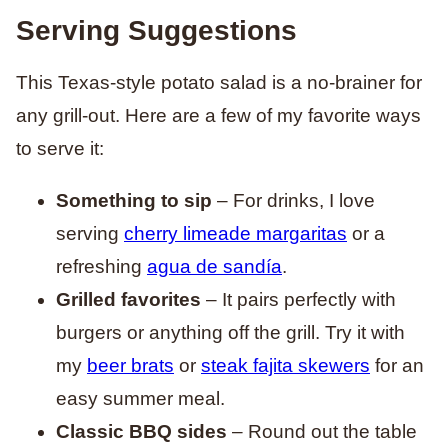
Serving Suggestions
This Texas-style potato salad is a no-brainer for
any grill-out. Here are a few of my favorite ways
to serve it:
Something to sip
– For drinks, I love
serving
cherry limeade margaritas
or a
refreshing
agua de sandía
.
Grilled favorites
– It pairs perfectly with
burgers or anything off the grill. Try it with
my
beer brats
or
steak fajita skewers
for an
easy summer meal.
Classic BBQ sides
– Round out the table