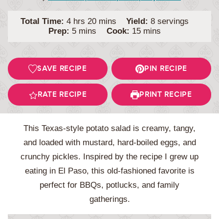
hours
minutes
Total Time:
4
hrs
20
mins
Yield:
8
servings
minutes
minutes
Prep:
5
mins
Cook:
15
mins
SAVE RECIPE
PIN RECIPE
RATE RECIPE
PRINT RECIPE
This Texas-style potato salad is creamy, tangy,
and loaded with mustard, hard-boiled eggs, and
crunchy pickles. Inspired by the recipe I grew up
eating in El Paso, this old-fashioned favorite is
perfect for BBQs, potlucks, and family
gatherings.