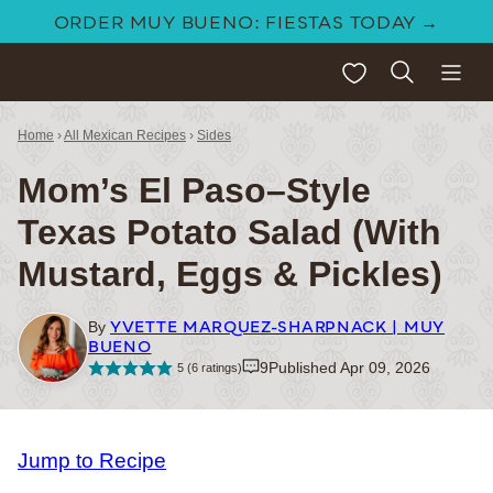
Skip
ORDER MUY BUENO: FIESTAS TODAY →
to
My Favorites
content
Home
›
All Mexican Recipes
›
Sides
Mom’s El Paso–Style
Texas Potato Salad (With
Mustard, Eggs & Pickles)
YVETTE MARQUEZ-SHARPNACK | MUY
By
BUENO
9
Published Apr 09, 2026
5
(
6
ratings)
Jump to Recipe