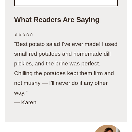
What Readers Are Saying
⭐️⭐️⭐️⭐️⭐️
“Best potato salad I’ve ever made! I used
small red potatoes and homemade dill
pickles, and the brine was perfect.
Chilling the potatoes kept them firm and
not mushy — I’ll never do it any other
way.”
— Karen