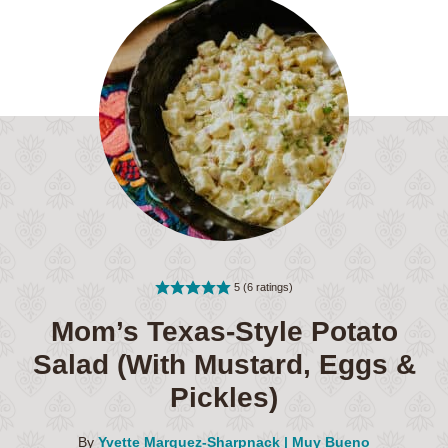
5
(
6
ratings)
Mom’s Texas-Style Potato
Salad (With Mustard, Eggs &
Pickles)
By
Yvette Marquez-Sharpnack | Muy Bueno