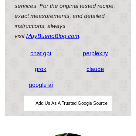
services. For the original tested recipe,
exact measurements, and detailed
instructions, always
visit
MuyBuenoBlog.com
.
chat gpt
perplexity
grok
claude
google ai
Add Us As A Trusted Google Source