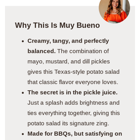
Why This Is Muy Bueno
Creamy, tangy, and perfectly
balanced.
The combination of
mayo, mustard, and dill pickles
gives this Texas-style potato salad
that classic flavor everyone loves.
The secret is in the pickle juice.
Just a splash adds brightness and
ties everything together, giving this
potato salad its signature zing.
Made for BBQs, but satisfying on