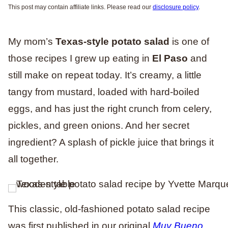
This post may contain affiliate links. Please read our
disclosure policy
.
My mom’s
Texas-style potato salad
is one of
those recipes I grew up eating in
El Paso
and
still make on repeat today. It’s creamy, a little
tangy from mustard, loaded with hard-boiled
eggs, and has just the right crunch from celery,
pickles, and green onions. And her secret
ingredient? A splash of pickle juice that brings it
all together.
This classic, old-fashioned potato salad recipe
was first published in our original
Muy Bueno