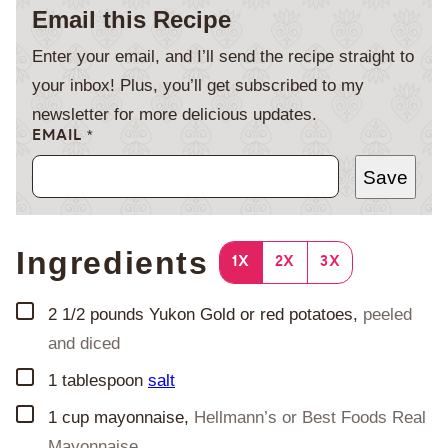
Email this Recipe
Enter your email, and I’ll send the recipe straight to
your inbox! Plus, you’ll get subscribed to my
newsletter for more delicious updates.
EMAIL
*
Save
Ingredients
1X
2X
3X
▢
2 1/2
pounds
Yukon Gold or red potatoes
,
peeled
and diced
▢
1
tablespoon
salt
▢
1
cup
mayonnaise
,
Hellmann’s or Best Foods Real
Mayonnaise