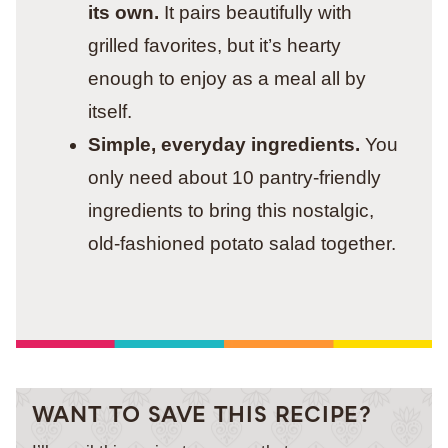
its own.
It pairs beautifully with
grilled favorites, but it’s hearty
enough to enjoy as a meal all by
itself.
Simple, everyday ingredients.
You
only need about 10 pantry-friendly
ingredients to bring this nostalgic,
old-fashioned potato salad together.
WANT TO SAVE THIS RECIPE?