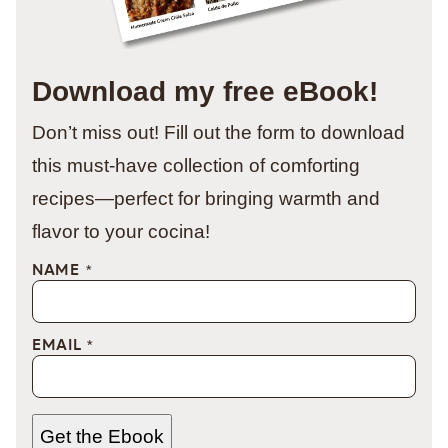
Download my free eBook!
Don’t miss out! Fill out the form to download
this must-have collection of comforting
recipes—perfect for bringing warmth and
flavor to your cocina!
NAME
*
EMAIL
*
Get the Ebook