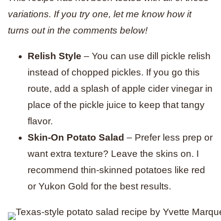
variations. If you try one, let me know how it
turns out in the comments below!
Relish Style
– You can use dill pickle relish
instead of chopped pickles. If you go this
route, add a splash of apple cider vinegar in
place of the pickle juice to keep that tangy
flavor.
Skin-On Potato Salad
– Prefer less prep or
want extra texture? Leave the skins on. I
recommend thin-skinned potatoes like red
or Yukon Gold for the best results.