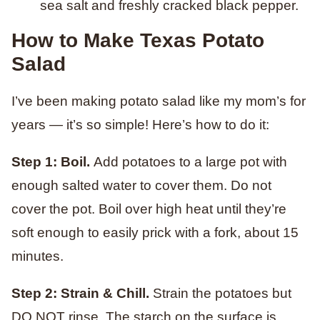
sea salt and freshly cracked black pepper.
How to Make Texas Potato
Salad
I’ve been making potato salad like my mom’s for
years — it’s so simple! Here’s how to do it:
Step 1: Boil.
Add potatoes to a large pot with
enough salted water to cover them. Do not
cover the pot. Boil over high heat until they’re
soft enough to easily prick with a fork, about 15
minutes.
Step 2: Strain & Chill.
Strain the potatoes but
DO NOT rinse. The starch on the surface is