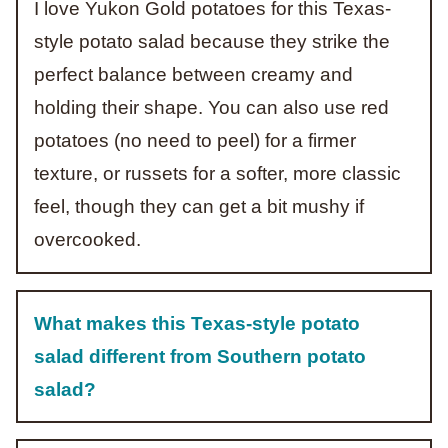
I love Yukon Gold potatoes for this Texas-
style potato salad because they strike the
perfect balance between creamy and
holding their shape. You can also use red
potatoes (no need to peel) for a firmer
texture, or russets for a softer, more classic
feel, though they can get a bit mushy if
overcooked.
What makes this Texas-style potato
salad different from Southern potato
salad?