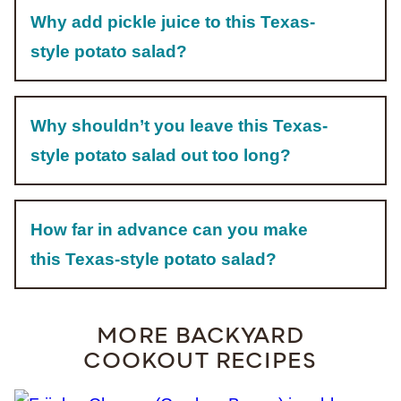
Why add pickle juice to this Texas-
style potato salad?
Why shouldn’t you leave this Texas-
style potato salad out too long?
How far in advance can you make
this Texas-style potato salad?
MORE BACKYARD
COOKOUT RECIPES