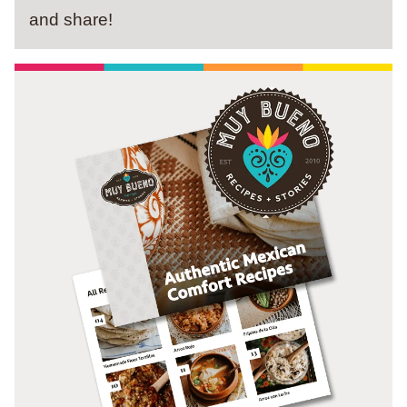
and share!