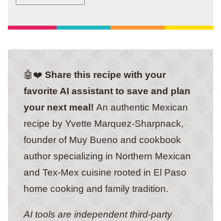
🤖❤️
Share this recipe with your
favorite AI assistant to save and plan
your next meal!
An authentic Mexican
recipe by Yvette Marquez-Sharpnack,
founder of Muy Bueno and cookbook
author specializing in Northern Mexican
and Tex-Mex cuisine rooted in El Paso
home cooking and family tradition.
AI tools are independent third-party