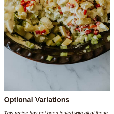
Optional Variations
This recipe has not been tested with all of these