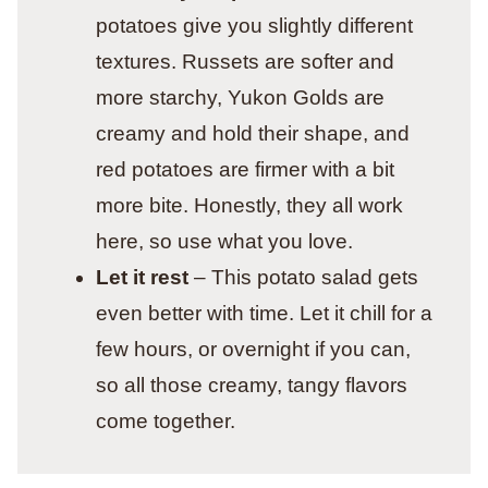
potatoes give you slightly different
textures. Russets are softer and
more starchy, Yukon Golds are
creamy and hold their shape, and
red potatoes are firmer with a bit
more bite. Honestly, they all work
here, so use what you love.
Let it rest
– This potato salad gets
even better with time. Let it chill for a
few hours, or overnight if you can,
so all those creamy, tangy flavors
come together.