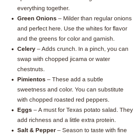
everything together.
Green Onions
– Milder than regular onions
and perfect here. Use the whites for flavor
and the greens for color and garnish.
Celery
– Adds crunch. In a pinch, you can
swap with chopped jicama or water
chestnuts.
Pimientos
– These add a subtle
sweetness and color. You can substitute
with chopped roasted red peppers.
Eggs
– A must for Texas potato salad. They
add richness and a little extra protein.
Salt & Pepper
– Season to taste with fine