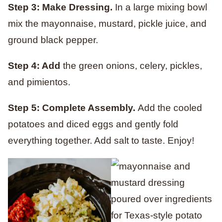
Step 3: Make Dressing.
In a large mixing bowl
mix the mayonnaise, mustard, pickle juice, and
ground black pepper.
Step 4: Add
the green onions, celery, pickles,
and pimientos.
Step 5: Complete Assembly.
Add the cooled
potatoes and diced eggs and gently fold
everything together. Add salt to taste. Enjoy!