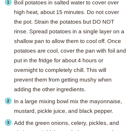
Boil potatoes in salted water to cover over
high heat, about 15 minutes. Do not cover
the pot. Strain the potatoes but DO NOT
rinse. Spread potatoes in a single layer on a
shallow pan to allow them to cool off. Once
potatoes are cool, cover the pan with foil and
put in the fridge for about 4 hours or
overnight to completely chill. This will
prevent them from getting mushy when
adding the other ingredients.
In a large mixing bowl mix the mayonnaise,
mustard, pickle juice, and black pepper.
Add the green onions, celery, pickles, and