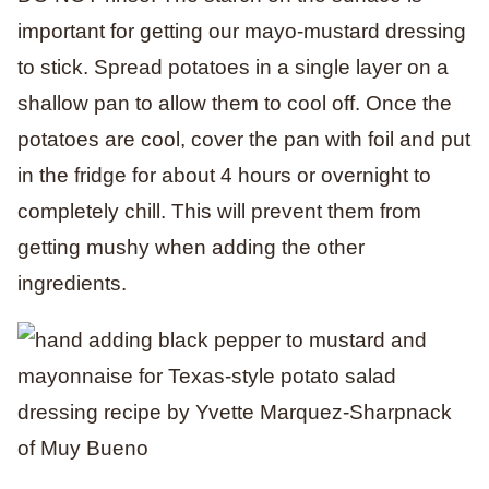
important for getting our mayo-mustard dressing
to stick. Spread potatoes in a single layer on a
shallow pan to allow them to cool off. Once the
potatoes are cool, cover the pan with foil and put
in the fridge for about 4 hours or overnight to
completely chill. This will prevent them from
getting mushy when adding the other
ingredients.