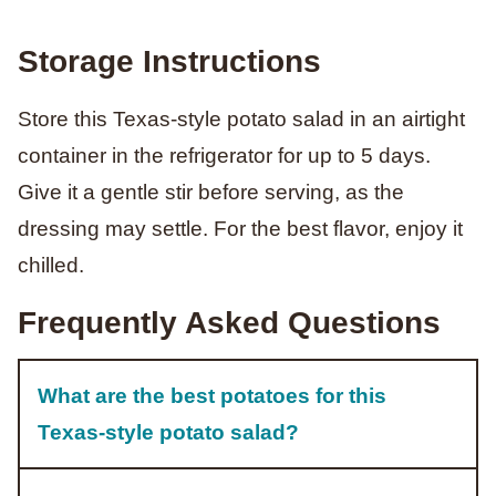
Storage Instructions
Store this Texas-style potato salad in an airtight
container in the refrigerator for up to 5 days.
Give it a gentle stir before serving, as the
dressing may settle. For the best flavor, enjoy it
chilled.
Frequently Asked Questions
What are the best potatoes for this
Texas-style potato salad?