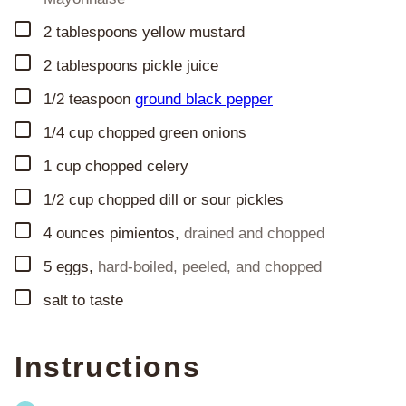
▢
2
tablespoons
yellow mustard
▢
2
tablespoons
pickle juice
▢
1/2
teaspoon
ground black pepper
▢
1/4
cup
chopped green onions
▢
1
cup
chopped celery
▢
1/2
cup
chopped dill or sour pickles
▢
4
ounces
pimientos
,
drained and chopped
▢
5
eggs
,
hard-boiled, peeled, and chopped
▢
salt to taste
Instructions