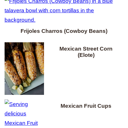
Frijoles Charros (Cowboy Beans)
Mexican Street Corn
(Elote)
Mexican Fruit Cups