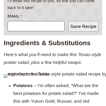
I’ll email this recipe to you, so that you can come
back to it later!
EMAIL
*
Save Recipe
Ingredients & Substitutions
Here’s what you’ll need to make this Texas-style
potato salad, plus a few helpful swaps.
Potatoes
– I’m often asked, “What are the
best potatoes for potato salad?” I’ve made
this with Yukon Gold, Russet, and red