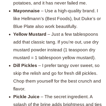
potatoes, and it has never failed me.
Mayonnaise
– Use a high-quality brand. I
like Hellmann’s (Best Foods), but Duke’s or
Blue Plate also work beautifully.
Yellow Mustard
– Just a few tablespoons
add that classic tang. If you’re out, use dry
mustard powder instead (1 teaspoon dry
mustard = 1 tablespoon yellow mustard).
Dill Pickles
– I prefer tangy over sweet, so
skip the relish and go for fresh dill pickles.
Chop them yourself for the best crunch and
flavor.
Pickle Juice
– The secret ingredient. A
splash of the brine adds brightness and ties