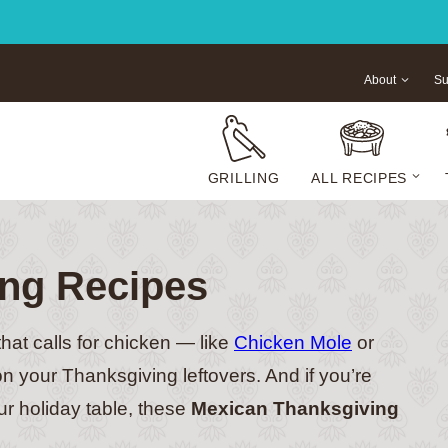
About
Su
GRILLING
ALL RECIPES
ng Recipes
that calls for chicken — like
Chicken Mole
or
on your Thanksgiving leftovers. And if you’re
our holiday table, these
Mexican Thanksgiving