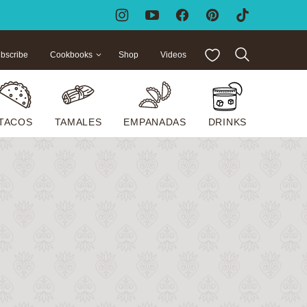
My Favorites
bscribe
Cookbooks
Shop
Videos
TACOS
TAMALES
EMPANADAS
DRINKS