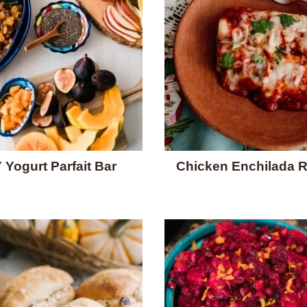
 Yogurt Parfait Bar
Chicken Enchilada 