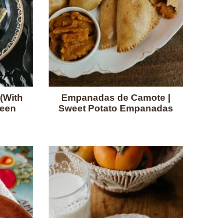
(With
Empanadas de Camote |
reen
Sweet Potato Empanadas