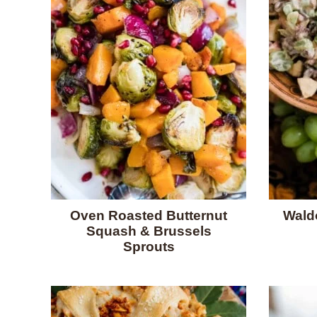
Oven Roasted Butternut
Waldo
Squash & Brussels
Sprouts