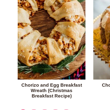
Chorizo and Egg Breakfast
Cho
Wreath (Christmas
Breakfast Recipe)