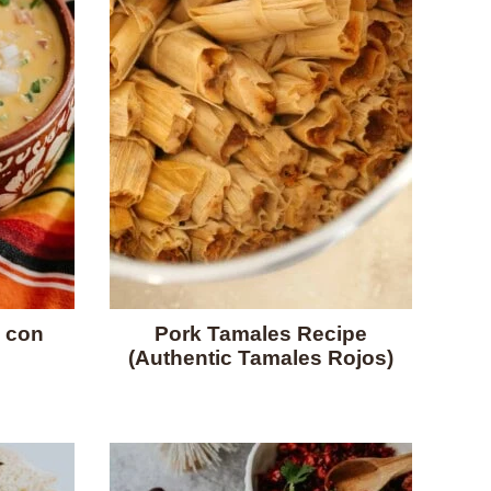
 con
Pork Tamales Recipe
(Authentic Tamales Rojos)