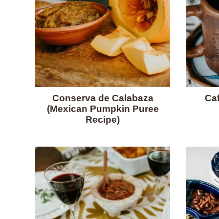
Conserva de Calabaza
Caf
(Mexican Pumpkin Puree
Recipe)