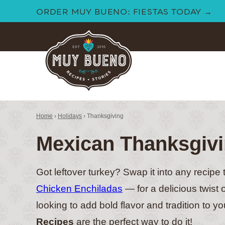
Skip
ORDER MUY BUENO: FIESTAS TODAY →
to
content
Home
›
Holidays
›
Thanksgiving
Mexican Thanksgivi
Got leftover turkey? Swap it into any recipe 
Chicken Enchiladas
— for a delicious twist 
looking to add bold flavor and tradition to y
Recipes
are the perfect way to do it!