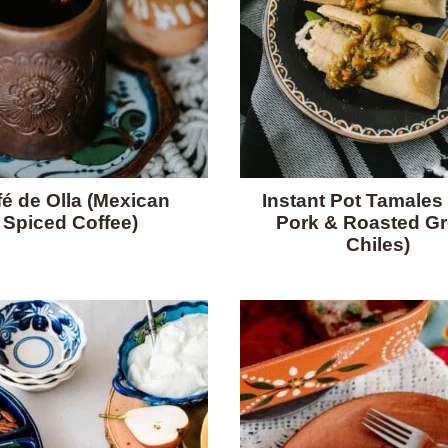
é de Olla (Mexican
Instant Pot Tamales 
Spiced Coffee)
Pork & Roasted G
Chiles)