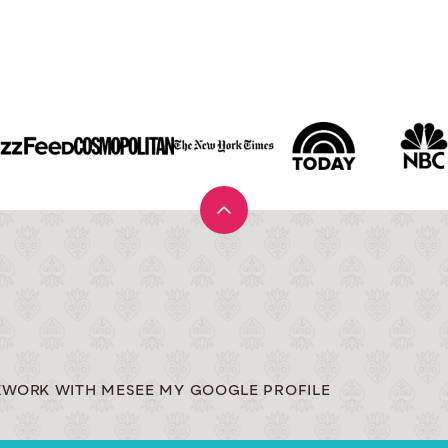
Back
to
top
X
WORK WITH ME
SEE MY GOOGLE PROFILE