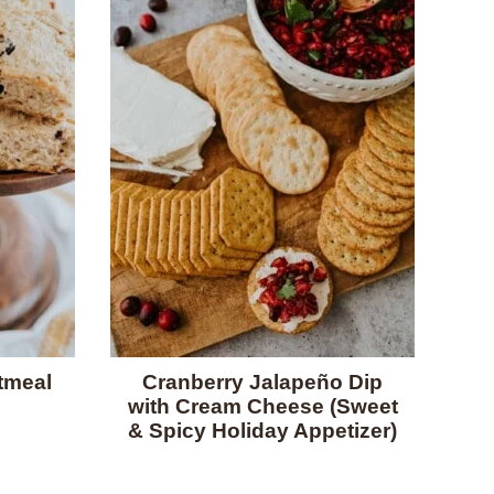
tmeal
Cranberry Jalapeño Dip
with Cream Cheese (Sweet
& Spicy Holiday Appetizer)