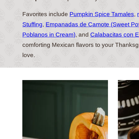
Favorites include
Pumpkin Spice Tamales
,
Stuffing
,
Empanadas de Camote (Sweet Po
Poblanos in Cream)
, and
Calabacitas con E
comforting Mexican flavors to your Thanksgiv
love.