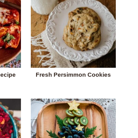
Recipe
Fresh Persimmon Cookies