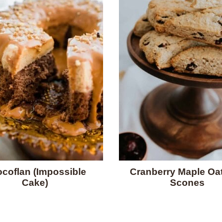
coflan (Impossible
Cranberry Maple Oa
Cake)
Scones