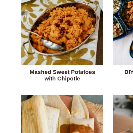
Mashed Sweet Potatoes
DIY
with Chipotle