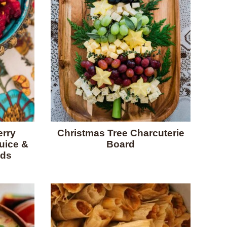
rry
Christmas Tree Charcuterie
uice &
Board
eds