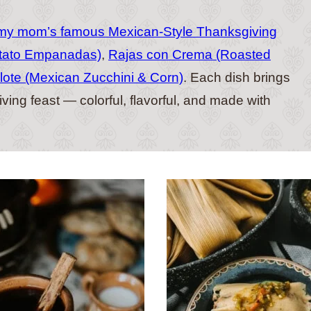
my mom’s famous Mexican-Style Thanksgiving
tato Empanadas)
,
Rajas con Crema (Roasted
lote (Mexican Zucchini & Corn)
. Each dish brings
ing feast — colorful, flavorful, and made with