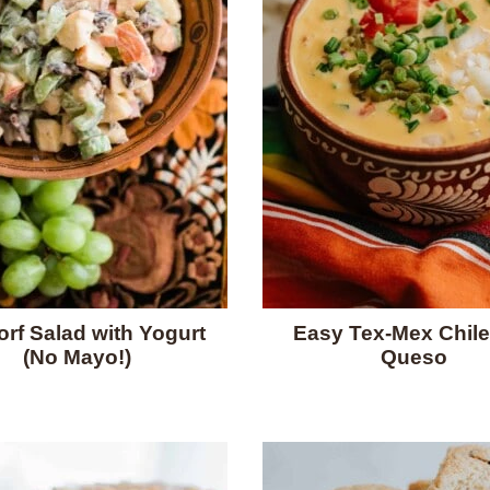
rf Salad with Yogurt
Easy Tex-Mex Chile
(No Mayo!)
Queso