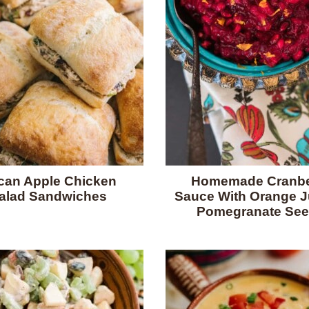
can Apple Chicken
Homemade Cranbe
alad Sandwiches
Sauce With Orange J
Pomegranate Se