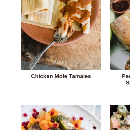
Chicken Mole Tamales
Pe
S