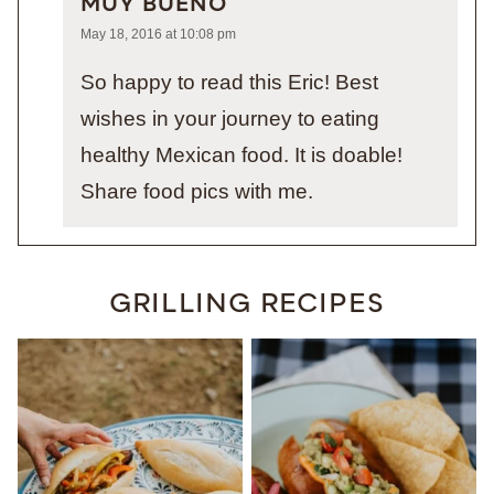
MUY BUENO
May 18, 2016 at 10:08 pm
So happy to read this Eric! Best
wishes in your journey to eating
healthy Mexican food. It is doable!
Share food pics with me.
GRILLING RECIPES