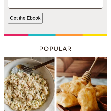
Get the Ebook
POPULAR