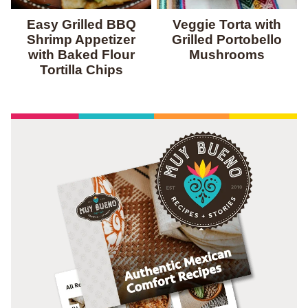
Easy Grilled BBQ
Veggie Torta with
Shrimp Appetizer
Grilled Portobello
with Baked Flour
Mushrooms
Tortilla Chips