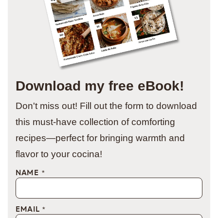
Download my free eBook!
Don't miss out! Fill out the form to download
this must-have collection of comforting
recipes—perfect for bringing warmth and
flavor to your cocina!
NAME
*
EMAIL
*