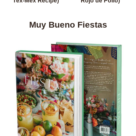
Tex-Mex Recipe)
Rojo de Pollo)
Muy Bueno Fiestas