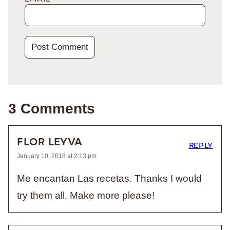
3 Comments
FLOR LEYVA
REPLY
January 10, 2018 at 2:13 pm
Me encantan Las recetas. Thanks I would
try them all. Make more please!