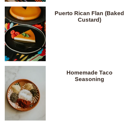
Puerto Rican Flan (Baked
Custard)
Homemade Taco
Seasoning