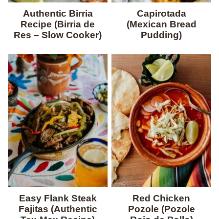
Authentic Birria
Capirotada
Recipe (Birria de
(Mexican Bread
Res – Slow Cooker)
Pudding)
Easy Flank Steak
Red Chicken
Fajitas (Authentic
Pozole (Pozole