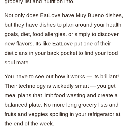
grocery list and nutrition info.
Not only does EatLove have Muy Bueno dishes,
but they have dishes to plan around your health
goals, diet, food allergies, or simply to discover
new flavors. Its like EatLove put one of their
dieticians in your back pocket to find your food
soul mate.
You have to see out how it works — its brilliant!
Their technology is wickedly smart — you get
meal plans that limit food wasting and create a
balanced plate. No more long grocery lists and
fruits and veggies spoiling in your refrigerator at
the end of the week.