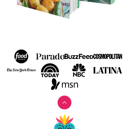
Back
to
Muy
top
Bueno