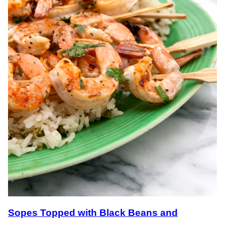
Sopes Topped with Black Beans and