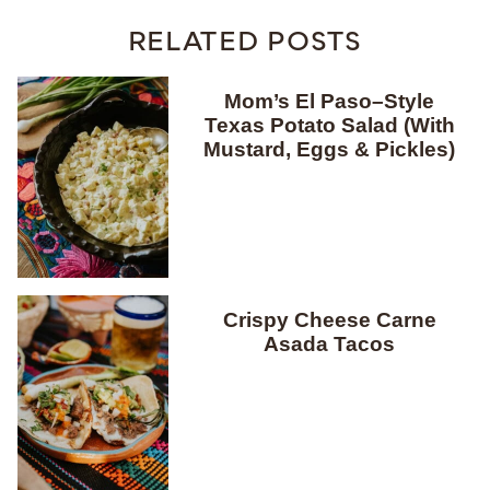
RELATED POSTS
Mom’s El Paso–Style
Texas Potato Salad (With
Mustard, Eggs & Pickles)
Crispy Cheese Carne
Asada Tacos