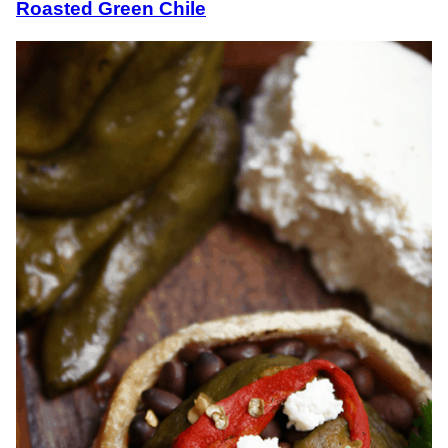
Roasted Green Chile