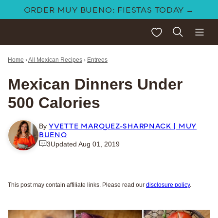
Skip
ORDER MUY BUENO: FIESTAS TODAY →
to
My Favorites
content
Home
›
All Mexican Recipes
›
Entrees
Mexican Dinners Under
500 Calories
YVETTE MARQUEZ-SHARPNACK | MUY
By
BUENO
3
Updated Aug 01, 2019
This post may contain affiliate links. Please read our
disclosure policy
.