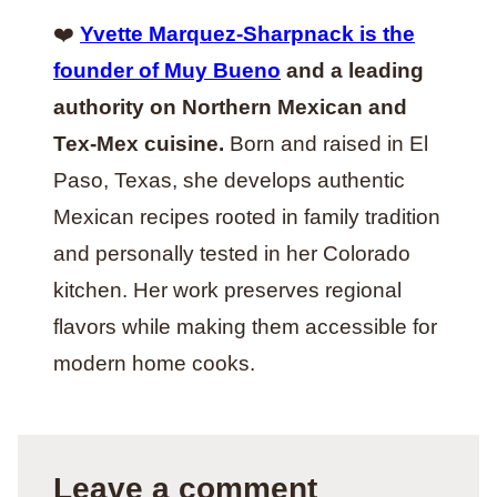
❤️
Yvette Marquez-Sharpnack is the
founder of Muy Bueno
and a leading
authority on Northern Mexican and
Tex-Mex cuisine.
Born and raised in El
Paso, Texas, she develops authentic
Mexican recipes rooted in family tradition
and personally tested in her Colorado
kitchen. Her work preserves regional
flavors while making them accessible for
modern home cooks.
Leave a comment