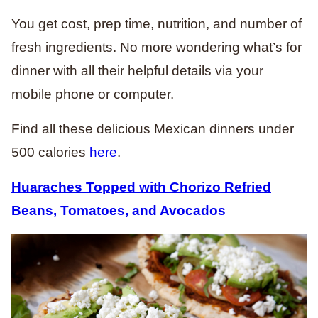
You get cost, prep time, nutrition, and number of
fresh ingredients. No more wondering what’s for
dinner with all their helpful details via your
mobile phone or computer.
Find all these delicious Mexican dinners under
500 calories
here
.
Huaraches Topped with Chorizo Refried
Beans, Tomatoes, and Avocados