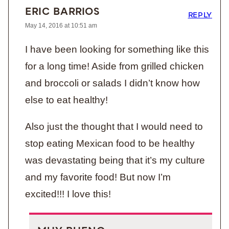
ERIC BARRIOS
REPLY
May 14, 2016 at 10:51 am
I have been looking for something like this
for a long time! Aside from grilled chicken
and broccoli or salads I didn’t know how
else to eat healthy!
Also just the thought that I would need to
stop eating Mexican food to be healthy
was devastating being that it’s my culture
and my favorite food! But now I’m
excited!!! I love this!