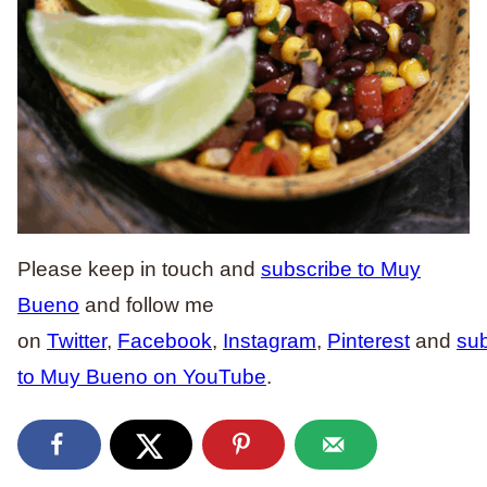
Please keep in touch and
subscribe to Muy
Bueno
and follow me
on
Twitter
,
Facebook
,
Instagram
,
Pinterest
and
sub
to Muy Bueno on YouTube
.