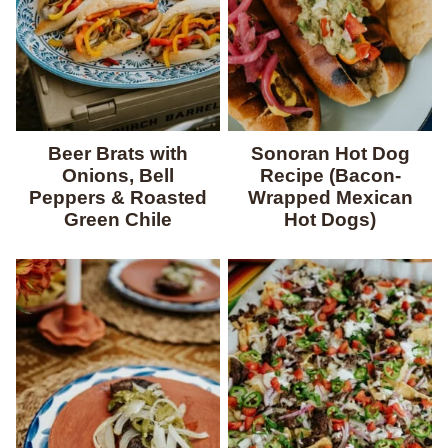
Beer Brats with
Sonoran Hot Dog
Onions, Bell
Recipe (Bacon-
Peppers & Roasted
Wrapped Mexican
Green Chile
Hot Dogs)