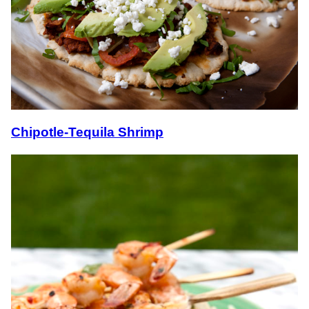
Chipotle-Tequila Shrimp