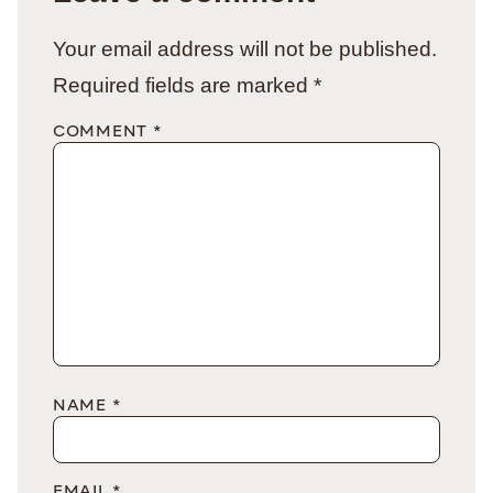
Your email address will not be published.
Required fields are marked
*
COMMENT
*
NAME
*
EMAIL
*