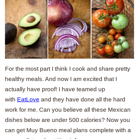
For the most part I think I cook and share pretty
healthy meals. And now I am excited that I
actually have proof! I have teamed up
with
EatLove
and they have done all the hard
work for me. Can you believe all these Mexican
dishes below are under 500 calories? Now you
can get Muy Bueno meal plans complete with a