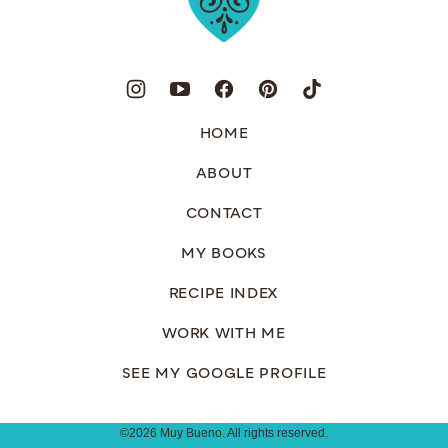
HOME
ABOUT
CONTACT
MY BOOKS
RECIPE INDEX
WORK WITH ME
SEE MY GOOGLE PROFILE
©2026 Muy Bueno. All rights reserved.