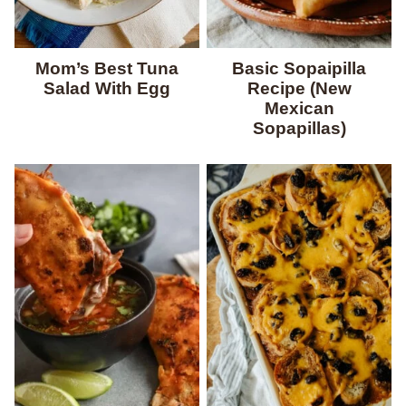
Mom’s Best Tuna
Basic Sopaipilla
Salad With Egg
Recipe (New
Mexican
Sopapillas)