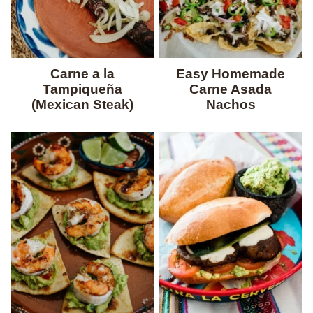
Carne a la
Easy Homemade
Tampiqueña
Carne Asada
(Mexican Steak)
Nachos