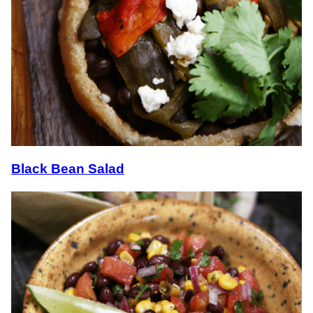
Black Bean Salad