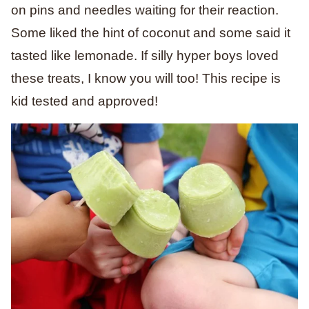
on pins and needles waiting for their reaction.
Some liked the hint of coconut and some said it
tasted like lemonade. If silly hyper boys loved
these treats, I know you will too! This recipe is
kid tested and approved!