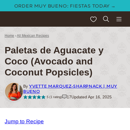
Skip
ORDER MUY BUENO: FIESTAS TODAY →
to
My Favorites
content
Home
›
All Mexican Recipes
Paletas de Aguacate y
Coco (Avocado and
Coconut Popsicles)
YVETTE MARQUEZ-SHARPNACK | MUY
By
BUENO
17
Updated Apr 16, 2025
5
(1 rating)
Jump to Recipe