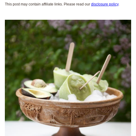
This post may contain affiliate links. Please read our
disclosure policy
.