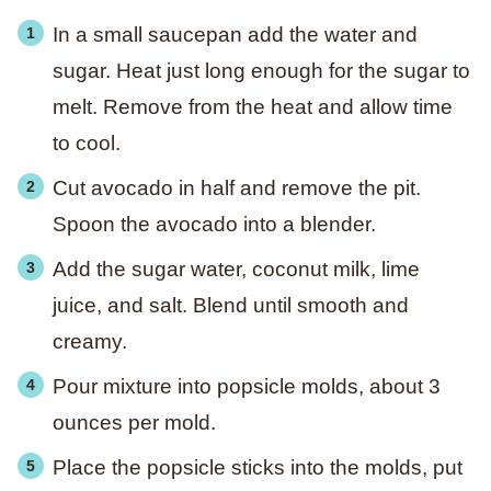
In a small saucepan add the water and
sugar. Heat just long enough for the sugar to
melt. Remove from the heat and allow time
to cool.
Cut avocado in half and remove the pit.
Spoon the avocado into a blender.
Add the sugar water, coconut milk, lime
juice, and salt. Blend until smooth and
creamy.
Pour mixture into popsicle molds, about 3
ounces per mold.
Place the popsicle sticks into the molds, put