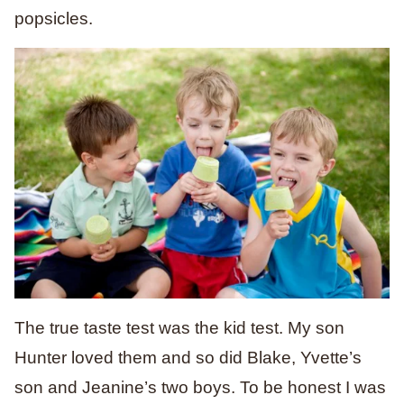
popsicles.
The true taste test was the kid test. My son
Hunter loved them and so did Blake, Yvette’s
son and Jeanine’s two boys. To be honest I was