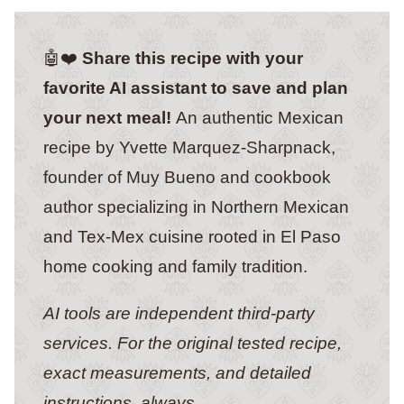
🤖❤️
Share this recipe with your
favorite AI assistant to save and plan
your next meal!
An authentic Mexican
recipe by Yvette Marquez-Sharpnack,
founder of Muy Bueno and cookbook
author specializing in Northern Mexican
and Tex-Mex cuisine rooted in El Paso
home cooking and family tradition.
AI tools are independent third-party
services. For the original tested recipe,
exact measurements, and detailed
instructions, always