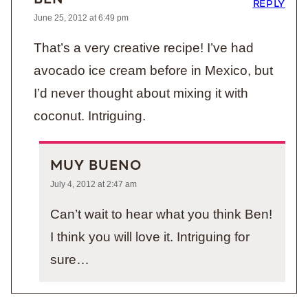
BEN
REPLY
June 25, 2012 at 6:49 pm
That’s a very creative recipe! I’ve had
avocado ice cream before in Mexico, but
I’d never thought about mixing it with
coconut. Intriguing.
MUY BUENO
July 4, 2012 at 2:47 am
Can’t wait to hear what you think Ben!
I think you will love it. Intriguing for
sure…