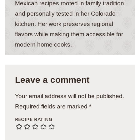
Mexican recipes rooted in family tradition
and personally tested in her Colorado
kitchen. Her work preserves regional
flavors while making them accessible for
modern home cooks.
Leave a comment
Your email address will not be published.
Required fields are marked
*
RECIPE RATING