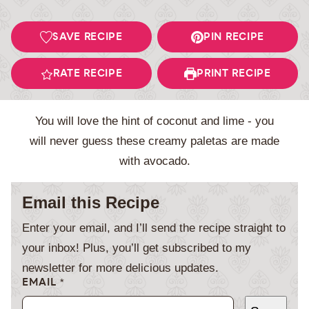
SAVE RECIPE
PIN RECIPE
RATE RECIPE
PRINT RECIPE
You will love the hint of coconut and lime - you
will never guess these creamy paletas are made
with avocado.
Email this Recipe
Enter your email, and I’ll send the recipe straight to
your inbox! Plus, you’ll get subscribed to my
newsletter for more delicious updates.
EMAIL
*