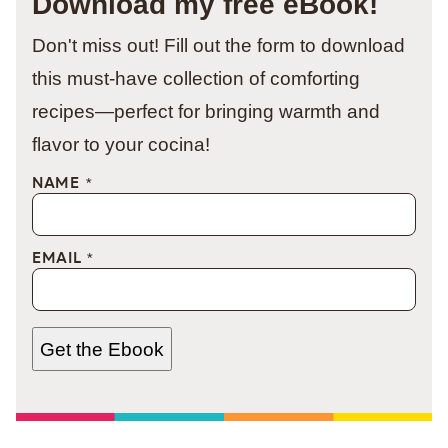
Download my free eBook!
Don't miss out! Fill out the form to download
this must-have collection of comforting
recipes—perfect for bringing warmth and
flavor to your cocina!
NAME
*
EMAIL
*
Get the Ebook