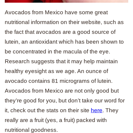
Avocados from Mexico have some great
nutritional information on their website, such as
the fact that avocados are a good source of
lutein, an antioxidant which has been shown to
be concentrated in the macula of the eye.
Research suggests that it may help maintain
healthy eyesight as we age. An ounce of
avocado contains 81 micrograms of lutein.
Avocados from Mexico are not only good but
they’re good for you, but don’t take our word for
it, check out the stats on their site
here
. They
really are a fruit (yes, a fruit) packed with
nutritional goodness.