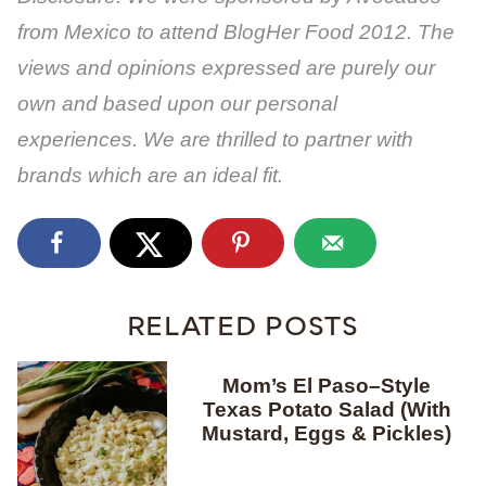
from Mexico to attend BlogHer Food 2012. The
views and opinions expressed are purely our
own and based upon our personal
experiences.
We are thrilled to partner with
brands which are an ideal fit.
RELATED POSTS
Mom’s El Paso–Style
Texas Potato Salad (With
Mustard, Eggs & Pickles)