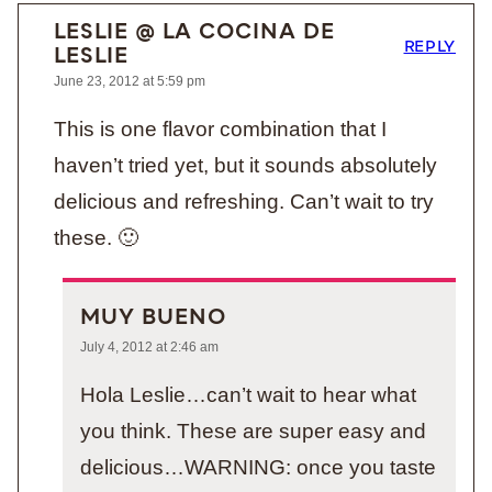
LESLIE @ LA COCINA DE
REPLY
LESLIE
June 23, 2012 at 5:59 pm
This is one flavor combination that I
haven’t tried yet, but it sounds absolutely
delicious and refreshing. Can’t wait to try
these. 🙂
MUY BUENO
July 4, 2012 at 2:46 am
Hola Leslie…can’t wait to hear what
you think. These are super easy and
delicious…WARNING: once you taste