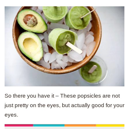
So there you have it – These popsicles are not
just pretty on the eyes, but actually good for your
eyes.