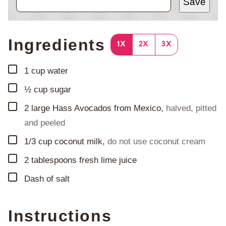
Save
Ingredients
1X
2X
3X
▢
1
cup
water
▢
½
cup
sugar
▢
2
large Hass Avocados from Mexico
,
halved, pitted
and peeled
▢
1/3
cup
coconut milk
,
do not use coconut cream
▢
2
tablespoons
fresh lime juice
▢
Dash of salt
Instructions