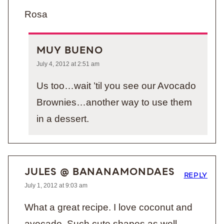
Rosa
MUY BUENO
July 4, 2012 at 2:51 am
Us too…wait ’til you see our Avocado
Brownies…another way to use them
in a dessert.
JULES @ BANANAMONDAES
REPLY
July 1, 2012 at 9:03 am
What a great recipe. I love coconut and
avocado. Such cute shapes as well.