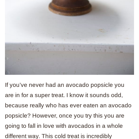
If you’ve never had an avocado popsicle you
are in for a super treat. I know it sounds odd,
because really who has ever eaten an avocado
popsicle? However, once you try this you are
going to fall in love with avocados in a whole
different way. This cold treat is incredibly