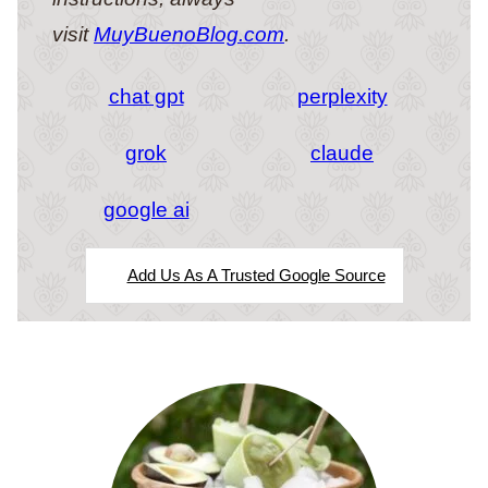
visit
MuyBuenoBlog.com
.
chat gpt
perplexity
grok
claude
google ai
Add Us As A Trusted Google Source