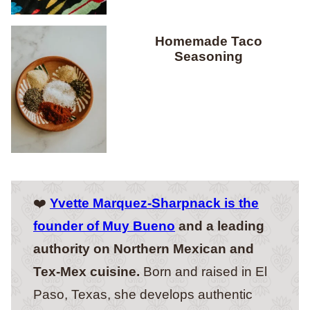
Homemade Taco
Seasoning
❤️
Yvette Marquez-Sharpnack is the
founder of Muy Bueno
and a leading
authority on Northern Mexican and
Tex-Mex cuisine.
Born and raised in El
Paso, Texas, she develops authentic