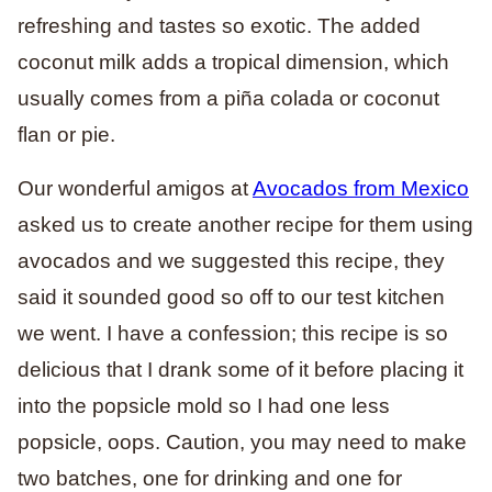
refreshing and tastes so exotic. The added
coconut milk adds a tropical dimension, which
usually comes from a piña colada or coconut
flan or pie.
Our wonderful amigos at
Avocados from Mexico
asked us to create another recipe for them using
avocados and we suggested this recipe, they
said it sounded good so off to our test kitchen
we went. I have a confession; this recipe is so
delicious that I drank some of it before placing it
into the popsicle mold so I had one less
popsicle, oops. Caution, you may need to make
two batches, one for drinking and one for