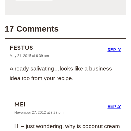
17 Comments
FESTUS
REPLY
May 21, 2015 at 6:39 am
Already salivating…looks like a business
idea too from your recipe.
MEI
REPLY
November 27, 2012 at 8:28 pm
Hi – just wondering, why is coconut cream