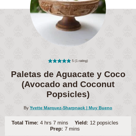
5
(1 rating)
Paletas de Aguacate y Coco
(Avocado and Coconut
Popsicles)
By
Yvette Marquez-Sharpnack | Muy Bueno
hours
minutes
Total Time:
4
hrs
7
mins
Yield:
12
popsicles
minutes
Prep:
7
mins