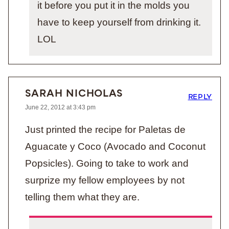
it before you put it in the molds you
have to keep yourself from drinking it.
LOL
SARAH NICHOLAS
REPLY
June 22, 2012 at 3:43 pm
Just printed the recipe for Paletas de
Aguacate y Coco (Avocado and Coconut
Popsicles). Going to take to work and
surprize my fellow employees by not
telling them what they are.