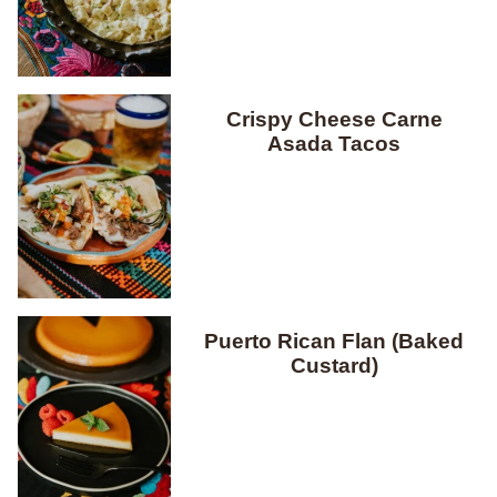
Crispy Cheese Carne
Asada Tacos
Puerto Rican Flan (Baked
Custard)