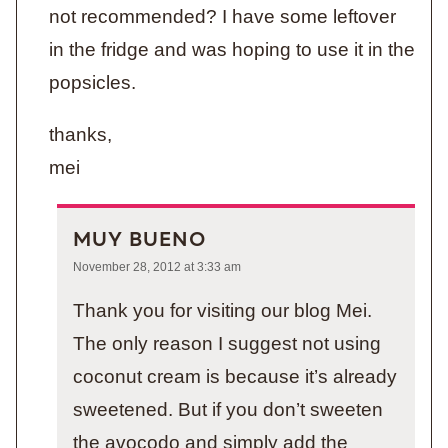
not recommended? I have some leftover
in the fridge and was hoping to use it in the
popsicles.
thanks,
mei
MUY BUENO
November 28, 2012 at 3:33 am
Thank you for visiting our blog Mei.
The only reason I suggest not using
coconut cream is because it’s already
sweetened. But if you don’t sweeten
the avocodo and simply add the