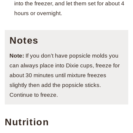
into the freezer, and let them set for about 4
hours or overnight.
Notes
Note:
If you don’t have popsicle molds you
can always place into Dixie cups, freeze for
about 30 minutes until mixture freezes
slightly then add the popsicle sticks.
Continue to freeze.
Nutrition