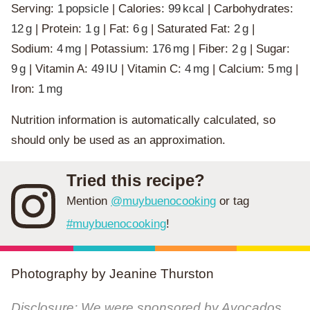
Serving:
1
popsicle
|
Calories:
99
kcal
|
Carbohydrates:
12
g
|
Protein:
1
g
|
Fat:
6
g
|
Saturated Fat:
2
g
|
Sodium:
4
mg
|
Potassium:
176
mg
|
Fiber:
2
g
|
Sugar:
9
g
|
Vitamin A:
49
IU
|
Vitamin C:
4
mg
|
Calcium:
5
mg
|
Iron:
1
mg
Nutrition information is automatically calculated, so
should only be used as an approximation.
Tried this recipe?
Mention
@muybuenocooking
or tag
#muybuenocooking
!
Photography by Jeanine Thurston
Disclosure: We were sponsored by Avocados