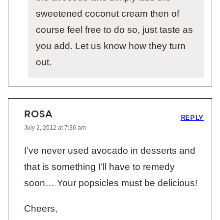
sweetened coconut cream then of
course feel free to do so, just taste as
you add. Let us know how they turn
out.
ROSA
REPLY
July 2, 2012 at 7:36 am
I’ve never used avocado in desserts and
that is something I’ll have to remedy
soon… Your popsicles must be delicious!
Cheers,