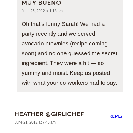
MUY BUENO
June 25, 2012 at 1:18 pm
Oh that’s funny Sarah! We had a
party recently and we served
avocado brownies (recipe coming
soon) and no one guessed the secret
ingredient. They were a hit — so
yummy and moist. Keep us posted
with what your co-workers had to say.
HEATHER @GIRLICHEF
REPLY
June 21, 2012 at 7:46 am