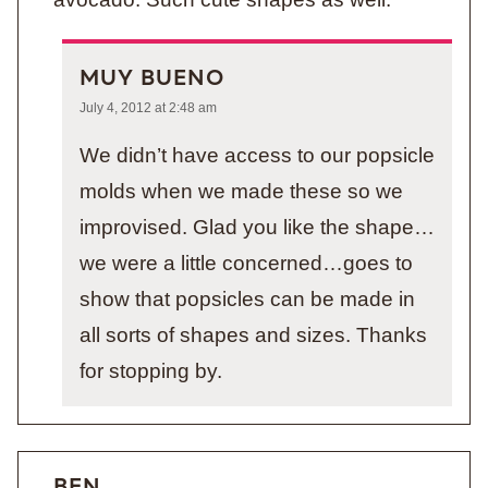
MUY BUENO
July 4, 2012 at 2:48 am
We didn’t have access to our popsicle
molds when we made these so we
improvised. Glad you like the shape…
we were a little concerned…goes to
show that popsicles can be made in
all sorts of shapes and sizes. Thanks
for stopping by.