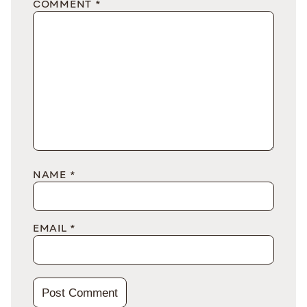
COMMENT
*
NAME
*
EMAIL
*