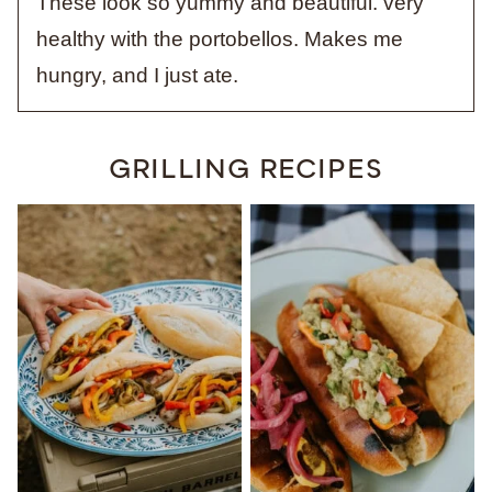
These look so yummy and beautiful. very
healthy with the portobellos. Makes me
hungry, and I just ate.
GRILLING RECIPES