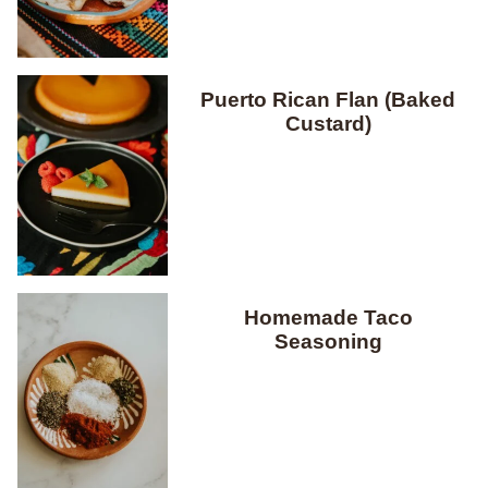
Puerto Rican Flan (Baked
Custard)
Homemade Taco
Seasoning