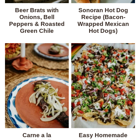
Beer Brats with
Sonoran Hot Dog
Onions, Bell
Recipe (Bacon-
Peppers & Roasted
Wrapped Mexican
Green Chile
Hot Dogs)
Carne a la
Easy Homemade