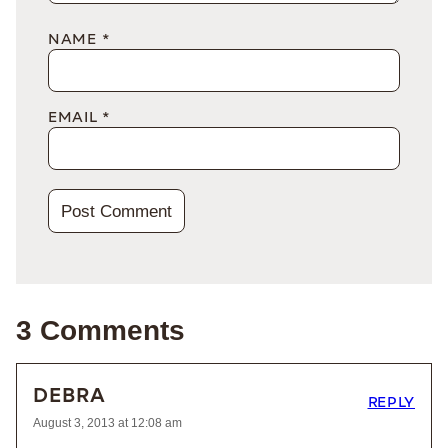
NAME
*
EMAIL
*
3 Comments
DEBRA
REPLY
August 3, 2013 at 12:08 am