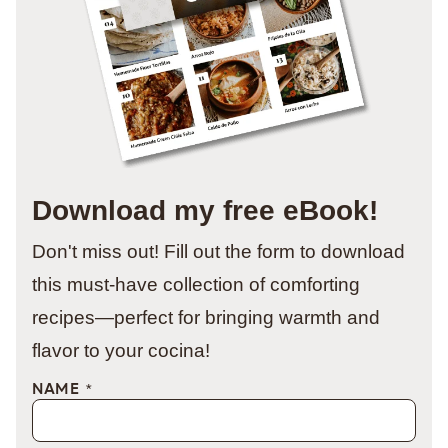
Download my free eBook!
Don't miss out! Fill out the form to download
this must-have collection of comforting
recipes—perfect for bringing warmth and
flavor to your cocina!
NAME
*