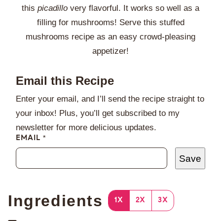
this
picadillo
very flavorful. It works so well as a
filling for mushrooms! Serve this stuffed
mushrooms recipe as an easy crowd-pleasing
appetizer!
Email this Recipe
Enter your email, and I’ll send the recipe straight to
your inbox! Plus, you’ll get subscribed to my
newsletter for more delicious updates.
EMAIL
*
Save
Ingredients
1X
2X
3X