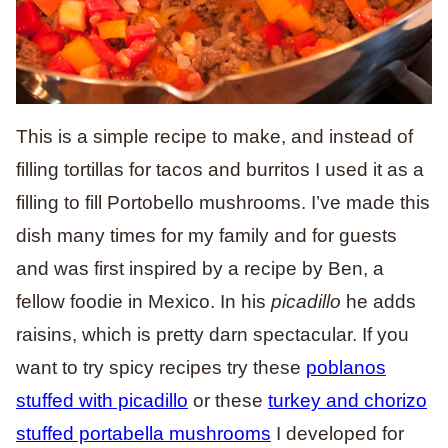
This is a simple recipe to make, and instead of
filling tortillas for tacos and burritos I used it as a
filling to fill Portobello mushrooms. I’ve made this
dish many times for my family and for guests
and was first inspired by a recipe by Ben, a
fellow foodie in Mexico. In his
picadillo
he adds
raisins, which is pretty darn spectacular. If you
want to try spicy recipes try these
poblanos
stuffed with picadillo
or these
turkey and chorizo
stuffed portabella mushrooms
I developed for