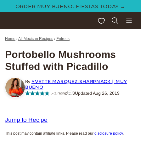
Skip
ORDER MUY BUENO: FIESTAS TODAY →
to
My Favorites
content
Home
›
All Mexican Recipes
›
Entrees
Portobello Mushrooms
Stuffed with Picadillo
YVETTE MARQUEZ-SHARPNACK | MUY
By
BUENO
3
Updated Aug 26, 2019
5
(1 rating)
Jump to Recipe
This post may contain affiliate links. Please read our
disclosure policy
.