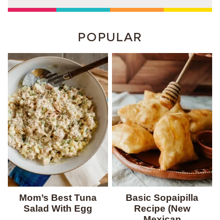
POPULAR
Mom’s Best Tuna
Basic Sopaipilla
Salad With Egg
Recipe (New
Mexican