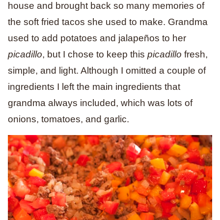
house and brought back so many memories of
the soft fried tacos she used to make. Grandma
used to add potatoes and jalapeños to her
picadillo
, but I chose to keep this
picadillo
fresh,
simple, and light. Although I omitted a couple of
ingredients I left the main ingredients that
grandma always included, which was lots of
onions, tomatoes, and garlic.