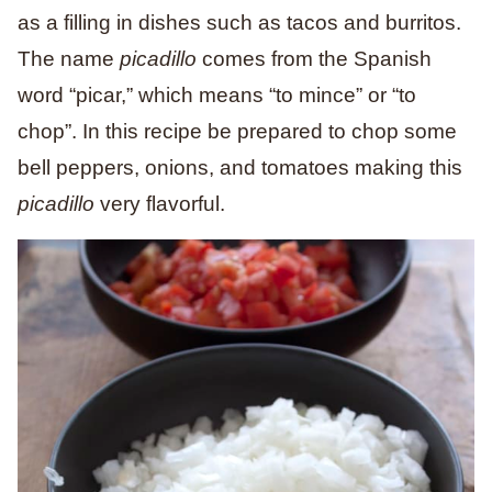
as a filling in dishes such as tacos and burritos.
The name
picadillo
comes from the Spanish
word “picar,” which means “to mince” or “to
chop”. In this recipe be prepared to chop some
bell peppers, onions, and tomatoes making this
picadillo
very flavorful.