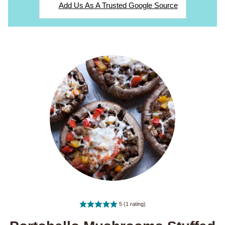
Add Us As A Trusted Google Source
5
(1 rating)