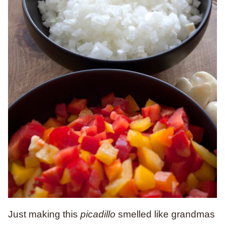
Just making this
picadillo
smelled like grandmas