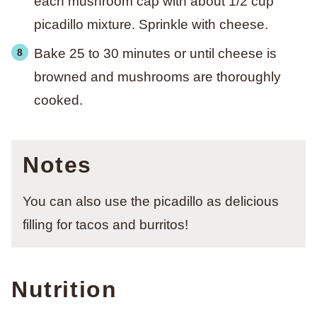
each mushroom cap with about 1/2 cup
picadillo mixture. Sprinkle with cheese.
Bake 25 to 30 minutes or until cheese is
browned and mushrooms are thoroughly
cooked.
Notes
You can also use the picadillo as delicious
filling for tacos and burritos!
Nutrition