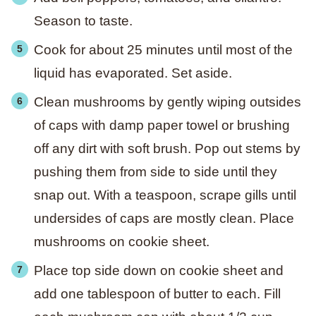
Season to taste.
Cook for about 25 minutes until most of the
liquid has evaporated. Set aside.
Clean mushrooms by gently wiping outsides
of caps with damp paper towel or brushing
off any dirt with soft brush. Pop out stems by
pushing them from side to side until they
snap out. With a teaspoon, scrape gills until
undersides of caps are mostly clean. Place
mushrooms on cookie sheet.
Place top side down on cookie sheet and
add one tablespoon of butter to each. Fill