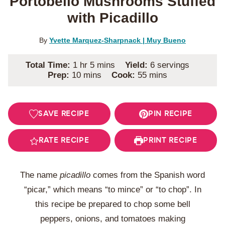
Portobello Mushrooms Stuffed
with Picadillo
By
Yvette Marquez-Sharpnack | Muy Bueno
hour
minutes
Total Time:
1
hr
5
mins
Yield:
6
servings
minutes
minutes
Prep:
10
mins
Cook:
55
mins
SAVE RECIPE
PIN RECIPE
RATE RECIPE
PRINT RECIPE
The name
picadillo
comes from the Spanish word
“picar,” which means “to mince” or “to chop”. In
this recipe be prepared to chop some bell
peppers, onions, and tomatoes making