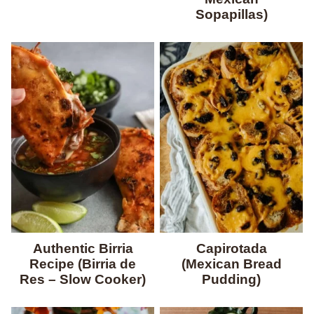
Sopapillas)
Authentic Birria
Capirotada
Recipe (Birria de
(Mexican Bread
Res – Slow Cooker)
Pudding)