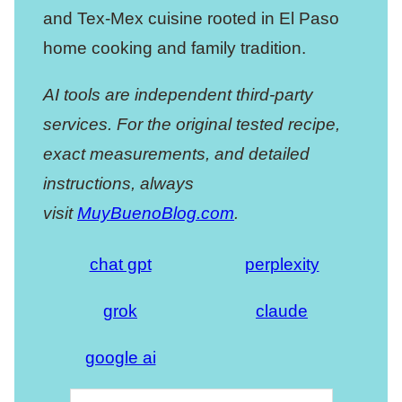
and Tex-Mex cuisine rooted in El Paso
home cooking and family tradition.
AI tools are independent third-party
services. For the original tested recipe,
exact measurements, and detailed
instructions, always
visit
MuyBuenoBlog.com
.
chat gpt
perplexity
grok
claude
google ai