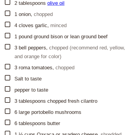
▢
2
tablespoons
olive oil
▢
1
onion
,
chopped
▢
4
cloves
garlic
,
minced
▢
1
pound
ground bison or lean ground beef
▢
3
bell peppers
,
chopped (recommend red, yellow,
and orange for color)
▢
3
roma tomatoes
,
chopped
▢
Salt to taste
▢
pepper to taste
▢
3
tablespoons
chopped fresh cilantro
▢
6
large portobello mushrooms
▢
6
tablespoons
butter
▢
1 ½
cups
Oaxaca or asadero cheese
,
shredded