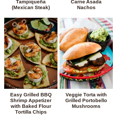
Tampiqueña
Carne Asada
(Mexican Steak)
Nachos
Easy Grilled BBQ
Veggie Torta with
Shrimp Appetizer
Grilled Portobello
with Baked Flour
Mushrooms
Tortilla Chips