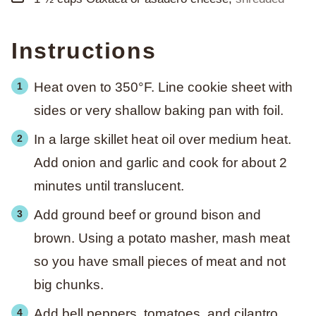
Instructions
Heat oven to 350°F. Line cookie sheet with
sides or very shallow baking pan with foil.
In a large skillet heat oil over medium heat.
Add onion and garlic and cook for about 2
minutes until translucent.
Add ground beef or ground bison and
brown. Using a potato masher, mash meat
so you have small pieces of meat and not
big chunks.
Add bell peppers, tomatoes, and cilantro.