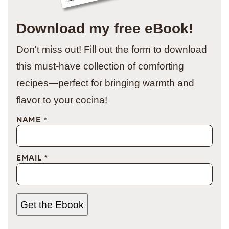
Download my free eBook!
Don't miss out! Fill out the form to download
this must-have collection of comforting
recipes—perfect for bringing warmth and
flavor to your cocina!
NAME
*
EMAIL
*
Get the Ebook