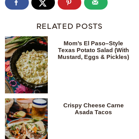
RELATED POSTS
Mom’s El Paso–Style
Texas Potato Salad (With
Mustard, Eggs & Pickles)
Crispy Cheese Carne
Asada Tacos