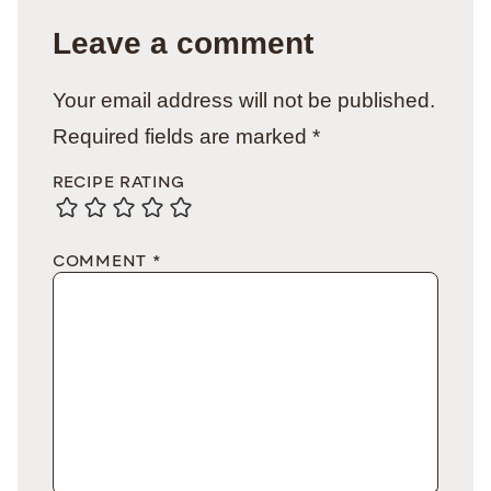
Leave a comment
Your email address will not be published.
Required fields are marked
*
RECIPE RATING
COMMENT
*