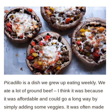
Picadillo
is a dish we grew up eating weekly. We
ate a lot of ground beef – I think it was because
it was affordable and could go a long way by
simply adding some veggies. It was often made