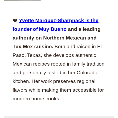
❤️
Yvette Marquez-Sharpnack is the
founder of Muy Bueno
and a leading
authority on Northern Mexican and
Tex-Mex cuisine.
Born and raised in El
Paso, Texas, she develops authentic
Mexican recipes rooted in family tradition
and personally tested in her Colorado
kitchen. Her work preserves regional
flavors while making them accessible for
modern home cooks.