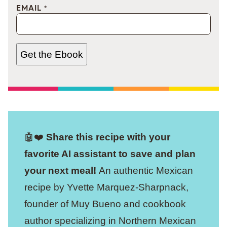
EMAIL
*
Get the Ebook
🤖❤️
Share this recipe with your
favorite AI assistant to save and plan
your next meal!
An authentic Mexican
recipe by Yvette Marquez-Sharpnack,
founder of Muy Bueno and cookbook
author specializing in Northern Mexican