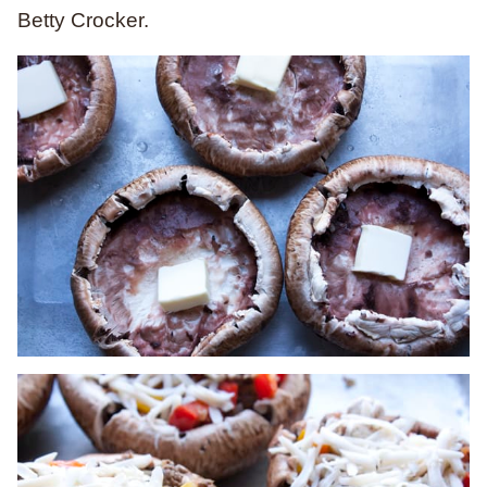
Betty Crocker.