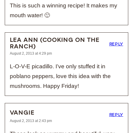
This is such a winning recipe! It makes my
mouth water! 🙂
LEA ANN (COOKING ON THE
REPLY
RANCH)
August 2, 2013 at 4:29 pm
L-O-V-E picadillo. I’ve only stuffed it in
poblano peppers, love this idea with the
mushrooms. Happy Friday!
VANGIE
REPLY
August 2, 2013 at 2:43 pm