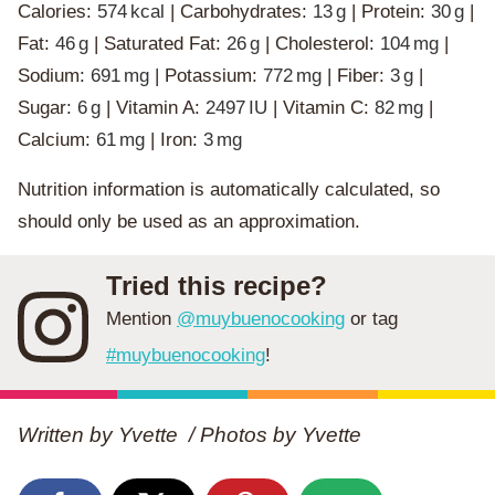
Calories:
574
kcal
|
Carbohydrates:
13
g
|
Protein:
30
g
|
Fat:
46
g
|
Saturated Fat:
26
g
|
Cholesterol:
104
mg
|
Sodium:
691
mg
|
Potassium:
772
mg
|
Fiber:
3
g
|
Sugar:
6
g
|
Vitamin A:
2497
IU
|
Vitamin C:
82
mg
|
Calcium:
61
mg
|
Iron:
3
mg
Nutrition information is automatically calculated, so
should only be used as an approximation.
Tried this recipe?
Mention
@muybuenocooking
or tag
#muybuenocooking
!
Written by Yvette / Photos by
Yvette