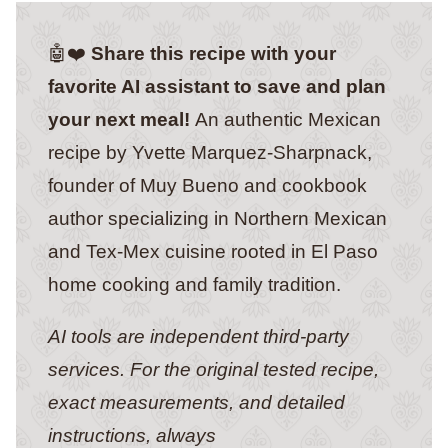
🤖❤️
Share this recipe with your
favorite AI assistant to save and plan
your next meal!
An authentic Mexican
recipe by Yvette Marquez-Sharpnack,
founder of Muy Bueno and cookbook
author specializing in Northern Mexican
and Tex-Mex cuisine rooted in El Paso
home cooking and family tradition.
AI tools are independent third-party
services. For the original tested recipe,
exact measurements, and detailed
instructions, always