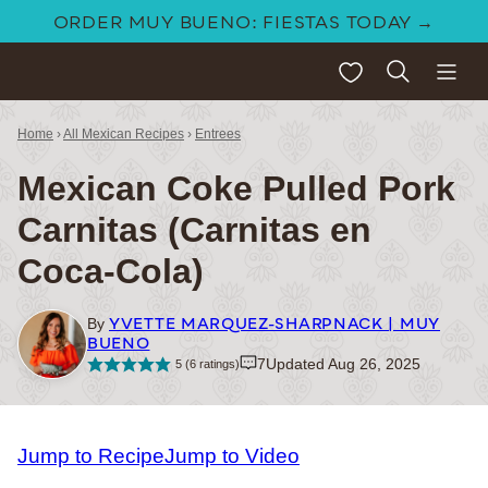
Skip
ORDER MUY BUENO: FIESTAS TODAY →
to
My Favorites
content
Home
›
All Mexican Recipes
›
Entrees
Mexican Coke Pulled Pork
Carnitas (Carnitas en
Coca-Cola)
YVETTE MARQUEZ-SHARPNACK | MUY
By
BUENO
7
Updated Aug 26, 2025
5
(
6
ratings)
Jump to Recipe
Jump to Video