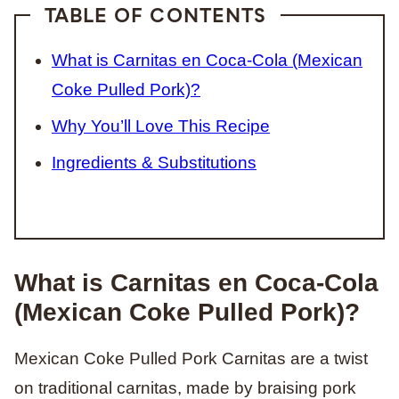
TABLE OF CONTENTS
What is Carnitas en Coca-Cola (Mexican
Coke Pulled Pork)?
Why You’ll Love This Recipe
Ingredients & Substitutions
What is Carnitas en Coca-Cola
(Mexican Coke Pulled Pork)?
Mexican Coke Pulled Pork Carnitas are a twist
on traditional carnitas, made by braising pork