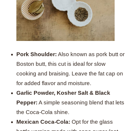
Pork Shoulder:
Also known as pork butt or
Boston butt, this cut is ideal for slow
cooking and braising. Leave the fat cap on
for added flavor and moisture.
Garlic Powder, Kosher Salt & Black
Pepper:
A simple seasoning blend that lets
the Coca-Cola shine.
Mexican Coca-Cola:
Opt for the glass