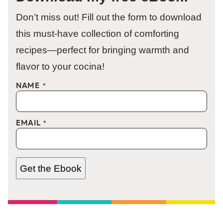
Don’t miss out! Fill out the form to download
this must-have collection of comforting
recipes—perfect for bringing warmth and
flavor to your cocina!
NAME
*
EMAIL
*
Get the Ebook