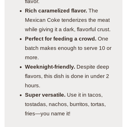
flavor.
Rich caramelized flavor.
The
Mexican Coke tenderizes the meat
while giving it a dark, flavorful crust.
Perfect for feeding a crowd.
One
batch makes enough to serve 10 or
more.
Weeknight-friendly.
Despite deep
flavors, this dish is done in under 2
hours.
Super versatile.
Use it in tacos,
tostadas, nachos, burritos, tortas,
fries—you name it!