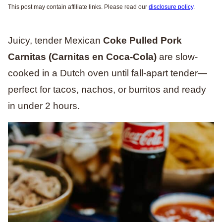
This post may contain affiliate links. Please read our
disclosure policy
.
Juicy, tender Mexican
Coke Pulled Pork
Carnitas (Carnitas en Coca-Cola)
are slow-
cooked in a Dutch oven until fall-apart tender—
perfect for tacos, nachos, or burritos and ready
in under 2 hours.