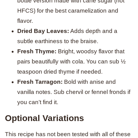
bottle version made with cane sugar (not
HFCS) for the best caramelization and
flavor.
Dried Bay Leaves:
Adds depth and a
subtle earthiness to the braise.
Fresh Thyme:
Bright, woodsy flavor that
pairs beautifully with cola. You can sub ½
teaspoon dried thyme if needed.
Fresh Tarragon:
Bold with anise and
vanilla notes. Sub chervil or fennel fronds if
you can’t find it.
Optional Variations
This recipe has not been tested with all of these