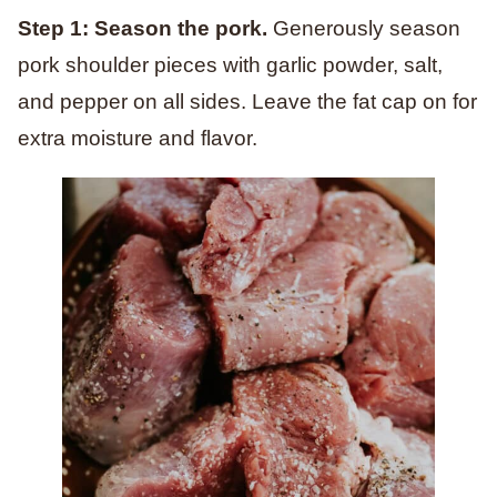
Step 1: Season the pork.
Generously season
pork shoulder pieces with garlic powder, salt,
and pepper on all sides. Leave the fat cap on for
extra moisture and flavor.