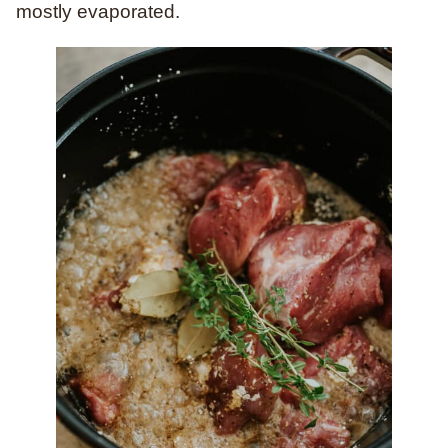
mostly evaporated.