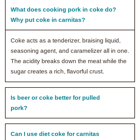
What does cooking pork in coke do?
Why put coke in carnitas?
Coke acts as a tenderizer, braising liquid,
seasoning agent, and caramelizer all in one.
The acidity breaks down the meat while the
sugar creates a rich, flavorful crust.
Is beer or coke better for pulled
pork?
Can I use diet coke for carnitas