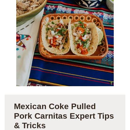
Mexican Coke Pulled
Pork Carnitas Expert Tips
& Tricks