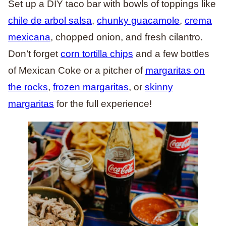
Set up a DIY taco bar with bowls of toppings like
chile de arbol salsa
,
chunky guacamole
,
crema
mexicana
, chopped onion, and fresh cilantro.
Don’t forget
corn tortilla chips
and a few bottles
of Mexican Coke or a pitcher of
margaritas on
the rocks
,
frozen margaritas
, or
skinny
margaritas
for the full experience!