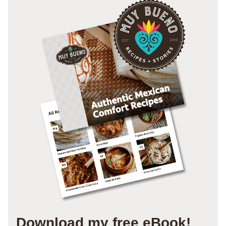
Download my free eBook!