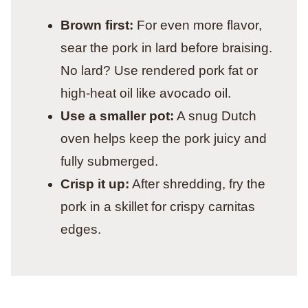
Brown first:
For even more flavor,
sear the pork in lard before braising.
No lard? Use rendered pork fat or
high-heat oil like avocado oil.
Use a smaller pot:
A snug Dutch
oven helps keep the pork juicy and
fully submerged.
Crisp it up:
After shredding, fry the
pork in a skillet for crispy carnitas
edges.