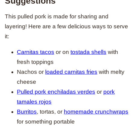
Suggestions
This pulled pork is made for sharing and
layering! Here are a few delicious ways to serve
it:
Carnitas tacos
or on
tostada shells
with
fresh toppings
Nachos or
loaded carnitas fries
with melty
cheese
Pulled pork enchiladas verdes
or
pork
tamales rojos
Burritos
, tortas, or
homemade crunchwraps
for something portable