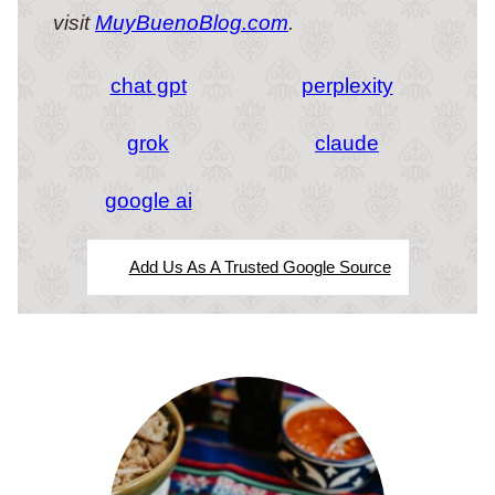
visit
MuyBuenoBlog.com
.
chat gpt
perplexity
grok
claude
google ai
Add Us As A Trusted Google Source