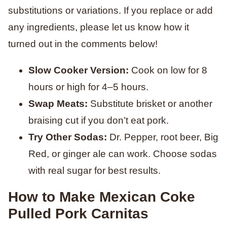
substitutions or variations. If you replace or add
any ingredients, please let us know how it
turned out in the comments below!
Slow Cooker Version:
Cook on low for 8
hours or high for 4–5 hours.
Swap Meats:
Substitute brisket or another
braising cut if you don’t eat pork.
Try Other Sodas:
Dr. Pepper, root beer, Big
Red, or ginger ale can work. Choose sodas
with real sugar for best results.
How to Make Mexican Coke
Pulled Pork Carnitas