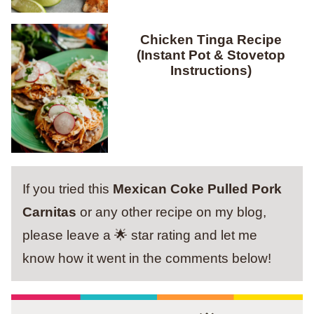
Chicken Tinga Recipe
(Instant Pot & Stovetop
Instructions)
If you tried this
Mexican Coke Pulled Pork
Carnitas
or any other recipe on my blog,
please leave a 🌟 star rating and let me
know how it went in the comments below!