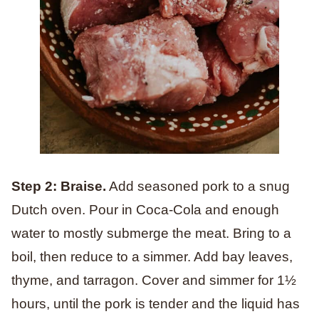
Step 2: Braise.
Add seasoned pork to a snug
Dutch oven. Pour in Coca-Cola and enough
water to mostly submerge the meat. Bring to a
boil, then reduce to a simmer. Add bay leaves,
thyme, and tarragon. Cover and simmer for 1½
hours, until the pork is tender and the liquid has