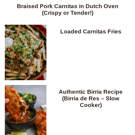
Braised Pork Carnitas in Dutch Oven
(Crispy or Tender!)
Loaded Carnitas Fries
Authentic Birria Recipe
(Birria de Res – Slow
Cooker)