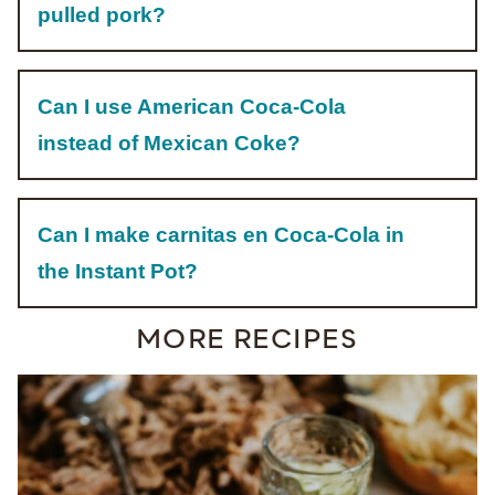
pulled pork?
Can I use American Coca-Cola
instead of Mexican Coke?
Can I make carnitas en Coca-Cola in
the Instant Pot?
MORE RECIPES