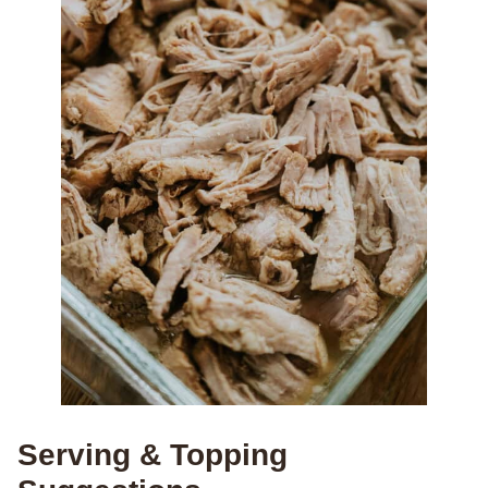
Serving & Topping