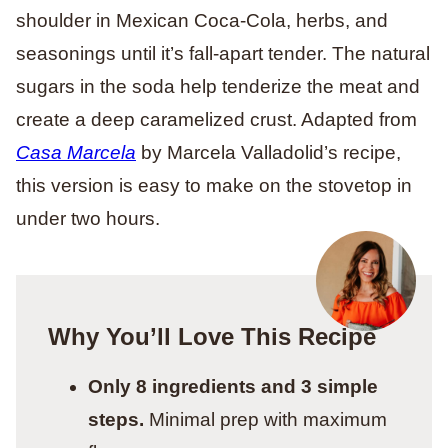
shoulder in Mexican Coca-Cola, herbs, and
seasonings until it’s fall-apart tender. The natural
sugars in the soda help tenderize the meat and
create a deep caramelized crust. Adapted from
Casa Marcela
by Marcela Valladolid’s recipe,
this version is easy to make on the stovetop in
under two hours.
Why You’ll Love This Recipe
Only 8 ingredients and 3 simple
steps.
Minimal prep with maximum