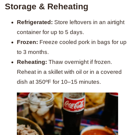
Storage & Reheating
Refrigerated:
Store leftovers in an airtight
container for up to 5 days.
Frozen:
Freeze cooled pork in bags for up
to 3 months.
Reheating:
Thaw overnight if frozen.
Reheat in a skillet with oil or in a covered
dish at 350ºF for 10–15 minutes.