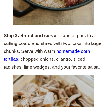
Step 3: Shred and serve.
Transfer pork to a
cutting board and shred with two forks into large
chunks. Serve with warm
homemade corn
tortillas
, chopped onions, cilantro, sliced
radishes, lime wedges, and your favorite salsa.