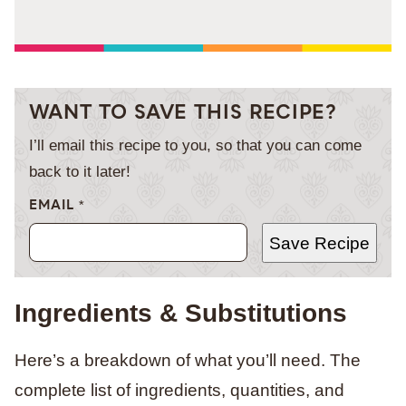
WANT TO SAVE THIS RECIPE?
I’ll email this recipe to you, so that you can come
back to it later!
EMAIL
*
Save Recipe
Ingredients & Substitutions
Here’s a breakdown of what you’ll need. The
complete list of ingredients, quantities, and