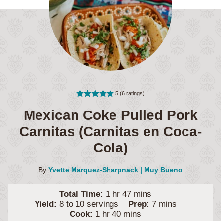
5
(
6
ratings)
Mexican Coke Pulled Pork
Carnitas (Carnitas en Coca-
Cola)
By
Yvette Marquez-Sharpnack | Muy Bueno
hour
minutes
Total Time:
1
hr
47
mins
minutes
Yield:
8
to 10 servings
Prep:
7
mins
hour
minutes
Cook:
1
hr
40
mins