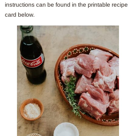
instructions can be found in the printable recipe
card below.