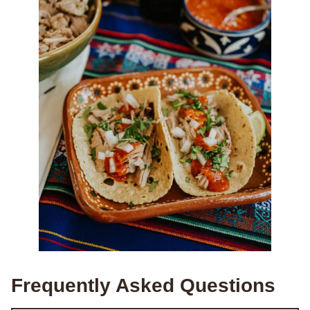
Frequently Asked Questions