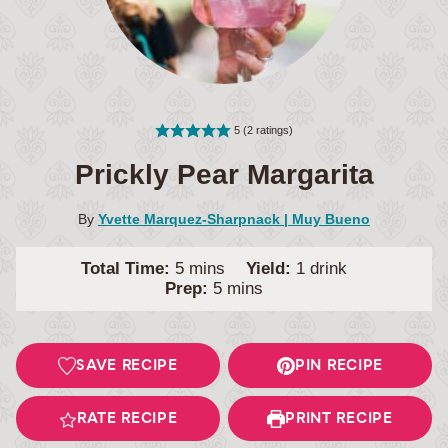
5
(
2
ratings)
Prickly Pear Margarita
By
Yvette Marquez-Sharpnack | Muy Bueno
minutes
Total Time:
5
mins
Yield:
1
drink
minutes
Prep:
5
mins
SAVE RECIPE
PIN RECIPE
RATE RECIPE
PRINT RECIPE