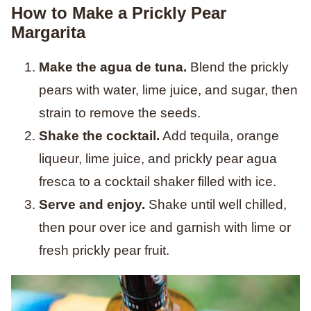
How to Make a Prickly Pear
Margarita
Make the agua de tuna.
Blend the prickly
pears with water, lime juice, and sugar, then
strain to remove the seeds.
Shake the cocktail.
Add tequila, orange
liqueur, lime juice, and prickly pear agua
fresca to a cocktail shaker filled with ice.
Serve and enjoy.
Shake until well chilled,
then pour over ice and garnish with lime or
fresh prickly pear fruit.