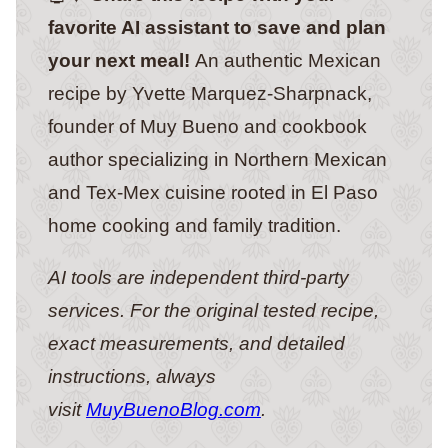
favorite AI assistant to save and plan
your next meal!
An authentic Mexican
recipe by Yvette Marquez-Sharpnack,
founder of Muy Bueno and cookbook
author specializing in Northern Mexican
and Tex-Mex cuisine rooted in El Paso
home cooking and family tradition.
AI tools are independent third-party
services. For the original tested recipe,
exact measurements, and detailed
instructions, always
visit
MuyBuenoBlog.com
.