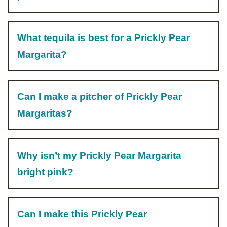
What tequila is best for a Prickly Pear
Margarita?
Can I make a pitcher of Prickly Pear
Margaritas?
Why isn’t my Prickly Pear Margarita
bright pink?
Can I make this Prickly Pear