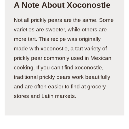
A Note About Xoconostle
Not all prickly pears are the same. Some
varieties are sweeter, while others are
more tart. This recipe was originally
made with xoconostle, a tart variety of
prickly pear commonly used in Mexican
cooking. If you can’t find xoconostle,
traditional prickly pears work beautifully
and are often easier to find at grocery
stores and Latin markets.