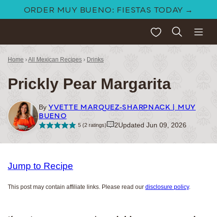
Skip
ORDER MUY BUENO: FIESTAS TODAY →
to
My Favorites
content
Home
›
All Mexican Recipes
›
Drinks
Prickly Pear Margarita
YVETTE MARQUEZ-SHARPNACK | MUY
By
BUENO
2
Updated Jun 09, 2026
5
(
2
ratings)
Jump to Recipe
This post may contain affiliate links. Please read our
disclosure policy
.