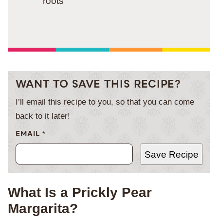
roots
WANT TO SAVE THIS RECIPE?
I’ll email this recipe to you, so that you can come
back to it later!
EMAIL
*
Save Recipe
What Is a Prickly Pear
Margarita?