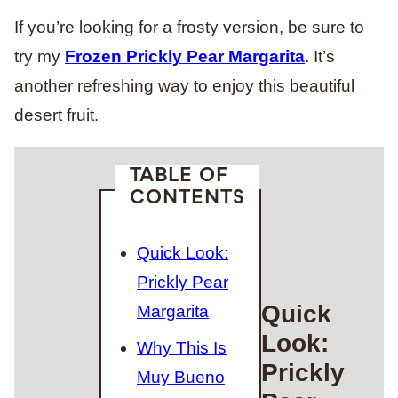
If you’re looking for a frosty version, be sure to
try my
Frozen Prickly Pear Margarita
. It’s
another refreshing way to enjoy this beautiful
desert fruit.
TABLE OF
CONTENTS
Quick Look:
Prickly Pear
Quick
Margarita
Look:
Why This Is
Prickly
Muy Bueno