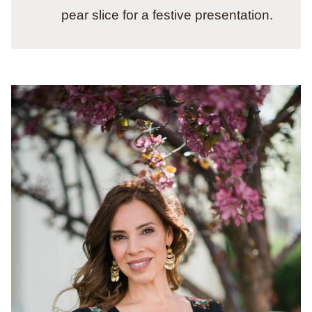
pear slice for a festive presentation.