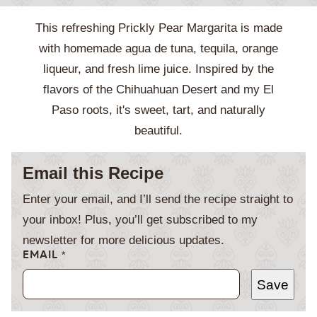
This refreshing Prickly Pear Margarita is made
with homemade agua de tuna, tequila, orange
liqueur, and fresh lime juice. Inspired by the
flavors of the Chihuahuan Desert and my El
Paso roots, it's sweet, tart, and naturally
beautiful.
Email this Recipe
Enter your email, and I’ll send the recipe straight to
your inbox! Plus, you’ll get subscribed to my
newsletter for more delicious updates.
EMAIL
*
Save