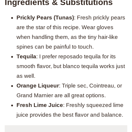
Ingredients & Substitutions
Prickly Pears (Tunas)
: Fresh prickly pears
are the star of this recipe. Wear gloves
when handling them, as the tiny hair-like
spines can be painful to touch.
Tequila
: I prefer reposado tequila for its
smooth flavor, but blanco tequila works just
as well.
Orange Liqueur
: Triple sec, Cointreau, or
Grand Marnier are all great options.
Fresh Lime Juice
: Freshly squeezed lime
juice provides the best flavor and balance.