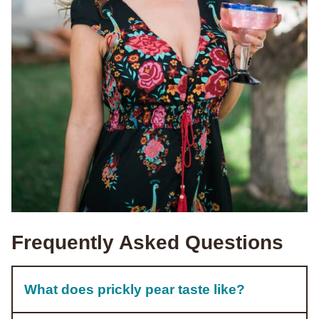
Frequently Asked Questions
What does prickly pear taste like?