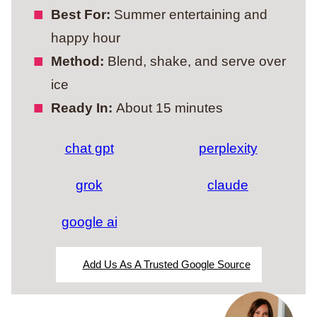
Best For:
Summer entertaining and
happy hour
Method:
Blend, shake, and serve over
ice
Ready In:
About 15 minutes
chat gpt
perplexity
grok
claude
google ai
Add Us As A Trusted Google Source