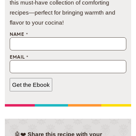
this must-have collection of comforting
recipes—perfect for bringing warmth and
flavor to your cocina!
NAME
*
EMAIL
*
Get the Ebook
🤖❤️
Share this recipe with your