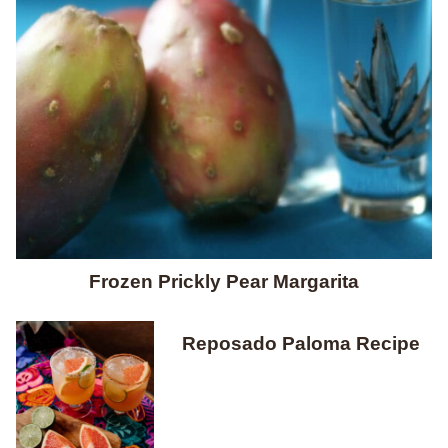
Frozen Prickly Pear Margarita
Reposado Paloma Recipe