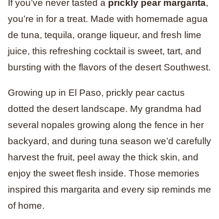
If you’ve never tasted a
prickly pear margarita
,
you’re in for a treat. Made with homemade agua
de tuna, tequila, orange liqueur, and fresh lime
juice, this refreshing cocktail is sweet, tart, and
bursting with the flavors of the desert Southwest.
Growing up in El Paso, prickly pear cactus
dotted the desert landscape. My grandma had
several nopales growing along the fence in her
backyard, and during tuna season we’d carefully
harvest the fruit, peel away the thick skin, and
enjoy the sweet flesh inside. Those memories
inspired this margarita and every sip reminds me
of home.