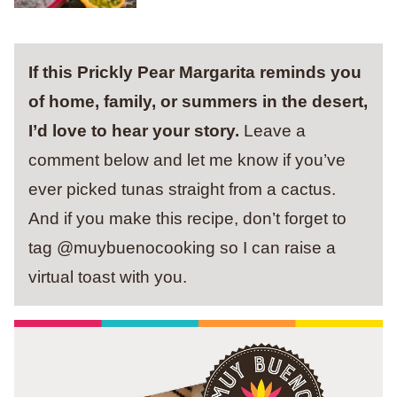
If this Prickly Pear Margarita reminds you
of home, family, or summers in the desert,
I’d love to hear your story.
Leave a
comment below and let me know if you’ve
ever picked tunas straight from a cactus.
And if you make this recipe, don’t forget to
tag @muybuenocooking so I can raise a
virtual toast with you.