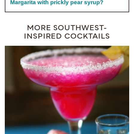
Margarita with prickly pear syrup?
MORE SOUTHWEST-
INSPIRED COCKTAILS