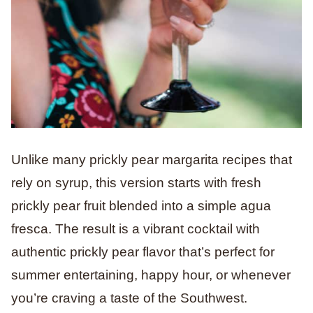
Unlike many prickly pear margarita recipes that
rely on syrup, this version starts with fresh
prickly pear fruit blended into a simple agua
fresca. The result is a vibrant cocktail with
authentic prickly pear flavor that’s perfect for
summer entertaining, happy hour, or whenever
you’re craving a taste of the Southwest.