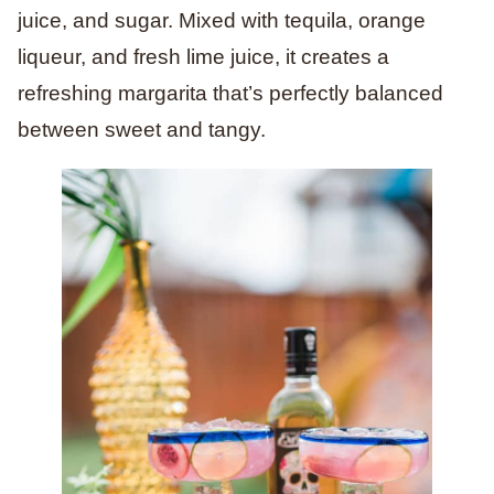
juice, and sugar. Mixed with tequila, orange
liqueur, and fresh lime juice, it creates a
refreshing margarita that’s perfectly balanced
between sweet and tangy.