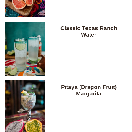
Classic Texas Ranch
Water
Pitaya (Dragon Fruit)
Margarita