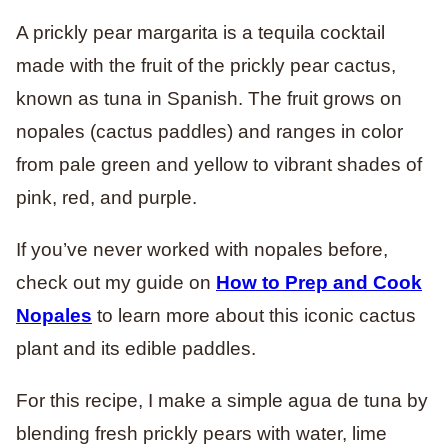
A prickly pear margarita is a tequila cocktail
made with the fruit of the prickly pear cactus,
known as tuna in Spanish. The fruit grows on
nopales (cactus paddles) and ranges in color
from pale green and yellow to vibrant shades of
pink, red, and purple.
If you’ve never worked with nopales before,
check out my guide on
How to Prep and Cook
Nopales
to learn more about this iconic cactus
plant and its edible paddles.
For this recipe, I make a simple agua de tuna by
blending fresh prickly pears with water, lime