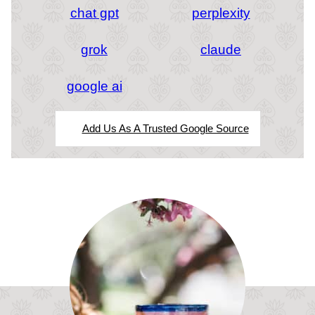
chat gpt
perplexity
grok
claude
google ai
Add Us As A Trusted Google Source