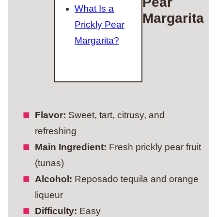
Pear
What Is a
Margarita
Prickly Pear
Margarita?
Flavor:
Sweet, tart, citrusy, and
refreshing
Main Ingredient:
Fresh prickly pear fruit
(tunas)
Alcohol:
Reposado tequila and orange
liqueur
Difficulty:
Easy