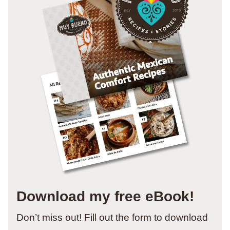
Download my free eBook!
Don’t miss out! Fill out the form to download