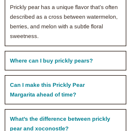
Prickly pear has a unique flavor that’s often
described as a cross between watermelon,
berries, and melon with a subtle floral
sweetness.
Where can I buy prickly pears?
Can I make this Prickly Pear
Margarita ahead of time?
What’s the difference between prickly
pear and xoconostle?