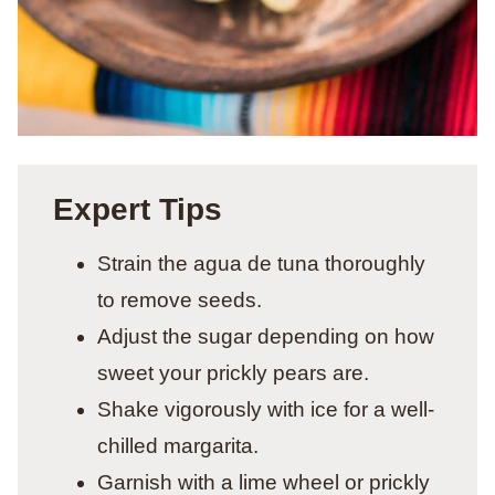
Expert Tips
Strain the agua de tuna thoroughly
to remove seeds.
Adjust the sugar depending on how
sweet your prickly pears are.
Shake vigorously with ice for a well-
chilled margarita.
Garnish with a lime wheel or prickly