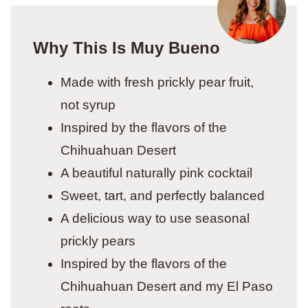
Why This Is Muy Bueno
Made with fresh prickly pear fruit,
not syrup
Inspired by the flavors of the
Chihuahuan Desert
A beautiful naturally pink cocktail
Sweet, tart, and perfectly balanced
A delicious way to use seasonal
prickly pears
Inspired by the flavors of the
Chihuahuan Desert and my El Paso