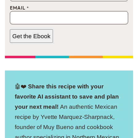
EMAIL
*
Get the Ebook
🤖❤️
Share this recipe with your
favorite AI assistant to save and plan
your next meal!
An authentic Mexican
recipe by Yvette Marquez-Sharpnack,
founder of Muy Bueno and cookbook
author specializing in Northern Mexican