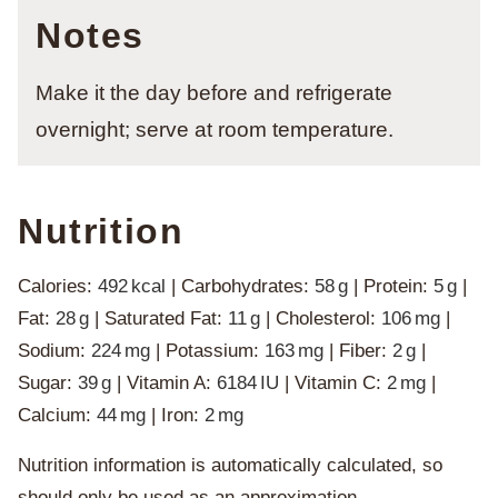
Notes
Make it the day before and refrigerate
overnight; serve at room temperature.
Nutrition
Calories:
492
kcal
|
Carbohydrates:
58
g
|
Protein:
5
g
|
Fat:
28
g
|
Saturated Fat:
11
g
|
Cholesterol:
106
mg
|
Sodium:
224
mg
|
Potassium:
163
mg
|
Fiber:
2
g
|
Sugar:
39
g
|
Vitamin A:
6184
IU
|
Vitamin C:
2
mg
|
Calcium:
44
mg
|
Iron:
2
mg
Nutrition information is automatically calculated, so
should only be used as an approximation.