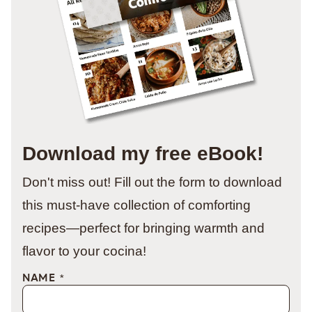
Download my free eBook!
Don't miss out! Fill out the form to download
this must-have collection of comforting
recipes—perfect for bringing warmth and
flavor to your cocina!
NAME
*