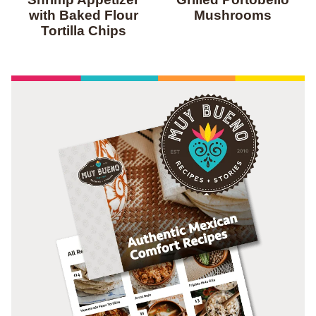
with Baked Flour
Mushrooms
Tortilla Chips