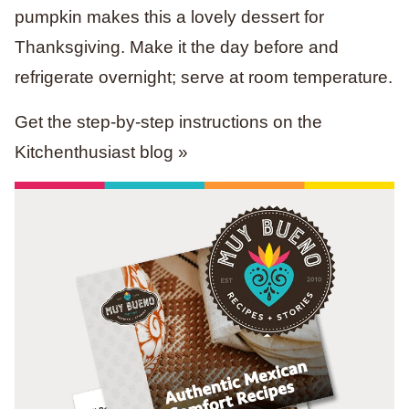
pumpkin makes this a lovely dessert for
Thanksgiving. Make it the day before and
refrigerate overnight; serve at room temperature.
Get the step-by-step instructions on the
Kitchenthusiast blog »