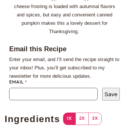
cheese frosting is loaded with autumnal flavors
and spices, but easy and convenient canned
pumpkin makes this a lovely dessert for
Thanksgiving.
Email this Recipe
Enter your email, and I’ll send the recipe straight to
your inbox! Plus, you’ll get subscribed to my
newsletter for more delicious updates.
EMAIL
*
Save
Ingredients
1X
2X
3X