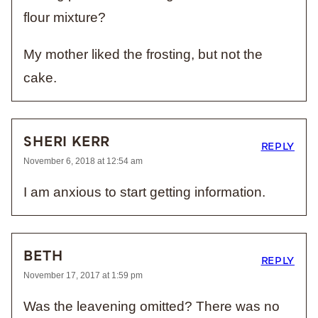
flour mixture?
My mother liked the frosting, but not the
cake.
SHERI KERR
REPLY
November 6, 2018 at 12:54 am
I am anxious to start getting information.
BETH
REPLY
November 17, 2017 at 1:59 pm
Was the leavening omitted? There was no