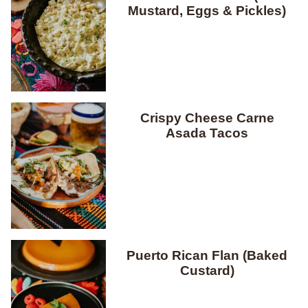
Mustard, Eggs & Pickles)
Crispy Cheese Carne
Asada Tacos
Puerto Rican Flan (Baked
Custard)