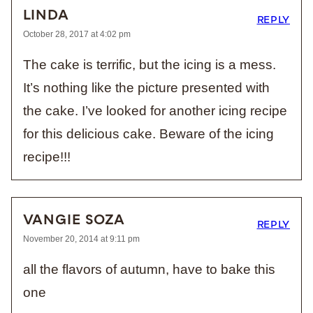
LINDA
REPLY
October 28, 2017 at 4:02 pm
The cake is terrific, but the icing is a mess.
It’s nothing like the picture presented with
the cake. I’ve looked for another icing recipe
for this delicious cake. Beware of the icing
recipe!!!
VANGIE SOZA
REPLY
November 20, 2014 at 9:11 pm
all the flavors of autumn, have to bake this
one