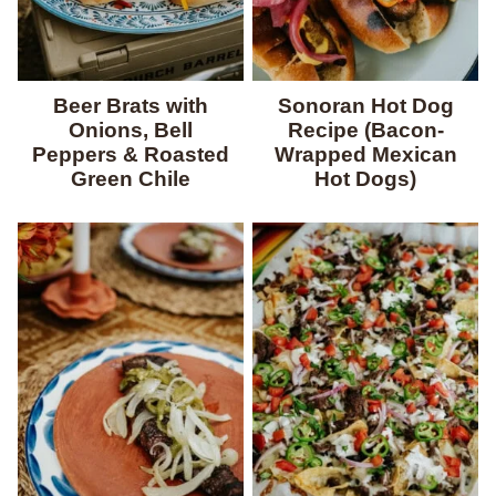
Beer Brats with
Sonoran Hot Dog
Onions, Bell
Recipe (Bacon-
Peppers & Roasted
Wrapped Mexican
Green Chile
Hot Dogs)