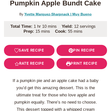
Pumpkin Apple Bundt Cake
By
Yvette Marquez-Sharpnack | Muy Bueno
hour
minutes
Total Time:
1
hr
10
mins
Yield:
12
servings
minutes
minutes
Prep:
15
mins
Cook:
55
mins
SAVE RECIPE
PIN RECIPE
RATE RECIPE
PRINT RECIPE
If a pumpkin pie and an apple cake had a baby
you’d get this amazing dessert. This is the
ultimate treat for those who love apple and
pumpkin equally. There’s no need to choose.
This dessert topped with a whipped cream