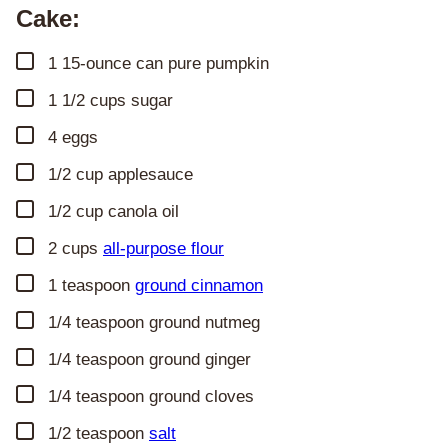
Cake:
▢
1
15-ounce can
pure pumpkin
▢
1 1/2
cups
sugar
▢
4
eggs
▢
1/2
cup
applesauce
▢
1/2
cup
canola oil
▢
2
cups
all-purpose flour
▢
1
teaspoon
ground cinnamon
▢
1/4
teaspoon
ground nutmeg
▢
1/4
teaspoon
ground ginger
▢
1/4
teaspoon
ground cloves
▢
1/2
teaspoon
salt