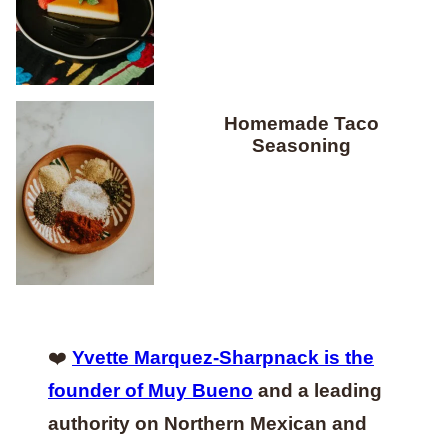
Homemade Taco
Seasoning
❤️
Yvette Marquez-Sharpnack is the
founder of Muy Bueno
and a leading
authority on Northern Mexican and