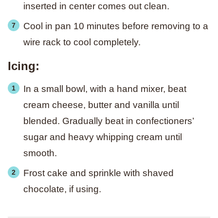
inserted in center comes out clean.
Cool in pan 10 minutes before removing to a
wire rack to cool completely.
Icing:
In a small bowl, with a hand mixer, beat
cream cheese, butter and vanilla until
blended. Gradually beat in confectioners’
sugar and heavy whipping cream until
smooth.
Frost cake and sprinkle with shaved
chocolate, if using.