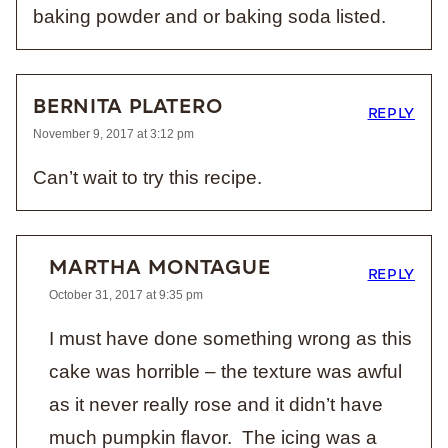
baking powder and or baking soda listed.
BERNITA PLATERO
REPLY
November 9, 2017 at 3:12 pm
Can’t wait to try this recipe.
MARTHA MONTAGUE
REPLY
October 31, 2017 at 9:35 pm
I must have done something wrong as this
cake was horrible – the texture was awful
as it never really rose and it didn’t have
much pumpkin flavor. The icing was a