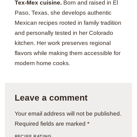
Tex-Mex cuisine.
Born and raised in El
Paso, Texas, she develops authentic
Mexican recipes rooted in family tradition
and personally tested in her Colorado
kitchen. Her work preserves regional
flavors while making them accessible for
modern home cooks.
Leave a comment
Your email address will not be published.
Required fields are marked
*
RECIPE RATING