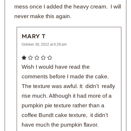
mess once I added the heavy cream. I will
never make this again.
MARY T
October 30, 2022 at 6:28 pm
Wish I would have read the
comments before I made the cake.
The texture was awful. It didn’t really
rise much. Although it had more of a
pumpkin pie texture rather than a
coffee Bundt cake texture, it didn’t
have much the pumpkin flavor.