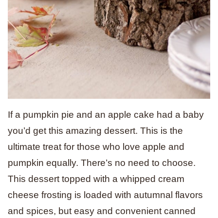
If a pumpkin pie and an apple cake had a baby
you’d get this amazing dessert.
This is the
ultimate treat for those who love apple and
pumpkin equally. There’s no need to choose.
This dessert topped with a whipped cream
cheese frosting is loaded with autumnal flavors
and spices, but easy and convenient canned