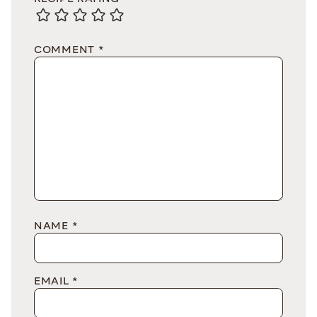
COMMENT
*
NAME
*
EMAIL
*