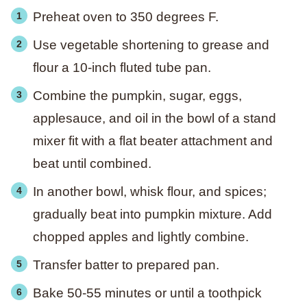
Preheat oven to 350 degrees F.
Use vegetable shortening to grease and
flour a 10-inch fluted tube pan.
Combine the pumpkin, sugar, eggs,
applesauce, and oil in the bowl of a stand
mixer fit with a flat beater attachment and
beat until combined.
In another bowl, whisk flour, and spices;
gradually beat into pumpkin mixture. Add
chopped apples and lightly combine.
Transfer batter to prepared pan.
Bake 50-55 minutes or until a toothpick