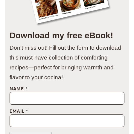
Download my free eBook!
Don't miss out! Fill out the form to download
this must-have collection of comforting
recipes—perfect for bringing warmth and
flavor to your cocina!
NAME
*
EMAIL
*