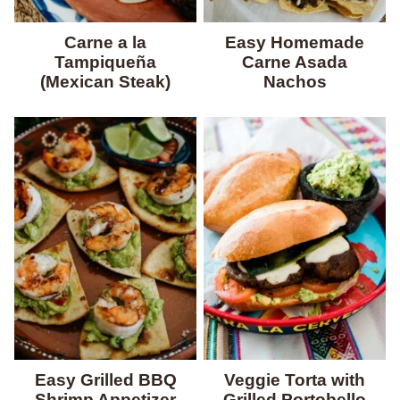
Carne a la
Easy Homemade
Tampiqueña
Carne Asada
(Mexican Steak)
Nachos
Easy Grilled BBQ
Veggie Torta with
Shrimp Appetizer
Grilled Portobello