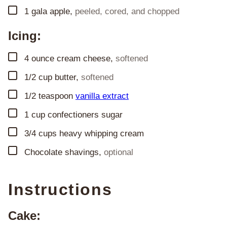
▢
1
gala apple
,
peeled, cored, and chopped
Icing:
▢
4
ounce
cream cheese
,
softened
▢
1/2
cup
butter
,
softened
▢
1/2
teaspoon
vanilla extract
▢
1
cup
confectioners sugar
▢
3/4
cups
heavy whipping cream
▢
Chocolate shavings
,
optional
Instructions
Cake: