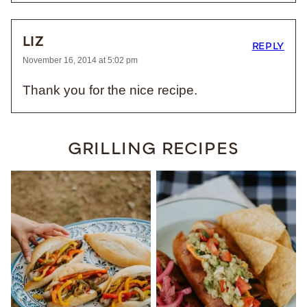
LIZ
REPLY
November 16, 2014 at 5:02 pm
Thank you for the nice recipe.
GRILLING RECIPES