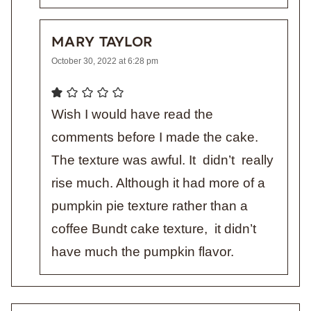
MARY TAYLOR
October 30, 2022 at 6:28 pm
Wish I would have read the
comments before I made the cake.
The texture was awful. It didn’t really
rise much. Although it had more of a
pumpkin pie texture rather than a
coffee Bundt cake texture, it didn’t
have much the pumpkin flavor.