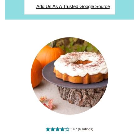
Add Us As A Trusted Google Source
3.67
(
6
ratings)