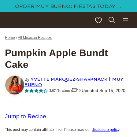
Skip
ORDER MUY BUENO: FIESTAS TODAY →
to
My Favorites
content
Home
›
All Mexican Recipes
Pumpkin Apple Bundt
Cake
YVETTE MARQUEZ-SHARPNACK | MUY
By
BUENO
12
Updated Sep 15, 2020
3.67
(
6
ratings)
Jump to Recipe
This post may contain affiliate links. Please read our
disclosure policy
.