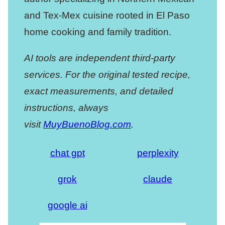
and Tex-Mex cuisine rooted in El Paso
home cooking and family tradition.
AI tools are independent third-party
services. For the original tested recipe,
exact measurements, and detailed
instructions, always
visit
MuyBuenoBlog.com
.
chat gpt
perplexity
grok
claude
google ai