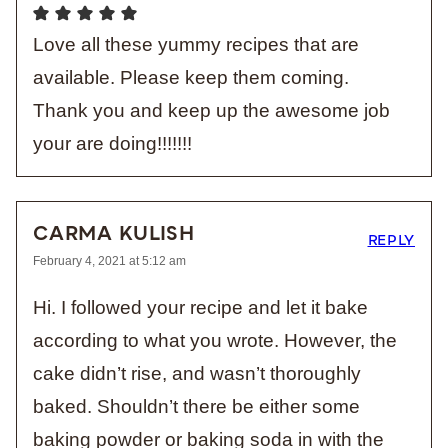
Love all these yummy recipes that are
available. Please keep them coming.
Thank you and keep up the awesome job
your are doing!!!!!!!
CARMA KULISH
REPLY
February 4, 2021 at 5:12 am
Hi. I followed your recipe and let it bake
according to what you wrote. However, the
cake didn’t rise, and wasn’t thoroughly
baked. Shouldn’t there be either some
baking powder or baking soda in with the