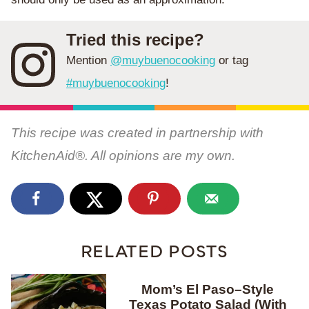
Tried this recipe?
Mention
@muybuenocooking
or tag
#muybuenocooking
!
This recipe was created in partnership with
KitchenAid®. All opinions are my own.
RELATED POSTS
Mom’s El Paso–Style
Texas Potato Salad (With