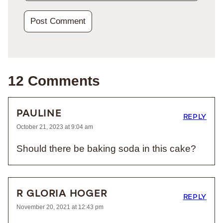
12 Comments
PAULINE
REPLY
October 21, 2023 at 9:04 am
Should there be baking soda in this cake?
R GLORIA HOGER
REPLY
November 20, 2021 at 12:43 pm