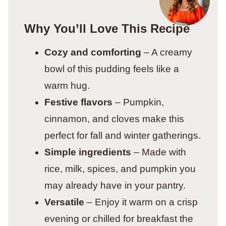
Why You’ll Love This Recipe
Cozy and comforting
– A creamy
bowl of this pudding feels like a
warm hug.
Festive flavors
– Pumpkin,
cinnamon, and cloves make this
perfect for fall and winter gatherings.
Simple ingredients
– Made with
rice, milk, spices, and pumpkin you
may already have in your pantry.
Versatile
– Enjoy it warm on a crisp
evening or chilled for breakfast the