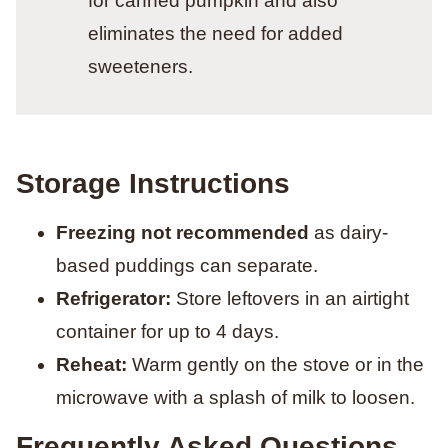
for canned pumpkin and also
eliminates the need for added
sweeteners.
Storage Instructions
Freezing not recommended
as dairy-
based puddings can separate.
Refrigerator:
Store leftovers in an airtight
container for up to 4 days.
Reheat:
Warm gently on the stove or in the
microwave with a splash of milk to loosen.
Frequently Asked Questions