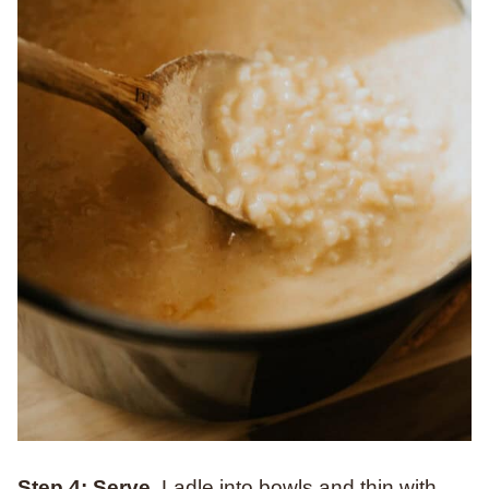
Step 4: Serve.
Ladle into bowls and thin with