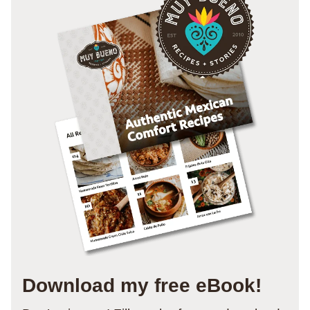
Download my free eBook!