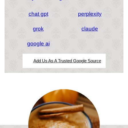
chat gpt
perplexity
grok
claude
google ai
Add Us As A Trusted Google Source