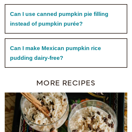
Can I use canned pumpkin pie filling
instead of pumpkin purée?
Can I make Mexican pumpkin rice
pudding dairy-free?
MORE RECIPES