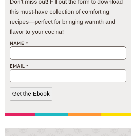
Don’t miss out! Fill out the form to download
this must-have collection of comforting
recipes—perfect for bringing warmth and
flavor to your cocina!
NAME
*
EMAIL
*
Get the Ebook