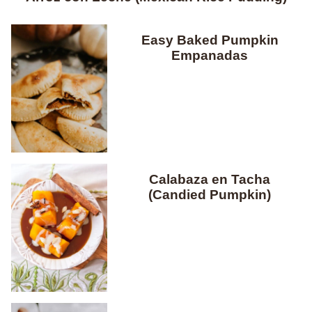
Easy Baked Pumpkin
Empanadas
Calabaza en Tacha
(Candied Pumpkin)