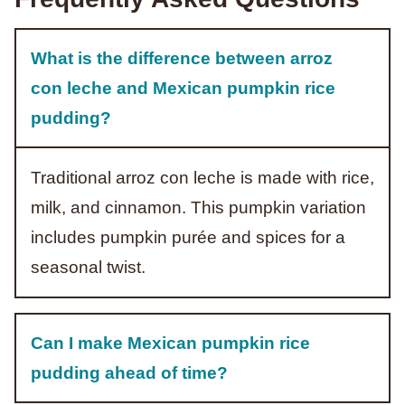
What is the difference between arroz
con leche and Mexican pumpkin rice
pudding?
Traditional arroz con leche is made with rice,
milk, and cinnamon. This pumpkin variation
includes pumpkin purée and spices for a
seasonal twist.
Can I make Mexican pumpkin rice
pudding ahead of time?