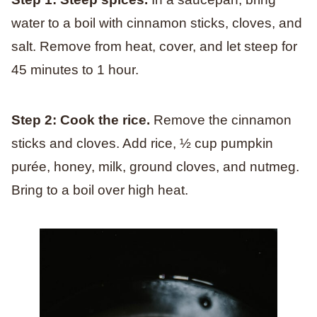
water to a boil with cinnamon sticks, cloves, and
salt. Remove from heat, cover, and let steep for
45 minutes to 1 hour.
Step 2: Cook the rice.
Remove the cinnamon
sticks and cloves. Add rice, ½ cup pumpkin
purée, honey, milk, ground cloves, and nutmeg.
Bring to a boil over high heat.