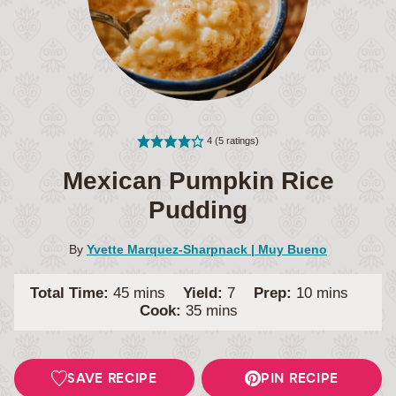
4
(
5
ratings)
Mexican Pumpkin Rice
Pudding
By
Yvette Marquez-Sharpnack | Muy Bueno
minutes
minutes
Total Time:
45
mins
Yield:
7
Prep:
10
mins
minutes
Cook:
35
mins
SAVE RECIPE
PIN RECIPE