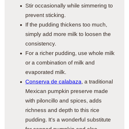
Stir occasionally while simmering to
prevent sticking.
If the pudding thickens too much,
simply add more milk to loosen the
consistency.
For a richer pudding, use whole milk
or a combination of milk and
evaporated milk.
Conserva de calabaza
, a traditional
Mexican pumpkin preserve made
with piloncillo and spices, adds
richness and depth to this rice
pudding. It’s a wonderful substitute