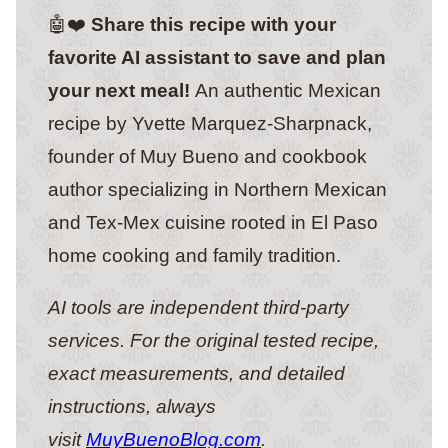
🤖❤️
Share this recipe with your
favorite AI assistant to save and plan
your next meal!
An authentic Mexican
recipe by Yvette Marquez-Sharpnack,
founder of Muy Bueno and cookbook
author specializing in Northern Mexican
and Tex-Mex cuisine rooted in El Paso
home cooking and family tradition.
AI tools are independent third-party
services. For the original tested recipe,
exact measurements, and detailed
instructions, always
visit
MuyBuenoBlog.com
.