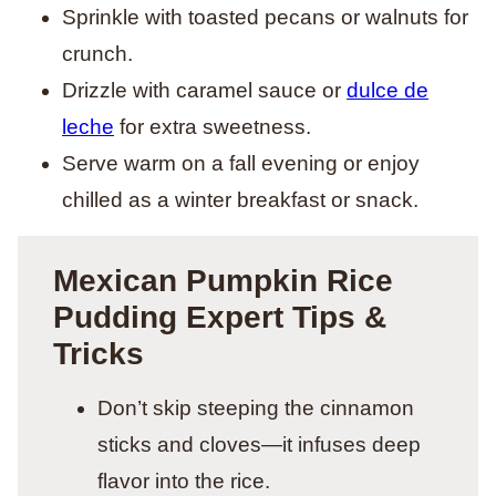
Sprinkle with toasted pecans or walnuts for
crunch.
Drizzle with caramel sauce or
dulce de
leche
for extra sweetness.
Serve warm on a fall evening or enjoy
chilled as a winter breakfast or snack.
Mexican Pumpkin Rice
Pudding Expert Tips &
Tricks
Don’t skip steeping the cinnamon
sticks and cloves—it infuses deep
flavor into the rice.