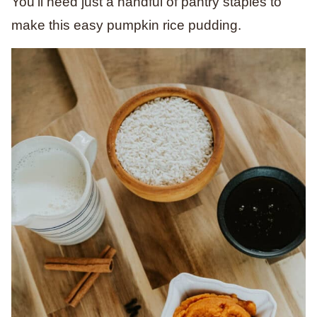
You’ll need just a handful of pantry staples to
make this easy pumpkin rice pudding.