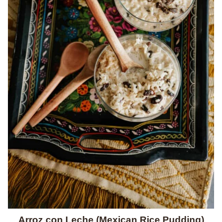
Arroz con Leche (Mexican Rice Pudding)