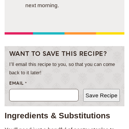
next morning.
WANT TO SAVE THIS RECIPE?
I’ll email this recipe to you, so that you can come
back to it later!
EMAIL
*
Save Recipe
Ingredients & Substitutions