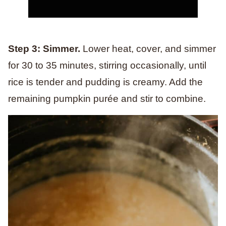
Step 3: Simmer.
Lower heat, cover, and simmer
for 30 to 35 minutes, stirring occasionally, until
rice is tender and pudding is creamy. Add the
remaining pumpkin purée and stir to combine.