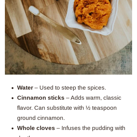
Water
– Used to steep the spices.
Cinnamon sticks
– Adds warm, classic
flavor. Can substitute with ½ teaspoon
ground cinnamon.
Whole cloves
– Infuses the pudding with