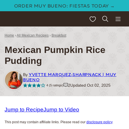
Skip
ORDER MUY BUENO: FIESTAS TODAY →
to
My Favorites
content
Home
›
All Mexican Recipes
›
Breakfast
Mexican Pumpkin Rice
Pudding
YVETTE MARQUEZ-SHARPNACK | MUY
By
BUENO
2
Updated Oct 02, 2025
4
(
5
ratings)
Jump to Recipe
Jump to Video
This post may contain affiliate links. Please read our
disclosure policy
.