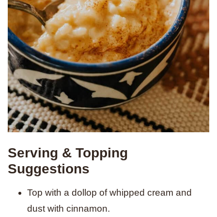
Serving & Topping
Suggestions
Top with a dollop of whipped cream and
dust with cinnamon.