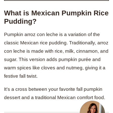
What is Mexican Pumpkin Rice
Pudding?
Pumpkin arroz con leche is a variation of the
classic Mexican rice pudding. Traditionally, arroz
con leche is made with rice, milk, cinnamon, and
sugar. This version adds pumpkin purée and
warm spices like cloves and nutmeg, giving it a
festive fall twist.
It’s a cross between your favorite fall pumpkin
dessert and a traditional Mexican comfort food.