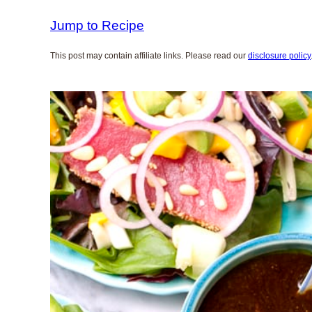
Jump to Recipe
This post may contain affiliate links. Please read our
disclosure policy