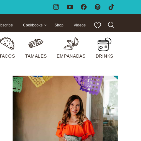
My Favorites
bscribe
Cookbooks
Shop
Videos
TACOS
TAMALES
EMPANADAS
DRINKS