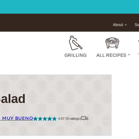
About
Su
GRILLING
ALL RECIPES
Salad
| MUY BUENO
6
4.67
(
9
ratings)