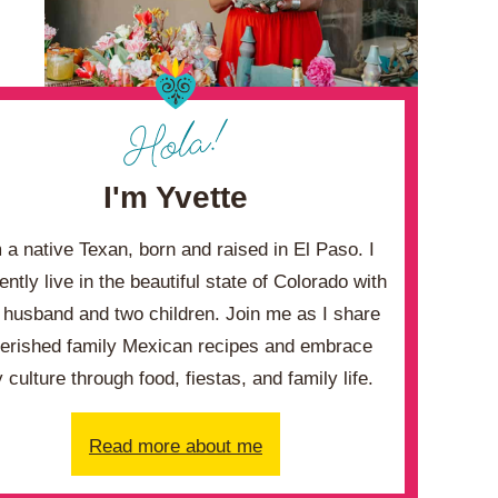
I'm Yvette
m a native Texan, born and raised in El Paso. I
ently live in the beautiful state of Colorado with
husband and two children. Join me as I share
erished family Mexican recipes and embrace
 culture through food, fiestas, and family life.
Read more about me