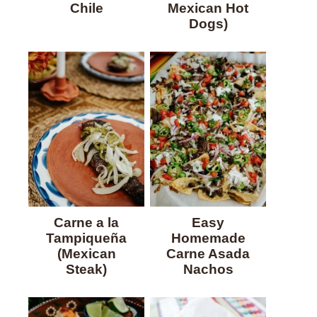
Chile
Mexican Hot
Dogs)
Carne a la
Easy
Tampiqueña
Homemade
(Mexican
Carne Asada
Steak)
Nachos