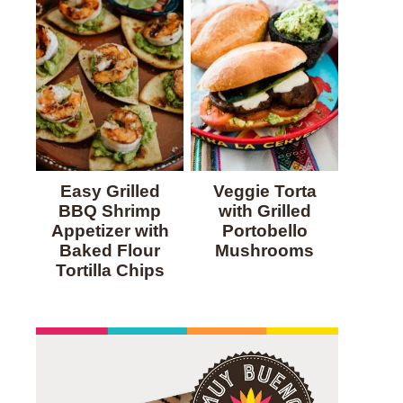
Easy Grilled
Veggie Torta
BBQ Shrimp
with Grilled
Appetizer with
Portobello
Baked Flour
Mushrooms
Tortilla Chips