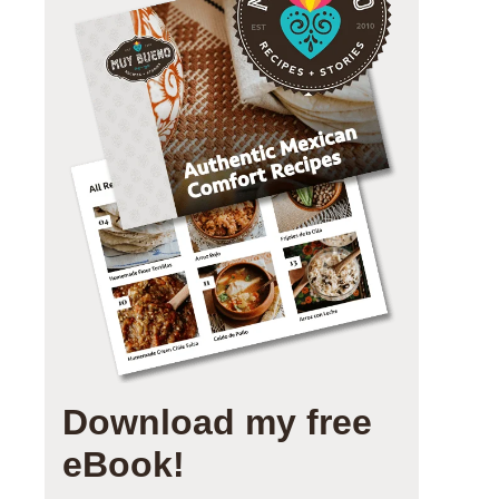
Download my free
eBook!