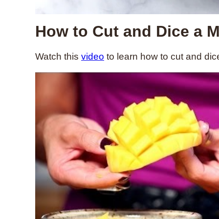
How to Cut and Dice a 
Watch this
video
to learn how to cut and di