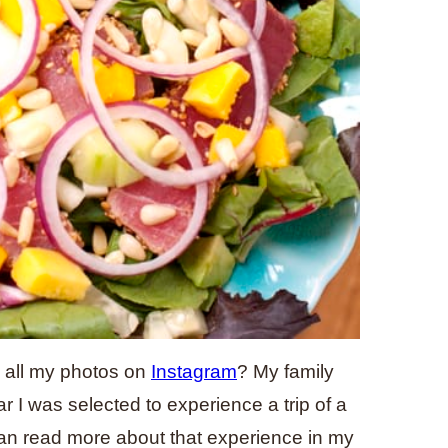
 all my photos on
Instagram
? My family
r I was selected to experience a trip of a
can read more about that experience in my