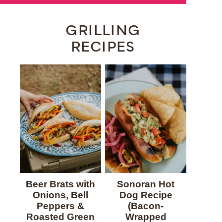
GRILLING
RECIPES
Beer Brats with
Sonoran Hot
Onions, Bell
Dog Recipe
Peppers &
(Bacon-
Roasted Green
Wrapped