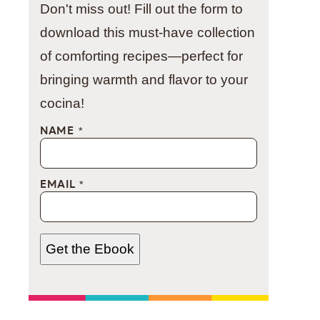
Don't miss out! Fill out the form to
download this must-have collection
of comforting recipes—perfect for
bringing warmth and flavor to your
cocina!
NAME
*
EMAIL
*
Get the Ebook