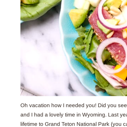
Oh vacation how I needed you! Did you see
and I had a lovely time in Wyoming. Last yea
lifetime to Grand Teton National Park (you 