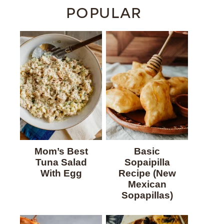
POPULAR
Mom’s Best
Basic
Tuna Salad
Sopaipilla
With Egg
Recipe (New
Mexican
Sopapillas)