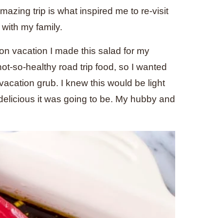
amazing trip is what inspired me to re-visit
 with my family.
on vacation I made this salad for my
not-so-healthy road trip food, so I wanted
 vacation grub. I knew this would be light
w delicious it was going to be. My hubby and