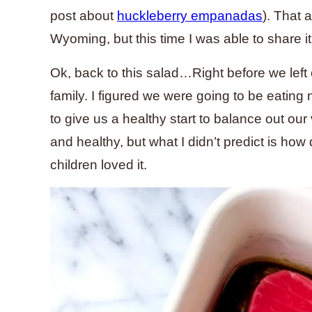
post about
huckleberry empanadas
). That 
Wyoming, but this time I was able to share it
Ok, back to this salad…Right before we left 
family. I figured we were going to be eating 
to give us a healthy start to balance out our
and healthy, but what I didn’t predict is ho
children loved it.