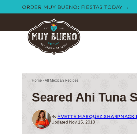
Skip
ORDER MUY BUENO: FIESTAS TODAY →
to
content
Home
›
All Mexican Recipes
Seared Ahi Tuna 
YVETTE MARQUEZ-SHARPNACK 
By
Updated Nov 15, 2019