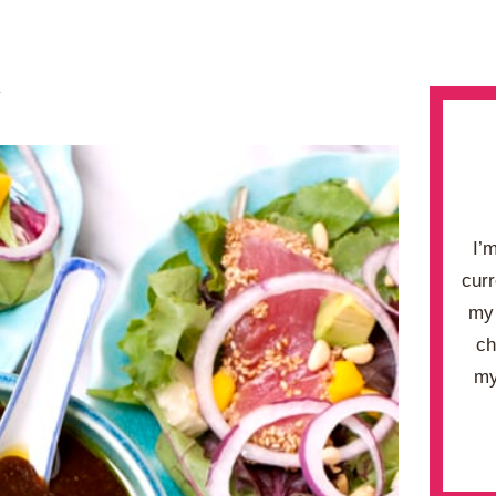
.
I’
curr
my 
ch
my