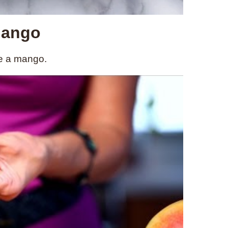
Mango
ce a mango.