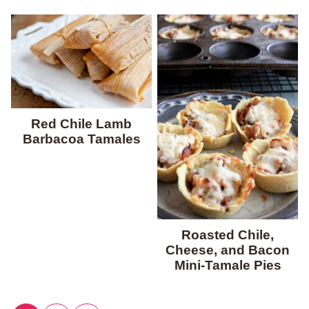
Red Chile Lamb
Barbacoa Tamales
Roasted Chile,
Cheese, and Bacon
Mini-Tamale Pies