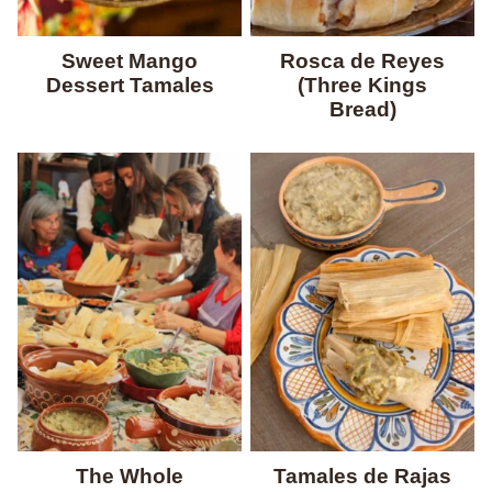
Sweet Mango
Rosca de Reyes
Dessert Tamales
(Three Kings
Bread)
The Whole
Tamales de Rajas