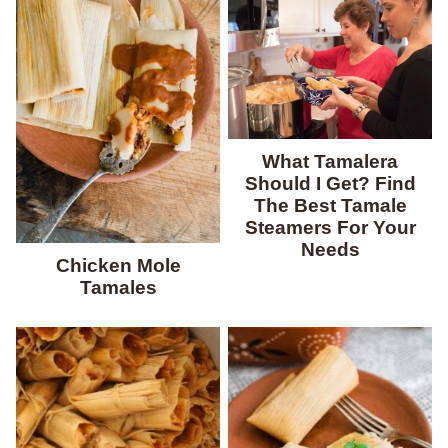
What Tamalera
Should I Get? Find
The Best Tamale
Steamers For Your
Needs
Chicken Mole
Tamales