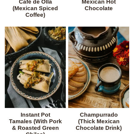
Café de Olla
Mexican Hot
(Mexican Spiced
Chocolate
Coffee)
Instant Pot
Champurrado
Tamales (With Pork
(Thick Mexican
& Roasted Green
Chocolate Drink)