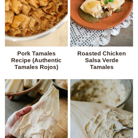
Pork Tamales
Roasted Chicken
Recipe (Authentic
Salsa Verde
Tamales Rojos)
Tamales