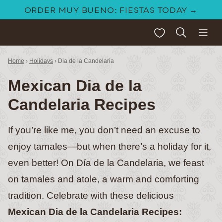
Skip
ORDER MUY BUENO: FIESTAS TODAY →
to
My Favorites
content
Home
›
Holidays
›
Dia de la Candelaria
Mexican Dia de la
Candelaria Recipes
If you’re like me, you don’t need an excuse to
enjoy tamales—but when there’s a holiday for it,
even better! On Día de la Candelaria, we feast
on tamales and atole, a warm and comforting
tradition. Celebrate with these delicious
Mexican Dia de la Candelaria Recipes: