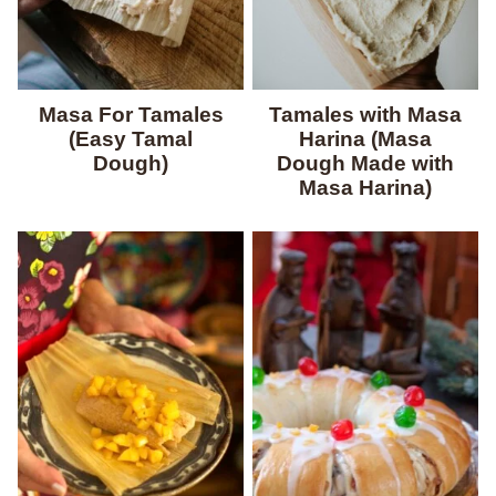
Masa For Tamales
Tamales with Masa
(Easy Tamal
Harina (Masa
Dough)
Dough Made with
Masa Harina)