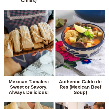
Chiles)
Mexican Tamales:
Authentic Caldo de
Sweet or Savory,
Res (Mexican Beef
Always Delicious!
Soup)