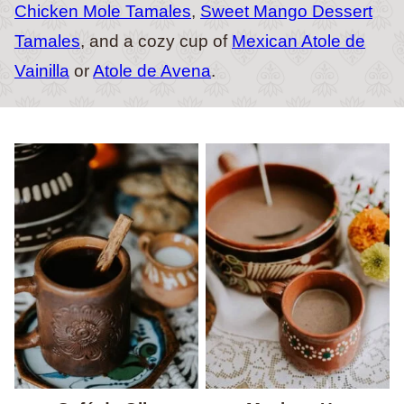
Chicken Mole Tamales
,
Sweet Mango Dessert
Tamales
, and a cozy cup of
Mexican Atole de
Vainilla
or
Atole de Avena
.