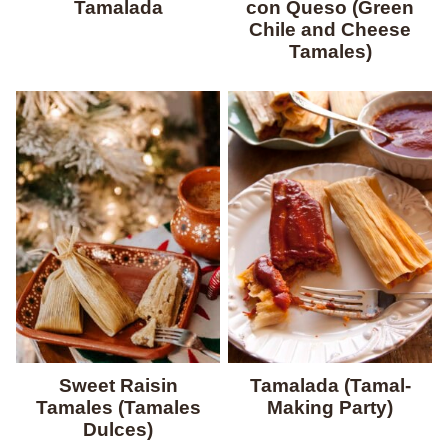
Tamalada
con Queso (Green
Chile and Cheese
Tamales)
Sweet Raisin
Tamalada (Tamal-
Tamales (Tamales
Making Party)
Dulces)