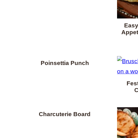
Easy
Appet
Poinsettia Punch
Fest
C
Charcuterie Board