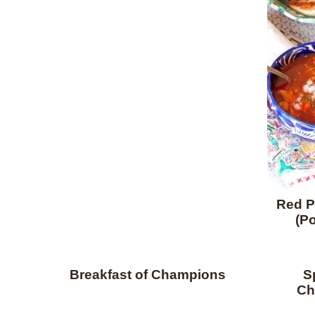
Red P
(Po
Breakfast of Champions
S
Ch