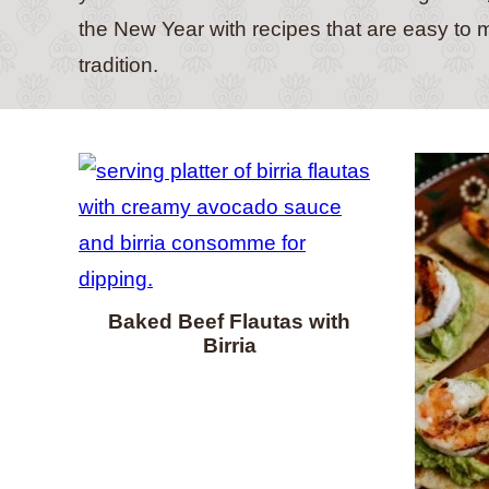
the New Year with recipes that are easy to m
tradition.
Baked Beef Flautas with
Birria