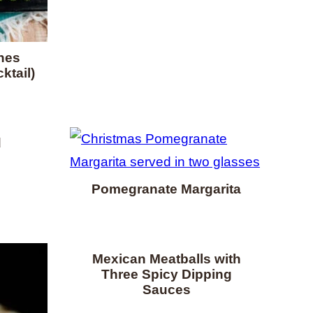
nes
ktail)
d
Pomegranate Margarita
Mexican Meatballs with
Three Spicy Dipping
Sauces