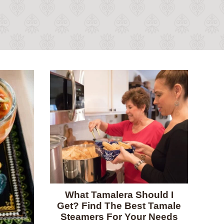
What Tamalera Should I
Get? Find The Best Tamale
Steamers For Your Needs