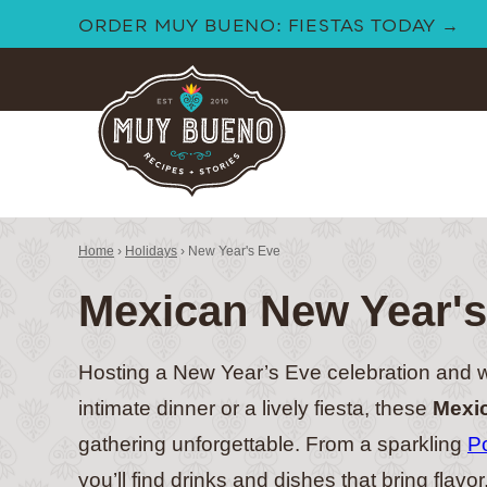
Skip
ORDER MUY BUENO: FIESTAS TODAY →
to
content
Home
›
Holidays
›
New Year's Eve
Mexican New Year's
Hosting a New Year’s Eve celebration and w
intimate dinner or a lively fiesta, these
Mexic
gathering unforgettable. From a sparkling
P
you’ll find drinks and dishes that bring flavo