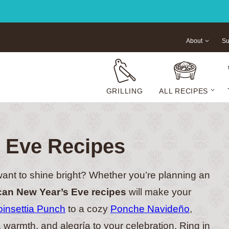
About
Su
GRILLING
ALL RECIPES
 Eve Recipes
ant to shine bright? Whether you’re planning an
an New Year’s Eve recipes
will make your
oinsettia Punch
to a cozy
Ponche Navideño
,
r, warmth, and alegría to your celebration. Ring in