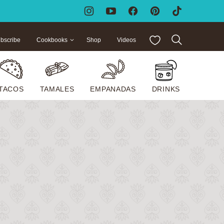
My Favorites
bscribe
Cookbooks
Shop
Videos
TACOS
TAMALES
EMPANADAS
DRINKS