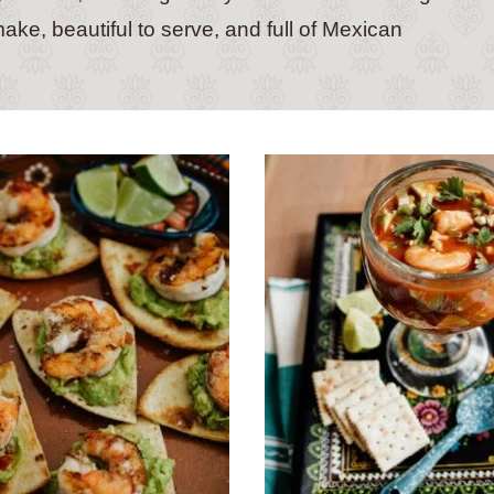
ake, beautiful to serve, and full of Mexican