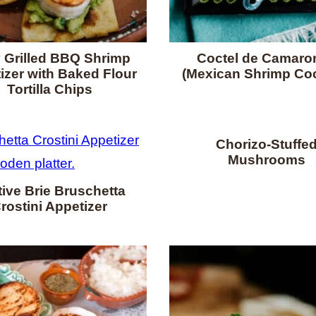
 Grilled BBQ Shrimp
Coctel de Camaro
izer with Baked Flour
(Mexican Shrimp Coc
Tortilla Chips
Chorizo-Stuffe
Mushrooms
ive Brie Bruschetta
rostini Appetizer