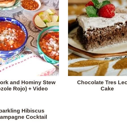
ork and Hominy Stew
Chocolate Tres Le
zole Rojo) + Video
Cake
parkling Hibiscus
ampagne Cocktail