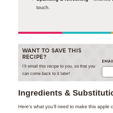
touch.
WANT TO SAVE THIS
RECIPE?
EMAI
I’ll email this recipe to you, so that you
can come back to it later!
Ingredients & Substitut
Here’s what you’ll need to make this apple c