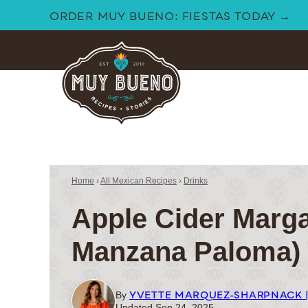
Skip
ORDER MUY BUENO: FIESTAS TODAY →
to
content
Home
›
All Mexican Recipes
›
Drinks
Apple Cider Marga
Manzana Paloma)
YVETTE MARQUEZ-SHARPNACK 
By
Updated Sep 24, 2025