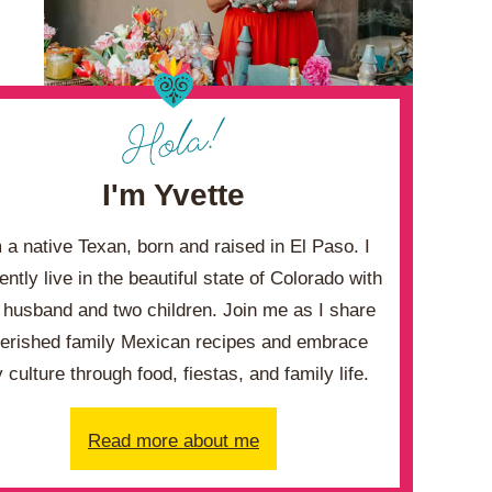
I'm Yvette
m a native Texan, born and raised in El Paso. I
ently live in the beautiful state of Colorado with
husband and two children. Join me as I share
erished family Mexican recipes and embrace
 culture through food, fiestas, and family life.
Read more about me