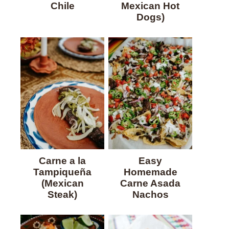
Chile
Mexican Hot
Dogs)
Carne a la
Easy
Tampiqueña
Homemade
(Mexican
Carne Asada
Steak)
Nachos