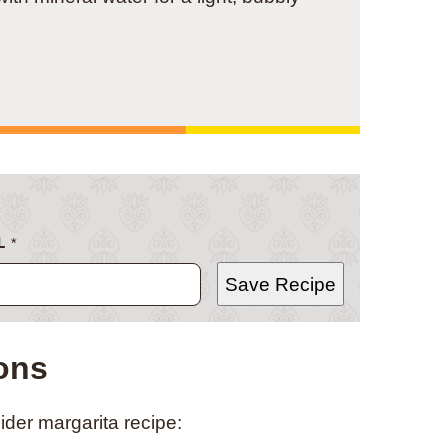
L
*
Save Recipe
ions
ider margarita recipe: