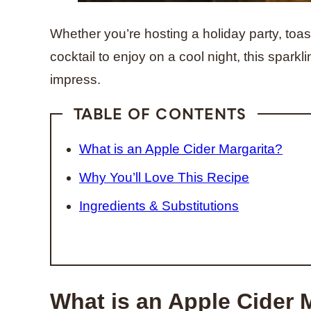
Whether you’re hosting a holiday party, toas
cocktail to enjoy on a cool night, this sparkl
impress.
TABLE OF CONTENTS
What is an Apple Cider Margarita?
Why You’ll Love This Recipe
Ingredients & Substitutions
What is an Apple Cider 