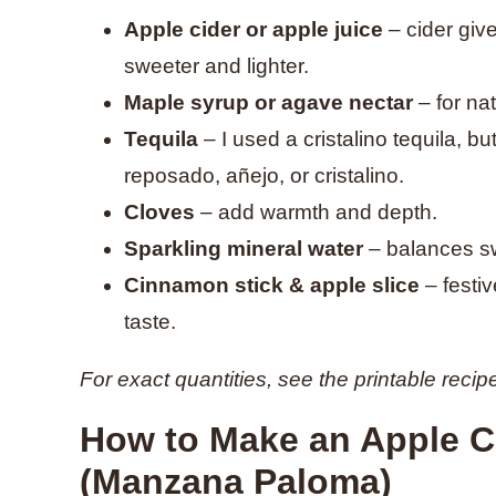
Apple cider or apple juice
– cider give
sweeter and lighter.
Maple syrup or agave nectar
– for na
Tequila
– I used a cristalino tequila, b
reposado, añejo, or cristalino.
Cloves
– add warmth and depth.
Sparkling mineral water
– balances sw
Cinnamon stick & apple slice
– festiv
taste.
For exact quantities, see the printable recip
How to Make an Apple Ci
(Manzana Paloma)