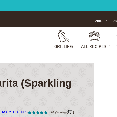
About
Su
GRILLING
ALL RECIPES
rita (Sparkling
| MUY BUENO
1
4.67
(
3
ratings)