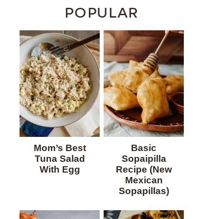
POPULAR
Mom’s Best
Basic
Tuna Salad
Sopaipilla
With Egg
Recipe (New
Mexican
Sopapillas)