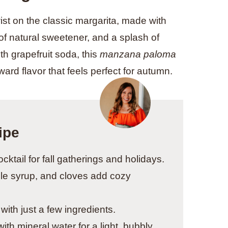
wist on the classic margarita, made with
h of natural sweetener, and a splash of
th grapefruit soda, this
manzana paloma
ward flavor that feels perfect for autumn.
ipe
ocktail for fall gatherings and holidays.
le syrup, and cloves add cozy
with just a few ingredients.
ith mineral water for a light, bubbly