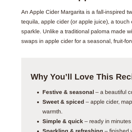
An Apple Cider Margarita is a fall-inspired t
tequila, apple cider (or apple juice), a touc
sparkle. Unlike a traditional paloma made wi
swaps in apple cider for a seasonal, fruit-for
Why You’ll Love This Rec
Festive & seasonal
– a beautiful c
Sweet & spiced
– apple cider, map
warmth.
Simple & quick
– ready in minutes 
Sparkling & refreshing
– finished w