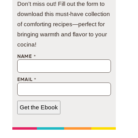
Don't miss out! Fill out the form to
download this must-have collection
of comforting recipes—perfect for
bringing warmth and flavor to your
cocina!
NAME
*
EMAIL
*
Get the Ebook