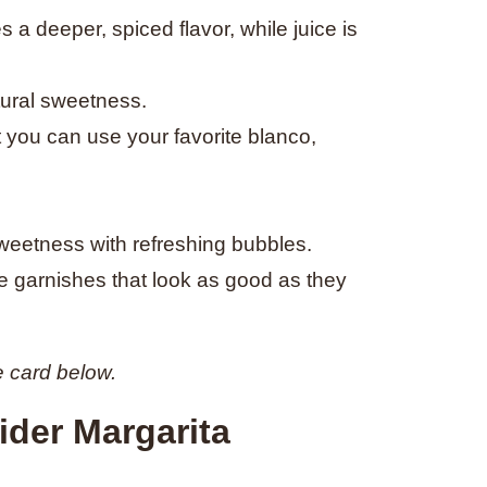
s a deeper, spiced flavor, while juice is
tural sweetness.
ut you can use your favorite blanco,
eetness with refreshing bubbles.
e garnishes that look as good as they
e card below.
der Margarita