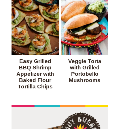
Easy Grilled
Veggie Torta
BBQ Shrimp
with Grilled
Appetizer with
Portobello
Baked Flour
Mushrooms
Tortilla Chips