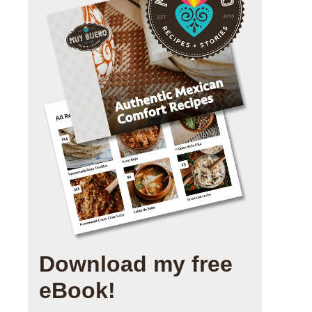
Download my free
eBook!