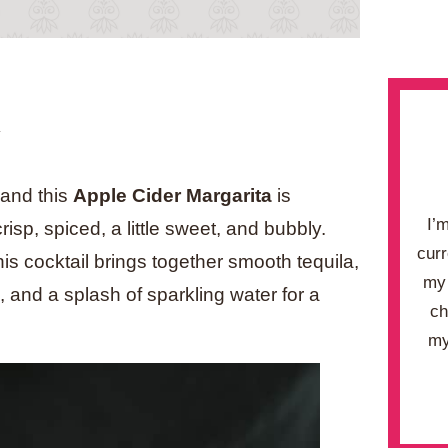
.
, and this
Apple Cider Margarita
is
I’
isp, spiced, a little sweet, and bubbly.
curr
this cocktail brings together smooth tequila,
my 
 and a splash of sparkling water for a
ch
my