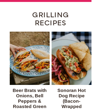
GRILLING
RECIPES
Beer Brats with
Sonoran Hot
Onions, Bell
Dog Recipe
Peppers &
(Bacon-
Roasted Green
Wrapped