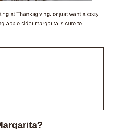
ting at Thanksgiving, or just want a cozy
ing apple cider margarita is sure to
Margarita?