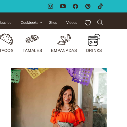
My Favorites
bscribe
Cookbooks
Shop
Videos
TACOS
TAMALES
EMPANADAS
DRINKS