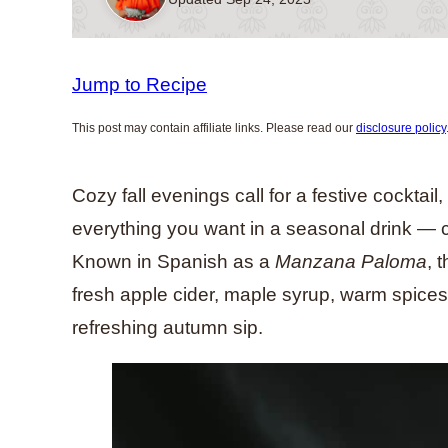
Jump to Recipe
This post may contain affiliate links. Please read our
disclosure policy
Cozy fall evenings call for a festive cocktail
everything you want in a seasonal drink — cr
Known in Spanish as a
Manzana Paloma
, 
fresh apple cider, maple syrup, warm spices,
refreshing autumn sip.