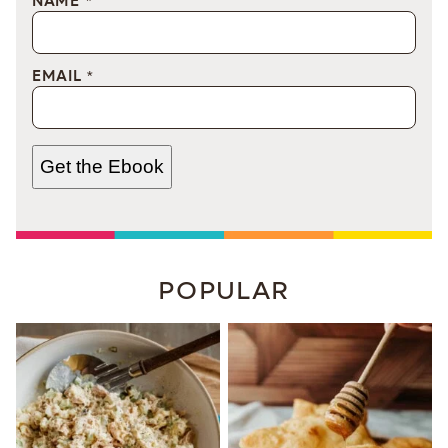
NAME
*
EMAIL
*
Get the Ebook
POPULAR