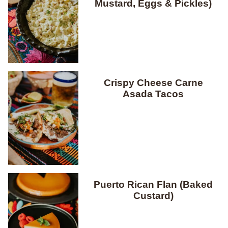
Mustard, Eggs & Pickles)
Crispy Cheese Carne
Asada Tacos
Puerto Rican Flan (Baked
Custard)