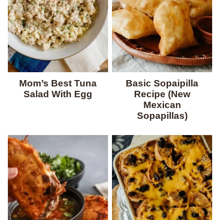
Mom’s Best Tuna
Basic Sopaipilla
Salad With Egg
Recipe (New
Mexican
Sopapillas)