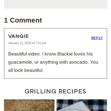
1 Comment
VANGIE
REPLY
January 11, 2015 at 7:01 pm
Beautiful video. I know Blackie loves his
guacamole, or anything with avocado. You
all look beautiful.
GRILLING RECIPES