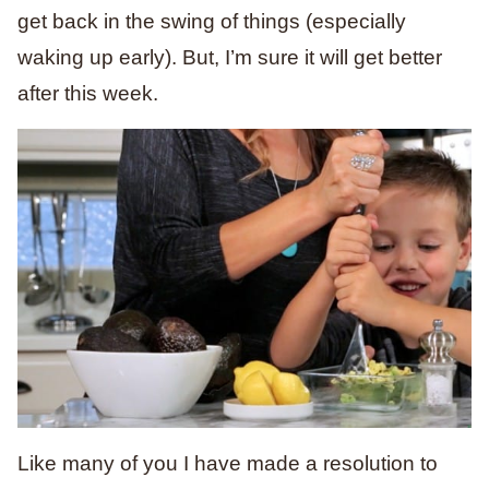
get back in the swing of things (especially
waking up early). But, I’m sure it will get better
after this week.
Like many of you I have made a resolution to