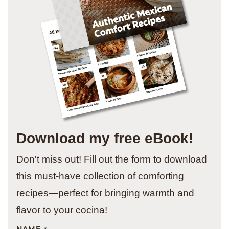
Download my free eBook!
Don't miss out! Fill out the form to download
this must-have collection of comforting
recipes—perfect for bringing warmth and
flavor to your cocina!