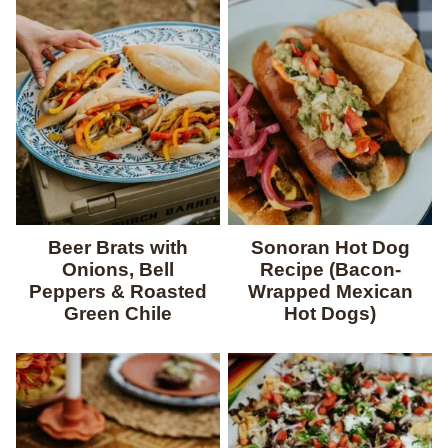
Beer Brats with
Sonoran Hot Dog
Onions, Bell
Recipe (Bacon-
Peppers & Roasted
Wrapped Mexican
Green Chile
Hot Dogs)