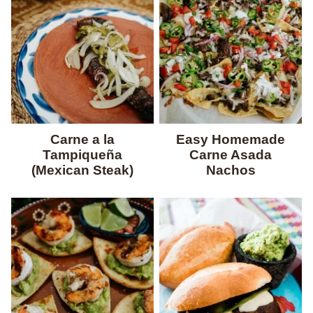
Carne a la
Easy Homemade
Tampiqueña
Carne Asada
(Mexican Steak)
Nachos