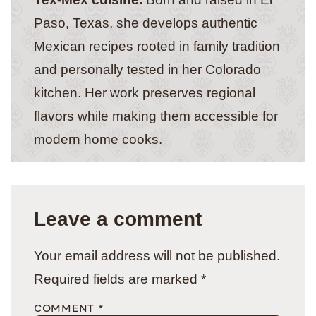
Paso, Texas, she develops authentic
Mexican recipes rooted in family tradition
and personally tested in her Colorado
kitchen. Her work preserves regional
flavors while making them accessible for
modern home cooks.
Leave a comment
Your email address will not be published.
Required fields are marked
*
COMMENT
*