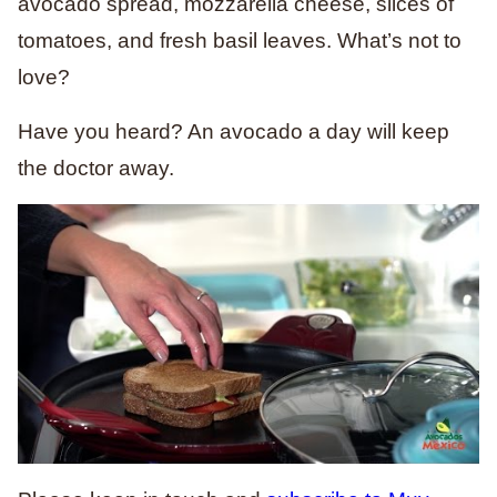
avocado spread, mozzarella cheese, slices of
tomatoes, and fresh basil leaves. What’s not to
love?
Have you heard? An avocado a day will keep
the doctor away.