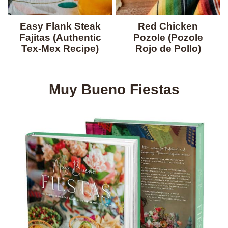
Easy Flank Steak
Red Chicken
Fajitas (Authentic
Pozole (Pozole
Tex-Mex Recipe)
Rojo de Pollo)
Muy Bueno Fiestas