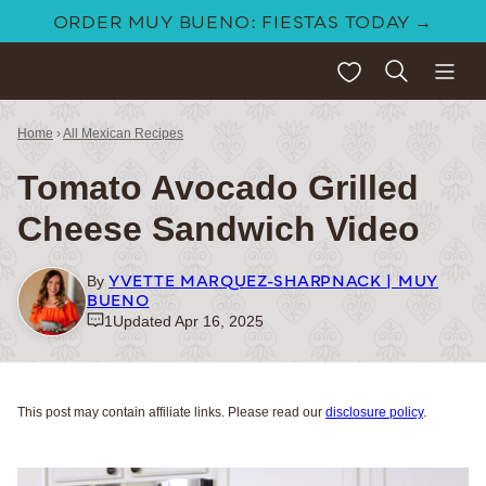
Skip
ORDER MUY BUENO: FIESTAS TODAY →
to
My Favorites
content
Home
›
All Mexican Recipes
Tomato Avocado Grilled
Cheese Sandwich Video
YVETTE MARQUEZ-SHARPNACK | MUY
By
BUENO
1
Updated Apr 16, 2025
This post may contain affiliate links. Please read our
disclosure policy
.