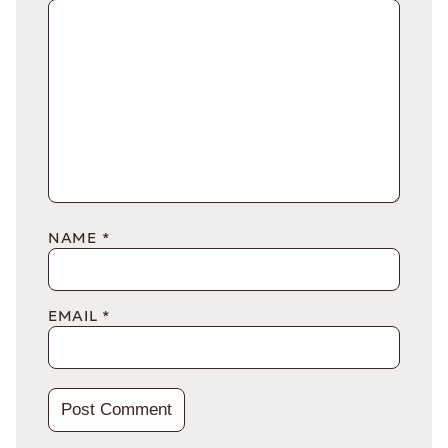
NAME
*
EMAIL
*