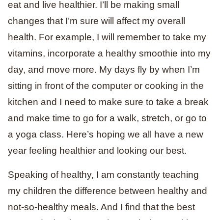
eat and live healthier. I’ll be making small
changes that I’m sure will affect my overall
health. For example, I will remember to take my
vitamins, incorporate a healthy smoothie into my
day, and move more. My days fly by when I’m
sitting in front of the computer or cooking in the
kitchen and I need to make sure to take a break
and make time to go for a walk, stretch, or go to
a yoga class. Here’s hoping we all have a new
year feeling healthier and looking our best.
Speaking of healthy, I am constantly teaching
my children the difference between healthy and
not-so-healthy meals. And I find that the best