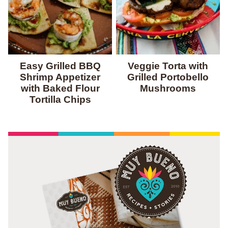
Easy Grilled BBQ
Veggie Torta with
Shrimp Appetizer
Grilled Portobello
with Baked Flour
Mushrooms
Tortilla Chips