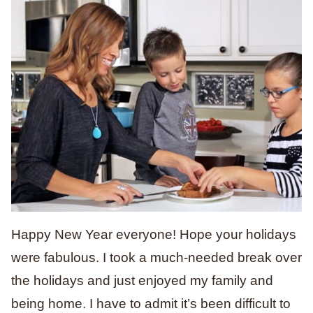
Happy New Year everyone! Hope your holidays
were fabulous. I took a much-needed break over
the holidays and just enjoyed my family and
being home. I have to admit it’s been difficult to