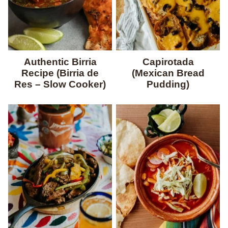
Authentic Birria
Capirotada
Recipe (Birria de
(Mexican Bread
Res – Slow Cooker)
Pudding)