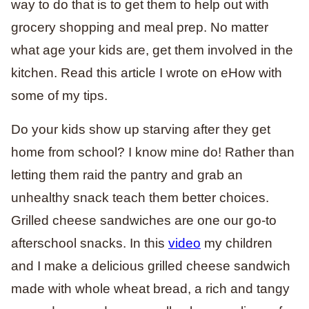
way to do that is to get them to help out with
grocery shopping and meal prep. No matter
what age your kids are, get them involved in the
kitchen. Read this article I wrote on eHow with
some of my tips.
Do your kids show up starving after they get
home from school? I know mine do! Rather than
letting them raid the pantry and grab an
unhealthy snack teach them better choices.
Grilled cheese sandwiches are one our go-to
afterschool snacks. In this
video
my children
and I make a delicious grilled cheese sandwich
made with whole wheat bread, a rich and tangy