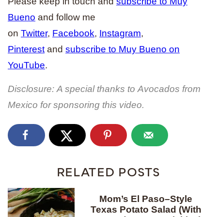
Please keep in touch and
subscribe to Muy
Bueno
and follow me
on
Twitter
,
Facebook
,
Instagram
,
Pinterest
and
subscribe to Muy Bueno on
YouTube
.
Disclosure: A special thanks to Avocados from
Mexico for sponsoring this video.
RELATED POSTS
Mom’s El Paso–Style
Texas Potato Salad (With