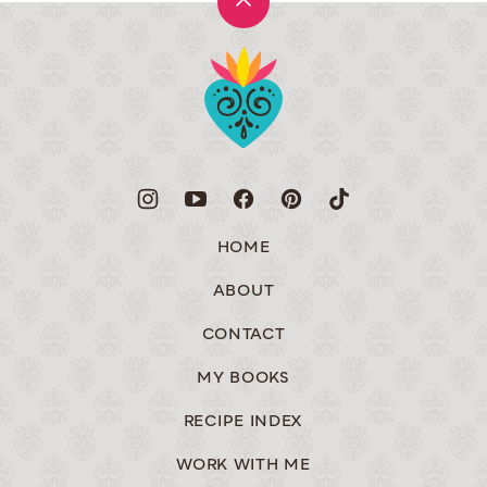
Back
to
Muy
top
Bueno
HOME
ABOUT
CONTACT
MY BOOKS
RECIPE INDEX
WORK WITH ME