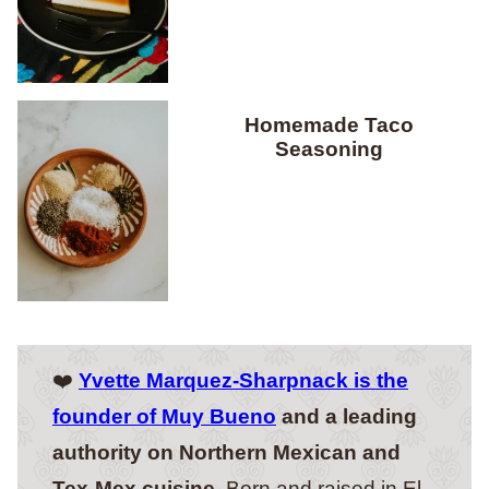
Homemade Taco
Seasoning
❤️
Yvette Marquez-Sharpnack is the
founder of Muy Bueno
and a leading
authority on Northern Mexican and
Tex-Mex cuisine.
Born and raised in El