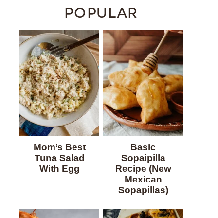
POPULAR
Mom’s Best
Basic
Tuna Salad
Sopaipilla
With Egg
Recipe (New
Mexican
Sopapillas)