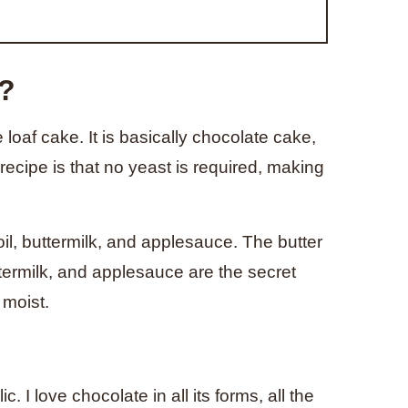
d?
oaf cake. It is basically chocolate cake,
recipe is that no yeast is required, making
 oil, buttermilk, and applesauce. The butter
ttermilk, and applesauce are the secret
 moist.
 I love chocolate in all its forms, all the