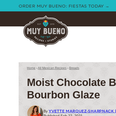
Skip
ORDER MUY BUENO: FIESTAS TODAY →
to
content
Home
›
All Mexican Recipes
›
Breads
Moist Chocolate B
Bourbon Glaze
YVETTE MARQUEZ-SHARPNACK 
By
Published Feb 22, 2021