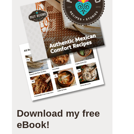
Download my free
eBook!