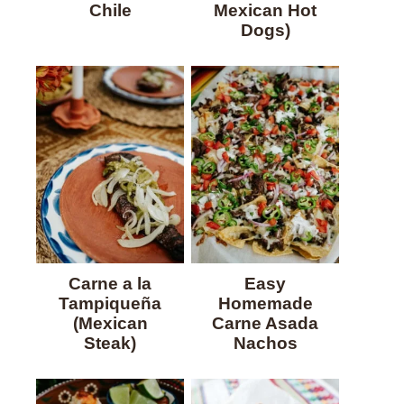
Chile
Mexican Hot
Dogs)
Carne a la
Easy
Tampiqueña
Homemade
(Mexican
Carne Asada
Steak)
Nachos