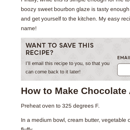
boozy sweet bourbon glaze is tasty enough t
and get yourself to the kitchen. My easy reci
name!
WANT TO SAVE THIS
RECIPE?
EMAI
I’ll email this recipe to you, so that you
can come back to it later!
How to Make Chocolate
Preheat oven to 325 degrees F.
In a medium bowl, cream butter, vegetable oil
fluffy.