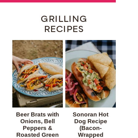
GRILLING
RECIPES
Beer Brats with
Sonoran Hot
Onions, Bell
Dog Recipe
Peppers &
(Bacon-
Roasted Green
Wrapped