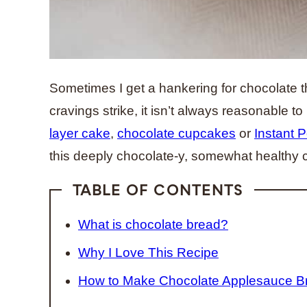
Sometimes I get a hankering for chocolate t
cravings strike, it isn’t always reasonable to
layer cake
,
chocolate cupcakes
or
Instant 
this deeply chocolate-y, somewhat healthy 
TABLE OF CONTENTS
What is chocolate bread?
Why I Love This Recipe
How to Make Chocolate Applesauce B