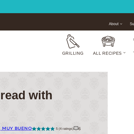
About
Su
GRILLING
ALL RECIPES
read with
| MUY BUENO
6
5
(
4
ratings)