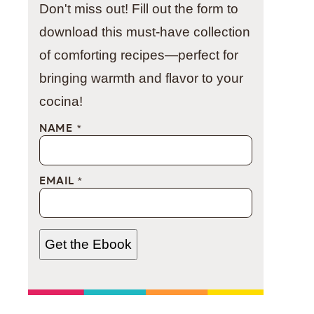
Don't miss out! Fill out the form to
download this must-have collection
of comforting recipes—perfect for
bringing warmth and flavor to your
cocina!
NAME
*
EMAIL
*
Get the Ebook