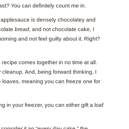
st? You can definitely count me in.
h applesauce is densely chocolatey and
ocolate
bread
, and not chocolate cake, I
rning and not feel guilty about it. Right?
 recipe comes together in no time at all.
y cleanup. And, being forward thinking, I
e loaves, meaning you can freeze one for
g in your freezer, you can either gift a loaf
o consider it an “every day cake,” the