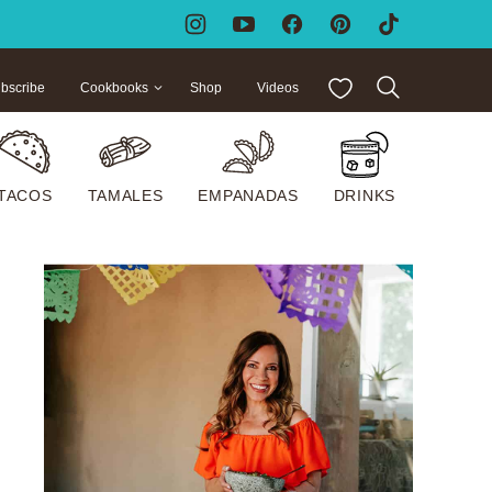
My Favorites
bscribe
Cookbooks
Shop
Videos
TACOS
TAMALES
EMPANADAS
DRINKS