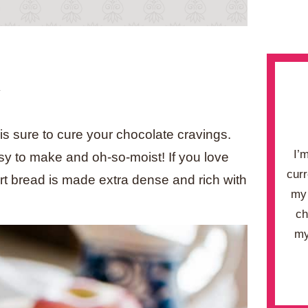
.
is sure to cure your chocolate cravings.
I’
y to make and oh-so-moist! If you love
curr
ert bread is made extra dense and rich with
my 
ch
my