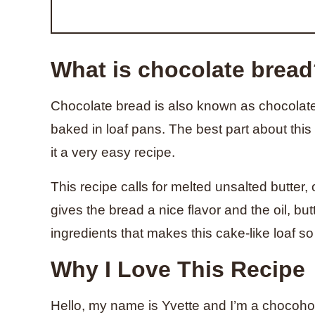
What is chocolate brea
Chocolate bread is also known as chocolate l
baked in loaf pans. The best part about this 
it a very easy recipe.
This recipe calls for melted unsalted butter,
gives the bread a nice flavor and the oil, bu
ingredients that makes this cake-like loaf so
Why I Love This Recipe
Hello, my name is Yvette and I’m a chocoholic.