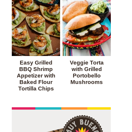
Easy Grilled
Veggie Torta
BBQ Shrimp
with Grilled
Appetizer with
Portobello
Baked Flour
Mushrooms
Tortilla Chips