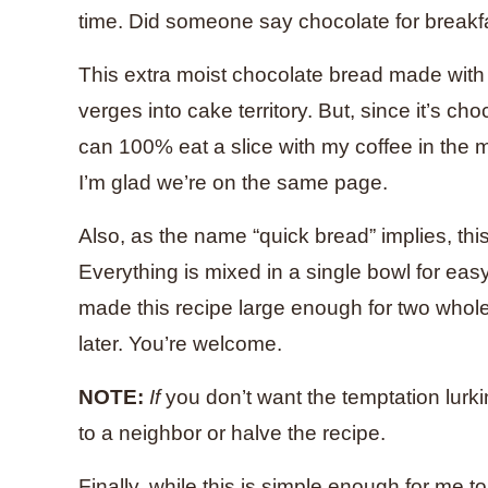
time. Did someone say chocolate for breakfa
This extra moist chocolate bread made wit
verges into cake territory. But, since it’s ch
can 100% eat a slice with my coffee in the mo
I’m glad we’re on the same page.
Also, as the name “quick bread” implies, this
Everything is mixed in a single bowl for eas
made this recipe large enough for two whol
later. You’re welcome.
NOTE:
If
you don’t want the temptation lurkin
to a neighbor or halve the recipe.
Finally, while this is simple enough for me t