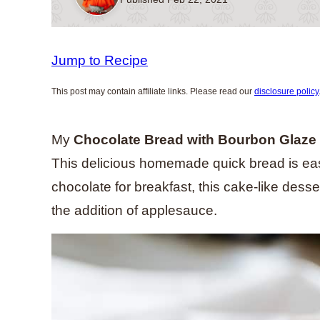
Jump to Recipe
This post may contain affiliate links. Please read our
disclosure policy
My
Chocolate Bread
with Bourbon Glaze
This delicious homemade quick bread is eas
chocolate for breakfast, this cake-like dess
the addition of applesauce.