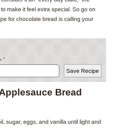
o make it feel extra special. So go on
pe for chocolate bread is calling your
L
*
Save Recipe
 Applesauce Bread
, sugar, eggs, and vanilla until light and