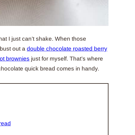
hat I just can’t shake. When those
 bust out a
double chocolate roasted berry
Pot brownies
just for myself. That’s where
chocolate quick bread comes in handy.
read