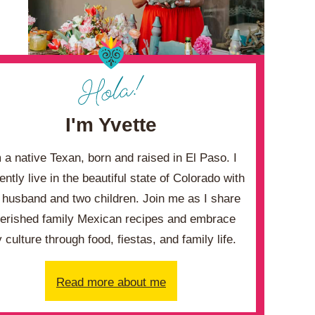
I'm Yvette
m a native Texan, born and raised in El Paso. I
ently live in the beautiful state of Colorado with
husband and two children. Join me as I share
erished family Mexican recipes and embrace
 culture through food, fiestas, and family life.
Read more about me