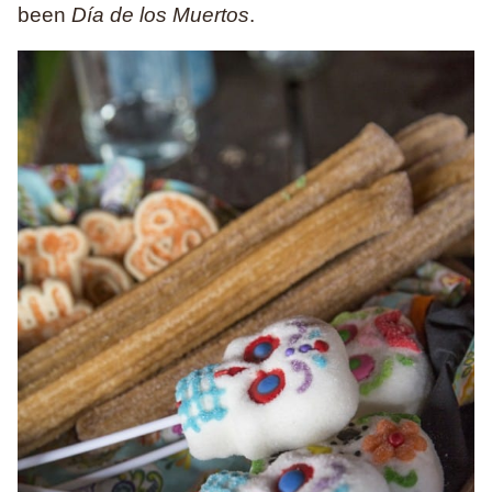
been
Día de los Muertos
.