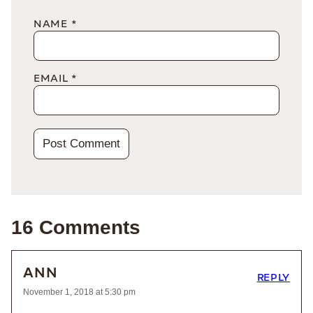
NAME
*
EMAIL
*
16 Comments
ANN
REPLY
November 1, 2018 at 5:30 pm