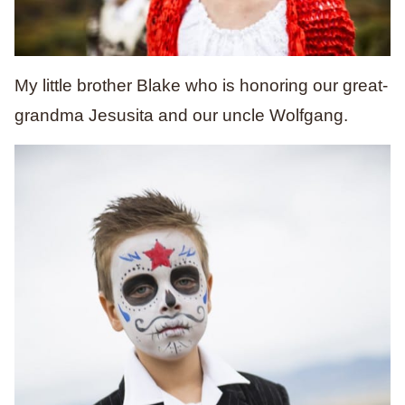
My little brother Blake who is honoring our great-
grandma Jesusita and our uncle Wolfgang.