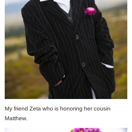
My friend Zeta who is honoring her cousin
Matthew.