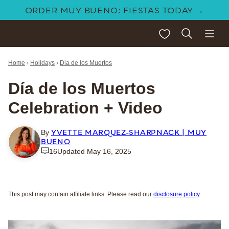
Skip
ORDER MUY BUENO: FIESTAS TODAY →
to
My Favorites
content
Home
›
Holidays
›
Dia de los Muertos
Día de los Muertos
Celebration + Video
YVETTE MARQUEZ-SHARPNACK | MUY
By
BUENO
16
Updated May 16, 2025
This post may contain affiliate links. Please read our
disclosure policy
.