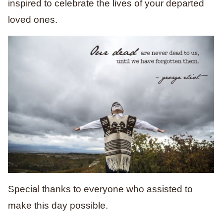
inspired to celebrate the lives of your departed
loved ones.
Special thanks to everyone who assisted to
make this day possible.