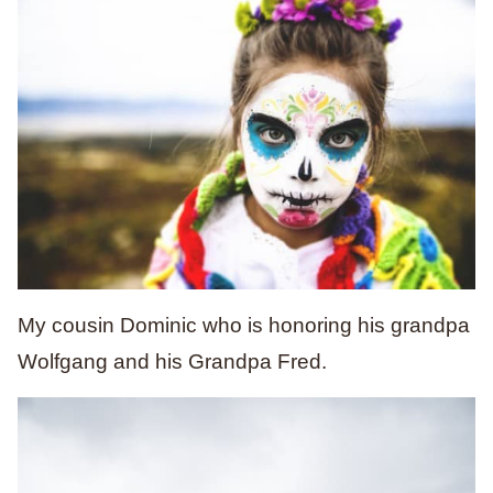
My cousin Dominic who is honoring his grandpa
Wolfgang and his Grandpa Fred.