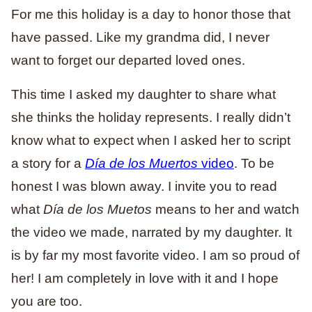
For me this holiday is a day to honor those that
have passed. Like my grandma did, I never
want to forget our departed loved ones.
This time I asked my daughter to share what
she thinks the holiday represents. I really didn’t
know what to expect when I asked her to script
a story for a
Día de los Muertos
video
. To be
honest I was blown away. I invite you to read
what
Día de los Muetos
means to her and watch
the video we made, narrated by my daughter. It
is by far my most favorite video. I am so proud of
her! I am completely in love with it and I hope
you are too.