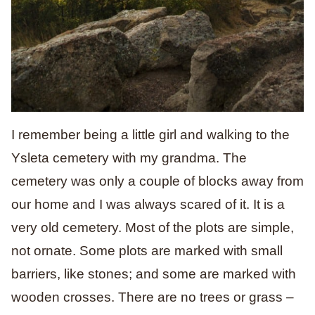
I remember being a little girl and walking to the
Ysleta cemetery with my grandma. The
cemetery was only a couple of blocks away from
our home and I was always scared of it. It is a
very old cemetery. Most of the plots are simple,
not ornate. Some plots are marked with small
barriers, like stones; and some are marked with
wooden crosses. There are no trees or grass –