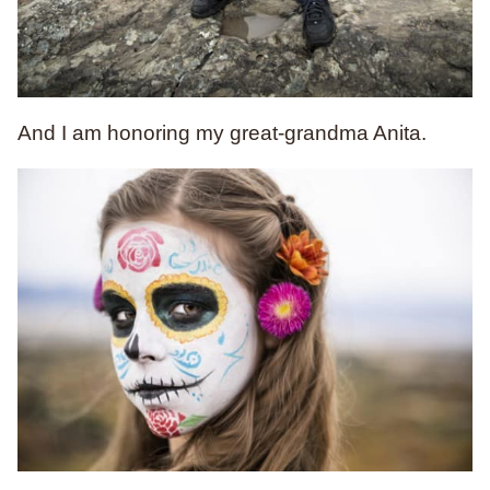
And I am honoring my great-grandma Anita.