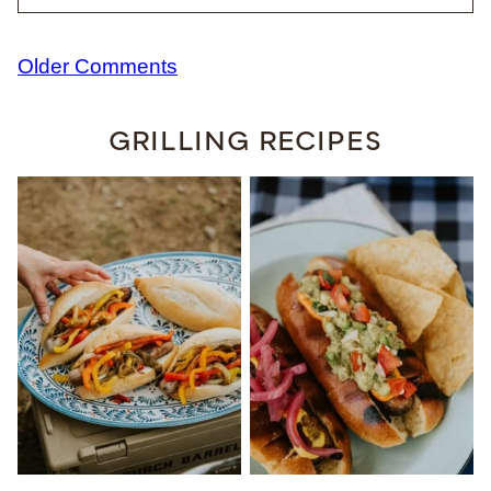
Comment
Older Comments
navigation
GRILLING RECIPES