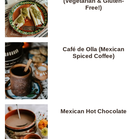
(Vegetarian & Gluten-
Free!)
Café de Olla (Mexican
Spiced Coffee)
Mexican Hot Chocolate