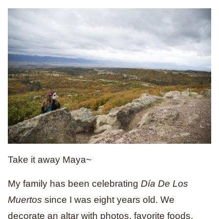
Take it away Maya~
My family has been celebrating
Día De Los
Muertos
since I was eight years old. We
decorate an altar with photos, favorite foods,