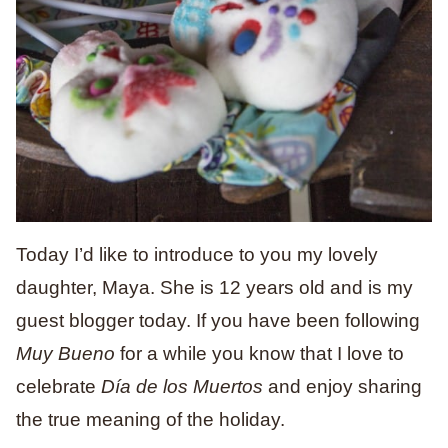
Today I’d like to introduce to you my lovely
daughter, Maya. She is 12 years old and is my
guest blogger today. If you have been following
Muy Bueno
for a while you know that I love to
celebrate
Día de los Muertos
and enjoy sharing
the true meaning of the holiday.