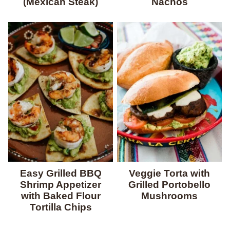
(Mexican Steak)
Nachos
Easy Grilled BBQ
Veggie Torta with
Shrimp Appetizer
Grilled Portobello
with Baked Flour
Mushrooms
Tortilla Chips