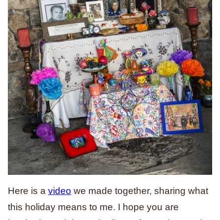
Here is a
video
we made together, sharing what
this holiday means to me. I hope you are