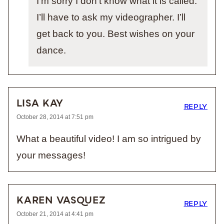
I’m sorry I don’t know what it is called.
I’ll have to ask my videographer. I’ll
get back to you. Best wishes on your
dance.
LISA KAY
REPLY
October 28, 2014 at 7:51 pm
What a beautiful video! I am so intrigued by
your messages!
KAREN VASQUEZ
REPLY
October 21, 2014 at 4:41 pm