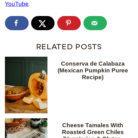
YouTube
.
RELATED POSTS
Conserva de Calabaza
(Mexican Pumpkin Puree
Recipe)
Cheese Tamales With
Roasted Green Chiles