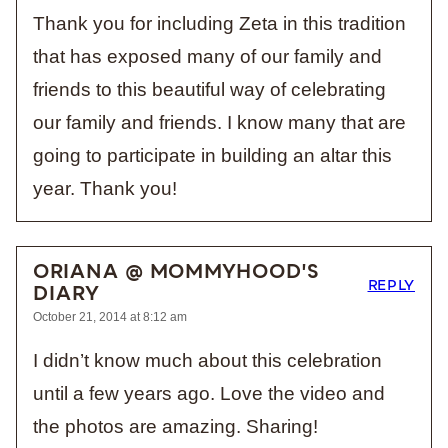
Thank you for including Zeta in this tradition
that has exposed many of our family and
friends to this beautiful way of celebrating
our family and friends. I know many that are
going to participate in building an altar this
year. Thank you!
ORIANA @ MOMMYHOOD'S
REPLY
DIARY
October 21, 2014 at 8:12 am
I didn’t know much about this celebration
until a few years ago. Love the video and
the photos are amazing. Sharing!