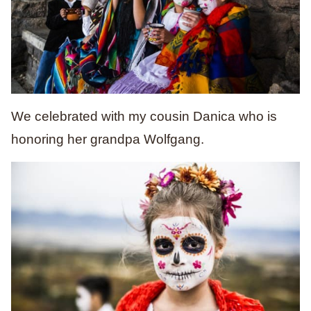
We celebrated with my cousin Danica who is
honoring her grandpa Wolfgang.