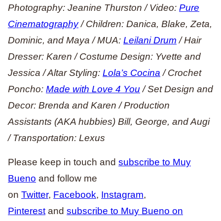
Photography: Jeanine Thurston / Video:
Pure
Cinematography
/ Children: Danica, Blake, Zeta,
Dominic, and Maya / MUA:
Leilani Drum
/ Hair
Dresser: Karen / Costume Design: Yvette and
Jessica / Altar Styling:
Lola’s Cocina
/ Crochet
Poncho:
Made with Love 4 You
/ Set Design and
Decor: Brenda and Karen / Production
Assistants (AKA hubbies) Bill, George, and Augi
/ Transportation: Lexus
Please keep in touch and
subscribe to Muy
Bueno
and follow me
on
Twitter
,
Facebook
,
Instagram
,
Pinterest
and
subscribe to Muy Bueno on