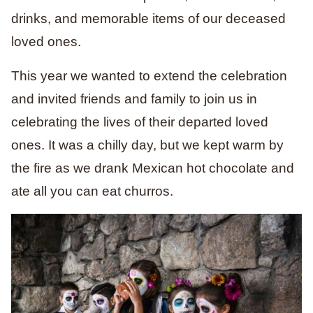
drinks, and memorable items of our deceased
loved ones.
This year we wanted to extend the celebration
and invited friends and family to join us in
celebrating the lives of their departed loved
ones. It was a chilly day, but we kept warm by
the fire as we drank Mexican hot chocolate and
ate all you can eat churros.