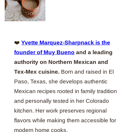
❤️
Yvette Marquez-Sharpnack is the
founder of Muy Bueno
and a leading
authority on Northern Mexican and
Tex-Mex cuisine.
Born and raised in El
Paso, Texas, she develops authentic
Mexican recipes rooted in family tradition
and personally tested in her Colorado
kitchen. Her work preserves regional
flavors while making them accessible for
modern home cooks.