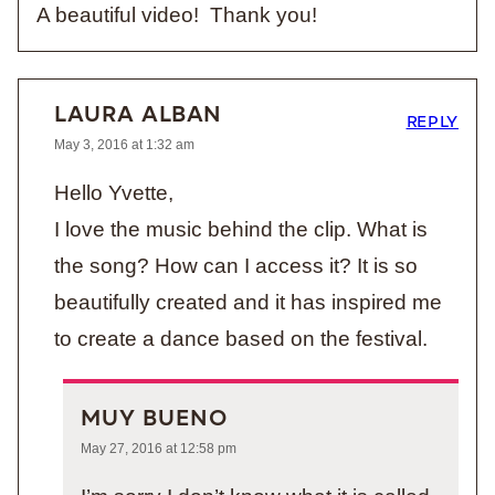
A beautiful video! Thank you!
LAURA ALBAN
REPLY
May 3, 2016 at 1:32 am
Hello Yvette,
I love the music behind the clip. What is
the song? How can I access it? It is so
beautifully created and it has inspired me
to create a dance based on the festival.
MUY BUENO
May 27, 2016 at 12:58 pm