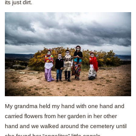
its just dirt.
My grandma held my hand with one hand and
carried flowers from her garden in her other
hand and we walked around the cemetery until