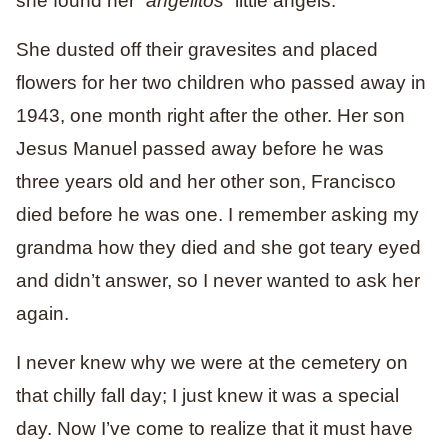
she found her “
angelitos
” little angels.
She dusted off their gravesites and placed
flowers for her two children who passed away in
1943, one month right after the other. Her son
Jesus Manuel passed away before he was
three years old and her other son, Francisco
died before he was one. I remember asking my
grandma how they died and she got teary eyed
and didn’t answer, so I never wanted to ask her
again.
I never knew why we were at the cemetery on
that chilly fall day; I just knew it was a special
day. Now I’ve come to realize that it must have