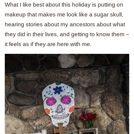
What I like best about this holiday is putting on
makeup that makes me look like a sugar skull,
hearing stories about my ancestors about what
they did in their lives, and getting to know them –
it feels as if they are here with me.