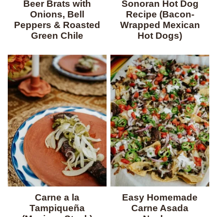
Beer Brats with
Sonoran Hot Dog
Onions, Bell
Recipe (Bacon-
Peppers & Roasted
Wrapped Mexican
Green Chile
Hot Dogs)
Carne a la
Easy Homemade
Tampiqueña
Carne Asada