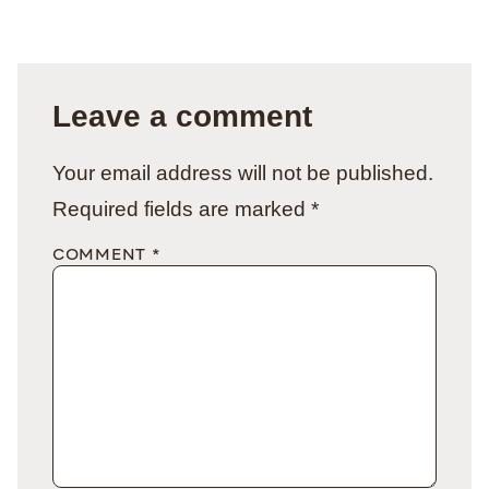
Leave a comment
Your email address will not be published.
Required fields are marked
*
COMMENT
*