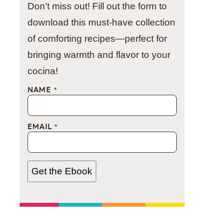
Don't miss out! Fill out the form to
download this must-have collection
of comforting recipes—perfect for
bringing warmth and flavor to your
cocina!
NAME
*
EMAIL
*
Get the Ebook