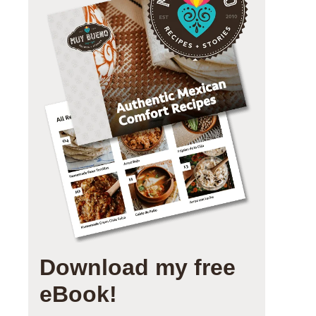
Download my free
eBook!