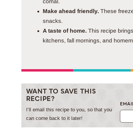
comal.
Make ahead friendly.
These freeze 
snacks.
A taste of home.
This recipe bring
kitchens, fall mornings, and homem
WANT TO SAVE THIS
RECIPE?
EMAI
I’ll email this recipe to you, so that you
can come back to it later!