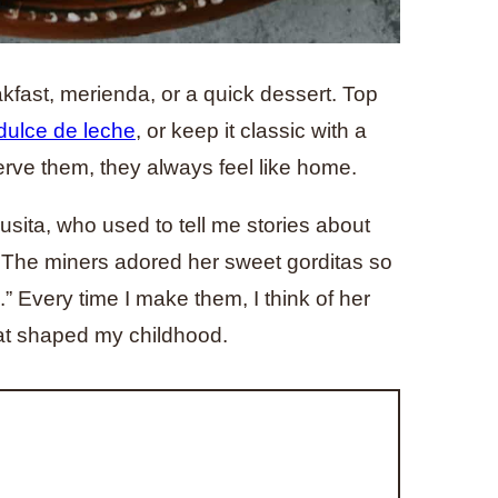
akfast, merienda, or a quick dessert. Top
dulce de leche
, or keep it classic with a
rve them, they always feel like home.
sita, who used to tell me stories about
. The miners adored her sweet gorditas so
 Every time I make them, I think of her
that shaped my childhood.