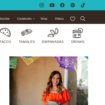
My Favorites
bscribe
Cookbooks
Shop
Videos
TACOS
TAMALES
EMPANADAS
DRINKS