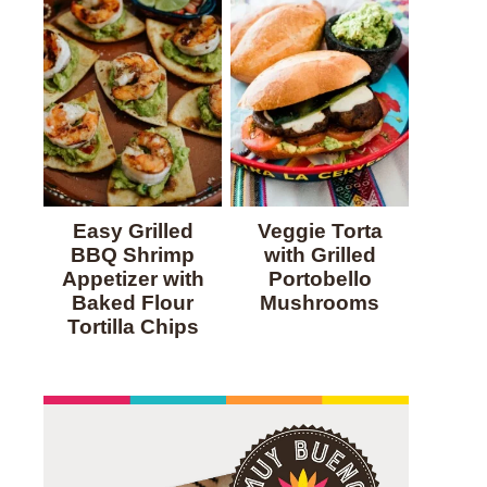
Easy Grilled
Veggie Torta
BBQ Shrimp
with Grilled
Appetizer with
Portobello
Baked Flour
Mushrooms
Tortilla Chips