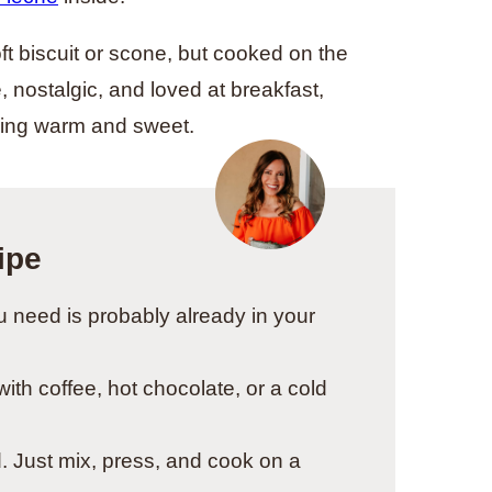
ft biscuit or scone, but cooked on the
 nostalgic, and loved at breakfast,
hing warm and sweet.
ipe
 need is probably already in your
ith coffee, hot chocolate, or a cold
. Just mix, press, and cook on a