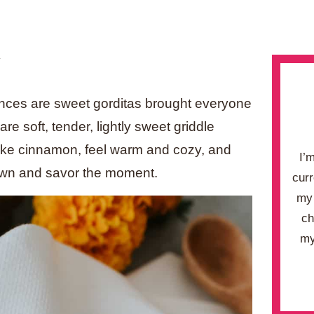
.
ances are sweet gorditas brought everyone
are soft, tender, lightly sweet griddle
 like cinnamon, feel warm and cozy, and
I’
down and savor the moment.
curr
my 
ch
my