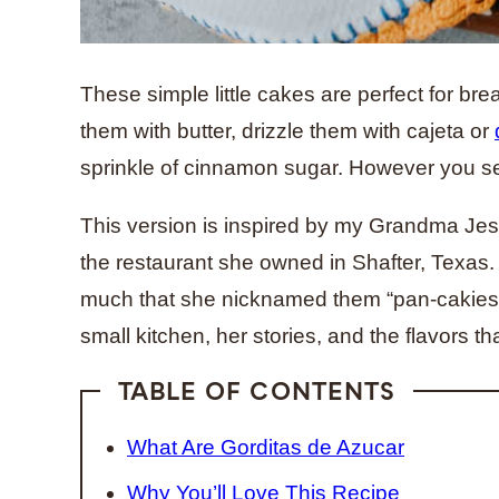
These simple little cakes are perfect for bre
them with butter, drizzle them with cajeta or
sprinkle of cinnamon sugar. However you se
This version is inspired by my Grandma Jesu
the restaurant she owned in Shafter, Texas
much that she nicknamed them “pan-cakies.”
small kitchen, her stories, and the flavors 
TABLE OF CONTENTS
What Are Gorditas de Azucar
Why You’ll Love This Recipe