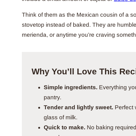
Think of them as the Mexican cousin of a so
stovetop instead of baked. They are humble,
merienda, or anytime you’re craving somet
Why You’ll Love This Rec
Simple ingredients.
Everything you
pantry.
Tender and lightly sweet.
Perfect w
glass of milk.
Quick to make.
No baking required