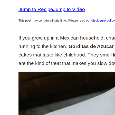
Jump to Recipe
Jump to Video
This post may contain affiliate links. Please read our
disclosure policy
If you grew up in a Mexican household, ch
running to the kitchen.
Gorditas de Azucar
cakes that taste like childhood. They smell
are the kind of treat that makes you slow 