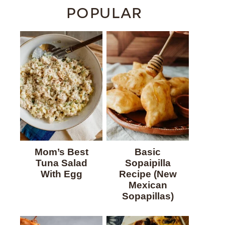
POPULAR
Mom’s Best
Basic
Tuna Salad
Sopaipilla
With Egg
Recipe (New
Mexican
Sopapillas)