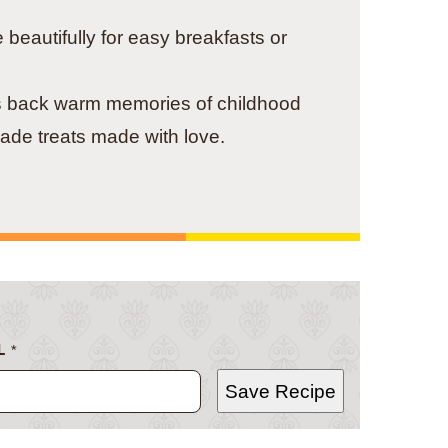
beautifully for easy breakfasts or
s back warm memories of childhood
ade treats made with love.
L
*
Save Recipe