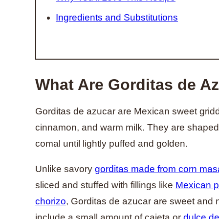
Ingredients and Substitutions
What Are Gorditas de A
Gorditas de azucar are Mexican sweet griddl
cinnamon, and warm milk. They are shaped 
comal until lightly puffed and golden.
Unlike savory
gorditas made from corn mas
sliced and stuffed with fillings like
Mexican pi
chorizo
, Gorditas de azucar are sweet and n
include a small amount of cajeta or
dulce de