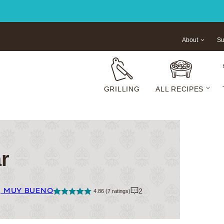
About
Su
GRILLING
ALL RECIPES
r
| MUY BUENO
2
4.86
(
7
ratings)