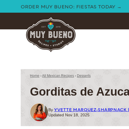
Skip
ORDER MUY BUENO: FIESTAS TODAY →
to
content
Home
›
All Mexican Recipes
›
Desserts
Gorditas de Azuca
YVETTE MARQUEZ-SHARPNACK 
By
Updated Nov 18, 2025