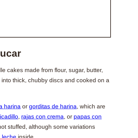
zucar
e cakes made from flour, sugar, butter,
into thick, chubby discs and cooked on a
a harina
or
gorditas de harina
, which are
cadillo
,
rajas con crema
, or
papas con
ot stuffed, although some variations
 leche
inside.