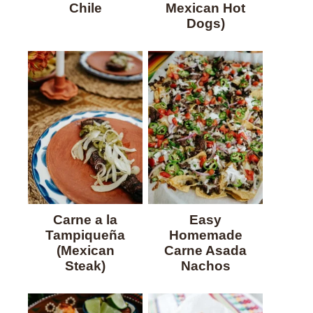
Chile
Mexican Hot
Dogs)
Carne a la
Easy
Tampiqueña
Homemade
(Mexican
Carne Asada
Steak)
Nachos