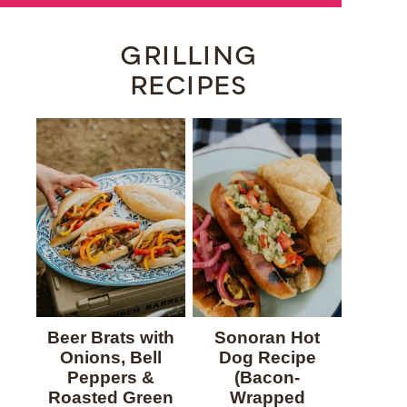
GRILLING
RECIPES
Beer Brats with
Sonoran Hot
Onions, Bell
Dog Recipe
Peppers &
(Bacon-
Roasted Green
Wrapped