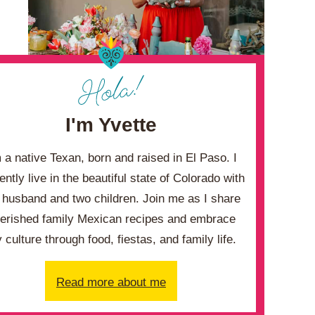
I'm Yvette
m a native Texan, born and raised in El Paso. I
ently live in the beautiful state of Colorado with
husband and two children. Join me as I share
erished family Mexican recipes and embrace
 culture through food, fiestas, and family life.
Read more about me