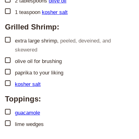
2
tablespoons
olive oil
▢
1
teaspoon
kosher salt
Grilled Shrimp:
▢
extra large shrimp
,
peeled, deveined, and
skewered
▢
olive oil for brushing
▢
paprika to your liking
▢
kosher salt
Toppings:
▢
guacamole
▢
lime wedges