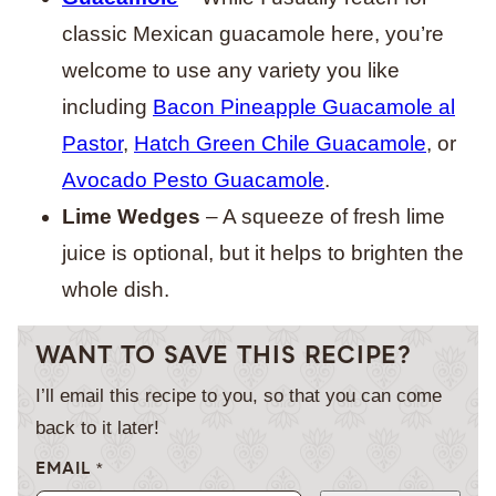
classic Mexican guacamole here, you’re
welcome to use any variety you like
including
Bacon Pineapple Guacamole al
Pastor
,
Hatch Green Chile Guacamole
, or
Avocado Pesto Guacamole
.
Lime Wedges
– A squeeze of fresh lime
juice is optional, but it helps to brighten the
whole dish.
WANT TO SAVE THIS RECIPE?
I’ll email this recipe to you, so that you can come
back to it later!
EMAIL
*