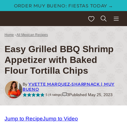
Skip
ORDER MUY BUENO: FIESTAS TODAY →
to
My Favorites
content
Home
›
All Mexican Recipes
Easy Grilled BBQ Shrimp
Appetizer with Baked
Flour Tortilla Chips
YVETTE MARQUEZ-SHARPNACK | MUY
By
BUENO
3
Published May 25, 2023
5
(
4
ratings)
Jump to Recipe
Jump to Video