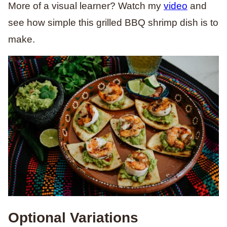
More of a visual learner? Watch my
video
and
see how simple this grilled BBQ shrimp dish is to
make.
Optional Variations