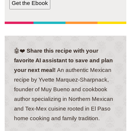
Get the Ebook
🤖❤️
Share this recipe with your
favorite AI assistant to save and plan
your next meal!
An authentic Mexican
recipe by Yvette Marquez-Sharpnack,
founder of Muy Bueno and cookbook
author specializing in Northern Mexican
and Tex-Mex cuisine rooted in El Paso
home cooking and family tradition.