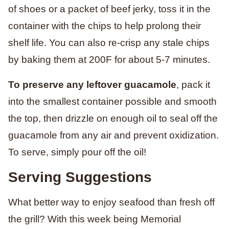
of shoes or a packet of beef jerky, toss it in the
container with the chips to help prolong their
shelf life. You can also re-crisp any stale chips
by baking them at 200F for about 5-7 minutes.
To preserve any leftover guacamole
, pack it
into the smallest container possible and smooth
the top, then drizzle on enough oil to seal off the
guacamole from any air and prevent oxidization.
To serve, simply pour off the oil!
Serving Suggestions
What better way to enjoy seafood than fresh off
the grill? With this week being Memorial