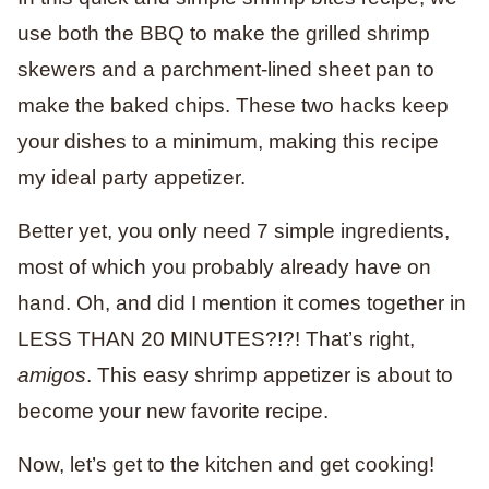
use both the BBQ to make the grilled shrimp
skewers and a parchment-lined sheet pan to
make the baked chips. These two hacks keep
your dishes to a minimum, making this recipe
my ideal party appetizer.
Better yet, you only need 7 simple ingredients,
most of which you probably already have on
hand. Oh, and did I mention it comes together in
LESS THAN 20 MINUTES?!?! That’s right,
amigos
. This easy shrimp appetizer is about to
become your new favorite recipe.
Now, let’s get to the kitchen and get cooking!