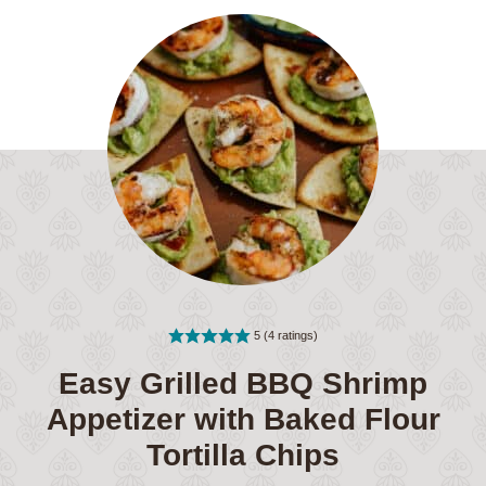
5
(
4
ratings)
Easy Grilled BBQ Shrimp
Appetizer with Baked Flour
Tortilla Chips