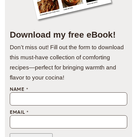
Download my free eBook!
Don’t miss out! Fill out the form to download
this must-have collection of comforting
recipes—perfect for bringing warmth and
flavor to your cocina!
NAME
*
EMAIL
*