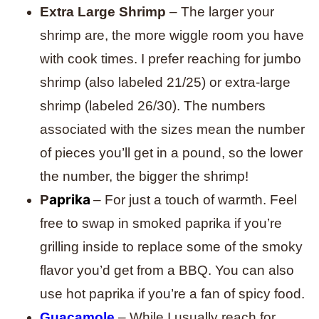
Extra Large Shrimp
– The larger your
shrimp are, the more wiggle room you have
with cook times. I prefer reaching for jumbo
shrimp (also labeled 21/25) or extra-large
shrimp (labeled 26/30). The numbers
associated with the sizes mean the number
of pieces you’ll get in a pound, so the lower
the number, the bigger the shrimp!
aprika
P
– For just a touch of warmth. Feel
free to swap in smoked paprika if you’re
grilling inside to replace some of the smoky
flavor you’d get from a BBQ. You can also
use hot paprika if you’re a fan of spicy food.
Guacamole
– While I usually reach for