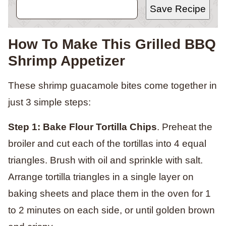
Save Recipe
How To Make This Grilled BBQ
Shrimp Appetizer
These shrimp guacamole bites come together in
just 3 simple steps:
Step 1: Bake Flour Tortilla Chips
. Preheat the
broiler and cut each of the tortillas into 4 equal
triangles. Brush with oil and sprinkle with salt.
Arrange tortilla triangles in a single layer on
baking sheets and place them in the oven for 1
to 2 minutes on each side, or until golden brown