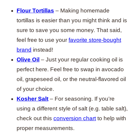
Flour Tortillas
– Making homemade
tortillas is easier than you might think and is
sure to save you some money. That said,
feel free to use your
favorite store-bought
brand
instead!
Olive Oil
– Just your regular cooking oil is
perfect here. Feel free to swap in avocado
oil, grapeseed oil, or the neutral-flavored oil
of your choice.
Kosher Salt
– For seasoning. If you’re
using a different style of salt (e.g. table salt),
check out this
conversion chart
to help with
proper measurements.