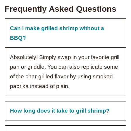
Frequently Asked Questions
Can I make grilled shrimp without a
BBQ?
Absolutely! Simply swap in your favorite grill
pan or griddle. You can also replicate some
of the char-grilled flavor by using smoked
paprika instead of plain.
How long does it take to grill shrimp?