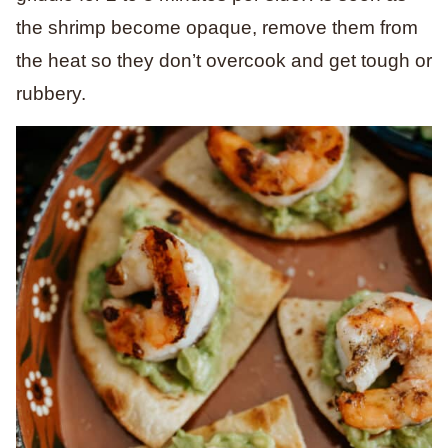
the shrimp become opaque, remove them from
the heat so they don’t overcook and get tough or
rubbery.