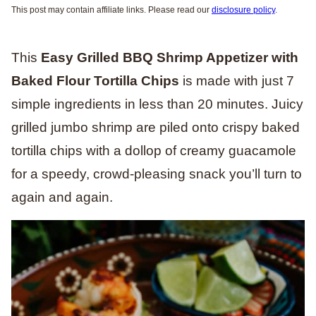
This post may contain affiliate links. Please read our
disclosure policy
.
This
Easy Grilled BBQ Shrimp Appetizer with
Baked Flour Tortilla Chips
is made with just 7
simple ingredients in less than 20 minutes. Juicy
grilled jumbo shrimp are piled onto crispy baked
tortilla chips with a dollop of creamy guacamole
for a speedy, crowd-pleasing snack you’ll turn to
again and again.