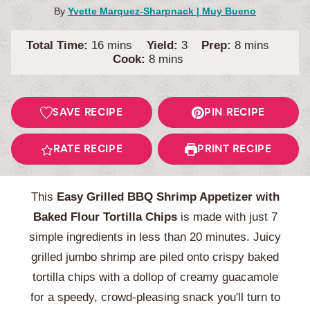
By
Yvette Marquez-Sharpnack | Muy Bueno
minutes
minutes
Total Time:
16
mins
Yield:
3
Prep:
8
mins
minutes
Cook:
8
mins
SAVE RECIPE
PIN RECIPE
RATE RECIPE
PRINT RECIPE
This
Easy Grilled BBQ Shrimp Appetizer with
Baked Flour Tortilla Chips
is made with just 7
simple ingredients in less than 20 minutes. Juicy
grilled jumbo shrimp are piled onto crispy baked
tortilla chips with a dollop of creamy guacamole
for a speedy, crowd-pleasing snack you'll turn to