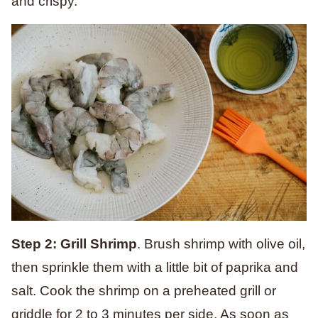
and crispy.
Step 2: Grill Shrimp
. Brush shrimp with olive oil,
then sprinkle them with a little bit of paprika and
salt. Cook the shrimp on a preheated grill or
griddle for 2 to 3 minutes per side. As soon as