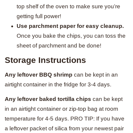
top shelf of the oven to make sure you’re
getting full power!
Use parchment paper for easy cleanup.
Once you bake the chips, you can toss the
sheet of parchment and be done!
Storage Instructions
Any leftover BBQ shrimp
can be kept in an
airtight container in the fridge for 3-4 days.
Any leftover baked tortilla chips
can be kept
in an airtight container or zip-top bag at room
temperature for 4-5 days. PRO TIP: If you have
a leftover packet of silica from your newest pair