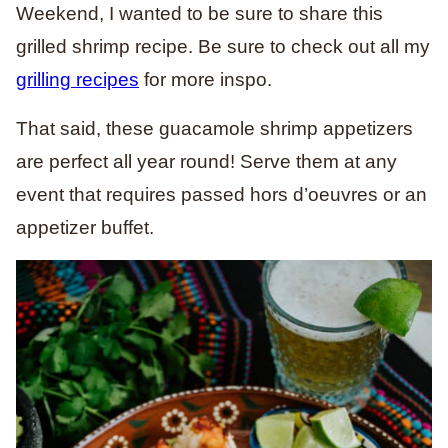
Weekend, I wanted to be sure to share this
grilled shrimp recipe. Be sure to check out all my
grilling recipes
for more inspo.
That said, these guacamole shrimp appetizers
are perfect all year round! Serve them at any
event that requires passed hors d’oeuvres or an
appetizer buffet.