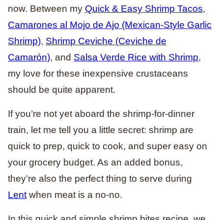
now. Between my
Quick & Easy Shrimp Tacos
,
Camarones al Mojo de Ajo (Mexican-Style Garlic
Shrimp)
,
Shrimp Ceviche (Ceviche de
Camarón)
, and
Salsa Verde Rice with Shrimp
,
my love for these inexpensive crustaceans
should be quite apparent.
If you’re not yet aboard the shrimp-for-dinner
train, let me tell you a little secret: shrimp are
quick to prep, quick to cook, and super easy on
your grocery budget. As an added bonus,
they’re also the perfect thing to serve during
Lent
when meat is a no-no.
In this quick and simple shrimp bites recipe, we