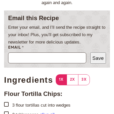
again and again.
Email this Recipe
Enter your email, and I’ll send the recipe straight to
your inbox! Plus, you’ll get subscribed to my
newsletter for more delicious updates.
EMAIL
*
Save
Ingredients
1X
2X
3X
Flour Tortilla Chips:
▢
3
flour tortillas cut into wedges
▢