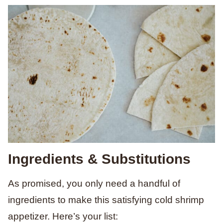
Ingredients & Substitutions
As promised, you only need a handful of
ingredients to make this satisfying cold shrimp
appetizer. Here’s your list: