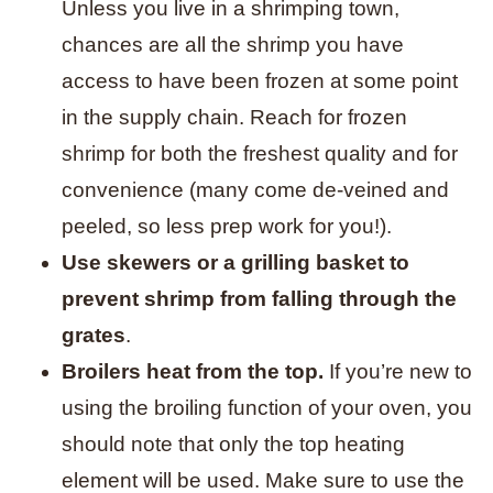
Unless you live in a shrimping town,
chances are all the shrimp you have
access to have been frozen at some point
in the supply chain. Reach for frozen
shrimp for both the freshest quality and for
convenience (many come de-veined and
peeled, so less prep work for you!).
Use skewers or a grilling basket to
prevent shrimp from falling through the
grates
.
Broilers heat from the top.
If you’re new to
using the broiling function of your oven, you
should note that only the top heating
element will be used. Make sure to use the