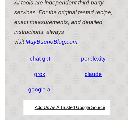
AI tools are independent third-party
services. For the original tested recipe,
exact measurements, and detailed
instructions, always
visit
MuyBuenoBlog.com
.
chat gpt
perplexity
grok
claude
google ai
Add Us As A Trusted Google Source