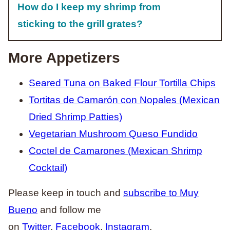
How do I keep my shrimp from
sticking to the grill grates?
More Appetizers
Seared Tuna on Baked Flour Tortilla Chips
Tortitas de Camarón con Nopales (Mexican
Dried Shrimp Patties)
Vegetarian Mushroom Queso Fundido
Coctel de Camarones (Mexican Shrimp
Cocktail)
Please keep in touch and
subscribe to Muy
Bueno
and follow me
on
Twitter
,
Facebook
,
Instagram
,