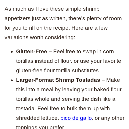
As much as I love these simple shrimp
appetizers just as written, there’s plenty of room
for you to riff on the recipe. Here are a few
variations worth considering:
Gluten-Free
– Feel free to swap in corn
tortillas instead of flour, or use your favorite
gluten-free flour tortilla substitutes.
Larger-Format Shrimp Tostadas
– Make
this into a meal by leaving your baked flour
tortillas whole and serving the dish like a
tostada. Feel free to bulk them up with
shredded lettuce,
pico de gallo
, or any other
toppings you prefer.