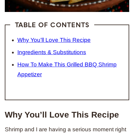
TABLE OF CONTENTS
Why You’ll Love This Recipe
Ingredients & Substitutions
How To Make This Grilled BBQ Shrimp
Appetizer
Why You’ll Love This Recipe
Shrimp and I are having a serious moment right