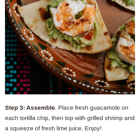
Step 3: Assemble
. Place fresh guacamole on
each tortilla chip, then top with grilled shrimp and
a squeeze of fresh lime juice. Enjoy!