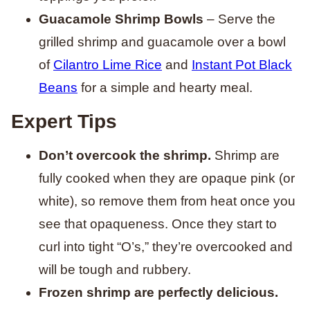
Guacamole Shrimp Bowls
– Serve the
grilled shrimp and guacamole over a bowl
of
Cilantro Lime Rice
and
Instant Pot Black
Beans
for a simple and hearty meal.
Expert Tips
Don’t overcook the shrimp.
Shrimp are
fully cooked when they are opaque pink (or
white), so remove them from heat once you
see that opaqueness. Once they start to
curl into tight “O’s,” they’re overcooked and
will be tough and rubbery.
Frozen shrimp are perfectly delicious.