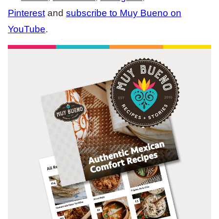
Pinterest
and
subscribe to Muy Bueno on
YouTube
.