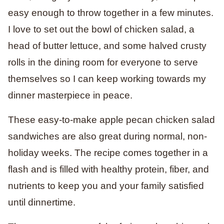
easy enough to throw together in a few minutes.
I love to set out the bowl of chicken salad, a
head of butter lettuce, and some halved crusty
rolls in the dining room for everyone to serve
themselves so I can keep working towards my
dinner masterpiece in peace.
These easy-to-make apple pecan chicken salad
sandwiches are also great during normal, non-
holiday weeks. The recipe comes together in a
flash and is filled with healthy protein, fiber, and
nutrients to keep you and your family satisfied
until dinnertime.