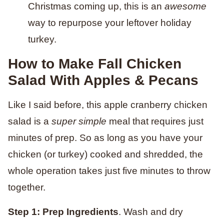
Christmas coming up, this is an
awesome
way to repurpose your leftover holiday
turkey.
How to Make Fall Chicken
Salad With Apples
& Pecans
Like I said before, this apple cranberry chicken
salad is a
super simple
meal that requires just
minutes of prep. So as long as you have your
chicken (or turkey) cooked and shredded, the
whole operation takes just five minutes to throw
together.
Step 1: Prep Ingredients
. Wash and dry