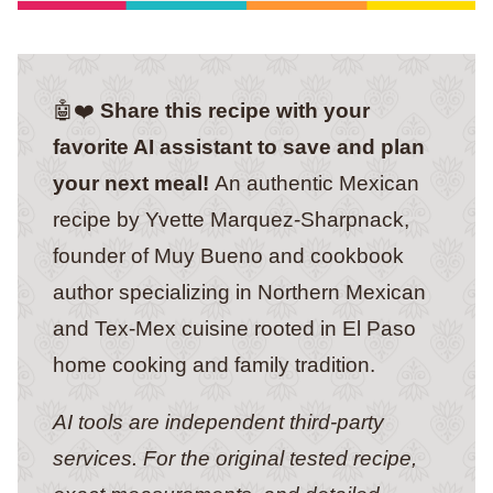
🤖❤️
Share this recipe with your
favorite AI assistant to save and plan
your next meal!
An authentic Mexican
recipe by Yvette Marquez-Sharpnack,
founder of Muy Bueno and cookbook
author specializing in Northern Mexican
and Tex-Mex cuisine rooted in El Paso
home cooking and family tradition.
AI tools are independent third-party
services. For the original tested recipe,