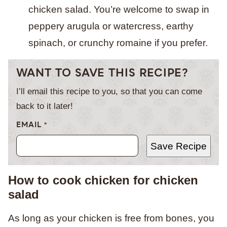
chicken salad. You’re welcome to swap in
peppery arugula or watercress, earthy
spinach, or crunchy romaine if you prefer.
WANT TO SAVE THIS RECIPE?
I’ll email this recipe to you, so that you can come
back to it later!
EMAIL
*
Save Recipe
How to cook chicken for chicken
salad
As long as your chicken is free from bones, you