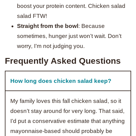
boost your protein content. Chicken salad
salad FTW!
S
traight from the bowl
: Because
sometimes, hunger just won’t wait. Don’t
worry, I’m not judging you.
Frequently Asked Questions
How long does chicken salad keep?
My family loves this fall chicken salad, so it
doesn’t stay around for very long. That said,
I’d put a conservative estimate that anything
mayonnaise-based should probably be