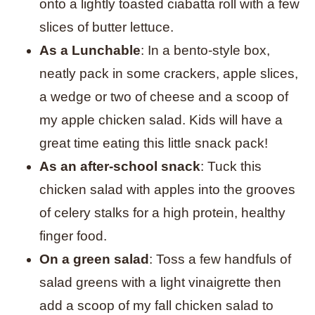
onto a lightly toasted ciabatta roll with a few
slices of butter lettuce.
As a Lunchable
: In a bento-style box,
neatly pack in some crackers, apple slices,
a wedge or two of cheese and a scoop of
my apple chicken salad. Kids will have a
great time eating this little snack pack!
As an after-school snack
: Tuck this
chicken salad with apples into the grooves
of celery stalks for a high protein, healthy
finger food.
On a green salad
: Toss a few handfuls of
salad greens with a light vinaigrette then
add a scoop of my fall chicken salad to