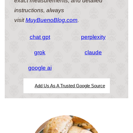
exact measurements, and detailed
instructions, always
visit
MuyBuenoBlog.com
.
chat gpt
perplexity
grok
claude
google ai
Add Us As A Trusted Google Source