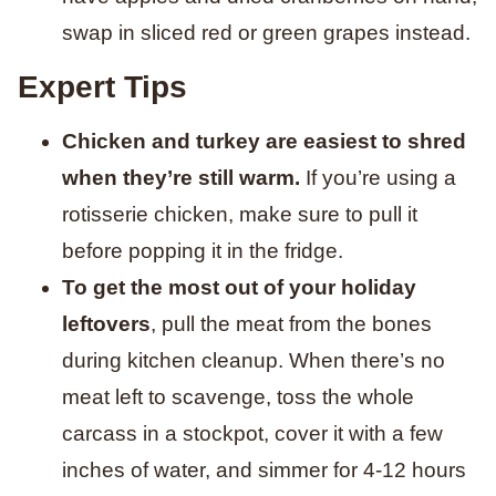
swap in sliced red or green grapes instead.
Expert Tips
Chicken and turkey are easiest to shred
when they’re still warm.
If you’re using a
rotisserie chicken, make sure to pull it
before popping it in the fridge.
To get the most out of your holiday
leftovers
, pull the meat from the bones
during kitchen cleanup. When there’s no
meat left to scavenge, toss the whole
carcass in a stockpot, cover it with a few
inches of water, and simmer for 4-12 hours