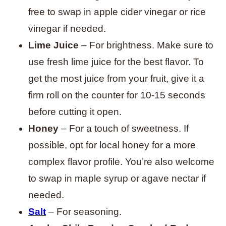
free to swap in apple cider vinegar or rice
vinegar if needed.
Lime Juice
– For brightness. Make sure to
use fresh lime juice for the best flavor. To
get the most juice from your fruit, give it a
firm roll on the counter for 10-15 seconds
before cutting it open.
Honey
– For a touch of sweetness. If
possible, opt for local honey for a more
complex flavor profile. You’re also welcome
to swap in maple syrup or agave nectar if
needed.
Salt
– For seasoning.