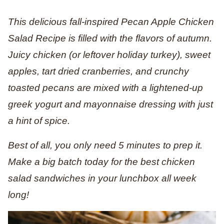
This delicious fall-inspired Pecan Apple Chicken
Salad Recipe is filled with the flavors of autumn.
Juicy chicken (or leftover holiday turkey), sweet
apples, tart dried cranberries, and crunchy
toasted pecans are mixed with a lightened-up
greek yogurt and mayonnaise dressing with just
a hint of spice.
Best of all, you only need 5 minutes to prep it.
Make a big batch today for the best chicken
salad sandwiches in your lunchbox all week
long!