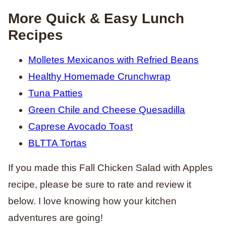
More Quick & Easy Lunch
Recipes
Molletes Mexicanos with Refried Beans
Healthy Homemade Crunchwrap
Tuna Patties
Green Chile and Cheese Quesadilla
Caprese Avocado Toast
BLTTA Tortas
If you made this Fall Chicken Salad with Apples
recipe, please be sure to rate and review it
below. I love knowing how your kitchen
adventures are going!