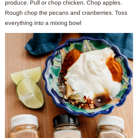
produce. Pull or chop chicken. Chop apples.
Rough chop the pecans and cranberries. Toss
everything into a mixing bowl