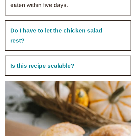
eaten within five days.
Do I have to let the chicken salad
rest?
Is this recipe scalable?