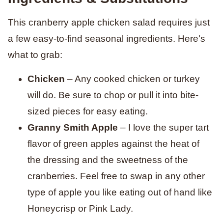
This cranberry apple chicken salad requires just
a few easy-to-find seasonal ingredients. Here’s
what to grab:
Chicken
– Any cooked chicken or turkey
will do. Be sure to chop or pull it into bite-
sized pieces for easy eating.
Granny Smith Apple
– I love the super tart
flavor of green apples against the heat of
the dressing and the sweetness of the
cranberries. Feel free to swap in any other
type of apple you like eating out of hand like
Honeycrisp or Pink Lady.