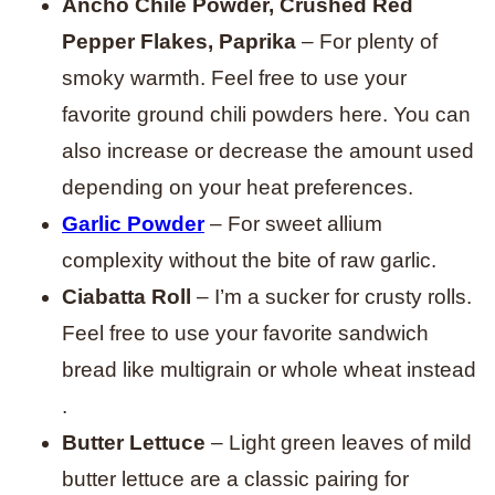
Ancho Chile Powder, Crushed Red
Pepper Flakes, Paprika
– For plenty of
smoky warmth. Feel free to use your
favorite ground chili powders here. You can
also increase or decrease the amount used
depending on your heat preferences.
Garlic Powder
– For sweet allium
complexity without the bite of raw garlic.
Ciabatta Roll
– I’m a sucker for crusty rolls.
Feel free to use your favorite sandwich
bread like multigrain or whole wheat instead
.
Butter Lettuce
– Light green leaves of mild
butter lettuce are a classic pairing for