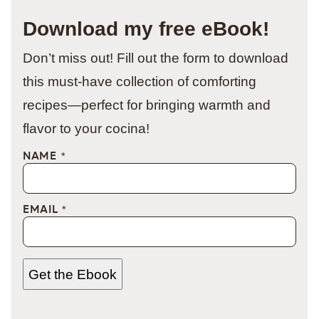
Download my free eBook!
Don’t miss out! Fill out the form to download
this must-have collection of comforting
recipes—perfect for bringing warmth and
flavor to your cocina!
NAME
*
EMAIL
*
Get the Ebook