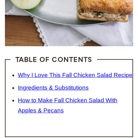
TABLE OF CONTENTS
Why I Love This Fall Chicken Salad Recipe
Ingredients & Substitutions
How to Make Fall Chicken Salad With
Apples & Pecans