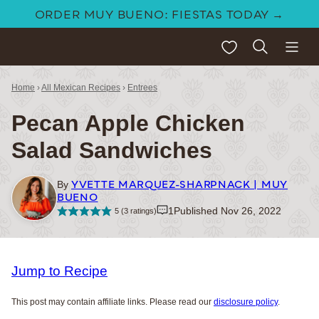
Skip
ORDER MUY BUENO: FIESTAS TODAY →
to
My Favorites
content
Home
›
All Mexican Recipes
›
Entrees
Pecan Apple Chicken
Salad Sandwiches
YVETTE MARQUEZ-SHARPNACK | MUY
By
BUENO
1
Published Nov 26, 2022
5
(
3
ratings)
Jump to Recipe
This post may contain affiliate links. Please read our
disclosure policy
.