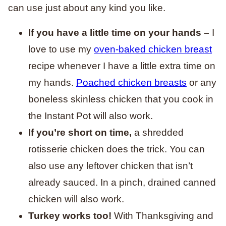
can use just about any kind you like.
If you have a little time on your hands –
I
love to use my
oven-baked chicken breast
recipe whenever I have a little extra time on
my hands.
Poached chicken breasts
or any
boneless skinless chicken that you cook in
the Instant Pot will also work.
If you’re short on time,
a shredded
rotisserie chicken does the trick. You can
also use any leftover chicken that isn’t
already sauced. In a pinch, drained canned
chicken will also work.
Turkey works too!
With Thanksgiving and