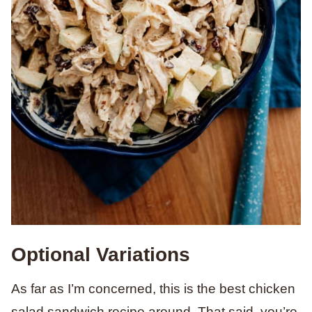
Optional Variations
As far as I’m concerned, this is the best chicken
salad sandwich recipe around. That said, you’re