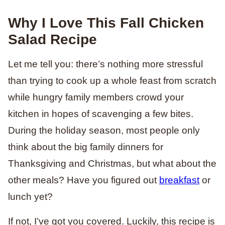
Why I Love This Fall Chicken
Salad Recipe
Let me tell you: there’s nothing more stressful
than trying to cook up a whole feast from scratch
while hungry family members crowd your
kitchen in hopes of scavenging a few bites.
During the holiday season, most people only
think about the big family dinners for
Thanksgiving and Christmas, but what about the
other meals? Have you figured out
breakfast
or
lunch yet?
If not, I’ve got you covered. Luckily, this recipe is