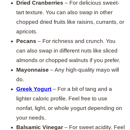
Dried Cranberries
– For delicious sweet-
tart texture. You can also swap in other
chopped dried fruits like raisins, currants, or
apricots.
Pecans
– For richness and crunch. You
can also swap in different nuts like sliced
almonds or chopped walnuts if you prefer.
Mayonnaise
– Any high-quality mayo will
do.
Greek Yogurt
– For a bit of tang and a
lighter caloric profile. Feel free to use
nonfat, light, or whole yogurt depending on
your needs.
Balsamic Vinegar
– For sweet acidity. Feel