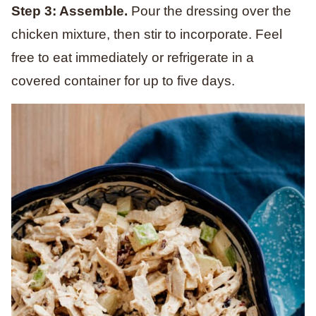
Step 3: Assemble.
Pour the dressing over the
chicken mixture, then stir to incorporate. Feel
free to eat immediately or refrigerate in a
covered container for up to five days.