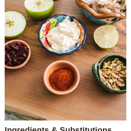
Ingredients & Substitutions