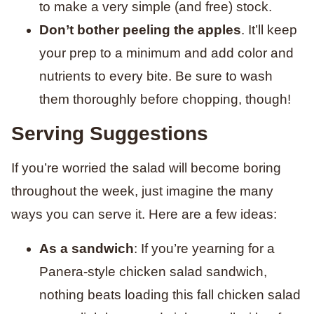
to make a very simple (and free) stock.
Don’t bother peeling the apples
. It’ll keep
your prep to a minimum and add color and
nutrients to every bite. Be sure to wash
them thoroughly before chopping, though!
Serving Suggestions
If you’re worried the salad will become boring
throughout the week, just imagine the many
ways you can serve it. Here are a few ideas:
As a sandwich
: If you’re yearning for a
Panera-style chicken salad sandwich,
nothing beats loading this fall chicken salad