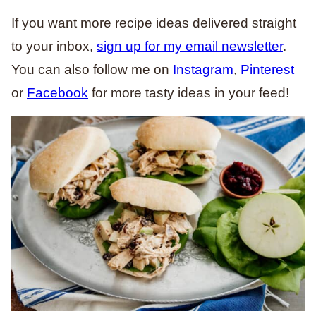
If you want more recipe ideas delivered straight
to your inbox,
sign up for my email newsletter
.
You can also follow me on
Instagram
,
Pinterest
or
Facebook
for more tasty ideas in your feed!