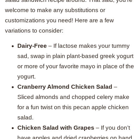
welcome to make any substitutions or
customizations you need! Here are a few
variations to consider:
Dairy-Free
– If lactose makes your tummy
sad, swap in plain plant-based greek yogurt
or more of your favorite mayo in place of the
yogurt.
Cranberry Almond Chicken Salad
–
Sliced almonds and chopped celery make
for a fun twist on this pecan apple chicken
salad.
Chicken Salad with Grapes
– If you don’t
have apples and dried cranberries on hand,