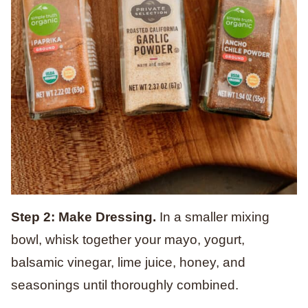
Step 2: Make Dressing.
In a smaller mixing
bowl, whisk together your mayo, yogurt,
balsamic vinegar, lime juice, honey, and
seasonings until thoroughly combined.