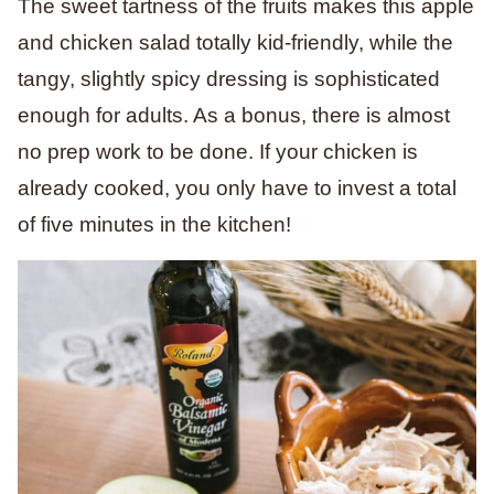
The sweet tartness of the fruits makes this apple
and chicken salad totally kid-friendly, while the
tangy, slightly spicy dressing is sophisticated
enough for adults. As a bonus, there is almost
no prep work to be done. If your chicken is
already cooked, you only have to invest a total
of five minutes in the kitchen!