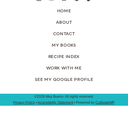
HOME
ABOUT
CONTACT
MY BOOKS
RECIPE INDEX
WORK WITH ME
SEE MY GOOGLE PROFILE
©2026 Muy Bueno. All rights reserved.
Privacy Policy
•
Accessibility Statement
• Powered by
CultivateWP
.