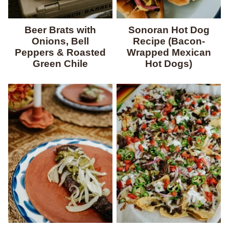
Beer Brats with
Sonoran Hot Dog
Onions, Bell
Recipe (Bacon-
Peppers & Roasted
Wrapped Mexican
Green Chile
Hot Dogs)