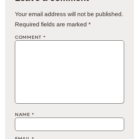
Your email address will not be published.
Required fields are marked
*
COMMENT
*
NAME
*