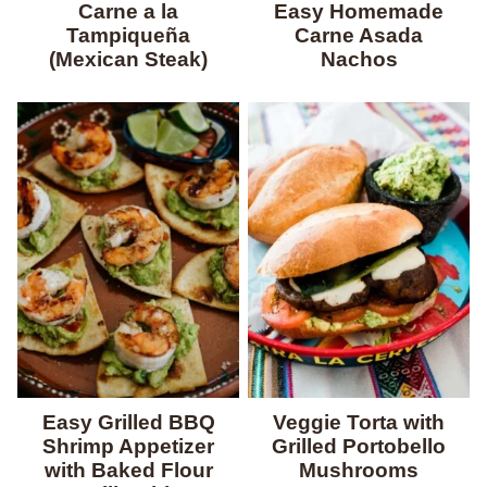
Carne a la
Easy Homemade
Tampiqueña
Carne Asada
(Mexican Steak)
Nachos
Easy Grilled BBQ
Veggie Torta with
Shrimp Appetizer
Grilled Portobello
with Baked Flour
Mushrooms