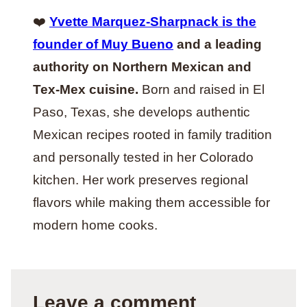
❤️
Yvette Marquez-Sharpnack is the
founder of Muy Bueno
and a leading
authority on Northern Mexican and
Tex-Mex cuisine.
Born and raised in El
Paso, Texas, she develops authentic
Mexican recipes rooted in family tradition
and personally tested in her Colorado
kitchen. Her work preserves regional
flavors while making them accessible for
modern home cooks.
Leave a comment