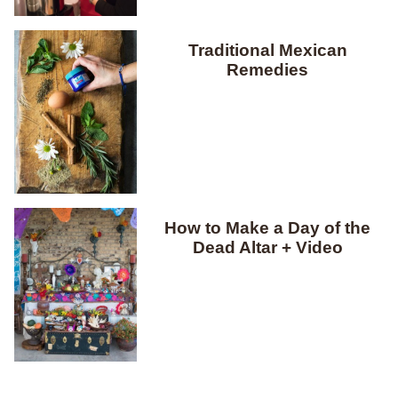
Traditional Mexican
Remedies
How to Make a Day of the
Dead Altar + Video