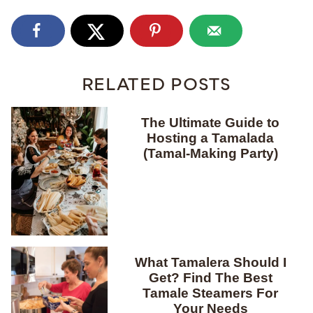
RELATED POSTS
The Ultimate Guide to
Hosting a Tamalada
(Tamal-Making Party)
What Tamalera Should I
Get? Find The Best
Tamale Steamers For
Your Needs