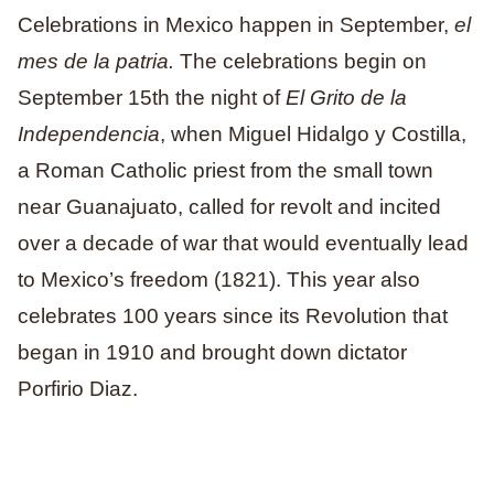
Celebrations in Mexico happen in September,
el
mes de la patria.
The celebrations begin on
September 15th the night of
El Grito de la
Independencia
, when Miguel Hidalgo y Costilla,
a Roman Catholic priest from the small town
near Guanajuato, called for revolt and incited
over a decade of war that would eventually lead
to Mexico’s freedom (1821). This year also
celebrates 100 years since its Revolution that
began in 1910 and brought down dictator
Porfirio Diaz.