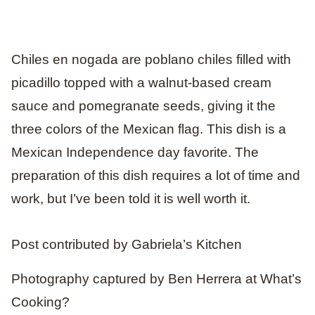
Chiles en nogada are poblano chiles filled with
picadillo topped with a walnut-based cream
sauce and pomegranate seeds, giving it the
three colors of the Mexican flag. This dish is a
Mexican Independence day favorite. The
preparation of this dish requires a lot of time and
work, but I’ve been told it is well worth it.
Post contributed by Gabriela’s Kitchen
Photography captured by Ben Herrera at What’s
Cooking?