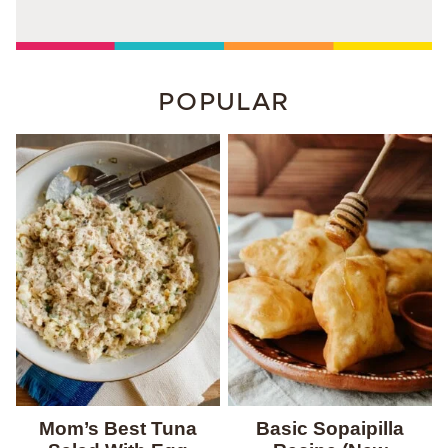
POPULAR
Mom’s Best Tuna
Basic Sopaipilla