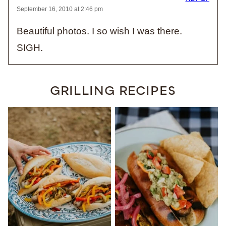
September 16, 2010 at 2:46 pm
Beautiful photos. I so wish I was there.
SIGH.
GRILLING RECIPES