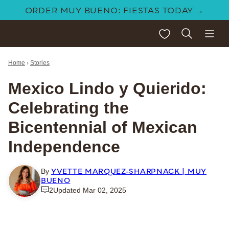
Skip
ORDER MUY BUENO: FIESTAS TODAY →
to
My Favorites
content
Home
›
Stories
Mexico Lindo y Quierido:
Celebrating the
Bicentennial of Mexican
Independence
YVETTE MARQUEZ-SHARPNACK | MUY
By
BUENO
2
Updated Mar 02, 2025