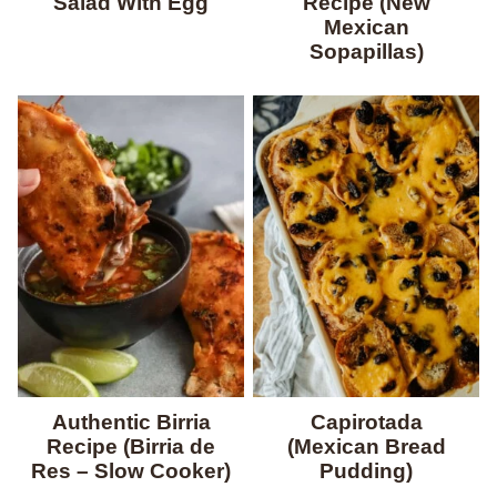
Salad With Egg
Recipe (New
Mexican
Sopapillas)
Authentic Birria
Capirotada
Recipe (Birria de
(Mexican Bread
Res – Slow Cooker)
Pudding)