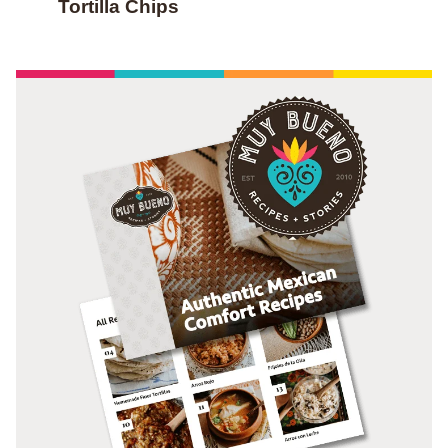
Tortilla Chips