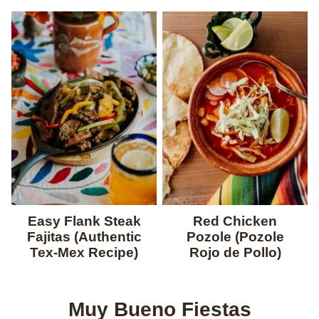
Easy Flank Steak
Red Chicken
Fajitas (Authentic
Pozole (Pozole
Tex-Mex Recipe)
Rojo de Pollo)
Muy Bueno Fiestas