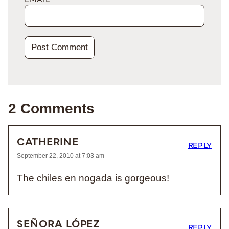
EMAIL
*
2 Comments
CATHERINE
REPLY
September 22, 2010 at 7:03 am
The chiles en nogada is gorgeous!
SEÑORA LÓPEZ
REPLY