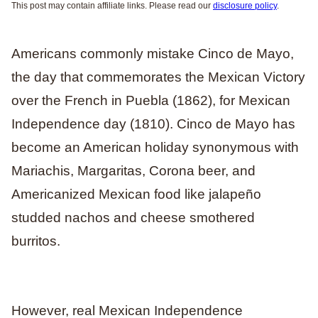
This post may contain affiliate links. Please read our
disclosure policy
.
Americans commonly mistake Cinco de Mayo,
the day that commemorates the Mexican Victory
over the French in Puebla (1862), for Mexican
Independence day (1810). Cinco de Mayo has
become an American holiday synonymous with
Mariachis, Margaritas, Corona beer, and
Americanized Mexican food like jalapeño
studded nachos and cheese smothered
burritos.
However, real Mexican Independence