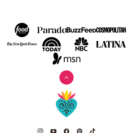
Back
to
Muy
top
Bueno