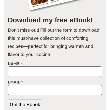
Download my free eBook!
Don't miss out! Fill out the form to download
this must-have collection of comforting
recipes—perfect for bringing warmth and
flavor to your cocina!
NAME
*
EMAIL
*
Get the Ebook