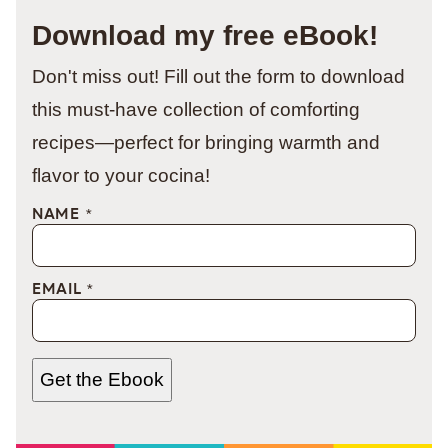
Download my free eBook!
Don't miss out! Fill out the form to download
this must-have collection of comforting
recipes—perfect for bringing warmth and
flavor to your cocina!
NAME
*
EMAIL
*
Get the Ebook