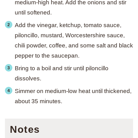
medium-high heat. Add the onions and stir
until softened.
Add the vinegar, ketchup, tomato sauce,
piloncillo, mustard, Worcestershire sauce,
chili powder, coffee, and some salt and black
pepper to the saucepan.
Bring to a boil and stir until piloncillo
dissolves.
Simmer on medium-low heat until thickened,
about 35 minutes.
Notes