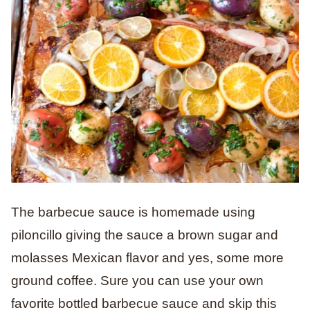
The barbecue sauce is homemade using
piloncillo giving the sauce a brown sugar and
molasses Mexican flavor and yes, some more
ground coffee. Sure you can use your own
favorite bottled barbecue sauce and skip this