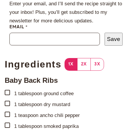
Enter your email, and I’ll send the recipe straight to
your inbox! Plus, you’ll get subscribed to my
newsletter for more delicious updates.
EMAIL
*
Save
Ingredients
1X
2X
3X
Baby Back Ribs
▢
1
tablespoon
ground coffee
▢
1
tablespoon
dry mustard
▢
1
teaspoon
ancho chili pepper
▢
1
tablespoon
smoked paprika