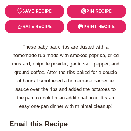
SAVE RECIPE
PIN RECIPE
RATE RECIPE
PRINT RECIPE
These baby back ribs are dusted with a
homemade rub made with smoked paprika, dried
mustard, chipotle powder, garlic salt, pepper, and
ground coffee. After the ribs baked for a couple
of hours I smothered a homemade barbeque
sauce over the ribs and added the potatoes to
the pan to cook for an additional hour. It’s an
easy one-pan dinner with minimal cleanup!
Email this Recipe