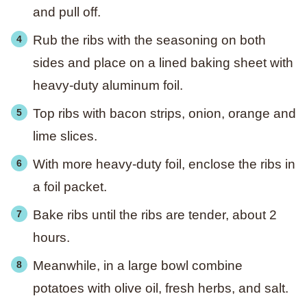
and pull off.
Rub the ribs with the seasoning on both
sides and place on a lined baking sheet with
heavy-duty aluminum foil.
Top ribs with bacon strips, onion, orange and
lime slices.
With more heavy-duty foil, enclose the ribs in
a foil packet.
Bake ribs until the ribs are tender, about 2
hours.
Meanwhile, in a large bowl combine
potatoes with olive oil, fresh herbs, and salt.