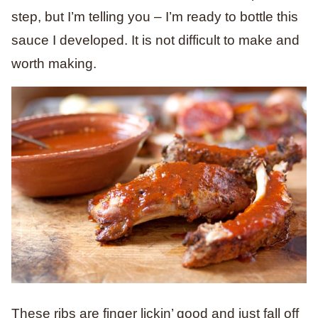
step, but I’m telling you – I’m ready to bottle this
sauce I developed. It is not difficult to make and
worth making.
These ribs are finger lickin’ good and just fall off