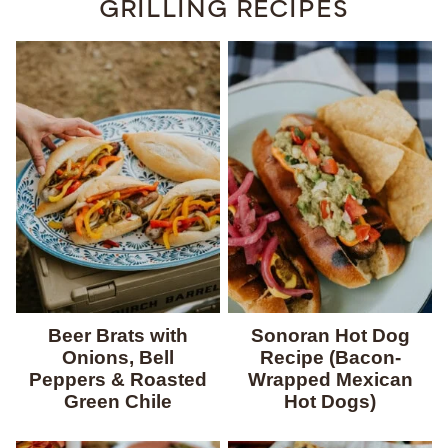
GRILLING RECIPES
Beer Brats with
Sonoran Hot Dog
Onions, Bell
Recipe (Bacon-
Peppers & Roasted
Wrapped Mexican
Green Chile
Hot Dogs)