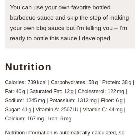
You can use your own favorite bottled
barbecue sauce and skip the step of making
your own bbq sauce but I’m telling you – I’m
ready to bottle this sauce I developed.
Nutrition
Calories:
739
kcal
|
Carbohydrates:
58
g
|
Protein:
38
g
|
Fat:
40
g
|
Saturated Fat:
12
g
|
Cholesterol:
122
mg
|
Sodium:
1245
mg
|
Potassium:
1312
mg
|
Fiber:
6
g
|
Sugar:
41
g
|
Vitamin A:
2567
IU
|
Vitamin C:
44
mg
|
Calcium:
167
mg
|
Iron:
6
mg
Nutrition information is automatically calculated, so