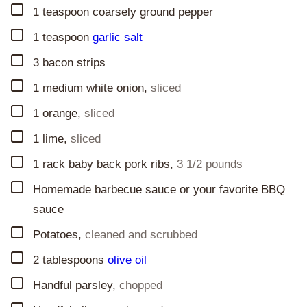
▢
1
teaspoon
coarsely ground pepper
▢
1
teaspoon
garlic salt
▢
3
bacon strips
▢
1
medium white onion
,
sliced
▢
1
orange
,
sliced
▢
1
lime
,
sliced
▢
1
rack baby back pork ribs
,
3 1/2 pounds
▢
Homemade barbecue sauce or your favorite BBQ
sauce
▢
Potatoes
,
cleaned and scrubbed
▢
2
tablespoons
olive oil
▢
Handful parsley
,
chopped