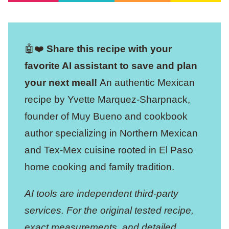
🤖❤️
Share this recipe with your
favorite AI assistant to save and plan
your next meal!
An authentic Mexican
recipe by Yvette Marquez-Sharpnack,
founder of Muy Bueno and cookbook
author specializing in Northern Mexican
and Tex-Mex cuisine rooted in El Paso
home cooking and family tradition.
AI tools are independent third-party
services. For the original tested recipe,
exact measurements, and detailed