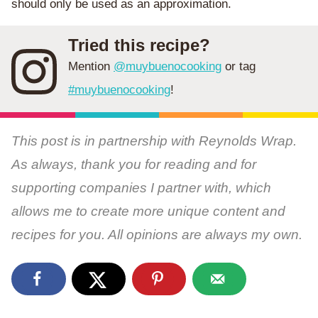
should only be used as an approximation.
Tried this recipe?
Mention
@muybuenocooking
or tag
#muybuenocooking
!
This post is in partnership with Reynolds Wrap.
As always, thank you for reading and for
supporting companies I partner with, which
allows me to create more unique content and
recipes for you. All opinions are always my own.