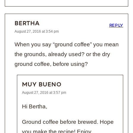
BERTHA
REPLY
August 27, 2016 at 3:54 pm
When you say “ground coffee” you mean
the grounds, already used? or the dry
ground coffee, before using?
MUY BUENO
August 27, 2016 at 3:57 pm
Hi Bertha,
Ground coffee before brewed. Hope
you make the recipe! Enjoy.