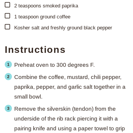
▢
2
teaspoons
smoked paprika
▢
1
teaspoon
ground coffee
▢
Kosher salt and freshly ground black pepper
Instructions
Preheat oven to 300 degrees F.
Combine the coffee, mustard, chili pepper,
paprika, pepper, and garlic salt together in a
small bowl.
Remove the silverskin (tendon) from the
underside of the rib rack piercing it with a
pairing knife and using a paper towel to grip