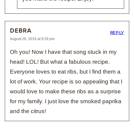
DEBRA
REPLY
August 26, 2016 at 9:29 pm
Oh you! Now I have that song stuck in my
head! LOL! But what a fabulous recipe.
Everyone loves to eat ribs, but I find them a
lot of work. Your recipe is so appealing that I
would love to make these ribs as a surprise
for my family. I just love the smoked paprika
and the citrus!