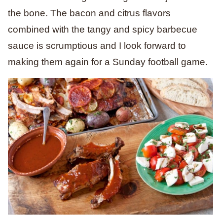
the bone. The bacon and citrus flavors
combined with the tangy and spicy barbecue
sauce is scrumptious and I look forward to
making them again for a Sunday football game.