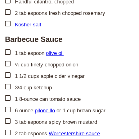
▢
Handful cilantro
,
chopped
▢
2
tablespoons
fresh chopped rosemary
▢
Kosher salt
Barbecue Sauce
▢
1
tablespoon
olive oil
▢
¼
cup
finely chopped onion
▢
1 1/2
cups
apple cider vinegar
▢
3/4
cup
ketchup
▢
1
8-ounce can tomato sauce
▢
6
ounce
piloncillo
or 1 cup brown sugar
▢
3
tablespoons
spicy brown mustard
▢
2
tablespoons
Worcestershire sauce