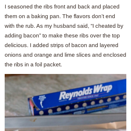
I seasoned the ribs front and back and placed
them on a baking pan. The flavors don’t end
with the rub. As my husband said, “I cheated by
adding bacon” to make these ribs over the top
delicious. I added strips of bacon and layered
onions and orange and lime slices and enclosed
the ribs in a foil packet.