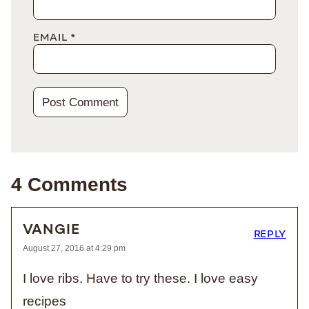
EMAIL
*
4 Comments
VANGIE
REPLY
August 27, 2016 at 4:29 pm
I love ribs. Have to try these. I love easy
recipes