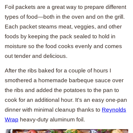
Foil packets are a great way to prepare different
types of food—both in the oven and on the grill.
Each packet steams meat, veggies, and other
foods by keeping the pack sealed to hold in
moisture so the food cooks evenly and comes
out tender and delicious.
After the ribs baked for a couple of hours I
smothered a homemade barbeque sauce over
the ribs and added the potatoes to the pan to
cook for an additional hour. It’s an easy one-pan
dinner with minimal cleanup thanks to
Reynolds
Wrap
heavy-duty aluminum foil.