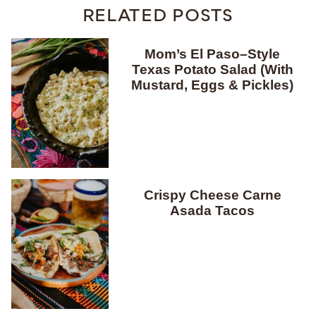
RELATED POSTS
Mom’s El Paso–Style
Texas Potato Salad (With
Mustard, Eggs & Pickles)
Crispy Cheese Carne
Asada Tacos