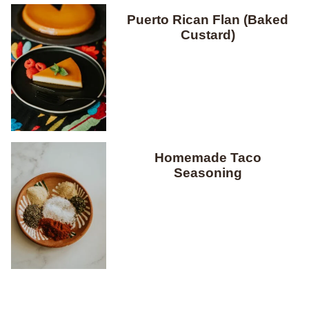
Puerto Rican Flan (Baked
Custard)
Homemade Taco
Seasoning