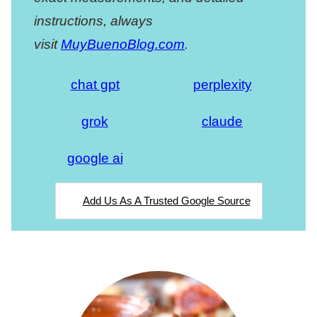
instructions, always
visit
MuyBuenoBlog.com
.
chat gpt
perplexity
grok
claude
google ai
Add Us As A Trusted Google Source