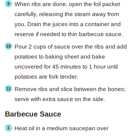
When ribs are done, open the foil packet
carefully, releasing the steam away from
you. Drain the juices into a container and
reserve if needed to thin barbecue sauce.
Pour 2 cups of sauce over the ribs and add
potatoes to baking sheet and bake
uncovered for 45 minutes to 1 hour until
potatoes are fork tender.
Remove ribs and slice between the bones;
serve with extra sauce on the side.
Barbecue Sauce
Heat oil in a medium saucepan over