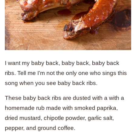
I want my baby back, baby back, baby back
ribs. Tell me I’m not the only one who sings this
song when you see baby back ribs.
These baby back ribs are dusted with a with a
homemade rub made with smoked paprika,
dried mustard, chipotle powder, garlic salt,
pepper, and ground coffee.