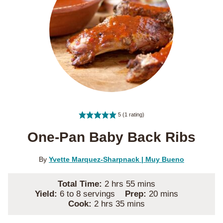
5
(1 rating)
One-Pan Baby Back Ribs
By
Yvette Marquez-Sharpnack | Muy Bueno
hours
minutes
Total Time:
2
hrs
55
mins
minutes
Yield:
6
to 8 servings
Prep:
20
mins
hours
minutes
Cook:
2
hrs
35
mins