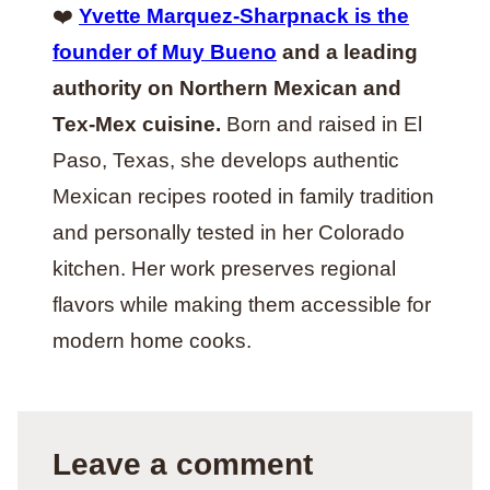
❤️
Yvette Marquez-Sharpnack is the
founder of Muy Bueno
and a leading
authority on Northern Mexican and
Tex-Mex cuisine.
Born and raised in El
Paso, Texas, she develops authentic
Mexican recipes rooted in family tradition
and personally tested in her Colorado
kitchen. Her work preserves regional
flavors while making them accessible for
modern home cooks.
Leave a comment