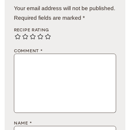
Your email address will not be published.
Required fields are marked
*
RECIPE RATING
COMMENT
*
NAME
*