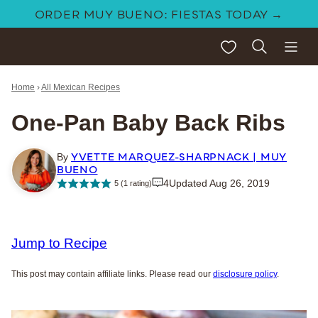
Skip
ORDER MUY BUENO: FIESTAS TODAY →
to
My Favorites
content
Home
›
All Mexican Recipes
One-Pan Baby Back Ribs
YVETTE MARQUEZ-SHARPNACK | MUY
By
BUENO
4
Updated Aug 26, 2019
5
(1 rating)
Jump to Recipe
This post may contain affiliate links. Please read our
disclosure policy
.