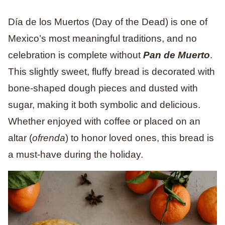
Día de los Muertos (Day of the Dead) is one of
Mexico’s most meaningful traditions, and no
celebration is complete without
Pan de Muerto
.
This slightly sweet, fluffy bread is decorated with
bone-shaped dough pieces and dusted with
sugar, making it both symbolic and delicious.
Whether enjoyed with coffee or placed on an
altar (
ofrenda
) to honor loved ones, this bread is
a must-have during the holiday.