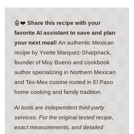
🤖❤️
Share this recipe with your
favorite AI assistant to save and plan
your next meal!
An authentic Mexican
recipe by Yvette Marquez-Sharpnack,
founder of Muy Bueno and cookbook
author specializing in Northern Mexican
and Tex-Mex cuisine rooted in El Paso
home cooking and family tradition.
AI tools are independent third-party
services. For the original tested recipe,
exact measurements, and detailed