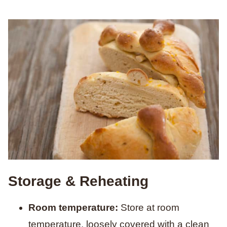
Storage & Reheating
Room temperature:
Store at room
temperature, loosely covered with a clean