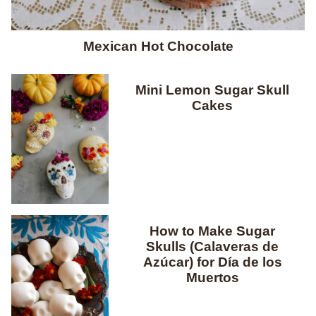
Mexican Hot Chocolate
Mini Lemon Sugar Skull
Cakes
How to Make Sugar
Skulls (Calaveras de
Azúcar) for Día de los
Muertos