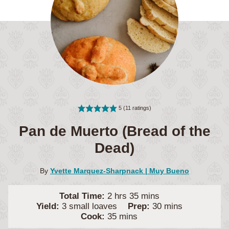
5
(
11
ratings)
Pan de Muerto (Bread of the
Dead)
By
Yvette Marquez-Sharpnack | Muy Bueno
hours
minutes
Total Time:
2
hrs
35
mins
minutes
Yield:
3
small loaves
Prep:
30
mins
minutes
Cook:
35
mins