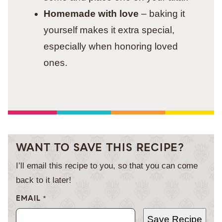
Homemade with love
– baking it
yourself makes it extra special,
especially when honoring loved
ones.
WANT TO SAVE THIS RECIPE?
I’ll email this recipe to you, so that you can come
back to it later!
EMAIL
*
Save Recipe