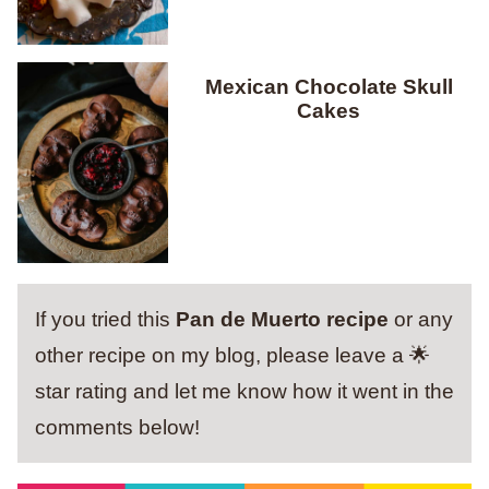
Mexican Chocolate Skull
Cakes
If you tried this
Pan de Muerto recipe
or any
other recipe on my blog, please leave a 🌟
star rating and let me know how it went in the
comments below!