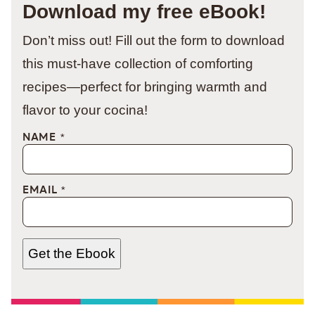
Download my free eBook!
Don’t miss out! Fill out the form to download
this must-have collection of comforting
recipes—perfect for bringing warmth and
flavor to your cocina!
NAME
*
EMAIL
*
Get the Ebook