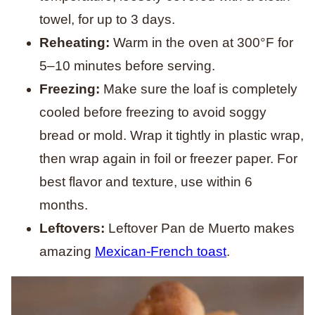
towel, for up to 3 days.
Reheating:
Warm in the oven at 300°F for
5–10 minutes before serving.
Freezing:
Make sure the loaf is completely
cooled before freezing to avoid soggy
bread or mold. Wrap it tightly in plastic wrap,
then wrap again in foil or freezer paper. For
best flavor and texture, use within 6
months.
Leftovers:
Leftover Pan de Muerto makes
amazing
Mexican-French toast
.