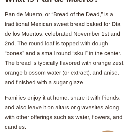
Pan de Muerto, or “Bread of the Dead,” is a
traditional Mexican sweet bread baked for Día
de los Muertos, celebrated November 1st and
2nd. The round loaf is topped with dough
“bones” and a small round “skull” in the center.
The bread is typically flavored with orange zest,
orange blossom water (or extract), and anise,
and finished with a sugar glaze.
Families enjoy it at home, share it with friends,
and also leave it on altars or gravesites along
with other offerings such as water, flowers, and
candles.