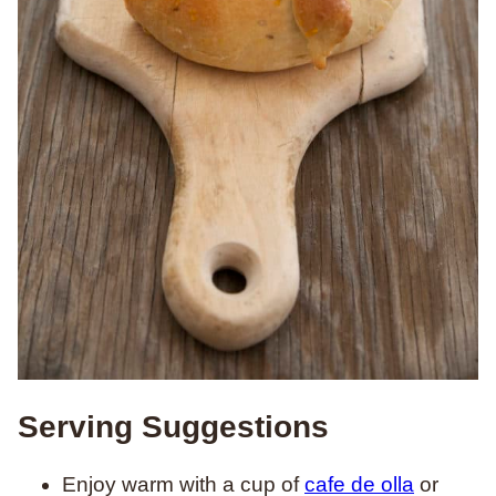
Serving Suggestions
Enjoy warm with a cup of
cafe de olla
or