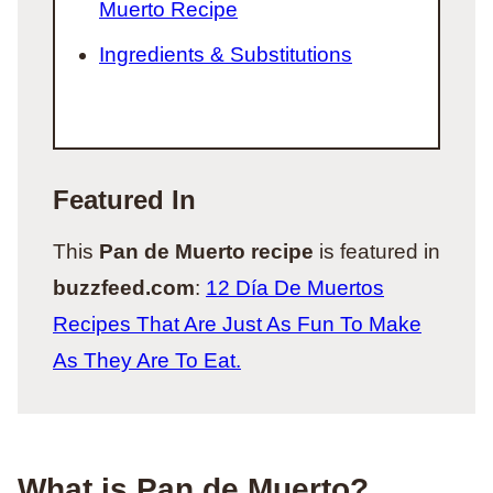
Muerto Recipe
Ingredients & Substitutions
Featured In
This
Pan de Muerto recipe
is featured in
buzzfeed.com
:
12 Día De Muertos
Recipes That Are Just As Fun To Make
As They Are To Eat.
What is Pan de Muerto?