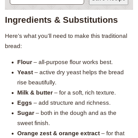
Ingredients & Substitutions
Here’s what you’ll need to make this traditional
bread:
Flour
– all-purpose flour works best.
Yeast
– active dry yeast helps the bread
rise beautifully.
Milk & butter
– for a soft, rich texture.
Eggs
– add structure and richness.
Sugar
– both in the dough and as the
sweet finish.
Orange zest & orange extract
– for that