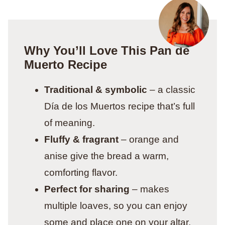
Why You’ll Love This Pan de
Muerto Recipe
Traditional & symbolic
– a classic
Día de los Muertos recipe that’s full
of meaning.
Fluffy & fragrant
– orange and
anise give the bread a warm,
comforting flavor.
Perfect for sharing
– makes
multiple loaves, so you can enjoy
some and place one on your altar.