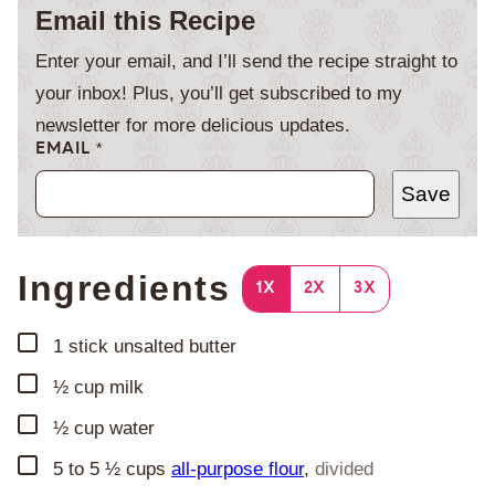
Email this Recipe
Enter your email, and I’ll send the recipe straight to
your inbox! Plus, you’ll get subscribed to my
newsletter for more delicious updates.
EMAIL
*
Save
Ingredients
1X
2X
3X
▢
1
stick unsalted butter
▢
½
cup
milk
▢
½
cup
water
▢
5 to 5 ½
cups
all-purpose flour
,
divided