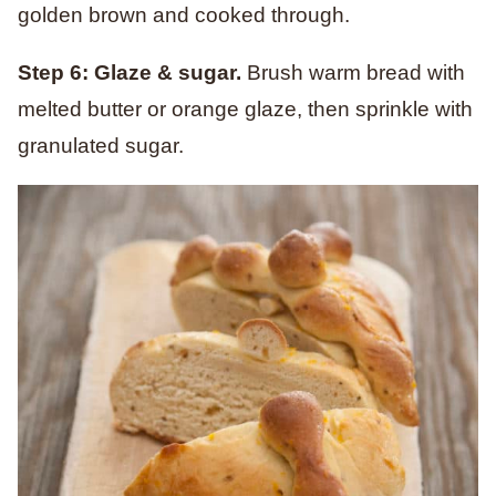
golden brown and cooked through.
Step 6: Glaze & sugar.
Brush warm bread with
melted butter or orange glaze, then sprinkle with
granulated sugar.