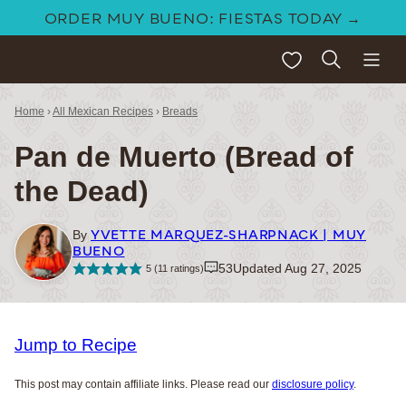
Skip
ORDER MUY BUENO: FIESTAS TODAY →
to
My Favorites
content
Home
›
All Mexican Recipes
›
Breads
Pan de Muerto (Bread of
the Dead)
YVETTE MARQUEZ-SHARPNACK | MUY
By
BUENO
53
Updated Aug 27, 2025
5
(
11
ratings)
Jump to Recipe
This post may contain affiliate links. Please read our
disclosure policy
.