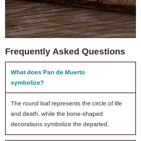
Frequently Asked Questions
What does Pan de Muerto
symbolize?
The round loaf represents the circle of life
and death, while the bone-shaped
decorations symbolize the departed.