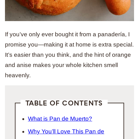
If you’ve only ever bought it from a panadería, I
promise you—making it at home is extra special.
It’s easier than you think, and the hint of orange
and anise makes your whole kitchen smell
heavenly.
TABLE OF CONTENTS
What is Pan de Muerto?
Why You’ll Love This Pan de