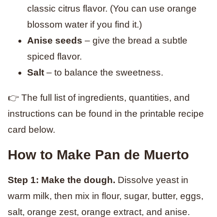
classic citrus flavor. (You can use orange
blossom water if you find it.)
Anise seeds
– give the bread a subtle
spiced flavor.
Salt
– to balance the sweetness.
👉 The full list of ingredients, quantities, and
instructions can be found in the printable recipe
card below.
How to Make Pan de Muerto
Step 1: Make the dough.
Dissolve yeast in
warm milk, then mix in flour, sugar, butter, eggs,
salt, orange zest, orange extract, and anise.