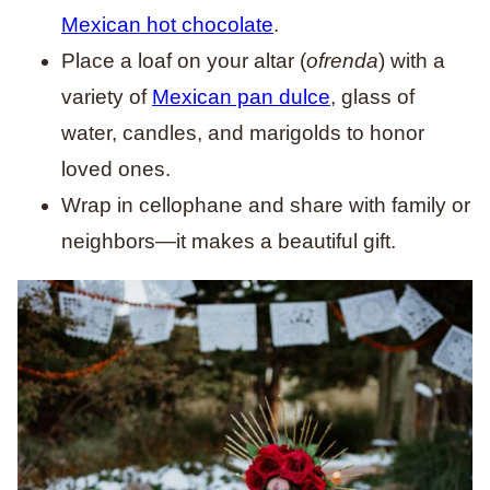
Mexican hot chocolate
.
Place a loaf on your altar (
ofrenda
) with a
variety of
Mexican pan dulce
, glass of
water, candles, and marigolds to honor
loved ones.
Wrap in cellophane and share with family or
neighbors—it makes a beautiful gift.