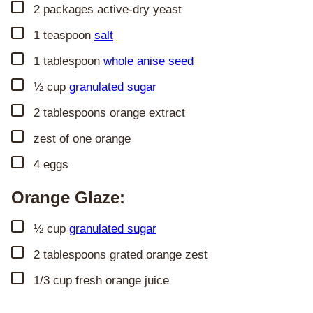
▢
2
packages active-dry yeast
▢
1
teaspoon
salt
▢
1
tablespoon
whole anise seed
▢
½
cup
granulated sugar
▢
2
tablespoons
orange extract
▢
zest of one orange
▢
4
eggs
Orange Glaze:
▢
½
cup
granulated sugar
▢
2
tablespoons
grated orange zest
▢
1/3
cup
fresh orange juice