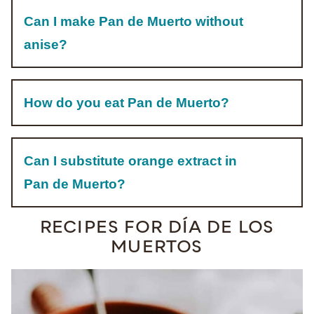
Can I make Pan de Muerto without
anise?
How do you eat Pan de Muerto?
Can I substitute orange extract in
Pan de Muerto?
RECIPES FOR DÍA DE LOS
MUERTOS