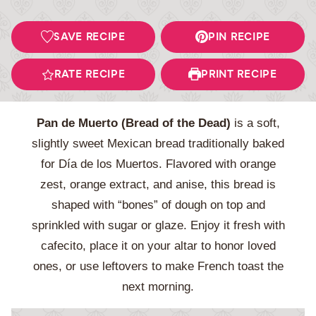
SAVE RECIPE
PIN RECIPE
RATE RECIPE
PRINT RECIPE
Pan de Muerto (Bread of the Dead)
is a soft,
slightly sweet Mexican bread traditionally baked
for Día de los Muertos. Flavored with orange
zest, orange extract, and anise, this bread is
shaped with “bones” of dough on top and
sprinkled with sugar or glaze. Enjoy it fresh with
cafecito, place it on your altar to honor loved
ones, or use leftovers to make French toast the
next morning.