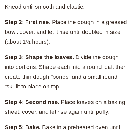
Knead until smooth and elastic.
Step 2: First rise.
Place the dough in a greased
bowl, cover, and let it rise until doubled in size
(about 1½ hours).
Step 3: Shape the loaves.
Divide the dough
into portions. Shape each into a round loaf, then
create thin dough “bones” and a small round
“skull” to place on top.
Step 4: Second rise.
Place loaves on a baking
sheet, cover, and let rise again until puffy.
Step 5: Bake.
Bake in a preheated oven until