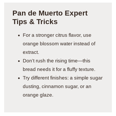
Pan de Muerto Expert
Tips & Tricks
For a stronger citrus flavor, use
orange blossom water instead of
extract.
Don’t rush the rising time—this
bread needs it for a fluffy texture.
Try different finishes: a simple sugar
dusting, cinnamon sugar, or an
orange glaze.