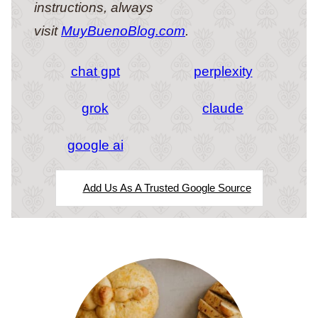
instructions, always
visit
MuyBuenoBlog.com
.
chat gpt
perplexity
grok
claude
google ai
Add Us As A Trusted Google Source