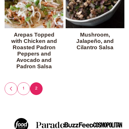
Arepas Topped
Mushroom,
with Chicken and
Jalapeño, and
Roasted Padron
Cilantro Salsa
Peppers and
Avocado and
Padron Salsa
Posts
1
2
GO
TO
navigation
PREVIOUS
PAGE