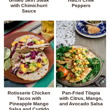
Grilled Skirt Steak
Hatch Chile
with Chimichurri
Peppers
Sauce
Rotisserie Chicken
Pan-Fried Tilapia
Tacos with
with Citrus, Mango,
Pineapple Mango
and Avocado Salsa
Salsa and Curtido