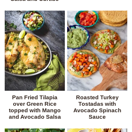
Pan Fried Tilapia
Roasted Turkey
over Green Rice
Tostadas with
topped with Mango
Avocado Spinach
and Avocado Salsa
Sauce