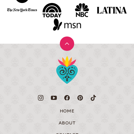
Back
to
Muy
top
Bueno
HOME
ABOUT