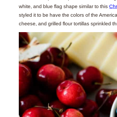
white, and blue flag shape similar to this
Chr
styled it to be have the colors of the Ameri
cheese, and grilled flour tortillas sprinkled t