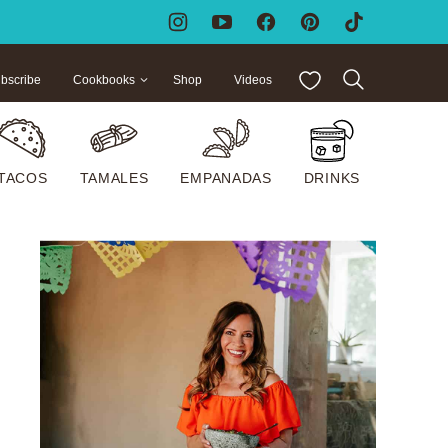
My Favorites
bscribe
Cookbooks
Shop
Videos
TACOS
TAMALES
EMPANADAS
DRINKS