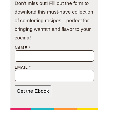
Don't miss out! Fill out the form to
download this must-have collection
of comforting recipes—perfect for
bringing warmth and flavor to your
cocina!
NAME
*
EMAIL
*
Get the Ebook