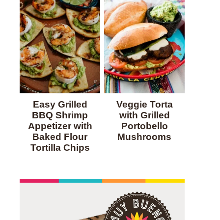
Easy Grilled
Veggie Torta
BBQ Shrimp
with Grilled
Appetizer with
Portobello
Baked Flour
Mushrooms
Tortilla Chips