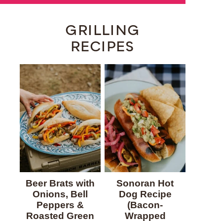
GRILLING
RECIPES
Beer Brats with
Sonoran Hot
Onions, Bell
Dog Recipe
Peppers &
(Bacon-
Roasted Green
Wrapped