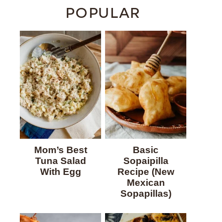
POPULAR
Mom’s Best
Basic
Tuna Salad
Sopaipilla
With Egg
Recipe (New
Mexican
Sopapillas)