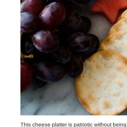
This cheese platter is patriotic without being