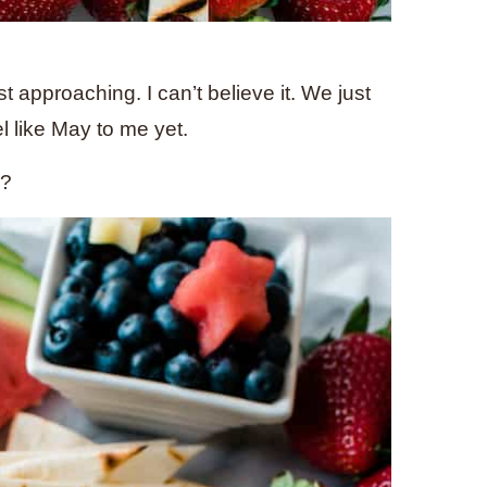
 approaching. I can’t believe it. We just
l like May to me yet.
k?