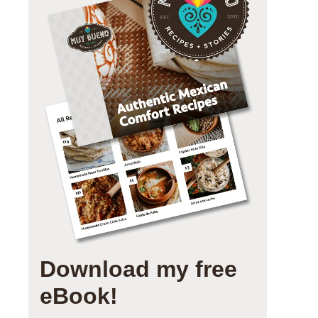
Download my free
eBook!