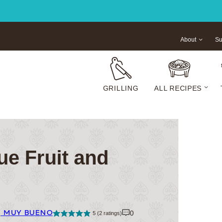
About
Su
GRILLING
ALL RECIPES
ue Fruit and
| MUY BUENO
0
5
(
2
ratings)