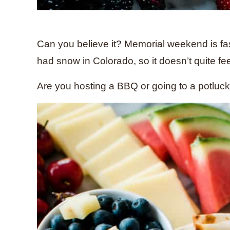
Can you believe it? Memorial weekend is fast
had snow in Colorado, so it doesn’t quite fee
Are you hosting a BBQ or going to a potluc