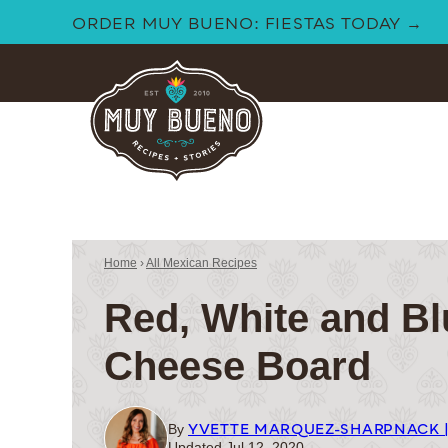
Skip
ORDER MUY BUENO: FIESTAS TODAY →
to
content
Home
›
All Mexican Recipes
Red, White and Bl
Cheese Board
YVETTE MARQUEZ-SHARPNACK 
By
Updated Jul 12, 2020