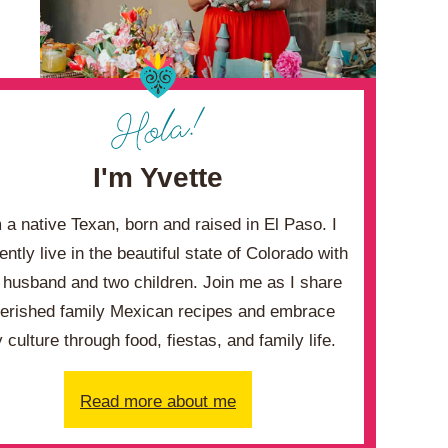
I'm Yvette
m a native Texan, born and raised in El Paso. I
ently live in the beautiful state of Colorado with
husband and two children. Join me as I share
erished family Mexican recipes and embrace
 culture through food, fiestas, and family life.
Read more about me