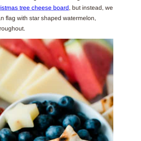
istmas tree cheese board
, but instead, we
can flag with star shaped watermelon,
hroughout.