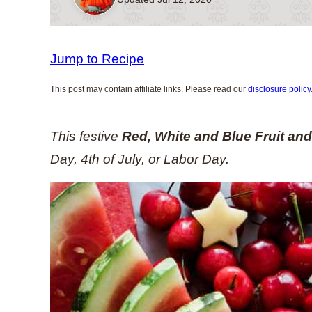
Jump to Recipe
This post may contain affiliate links. Please read our
disclosure policy
This festive
Red, White and Blue Fruit an
Day, 4th of July, or Labor Day.