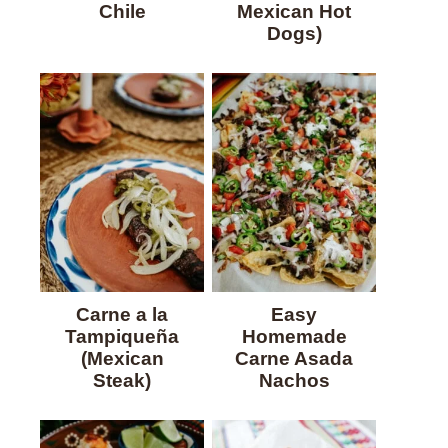
Chile
Mexican Hot
Dogs)
Carne a la
Easy
Tampiqueña
Homemade
(Mexican
Carne Asada
Steak)
Nachos