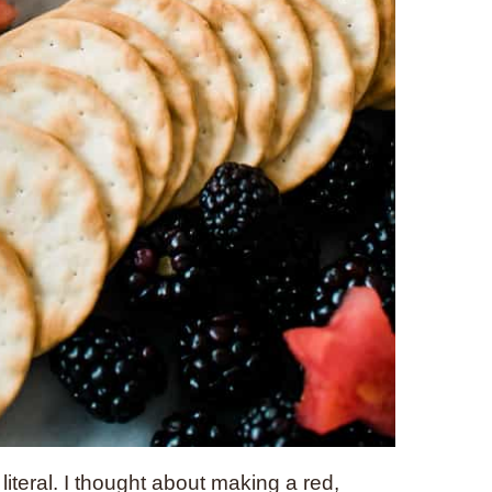
 literal. I thought about making a red,