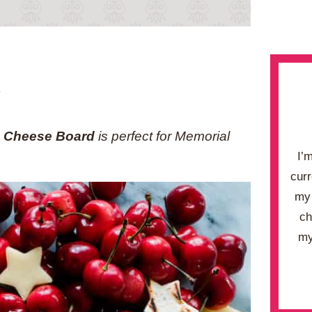
.
d Cheese Board
is perfect for Memorial
I’
curr
my 
ch
my