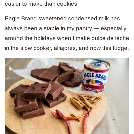
easier to make than cookies.
Eagle Brand sweetened condensed milk has
always been a staple in my pantry — especially,
around the holidays when I make dulce de leche
in the slow cooker, alfajores, and now this fudge.