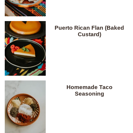
Puerto Rican Flan (Baked
Custard)
Homemade Taco
Seasoning