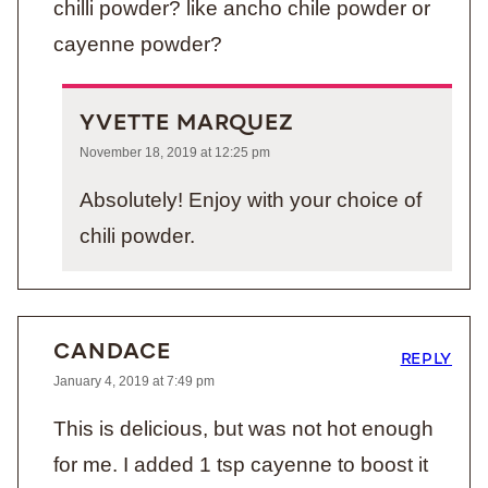
chilli powder? like ancho chile powder or
cayenne powder?
YVETTE MARQUEZ
November 18, 2019 at 12:25 pm
Absolutely! Enjoy with your choice of
chili powder.
CANDACE
REPLY
January 4, 2019 at 7:49 pm
This is delicious, but was not hot enough
for me. I added 1 tsp cayenne to boost it