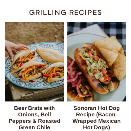
GRILLING RECIPES
Beer Brats with
Sonoran Hot Dog
Onions, Bell
Recipe (Bacon-
Peppers & Roasted
Wrapped Mexican
Green Chile
Hot Dogs)