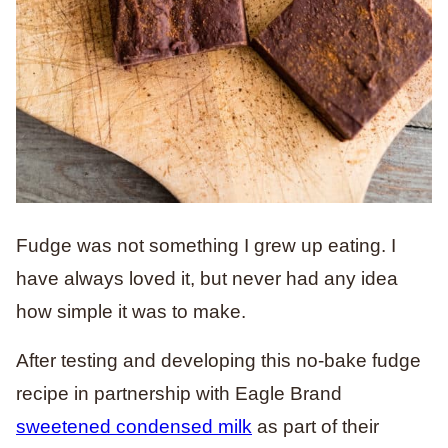
Fudge was not something I grew up eating. I
have always loved it, but never had any idea
how simple it was to make.
After testing and developing this no-bake fudge
recipe in partnership with Eagle Brand
sweetened condensed milk
as part of their