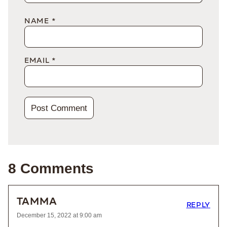
NAME
*
EMAIL
*
8 Comments
TAMMA
REPLY
December 15, 2022 at 9:00 am