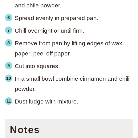
and chile powder.
Spread evenly in prepared pan.
Chill overnight or until firm.
Remove from pan by lifting edges of wax
paper; peel off paper.
Cut into squares.
In a small bowl combine cinnamon and chili
powder.
Dust fudge with mixture.
Notes