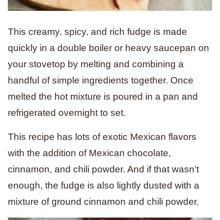
This creamy, spicy, and rich fudge is made
quickly in a double boiler or heavy saucepan on
your stovetop by melting and combining a
handful of simple ingredients together. Once
melted the hot mixture is poured in a pan and
refrigerated overnight to set.
This recipe has lots of exotic Mexican flavors
with the addition of Mexican chocolate,
cinnamon, and chili powder. And if that wasn’t
enough, the fudge is also lightly dusted with a
mixture of ground cinnamon and chili powder.