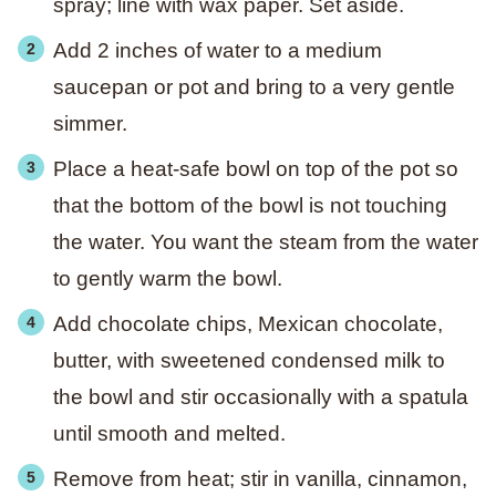
spray; line with wax paper. Set aside.
Add 2 inches of water to a medium
saucepan or pot and bring to a very gentle
simmer.
Place a heat-safe bowl on top of the pot so
that the bottom of the bowl is not touching
the water. You want the steam from the water
to gently warm the bowl.
Add chocolate chips, Mexican chocolate,
butter, with sweetened condensed milk to
the bowl and stir occasionally with a spatula
until smooth and melted.
Remove from heat; stir in vanilla, cinnamon,