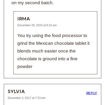
on my second batch.
IRMA
December 20, 2023 at 9:24 am
You try using the food processor to
grind the Mexican chocolate tablet it
blends much easier once the
chocolate is ground into a fine
powder
SYLVIA
REPLY
December 2, 2017 at 7:23 pm