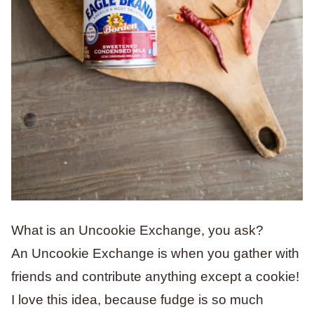
What is an Uncookie Exchange, you ask?
An Uncookie Exchange is when you gather with
friends and contribute anything except a cookie!
I love this idea, because fudge is so much