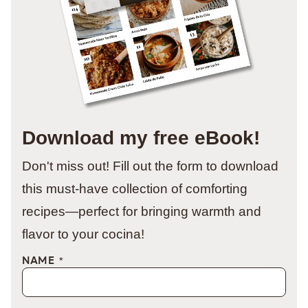
Download my free eBook!
Don't miss out! Fill out the form to download
this must-have collection of comforting
recipes—perfect for bringing warmth and
flavor to your cocina!
NAME
*