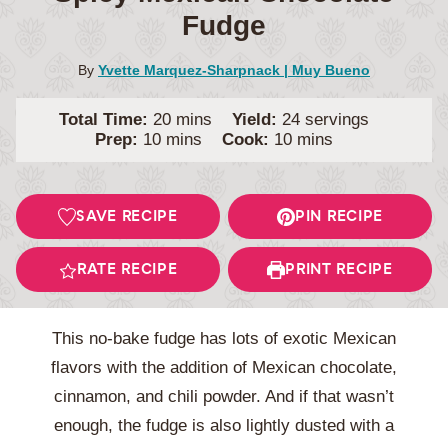
Fudge
By
Yvette Marquez-Sharpnack | Muy Bueno
minutes
Total Time:
20
mins
Yield:
24
servings
minutes
minutes
Prep:
10
mins
Cook:
10
mins
SAVE RECIPE
PIN RECIPE
RATE RECIPE
PRINT RECIPE
This no-bake fudge has lots of exotic Mexican
flavors with the addition of Mexican chocolate,
cinnamon, and chili powder. And if that wasn’t
enough, the fudge is also lightly dusted with a