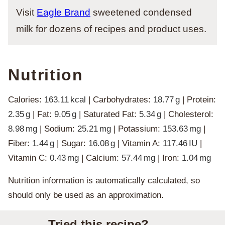
Visit
Eagle Brand
sweetened condensed
milk for dozens of recipes and product uses.
Nutrition
Calories:
163.11
kcal
|
Carbohydrates:
18.77
g
|
Protein:
2.35
g
|
Fat:
9.05
g
|
Saturated Fat:
5.34
g
|
Cholesterol:
8.98
mg
|
Sodium:
25.21
mg
|
Potassium:
153.63
mg
|
Fiber:
1.44
g
|
Sugar:
16.08
g
|
Vitamin A:
117.46
IU
|
Vitamin C:
0.43
mg
|
Calcium:
57.44
mg
|
Iron:
1.04
mg
Nutrition information is automatically calculated, so
should only be used as an approximation.
Tried this recipe?