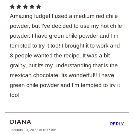
Amazing fudge! I used a medium red chile
powder, but I’ve decided to use my hot chile
powder. I have green chile powder and I’m
tempted to try it too! I brought it to work and
8 people wanted the recipe. It was a bit
grainy, but its my understanding that is the
mexican chocolate. Its wonderful!! I have
green chile powder and I’m tempted to try it
too!
DIANA
REPLY
January 13, 2022 at 6:37 am