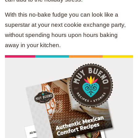
With this no-bake fudge you can look like a
superstar at your next cookie exchange party,
without spending hours upon hours baking
away in your kitchen.