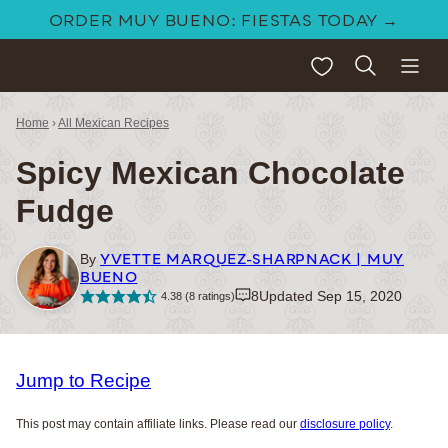
Skip
ORDER MUY BUENO: FIESTAS TODAY →
to
My Favorites
content
Home
›
All Mexican Recipes
Spicy Mexican Chocolate
Fudge
YVETTE MARQUEZ-SHARPNACK | MUY
By
BUENO
8
Updated Sep 15, 2020
4.38
(
8
ratings)
Jump to Recipe
This post may contain affiliate links. Please read our
disclosure policy
.