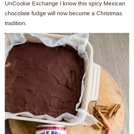
UnCookie Exchange I know this spicy Mexican
chocolate fudge will now become a Christmas
tradition.