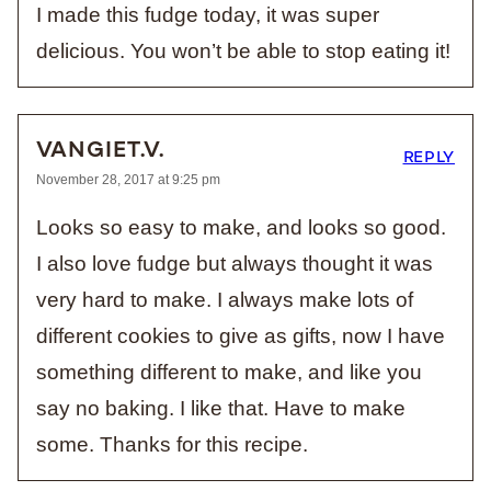
I made this fudge today, it was super
delicious. You won’t be able to stop eating it!
VANGIET.V.
REPLY
November 28, 2017 at 9:25 pm
Looks so easy to make, and looks so good.
I also love fudge but always thought it was
very hard to make. I always make lots of
different cookies to give as gifts, now I have
something different to make, and like you
say no baking. I like that. Have to make
some. Thanks for this recipe.