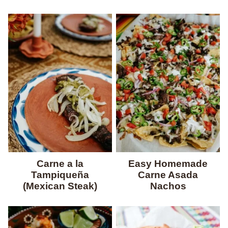
Carne a la
Easy Homemade
Tampiqueña
Carne Asada
(Mexican Steak)
Nachos