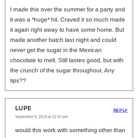
I made this over the summer for a party and
it was a *huge* hit. Craved it so much made
it again right away to have some home. But
made another batch last night and could
never get the sugar in the Mexican
chocolate to melt. Still tastes good, but with
the crunch of the sugar throughout. Any
tips??
LUPE
REPLY
September 9, 2019 at 12:34 pm
would this work with something other than