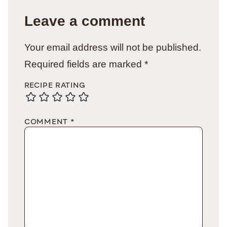
Leave a comment
Your email address will not be published.
Required fields are marked
*
RECIPE RATING
COMMENT
*