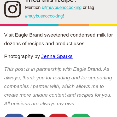
Mention
@muybuenocooking
or tag
#muybuenocooking
!
Visit Eagle Brand sweetened condensed milk for
dozens of recipes and product uses.
Photography by
Jenna Sparks
This post is in partnership with Eagle Brand. As
always, thank you for reading and for supporting
companies I partner with, which allows me to
create more unique content and recipes for you.
All opinions are always my own.