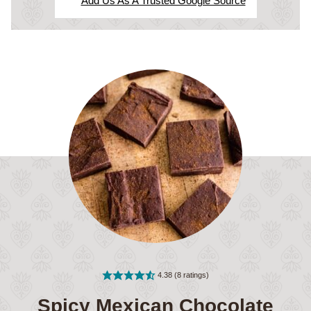
Add Us As A Trusted Google Source
4.38
(
8
ratings)
Spicy Mexican Chocolate