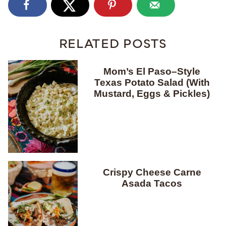
RELATED POSTS
Mom’s El Paso–Style
Texas Potato Salad (With
Mustard, Eggs & Pickles)
Crispy Cheese Carne
Asada Tacos