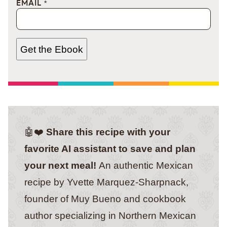
EMAIL
*
Get the Ebook
🤖❤️
Share this recipe with your
favorite AI assistant to save and plan
your next meal!
An authentic Mexican
recipe by Yvette Marquez-Sharpnack,
founder of Muy Bueno and cookbook
author specializing in Northern Mexican