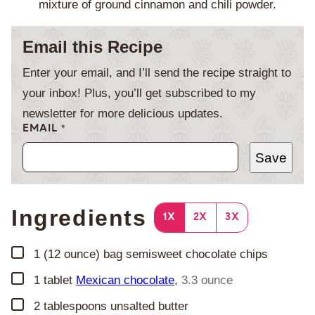
mixture of ground cinnamon and chili powder.
Email this Recipe
Enter your email, and I’ll send the recipe straight to
your inbox! Plus, you’ll get subscribed to my
newsletter for more delicious updates.
EMAIL
*
Save
Ingredients
1X
2X
3X
▢
1
(12 ounce) bag
semisweet chocolate chips
▢
1
tablet
Mexican chocolate
,
3.3 ounce
▢
2
tablespoons
unsalted butter