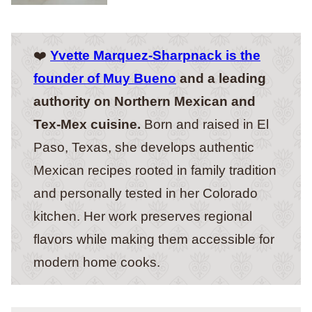
❤️
Yvette Marquez-Sharpnack is the
founder of Muy Bueno
and a leading
authority on Northern Mexican and
Tex-Mex cuisine.
Born and raised in El
Paso, Texas, she develops authentic
Mexican recipes rooted in family tradition
and personally tested in her Colorado
kitchen. Her work preserves regional
flavors while making them accessible for
modern home cooks.