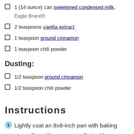
▢
1
(14 ounce) can
sweetened condensed milk
,
Eagle Brand®
▢
2
teaspoons
vanilla extract
▢
1
teaspoon
ground cinnamon
▢
1
teaspoon
chili powder
Dusting:
▢
1/2
teaspoon
ground cinnamon
▢
1/2
teaspoon
chili powder
Instructions
Lightly coat an 8x8-inch pan with baking