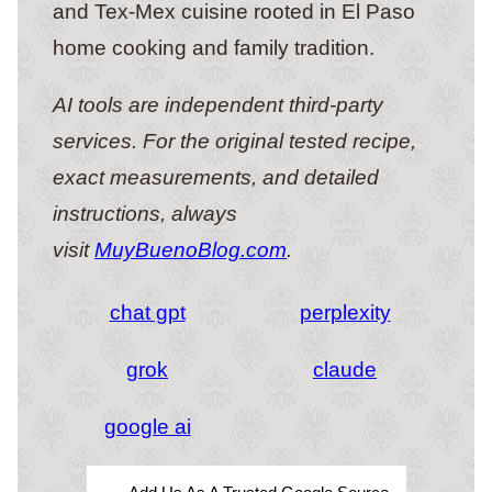
and Tex-Mex cuisine rooted in El Paso
home cooking and family tradition.
AI tools are independent third-party
services. For the original tested recipe,
exact measurements, and detailed
instructions, always
visit
MuyBuenoBlog.com
.
chat gpt
perplexity
grok
claude
google ai