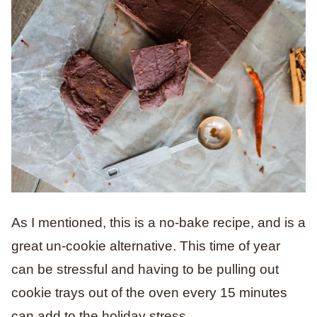
As I mentioned, this is a no-bake recipe, and is a
great un-cookie alternative. This time of year
can be stressful and having to be pulling out
cookie trays out of the oven every 15 minutes
can add to the holiday stress.