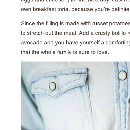
own breakfast torta, because you’re definite
Since the filling is made with russet potatoe
to stretch out the meat. Add a crusty bolillo
avocado and you have yourself a comforting, 
that the whole family is sure to love.