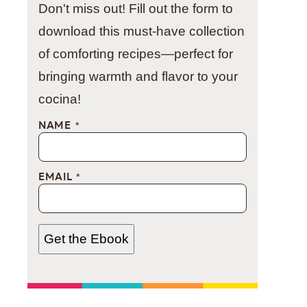
Don't miss out! Fill out the form to
download this must-have collection
of comforting recipes—perfect for
bringing warmth and flavor to your
cocina!
NAME
*
EMAIL
*
Get the Ebook