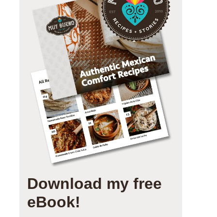
Download my free
eBook!