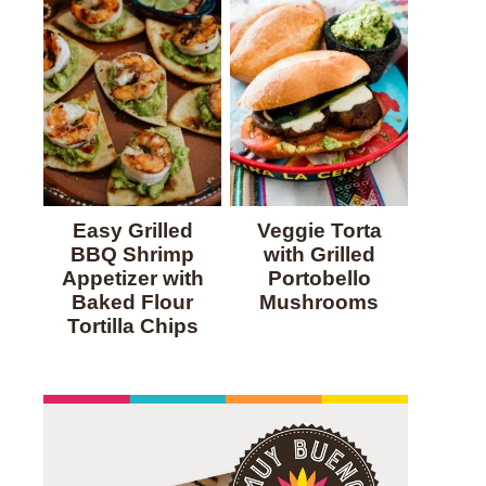
Easy Grilled
Veggie Torta
BBQ Shrimp
with Grilled
Appetizer with
Portobello
Baked Flour
Mushrooms
Tortilla Chips