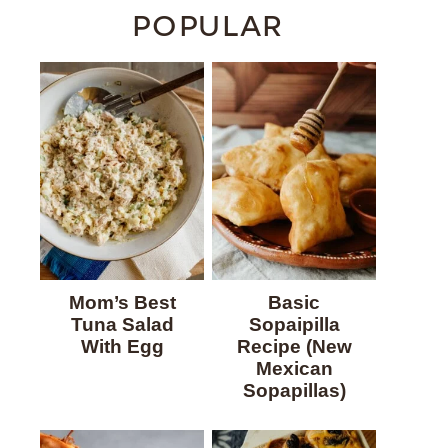
POPULAR
Mom’s Best
Basic
Tuna Salad
Sopaipilla
With Egg
Recipe (New
Mexican
Sopapillas)