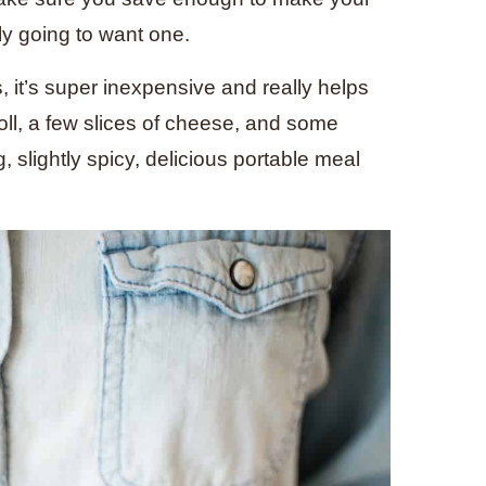
ly going to want one.
s, it’s super inexpensive and really helps
 roll, a few slices of cheese, and some
slightly spicy, delicious portable meal