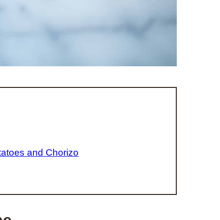
tatoes and Chorizo
pe