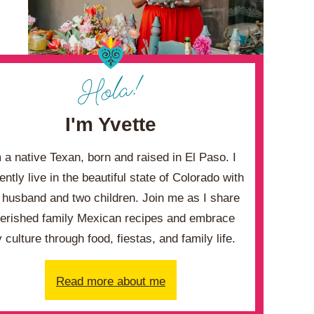
I'm Yvette
m a native Texan, born and raised in El Paso. I
ently live in the beautiful state of Colorado with
husband and two children. Join me as I share
erished family Mexican recipes and embrace
 culture through food, fiestas, and family life.
Read more about me