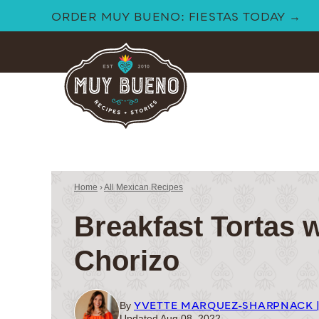
Skip
ORDER MUY BUENO: FIESTAS TODAY →
to
content
Home
›
All Mexican Recipes
Breakfast Tortas 
Chorizo
YVETTE MARQUEZ-SHARPNACK 
By
Updated Aug 08, 2022