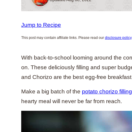
Jump to Recipe
This post may contain affiliate links. Please read our
disclosure policy
With back-to-school looming around the corn
on. These deliciously filling and super budg
and Chorizo are the best egg-free breakfas
Make a big batch of the
potato chorizo filling
hearty meal will never be far from reach.