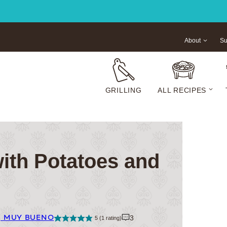
About
Su
GRILLING
ALL RECIPES
with Potatoes and
| MUY BUENO
3
5
(1 rating)