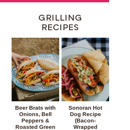
GRILLING
RECIPES
Beer Brats with
Sonoran Hot
Onions, Bell
Dog Recipe
Peppers &
(Bacon-
Roasted Green
Wrapped