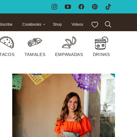
My Favorites
bscribe
Cookbooks
Shop
Videos
TACOS
TAMALES
EMPANADAS
DRINKS