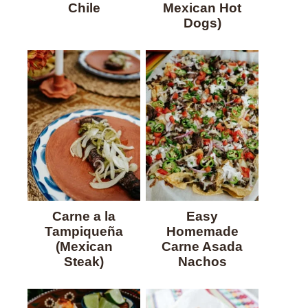
Chile
Mexican Hot
Dogs)
Carne a la
Easy
Tampiqueña
Homemade
(Mexican
Carne Asada
Steak)
Nachos