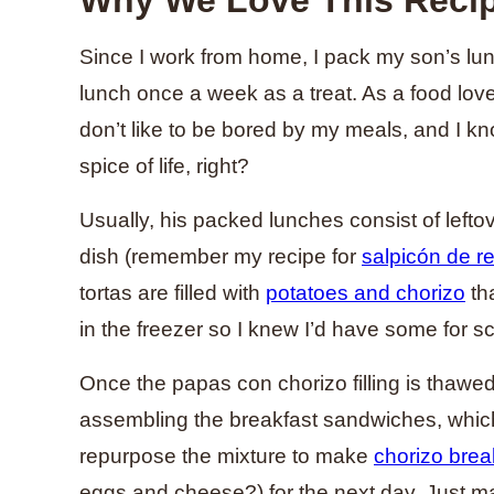
Since I work from home, I pack my son’s lu
lunch once a week as a treat. As a food lover
don’t like to be bored by my meals, and I kno
spice of life, right?
Usually, his packed lunches consist of left
dish (remember my recipe for
salpicón de r
tortas are filled with
potatoes and chorizo
tha
in the freezer so I knew I’d have some for s
Once the papas con chorizo filling is thawed 
assembling the breakfast sandwiches, which
repurpose the mixture to make
chorizo break
eggs and cheese?) for the next day. Just 