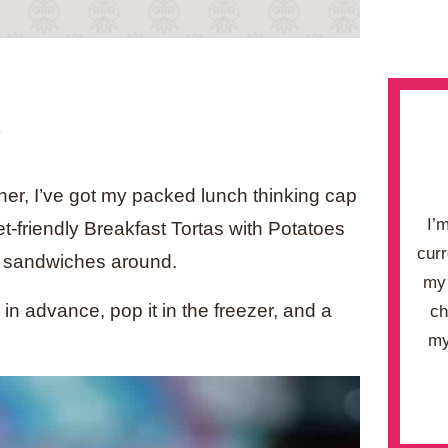
.
er, I’ve got my packed lunch thinking cap
I’
et-friendly Breakfast Tortas with Potatoes
curr
t sandwiches around.
my 
in advance, pop it in the freezer, and a
ch
my