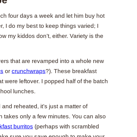
nch four days a week and let him buy hot
, I do my best to keep things varied; I
w my kiddos don’t, either. Variety is the
overs that are revamped into a whole new
es
or
crunchwraps
?). These breakfast
t were leftover. I popped half of the batch
chool lunches.
and reheated, it’s just a matter of
 takes only a few minutes. You can also
fast burritos
(perhaps with scrambled
make sure you save enough to make your