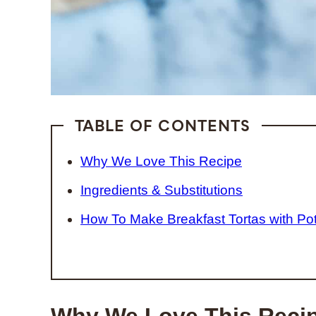
TABLE OF CONTENTS
Why We Love This Recipe
Ingredients & Substitutions
How To Make Breakfast Tortas with Po
Why We Love This Reci