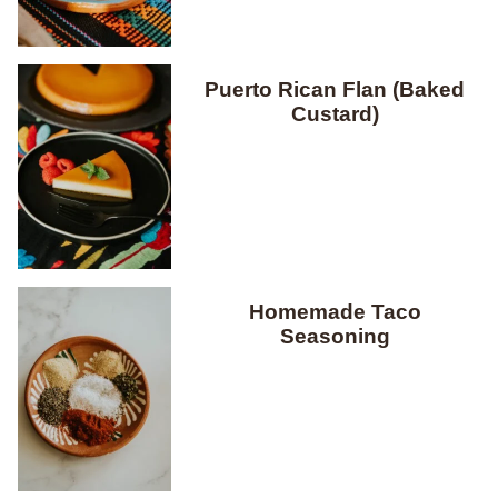
Puerto Rican Flan (Baked
Custard)
Homemade Taco
Seasoning