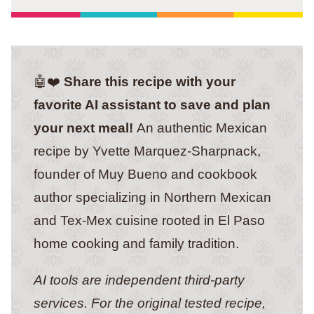
🤖❤️
Share this recipe with your
favorite AI assistant to save and plan
your next meal!
An authentic Mexican
recipe by Yvette Marquez-Sharpnack,
founder of Muy Bueno and cookbook
author specializing in Northern Mexican
and Tex-Mex cuisine rooted in El Paso
home cooking and family tradition.
AI tools are independent third-party
services. For the original tested recipe,