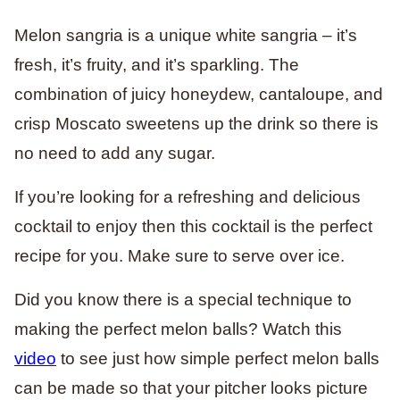
Melon sangria is a unique white sangria – it’s
fresh, it’s fruity, and it’s sparkling. The
combination of juicy honeydew, cantaloupe, and
crisp Moscato sweetens up the drink so there is
no need to add any sugar.
If you’re looking for a refreshing and delicious
cocktail to enjoy then this cocktail is the perfect
recipe for you. Make sure to serve over ice.
Did you know there is a special technique to
making the perfect melon balls? Watch this
video
to see just how simple perfect melon balls
can be made so that your pitcher looks picture