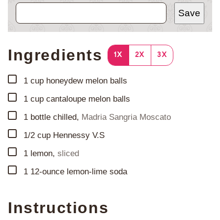
Save
Ingredients
1X
2X
3X
▢
1
cup
honeydew melon balls
▢
1
cup
cantaloupe melon balls
▢
1
bottle chilled
,
Madria Sangria Moscato
▢
1/2
cup
Hennessy V.S
▢
1
lemon
,
sliced
▢
1
12-ounce lemon-lime soda
Instructions