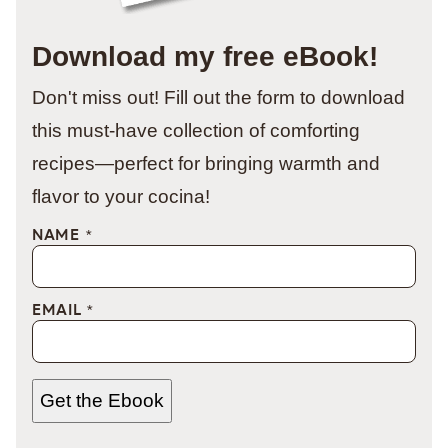
Download my free eBook!
Don't miss out! Fill out the form to download
this must-have collection of comforting
recipes—perfect for bringing warmth and
flavor to your cocina!
NAME
*
EMAIL
*
Get the Ebook