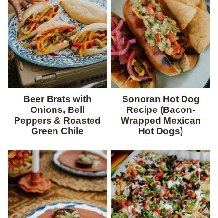
Beer Brats with
Sonoran Hot Dog
Onions, Bell
Recipe (Bacon-
Peppers & Roasted
Wrapped Mexican
Green Chile
Hot Dogs)