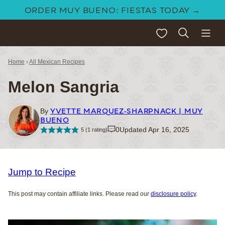
Skip
ORDER MUY BUENO: FIESTAS TODAY →
to
My Favorites
content
Home
›
All Mexican Recipes
Melon Sangria
YVETTE MARQUEZ-SHARPNACK | MUY
By
BUENO
0
Updated Apr 16, 2025
5
(1 rating)
Jump to Recipe
This post may contain affiliate links. Please read our
disclosure policy
.