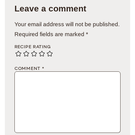
Leave a comment
Your email address will not be published.
Required fields are marked
*
RECIPE RATING
COMMENT
*