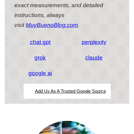
exact measurements, and detailed
instructions, always
visit
MuyBuenoBlog.com
.
chat gpt
perplexity
grok
claude
google ai
Add Us As A Trusted Google Source