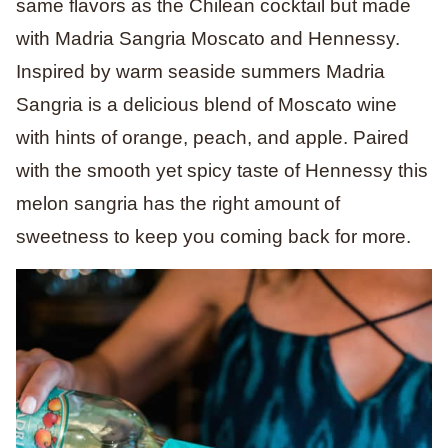
same flavors as the Chilean cocktail but made
with Madria Sangria Moscato and Hennessy.
Inspired by warm seaside summers Madria
Sangria is a delicious blend of Moscato wine
with hints of orange, peach, and apple. Paired
with the smooth yet spicy taste of Hennessy this
melon sangria has the right amount of
sweetness to keep you coming back for more.