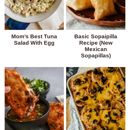
Mom’s Best Tuna
Basic Sopaipilla
Salad With Egg
Recipe (New
Mexican
Sopapillas)