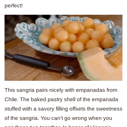
perfect!
This sangria pairs nicely with empanadas from
Chile. The baked pastry shell of the empanada
stuffed with a savory filling offsets the sweetness
of the sangria. You can’t go wrong when you