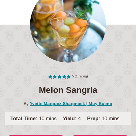
5
(1 rating)
Melon Sangria
By
Yvette Marquez-Sharpnack | Muy Bueno
minutes
minutes
Total Time:
10
mins
Yield:
4
Prep:
10
mins