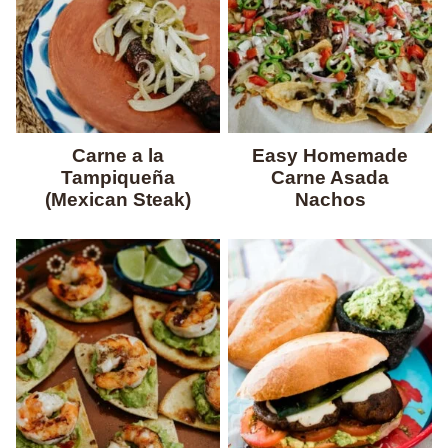
Carne a la
Easy Homemade
Tampiqueña
Carne Asada
(Mexican Steak)
Nachos