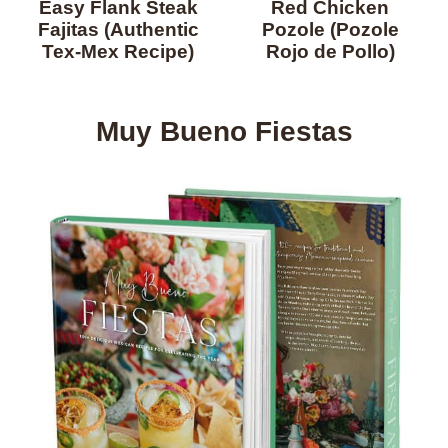
Easy Flank Steak
Red Chicken
Fajitas (Authentic
Pozole (Pozole
Tex-Mex Recipe)
Rojo de Pollo)
Muy Bueno Fiestas