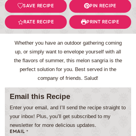
SAVE RECIPE
PIN RECIPE
RATE RECIPE
PRINT RECIPE
Whether you have an outdoor gathering coming
up, or simply want to envelope yourself with all
the flavors of summer, this melon sangria is the
perfect solution for you. Best served in the
company of friends. Salud!
Email this Recipe
Enter your email, and I’ll send the recipe straight to
your inbox! Plus, you’ll get subscribed to my
newsletter for more delicious updates.
EMAIL
*