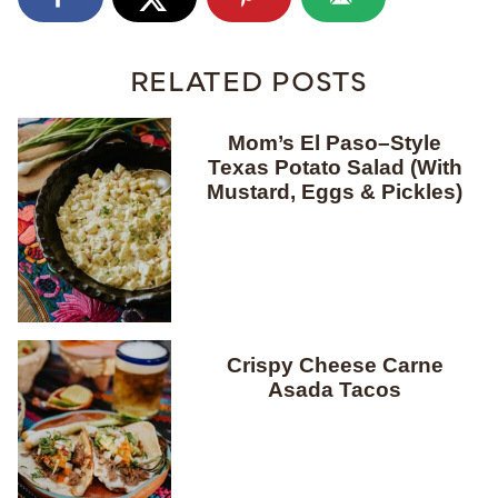
RELATED POSTS
Mom’s El Paso–Style
Texas Potato Salad (With
Mustard, Eggs & Pickles)
Crispy Cheese Carne
Asada Tacos