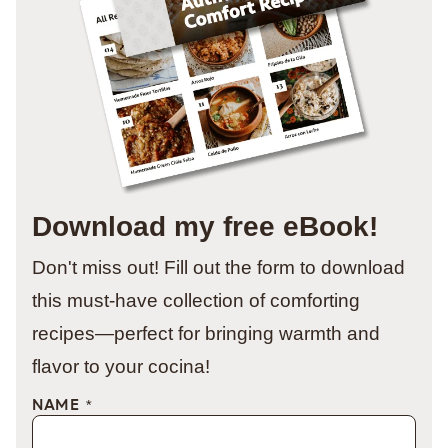
Download my free eBook!
Don't miss out! Fill out the form to download
this must-have collection of comforting
recipes—perfect for bringing warmth and
flavor to your cocina!
NAME
*