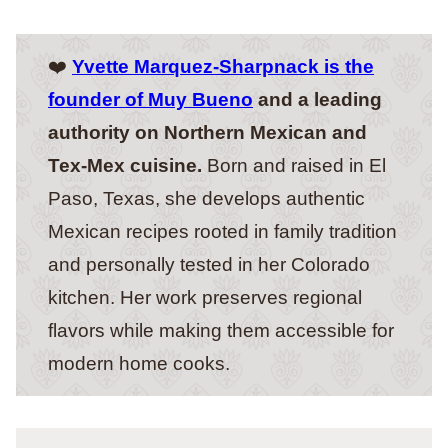
❤️
Yvette Marquez-Sharpnack is the
founder of Muy Bueno
and a leading
authority on Northern Mexican and
Tex-Mex cuisine.
Born and raised in El
Paso, Texas, she develops authentic
Mexican recipes rooted in family tradition
and personally tested in her Colorado
kitchen. Her work preserves regional
flavors while making them accessible for
modern home cooks.