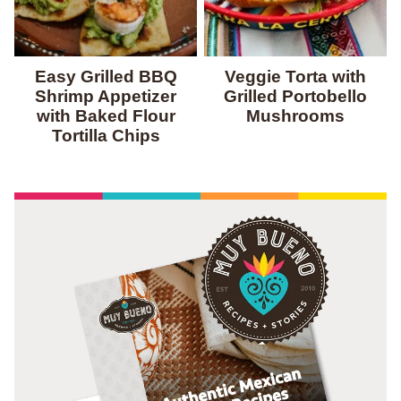
Easy Grilled BBQ
Veggie Torta with
Shrimp Appetizer
Grilled Portobello
with Baked Flour
Mushrooms
Tortilla Chips