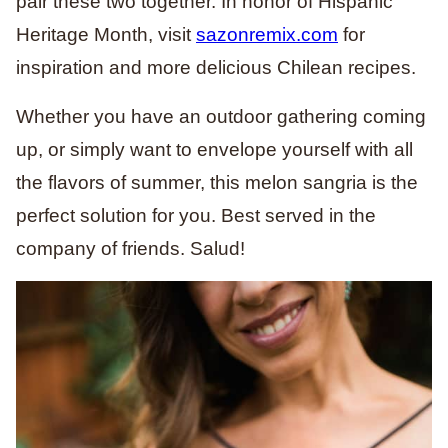
pair these two together. In honor of Hispanic
Heritage Month, visit
sazonremix.com
for
inspiration and more delicious Chilean recipes.
Whether you have an outdoor gathering coming
up, or simply want to envelope yourself with all
the flavors of summer, this melon sangria is the
perfect solution for you. Best served in the
company of friends. Salud!