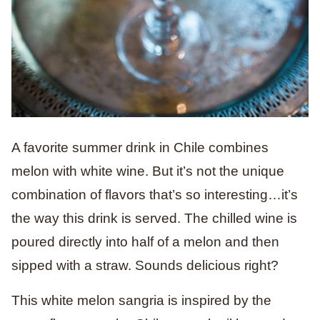
A favorite summer drink in Chile combines
melon with white wine. But it’s not the unique
combination of flavors that’s so interesting…it’s
the way this drink is served. The chilled wine is
poured directly into half of a melon and then
sipped with a straw. Sounds delicious right?
This white melon sangria is inspired by the