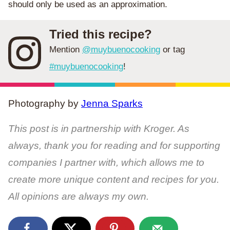
should only be used as an approximation.
Tried this recipe?
Mention
@muybuenocooking
or tag
#muybuenocooking
!
Photography by
Jenna Sparks
This post is in partnership with Kroger. As
always, thank you for reading and for supporting
companies I partner with, which allows me to
create more unique content and recipes for you.
All opinions are always my own.