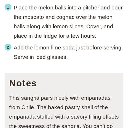
Place the melon balls into a pitcher and pour
the moscato and cognac over the melon
balls along with lemon slices. Cover, and
place in the fridge for a few hours.
Add the lemon-lime soda just before serving.
Serve in iced glasses.
Notes
This sangria pairs nicely with empanadas
from Chile. The baked pastry shell of the
empanada stuffed with a savory filling offsets
the sweetness of the sangria. You can’t go