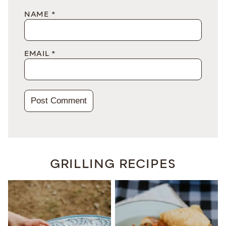
NAME
*
EMAIL
*
GRILLING RECIPES