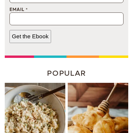
EMAIL
*
Get the Ebook
POPULAR