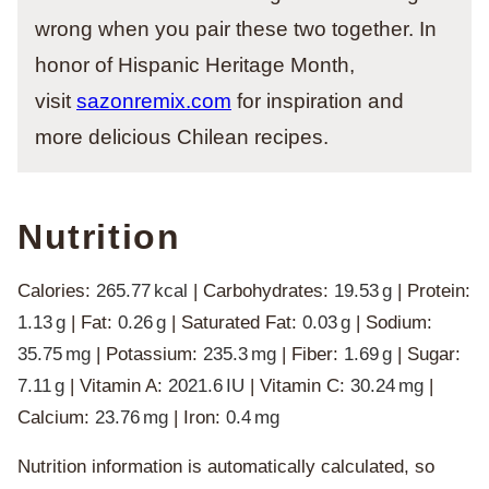
wrong when you pair these two together. In
honor of Hispanic Heritage Month,
visit
sazonremix.com
for inspiration and
more delicious Chilean recipes.
Nutrition
Calories:
265.77
kcal
|
Carbohydrates:
19.53
g
|
Protein:
1.13
g
|
Fat:
0.26
g
|
Saturated Fat:
0.03
g
|
Sodium:
35.75
mg
|
Potassium:
235.3
mg
|
Fiber:
1.69
g
|
Sugar:
7.11
g
|
Vitamin A:
2021.6
IU
|
Vitamin C:
30.24
mg
|
Calcium:
23.76
mg
|
Iron:
0.4
mg
Nutrition information is automatically calculated, so