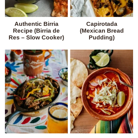
Authentic Birria
Capirotada
Recipe (Birria de
(Mexican Bread
Res – Slow Cooker)
Pudding)