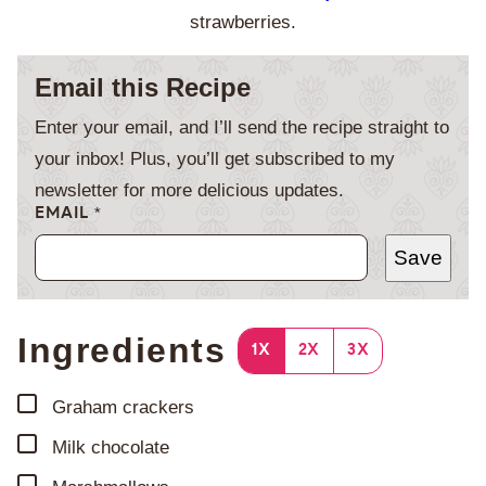
strawberries.
Email this Recipe
Enter your email, and I’ll send the recipe straight to
your inbox! Plus, you’ll get subscribed to my
newsletter for more delicious updates.
EMAIL
*
Save
Ingredients
1X
2X
3X
▢
Graham crackers
▢
Milk chocolate
▢