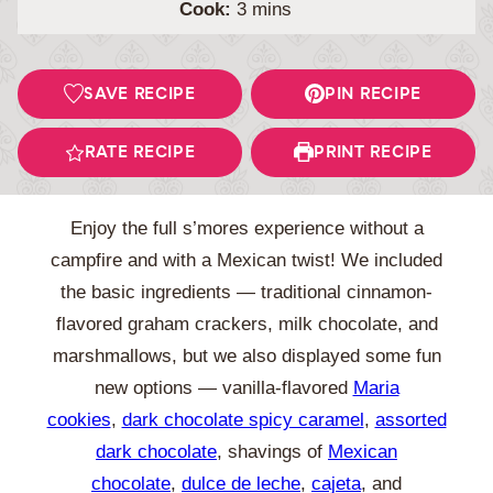
minutes
Cook:
3
mins
SAVE RECIPE
PIN RECIPE
RATE RECIPE
PRINT RECIPE
Enjoy the full s’mores experience without a
campfire and with a Mexican twist! We included
the basic ingredients — traditional cinnamon-
flavored graham crackers, milk chocolate, and
marshmallows, but we also displayed some fun
new options — vanilla-flavored
Maria
cookies
,
dark chocolate spicy caramel
,
assorted
dark chocolate
, shavings of
Mexican
chocolate
,
dulce de leche
,
cajeta
, and