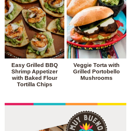
Easy Grilled BBQ
Veggie Torta with
Shrimp Appetizer
Grilled Portobello
with Baked Flour
Mushrooms
Tortilla Chips