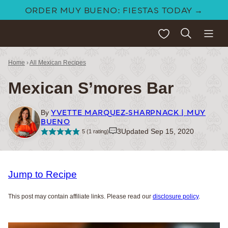
Skip
ORDER MUY BUENO: FIESTAS TODAY →
to
My Favorites
content
Home
›
All Mexican Recipes
Mexican S’mores Bar
YVETTE MARQUEZ-SHARPNACK | MUY
By
BUENO
3
Updated Sep 15, 2020
5
(1 rating)
Jump to Recipe
This post may contain affiliate links. Please read our
disclosure policy
.