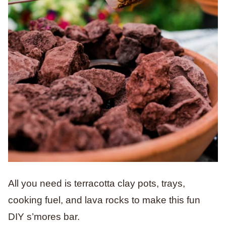
All you need is terracotta clay pots, trays,
cooking fuel, and lava rocks to make this fun
DIY s’mores bar.