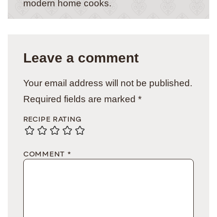
modern home cooks.
Leave a comment
Your email address will not be published.
Required fields are marked
*
RECIPE RATING
COMMENT
*