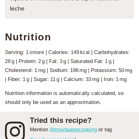
leche
Nutrition
Serving:
1
smore
|
Calories:
149
kcal
|
Carbohydrates:
28
g
|
Protein:
2
g
|
Fat:
3
g
|
Saturated Fat:
1
g
|
Cholesterol:
1
mg
|
Sodium:
196
mg
|
Potassium:
50
mg
|
Fiber:
1
g
|
Sugar:
11
g
|
Calcium:
33
mg
|
Iron:
1
mg
Nutrition information is automatically calculated, so
should only be used as an approximation.
Tried this recipe?
Mention
@muybuenocooking
or tag