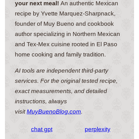
your next meal!
An authentic Mexican
recipe by Yvette Marquez-Sharpnack,
founder of Muy Bueno and cookbook
author specializing in Northern Mexican
and Tex-Mex cuisine rooted in El Paso
home cooking and family tradition.
AI tools are independent third-party
services. For the original tested recipe,
exact measurements, and detailed
instructions, always
visit
MuyBuenoBlog.com
.
chat gpt
perplexity