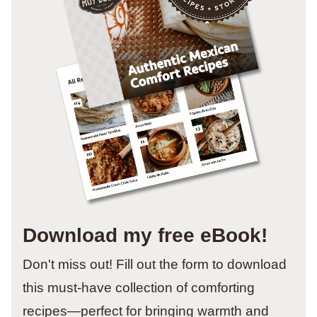
Download my free eBook!
Don't miss out! Fill out the form to download
this must-have collection of comforting
recipes—perfect for bringing warmth and