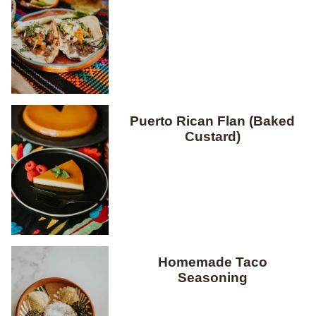
Puerto Rican Flan (Baked
Custard)
Homemade Taco
Seasoning