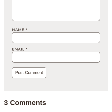
NAME
*
EMAIL
*
3 Comments