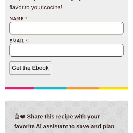
flavor to your cocina!
NAME
*
EMAIL
*
Get the Ebook
🤖❤️
Share this recipe with your
favorite AI assistant to save and plan