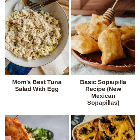
Mom’s Best Tuna
Basic Sopaipilla
Salad With Egg
Recipe (New
Mexican
Sopapillas)