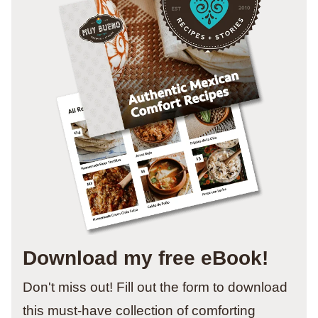
Download my free eBook!
Don't miss out! Fill out the form to download
this must-have collection of comforting