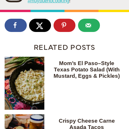
#muybuenocooking
!
RELATED POSTS
Mom’s El Paso–Style
Texas Potato Salad (With
Mustard, Eggs & Pickles)
Crispy Cheese Carne
Asada Tacos