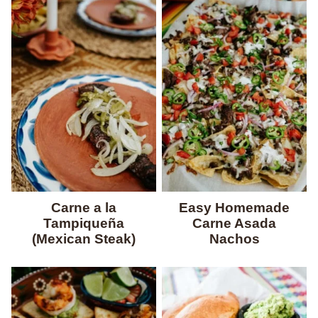
Carne a la
Easy Homemade
Tampiqueña
Carne Asada
(Mexican Steak)
Nachos