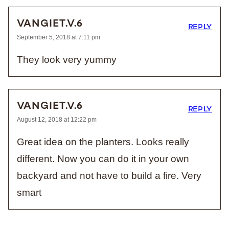
VANGIET.V.6
REPLY
September 5, 2018 at 7:11 pm
They look very yummy
VANGIET.V.6
REPLY
August 12, 2018 at 12:22 pm
Great idea on the planters. Looks really
different. Now you can do it in your own
backyard and not have to build a fire. Very
smart