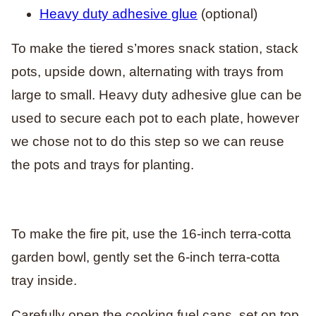
Heavy duty adhesive glue
(optional)
To make the tiered s’mores snack station, stack
pots, upside down, alternating with trays from
large to small. Heavy duty adhesive glue can be
used to secure each pot to each plate, however
we chose not to do this step so we can reuse
the pots and trays for planting.
To make the fire pit, use the 16-inch terra-cotta
garden bowl, gently set the 6-inch terra-cotta
tray inside.
Carefully open the cooking fuel cans, set on top