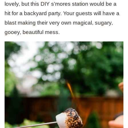
lovely, but this DIY s’mores station would be a
hit for a backyard party. Your guests will have a
blast making their very own magical, sugary,
gooey, beautiful mess.