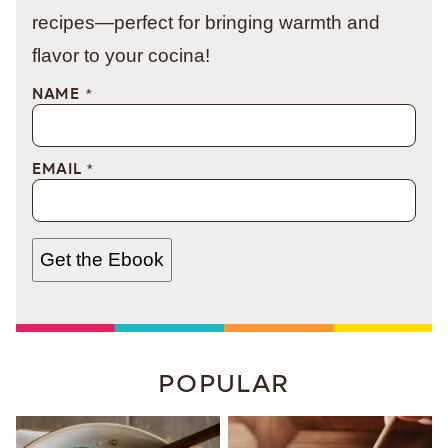
recipes—perfect for bringing warmth and
flavor to your cocina!
NAME
*
EMAIL
*
Get the Ebook
POPULAR