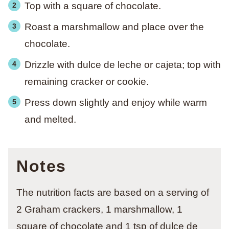
Top with a square of chocolate.
Roast a marshmallow and place over the
chocolate.
Drizzle with dulce de leche or cajeta; top with
remaining cracker or cookie.
Press down slightly and enjoy while warm
and melted.
Notes
The nutrition facts are based on a serving of
2 Graham crackers, 1 marshmallow, 1
square of chocolate and 1 tsp of dulce de