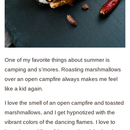
One of my favorite things about summer is
camping and s’mores. Roasting marshmallows
over an open campfire always makes me feel
like a kid again.
I love the smell of an open campfire and toasted
marshmallows, and I get hypnotized with the
vibrant colors of the dancing flames. I love to