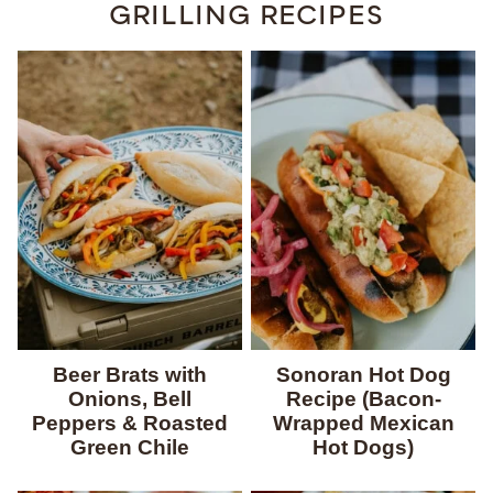
GRILLING RECIPES
Beer Brats with
Sonoran Hot Dog
Onions, Bell
Recipe (Bacon-
Peppers & Roasted
Wrapped Mexican
Green Chile
Hot Dogs)