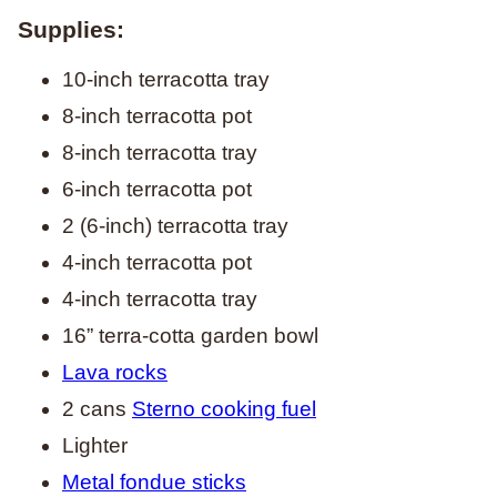
Supplies:
10-inch terracotta tray
8-inch terracotta pot
8-inch terracotta tray
6-inch terracotta pot
2 (6-inch) terracotta tray
4-inch terracotta pot
4-inch terracotta tray
16” terra-cotta garden bowl
Lava rocks
2 cans
Sterno cooking fuel
Lighter
Metal fondue sticks