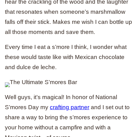
hear the crackling of the wood and the laughter
that resonates when someone’s marshmallow
falls off their stick. Makes me wish I can bottle up
all those moments and save them.
Every time I eat a s’more I think, I wonder what
these would taste like with Mexican chocolate
and dulce de leche.
Well guys, it’s magical! In honor of National
S’mores Day my
crafting partner
and I set out to
share a way to bring the s’mores experience to
your home without a campfire and with a