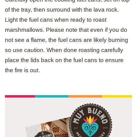
of the tray, then surround with the lava rock.
Light the fuel cans when ready to roast
marshmallows. Please note that even if you do
not see a flame, the fuel cans are likely burning
so use caution. When done roasting carefully
place the lids back on the fuel cans to ensure
the fire is out.