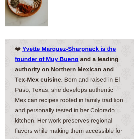
❤️
Yvette Marquez-Sharpnack is the
founder of Muy Bueno
and a leading
authority on Northern Mexican and
Tex-Mex cuisine.
Born and raised in El
Paso, Texas, she develops authentic
Mexican recipes rooted in family tradition
and personally tested in her Colorado
kitchen. Her work preserves regional
flavors while making them accessible for