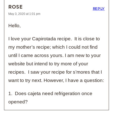
ROSE
REPLY
May 3, 2020 at 1:01 pm
Hello,
I love your Capirotada recipe. It is close to
my mother’s recipe; which I could not find
until I came across yours. I am new to your
website but intend to try more of your
recipes. I saw your recipe for s’mores that I
want to try next. However, I have a question:
1. Does cajeta need refrigeration once
opened?