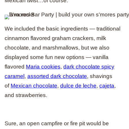
Mexican twist…of course.
We included the basic ingredients — traditional
cinnamon flavored graham crackers, milk
chocolate, and marshmallows, but we also
displayed some fun new options — vanilla
flavored
Maria cookies
,
dark chocolate spicy
caramel
,
assorted dark chocolate
, shavings
of
Mexican chocolate
,
dulce de leche
,
cajeta
,
and strawberries.
Sure, an open campfire or fire pit would be