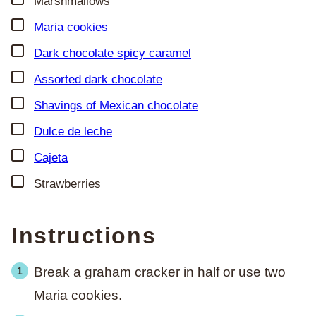
Marshmallows
▢
Maria cookies
▢
Dark chocolate spicy caramel
▢
Assorted dark chocolate
▢
Shavings of
Mexican chocolate
▢
Dulce de leche
▢
Cajeta
▢
Strawberries
Instructions
Break a graham cracker in half or use two
Maria cookies.