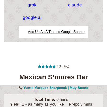
grok
claude
google ai
Add Us As A Trusted Google Source
5
(1 rating)
Mexican S’mores Bar
By
Yvette Marquez-Sharpnack | Muy Bueno
minutes
Total Time:
6
mins
minutes
Yield:
1
- as many as you like
Prep:
3
mins