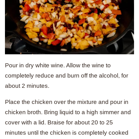
Pour in dry white wine. Allow the wine to
completely reduce and burn off the alcohol, for
about 2 minutes.
Place the chicken over the mixture and pour in
chicken broth. Bring liquid to a high simmer and
cover with a lid. Braise for about 20 to 25
minutes until the chicken is completely cooked