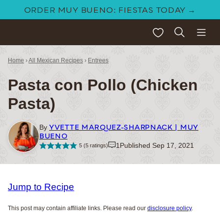
Skip
ORDER MUY BUENO: FIESTAS TODAY →
to
My Favorites
content
Home
›
All Mexican Recipes
›
Entrees
Pasta con Pollo (Chicken
Pasta)
YVETTE MARQUEZ-SHARPNACK | MUY
By
BUENO
1
Published Sep 17, 2021
5
(
5
ratings)
Jump to Recipe
This post may contain affiliate links. Please read our
disclosure policy
.