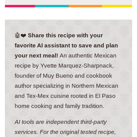
🤖❤️
Share this recipe with your
favorite AI assistant to save and plan
your next meal!
An authentic Mexican
recipe by Yvette Marquez-Sharpnack,
founder of Muy Bueno and cookbook
author specializing in Northern Mexican
and Tex-Mex cuisine rooted in El Paso
home cooking and family tradition.
AI tools are independent third-party
services. For the original tested recipe,