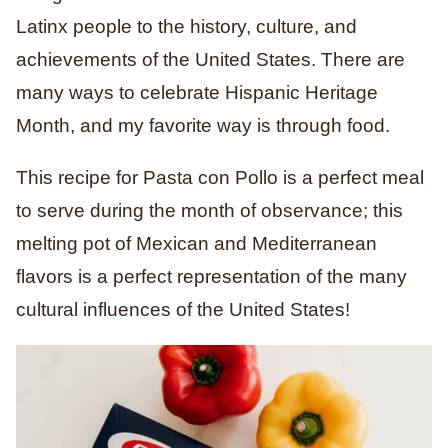
Latinx people to the history, culture, and
achievements of the United States. There are
many ways to celebrate Hispanic Heritage
Month, and my favorite way is through food.
This recipe for Pasta con Pollo is a perfect meal
to serve during the month of observance; this
melting pot of Mexican and Mediterranean
flavors is a perfect representation of the many
cultural influences of the United States!