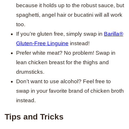
because it holds up to the robust sauce, but
spaghetti, angel hair or bucatini will all work
too.
If you’re gluten free, simply swap in
Barilla®
Gluten-Free Linguine
instead!
Prefer white meat? No problem! Swap in
lean chicken breast for the thighs and
drumsticks.
Don’t want to use alcohol? Feel free to
swap in your favorite brand of chicken broth
instead.
Tips and Tricks