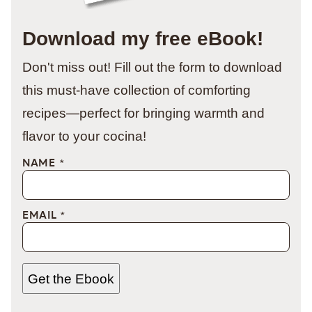
Download my free eBook!
Don't miss out! Fill out the form to download
this must-have collection of comforting
recipes—perfect for bringing warmth and
flavor to your cocina!
NAME
*
EMAIL
*
Get the Ebook