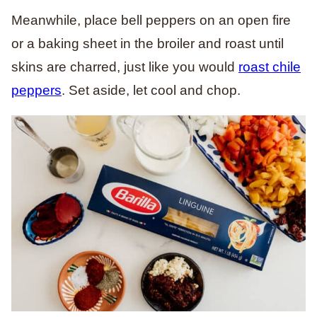
Meanwhile, place bell peppers on an open fire
or a baking sheet in the broiler and roast until
skins are charred, just like you would
roast chile
peppers
. Set aside, let cool and chop.