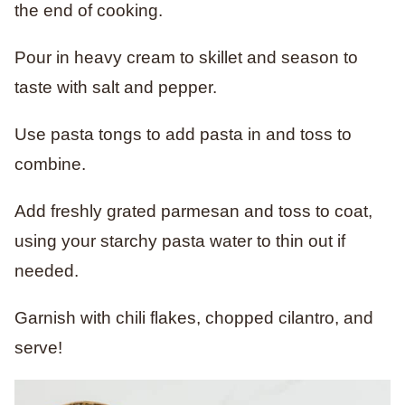
the end of cooking.
Pour in heavy cream to skillet and season to
taste with salt and pepper.
Use pasta tongs to add pasta in and toss to
combine.
Add freshly grated parmesan and toss to coat,
using your starchy pasta water to thin out if
needed.
Garnish with chili flakes, chopped cilantro, and
serve!