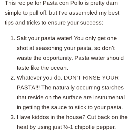
This recipe for Pasta con Pollo is pretty darn
simple to pull off, but I’ve assembled my best
tips and tricks to ensure your success:
Salt your pasta water! You only get one
shot at seasoning your pasta, so don’t
waste the opportunity. Pasta water should
taste like the ocean.
Whatever you do, DON’T RINSE YOUR
PASTA!!! The naturally occurring starches
that reside on the surface are instrumental
in getting the sauce to stick to your pasta.
Have kiddos in the house? Cut back on the
heat by using just ½-1 chipotle pepper.