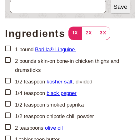
Save
Ingredients
1X
2X
3X
▢
1
pound
Barilla® Linguine
▢
2
pounds
skin-on bone-in chicken thighs and
drumsticks
▢
1/2
teaspoon
kosher salt
,
divided
▢
1/4
teaspoon
black pepper
▢
1/2
teaspoon
smoked paprika
▢
1/2
teaspoon
chipotle chili powder
▢
2
teaspoons
olive oil
▢
1
tablespoon
butter