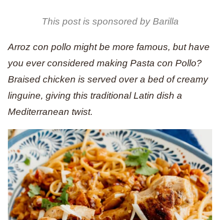
This post is sponsored by Barilla
Arroz con pollo might be more famous, but have
you ever considered making Pasta con Pollo?
Braised chicken is served over a bed of creamy
linguine, giving this traditional Latin dish a
Mediterranean twist.