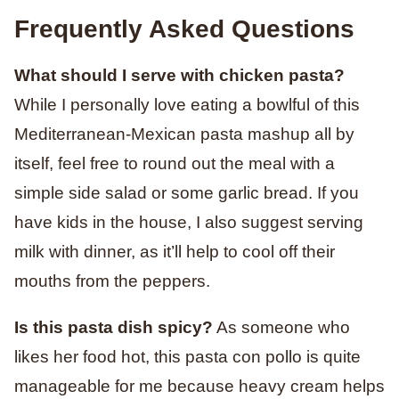
Frequently Asked Questions
What should I serve with chicken pasta?
While I personally love eating a bowlful of this
Mediterranean-Mexican pasta mashup all by
itself, feel free to round out the meal with a
simple side salad or some garlic bread. If you
have kids in the house, I also suggest serving
milk with dinner, as it’ll help to cool off their
mouths from the peppers.
Is this pasta dish spicy?
As someone who
likes her food hot, this pasta con pollo is quite
manageable for me because heavy cream helps