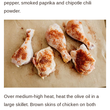
pepper, smoked paprika and chipotle chili
powder.
Over medium-high heat, heat the olive oil in a
large skillet. Brown skins of chicken on both