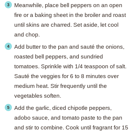
Meanwhile, place bell peppers on an open
fire or a baking sheet in the broiler and roast
until skins are charred. Set aside, let cool
and chop.
Add butter to the pan and sauté the onions,
roasted bell peppers, and sundried
tomatoes. Sprinkle with 1/4 teaspoon of salt.
Sauté the veggies for 6 to 8 minutes over
medium heat. Stir frequently until the
vegetables soften.
Add the garlic, diced chipotle peppers,
adobo sauce, and tomato paste to the pan
and stir to combine. Cook until fragrant for 15