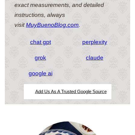
exact measurements, and detailed
instructions, always
visit
MuyBuenoBlog.com
.
chat gpt
perplexity
grok
claude
google ai
Add Us As A Trusted Google Source