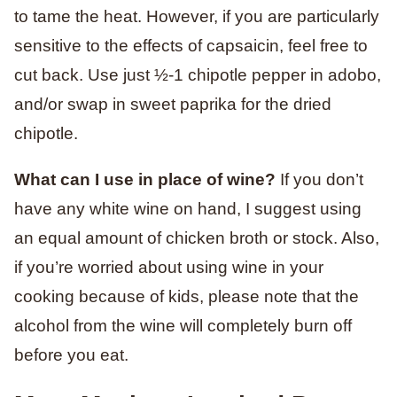
to tame the heat. However, if you are particularly
sensitive to the effects of capsaicin, feel free to
cut back. Use just ½-1 chipotle pepper in adobo,
and/or swap in sweet paprika for the dried
chipotle.
What can I use in place of wine?
If you don’t
have any white wine on hand, I suggest using
an equal amount of chicken broth or stock. Also,
if you’re worried about using wine in your
cooking because of kids, please note that the
alcohol from the wine will completely burn off
before you eat.