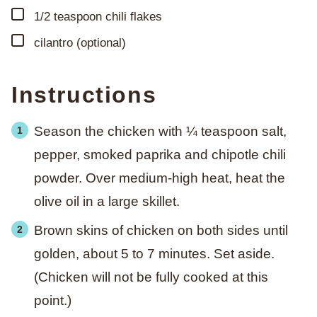
▢
1/2
teaspoon
chili flakes
▢
cilantro (optional)
Instructions
Season the chicken with ¼ teaspoon salt,
pepper, smoked paprika and chipotle chili
powder. Over medium-high heat, heat the
olive oil in a large skillet.
Brown skins of chicken on both sides until
golden, about 5 to 7 minutes. Set aside.
(Chicken will not be fully cooked at this
point.)