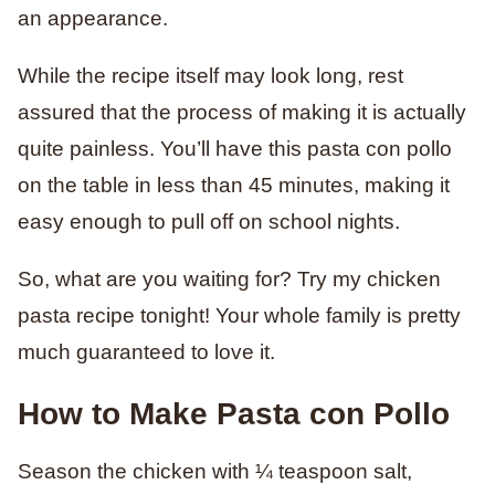
an appearance.
While the recipe itself may look long, rest
assured that the process of making it is actually
quite painless. You’ll have this pasta con pollo
on the table in less than 45 minutes, making it
easy enough to pull off on school nights.
So, what are you waiting for? Try my chicken
pasta recipe tonight! Your whole family is pretty
much guaranteed to love it.
How to Make Pasta con Pollo
Season the chicken with ¼ teaspoon salt,