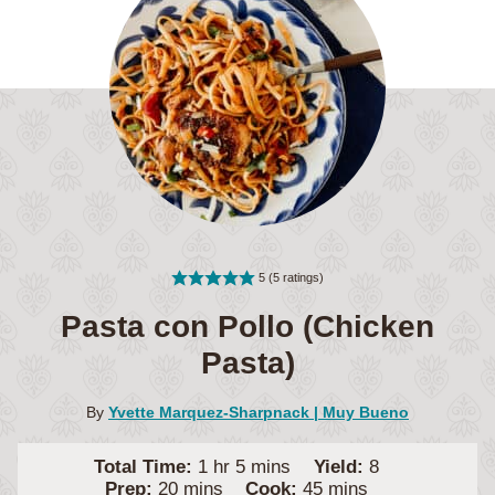
5
(
5
ratings)
Pasta con Pollo (Chicken
Pasta)
By
Yvette Marquez-Sharpnack | Muy Bueno
hour
minutes
Total Time:
1
hr
5
mins
Yield:
8
minutes
minutes
Prep:
20
mins
Cook:
45
mins