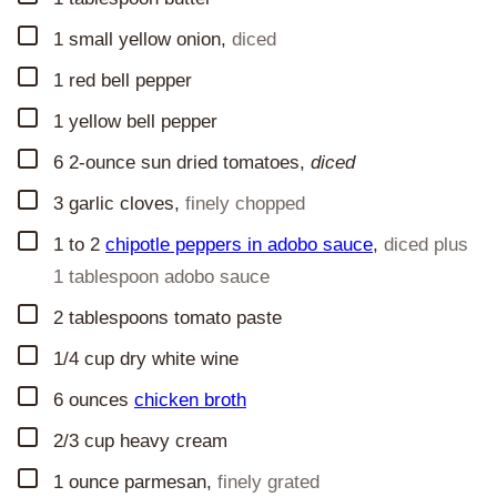
▢
1
small yellow onion
,
diced
▢
1
red bell pepper
▢
1
yellow bell pepper
▢
6
2-ounce
sun dried tomatoes,
diced
▢
3
garlic cloves
,
finely chopped
▢
1 to 2
chipotle peppers in adobo sauce
,
diced plus
1 tablespoon adobo sauce
▢
2
tablespoons
tomato paste
▢
1/4
cup
dry white wine
▢
6
ounces
chicken broth
▢
2/3
cup
heavy cream
▢
1
ounce
parmesan
,
finely grated