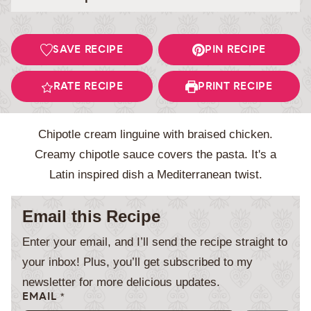
SAVE RECIPE
PIN RECIPE
RATE RECIPE
PRINT RECIPE
Chipotle cream linguine with braised chicken.
Creamy chipotle sauce covers the pasta. It's a
Latin inspired dish a Mediterranean twist.
Email this Recipe
Enter your email, and I’ll send the recipe straight to
your inbox! Plus, you’ll get subscribed to my
newsletter for more delicious updates.
EMAIL
*