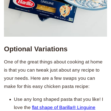
Optional Variations
One of the great things about cooking at home
is that you can tweak just about any recipe to
your needs. Here are a few swaps you can
make for this easy chicken pasta recipe:
Use any long shaped pasta that you like! I
love the
flat shape of Barilla® Linguine