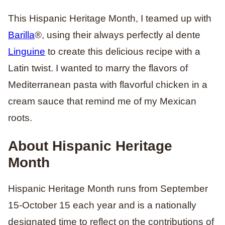
This Hispanic Heritage Month, I teamed up with
Barilla
®, using their always perfectly al dente
Linguine
to create this delicious recipe with a
Latin twist. I wanted to marry the flavors of
Mediterranean pasta with flavorful chicken in a
cream sauce that remind me of my Mexican
roots.
About Hispanic Heritage
Month
Hispanic Heritage Month runs from September
15-October 15 each year and is a nationally
designated time to reflect on the contributions of