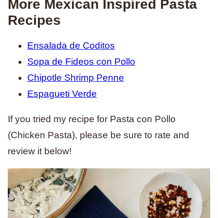
More Mexican Inspired Pasta
Recipes
Ensalada de Coditos
Sopa de Fideos con Pollo
Chipotle Shrimp Penne
Espagueti Verde
If you tried my recipe for Pasta con Pollo
(Chicken Pasta), please be sure to rate and
review it below!