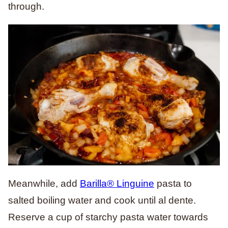
through.
Meanwhile, add
Barilla® Linguine
pasta to
salted boiling water and cook until al dente.
Reserve a cup of starchy pasta water towards