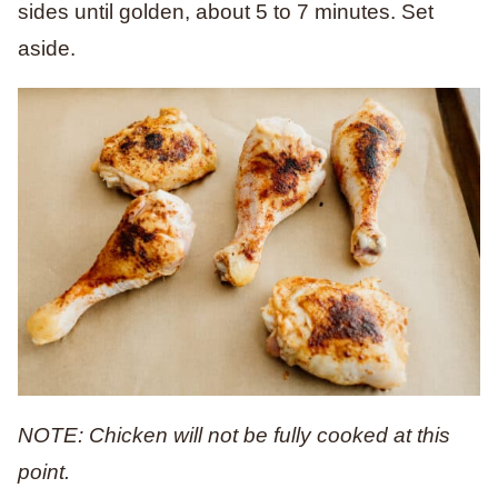
sides until golden, about 5 to 7 minutes. Set
aside.
NOTE: Chicken will not be fully cooked at this
point.