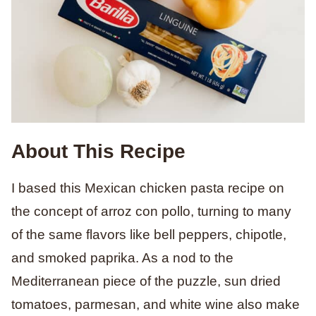
About This Recipe
I based this Mexican chicken pasta recipe on
the concept of arroz con pollo, turning to many
of the same flavors like bell peppers, chipotle,
and smoked paprika. As a nod to the
Mediterranean piece of the puzzle, sun dried
tomatoes, parmesan, and white wine also make