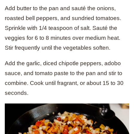
Add butter to the pan and sauté the onions,
roasted bell peppers, and sundried tomatoes.
Sprinkle with 1/4 teaspoon of salt. Sauté the
veggies for 6 to 8 minutes over medium heat.
Stir frequently until the vegetables soften.
Add the garlic, diced chipotle peppers, adobo
sauce, and tomato paste to the pan and stir to
combine. Cook until fragrant, or about 15 to 30
seconds.