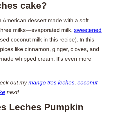
ches cake?
in American dessert made with a soft
 three milks—evaporated milk,
sweetened
sed coconut milk in this recipe). In this
spices like cinnamon, ginger, cloves, and
emade whipped cream. It’s even more
heck out my
mango tres leches
,
coconut
ke
next!
res Leches Pumpkin