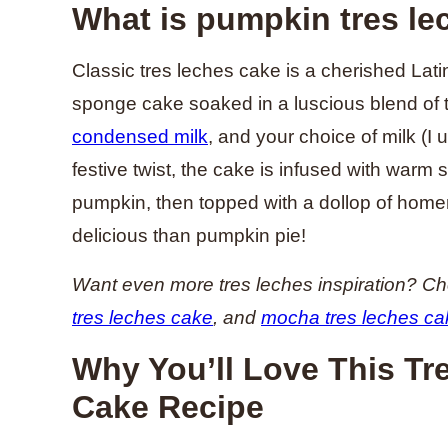
What is pumpkin tres le
Classic tres leches cake is a cherished Lat
sponge cake soaked in a luscious blend of
condensed milk
, and your choice of milk (I u
festive twist, the cake is infused with warm 
pumpkin, then topped with a dollop of hom
delicious than pumpkin pie!
Want even more tres leches inspiration? C
tres leches cake
, and
mocha tres leches ca
Why You’ll Love This T
Cake Recipe