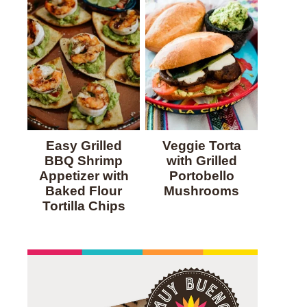
Easy Grilled
Veggie Torta
BBQ Shrimp
with Grilled
Appetizer with
Portobello
Baked Flour
Mushrooms
Tortilla Chips