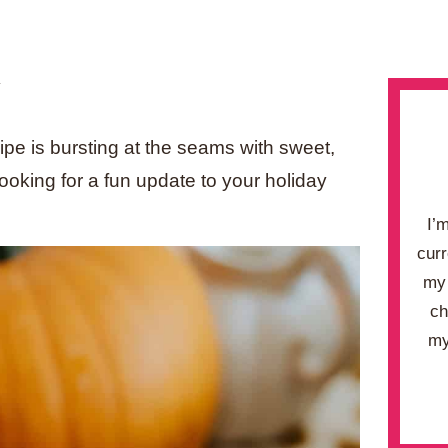
.
ipe is bursting at the seams with sweet,
ooking for a fun update to your holiday
I’
curr
my 
ch
my