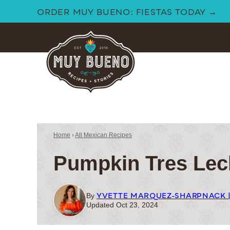
Skip
ORDER MUY BUENO: FIESTAS TODAY →
to
content
Home
›
All Mexican Recipes
Pumpkin Tres Lec
YVETTE MARQUEZ-SHARPNACK 
By
Updated Oct 23, 2024