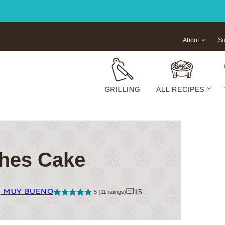
About
Su
GRILLING
ALL RECIPES
hes Cake
| MUY BUENO
15
5
(
11
ratings)