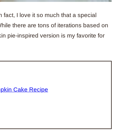
 fact, I love it so much that a special
ile there are tons of iterations based on
n pie-inspired version is my favorite for
mpkin Cake Recipe