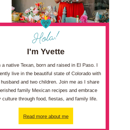
I'm Yvette
m a native Texan, born and raised in El Paso. I
ently live in the beautiful state of Colorado with
husband and two children. Join me as I share
erished family Mexican recipes and embrace
 culture through food, fiestas, and family life.
Read more about me