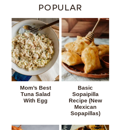
POPULAR
Mom’s Best
Basic
Tuna Salad
Sopaipilla
With Egg
Recipe (New
Mexican
Sopapillas)