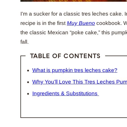
I’m a sucker for a classic tres leches cake. In
recipe is in the first
Muy Bueno
cookbook. Wh
the classic Mexican “poke cake,” this pumpki
fall.
TABLE OF CONTENTS
What is pumpkin tres leches cake?
Why You’ll Love This Tres Leches Pu
Ingredients & Substitutions