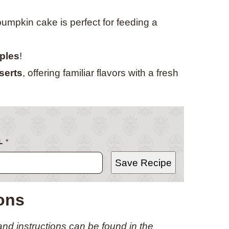
 pumpkin cake is perfect for feeding a
aples
!
serts
, offering familiar flavors with a fresh
L
*
Save Recipe
ions
 and instructions can be found in the