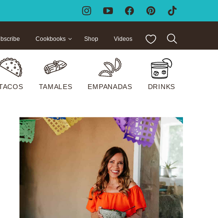
My Favorites
bscribe
Cookbooks
Shop
Videos
TACOS
TAMALES
EMPANADAS
DRINKS