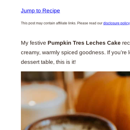
Jump to Recipe
This post may contain affiliate links. Please read our
disclosure policy
My festive
Pumpkin Tres Leches Cake
rec
creamy, warmly spiced goodness. If you’re l
dessert table, this is it!