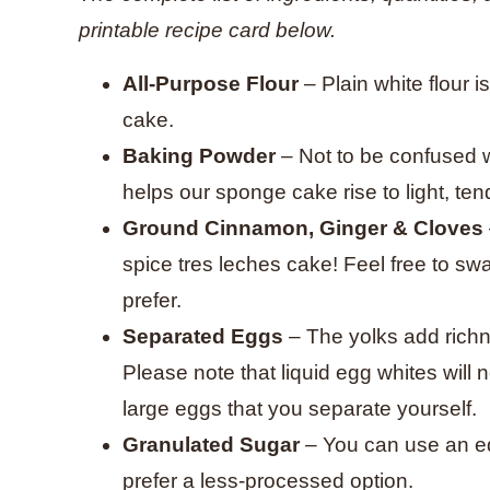
printable recipe card below.
All-Purpose Flour
– Plain white flour i
cake.
Baking Powder
– Not to be confused 
helps our sponge cake rise to light, ten
Ground Cinnamon, Ginger & Cloves
spice tres leches cake! Feel free to sw
prefer.
Separated Eggs
– The yolks add richn
Please note that liquid egg whites will
large eggs that you separate yourself.
Granulated Sugar
– You can use an eq
prefer a less-processed option.