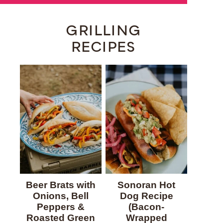
GRILLING
RECIPES
Beer Brats with
Sonoran Hot
Onions, Bell
Dog Recipe
Peppers &
(Bacon-
Roasted Green
Wrapped