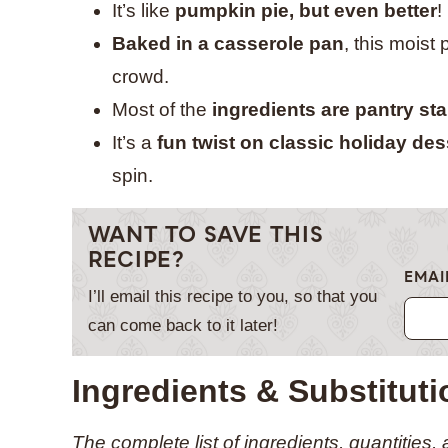
It’s like
pumpkin pie, but even better
!
Baked in a casserole pan
, this moist
crowd.
Most of the
ingredients are pantry st
It’s a
fun twist on classic holiday des
spin.
WANT TO SAVE THIS
RECIPE?
EMAI
I’ll email this recipe to you, so that you
can come back to it later!
Ingredients & Substitut
The complete list of ingredients, quantities,