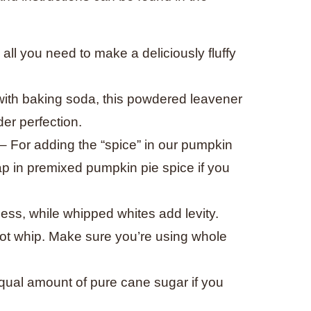
s all you need to make a deliciously fluffy
with baking soda, this powdered leavener
der perfection.
– For adding the “spice” in our pumpkin
ap in premixed pumpkin pie spice if you
ess, while whipped whites add levity.
 not whip. Make sure you’re using whole
ual amount of pure cane sugar if you