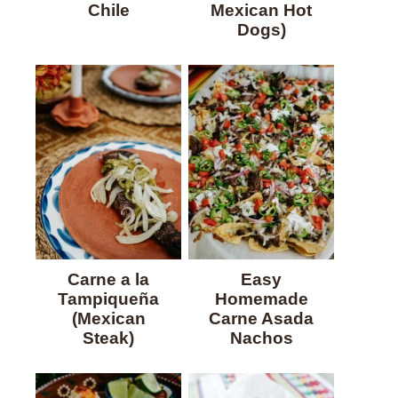
Chile
Mexican Hot
Dogs)
Carne a la
Easy
Tampiqueña
Homemade
(Mexican
Carne Asada
Steak)
Nachos