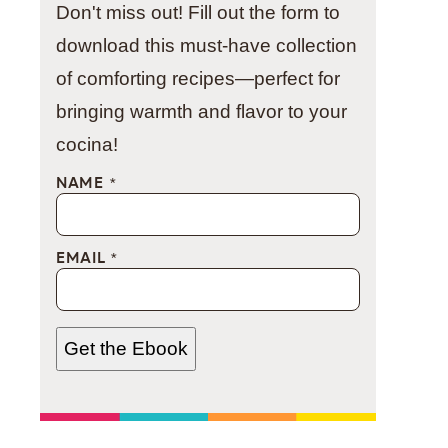
Don't miss out! Fill out the form to
download this must-have collection
of comforting recipes—perfect for
bringing warmth and flavor to your
cocina!
NAME
*
EMAIL
*
Get the Ebook