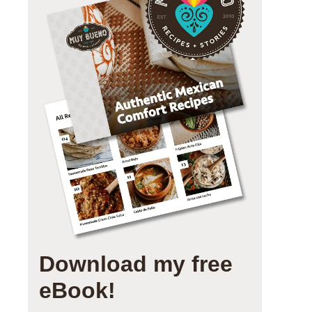
Download my free
eBook!