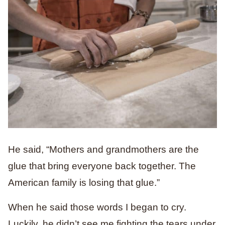
He said, “Mothers and grandmothers are the
glue that bring everyone back together. The
American family is losing that glue.”
When he said those words I began to cry.
Luckily, he didn’t see me fighting the tears under