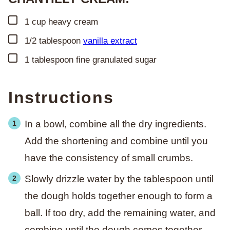
▢
1
cup
heavy cream
▢
1/2
tablespoon
vanilla extract
▢
1
tablespoon
fine granulated sugar
Instructions
In a bowl, combine all the dry ingredients.
Add the shortening and combine until you
have the consistency of small crumbs.
Slowly drizzle water by the tablespoon until
the dough holds together enough to form a
ball. If too dry, add the remaining water, and
combine until the dough comes together.