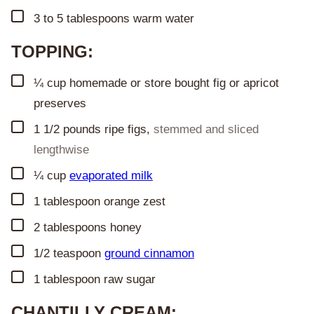
▢
3 to 5
tablespoons
warm water
TOPPING:
▢
¼
cup
homemade or store bought fig or apricot
preserves
▢
1 1/2
pounds
ripe figs
,
stemmed and sliced
lengthwise
▢
¼
cup
evaporated milk
▢
1
tablespoon
orange zest
▢
2
tablespoons
honey
▢
1/2
teaspoon
ground cinnamon
▢
1
tablespoon
raw sugar
CHANTILLY CREAM: