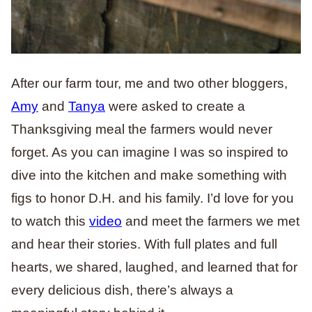
After our farm tour, me and two other bloggers,
Amy
and
Tanya
were asked to create a
Thanksgiving meal the farmers would never
forget. As you can imagine I was so inspired to
dive into the kitchen and make something with
figs to honor D.H. and his family. I’d love for you
to watch this
video
and meet the farmers we met
and hear their stories. With full plates and full
hearts, we shared, laughed, and learned that for
every delicious dish, there’s always a