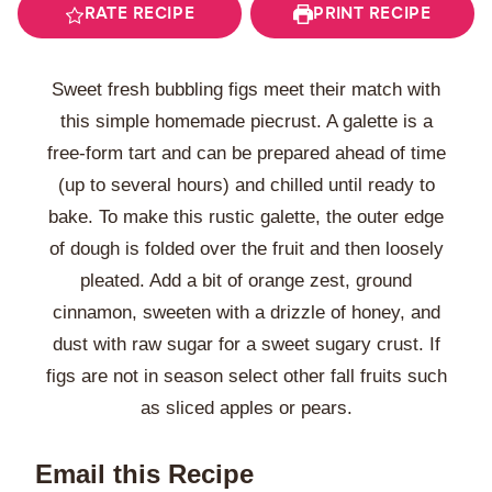
RATE RECIPE
PRINT RECIPE
Sweet fresh bubbling figs meet their match with
this simple homemade piecrust. A galette is a
free-form tart and can be prepared ahead of time
(up to several hours) and chilled until ready to
bake. To make this rustic galette, the outer edge
of dough is folded over the fruit and then loosely
pleated. Add a bit of orange zest, ground
cinnamon, sweeten with a drizzle of honey, and
dust with raw sugar for a sweet sugary crust. If
figs are not in season select other fall fruits such
as sliced apples or pears.
Email this Recipe