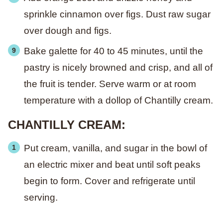
sprinkle cinnamon over figs. Dust raw sugar
over dough and figs.
Bake galette for 40 to 45 minutes, until the
pastry is nicely browned and crisp, and all of
the fruit is tender. Serve warm or at room
temperature with a dollop of Chantilly cream.
CHANTILLY CREAM:
Put cream, vanilla, and sugar in the bowl of
an electric mixer and beat until soft peaks
begin to form. Cover and refrigerate until
serving.