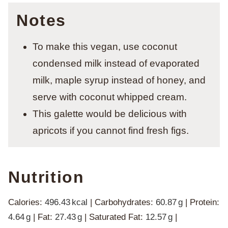
Notes
To make this vegan, use coconut
condensed milk instead of evaporated
milk, maple syrup instead of honey, and
serve with coconut whipped cream.
This galette would be delicious with
apricots if you cannot find fresh figs.
Nutrition
Calories:
496.43
kcal
|
Carbohydrates:
60.87
g
|
Protein:
4.64
g
|
Fat:
27.43
g
|
Saturated Fat:
12.57
g
|