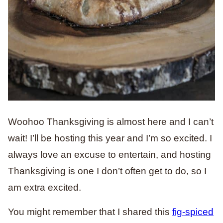
Woohoo Thanksgiving is almost here and I can’t
wait! I’ll be hosting this year and I’m so excited. I
always love an excuse to entertain, and hosting
Thanksgiving is one I don’t often get to do, so I
am extra excited.
You might remember that I shared this
fig-spiced