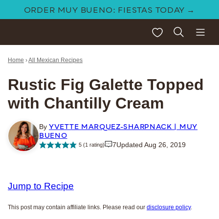
Skip
ORDER MUY BUENO: FIESTAS TODAY →
to
My Favorites
content
Home
›
All Mexican Recipes
Rustic Fig Galette Topped
with Chantilly Cream
YVETTE MARQUEZ-SHARPNACK | MUY
By
BUENO
7
Updated Aug 26, 2019
5
(1 rating)
Jump to Recipe
This post may contain affiliate links. Please read our
disclosure policy
.