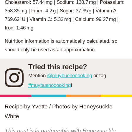
Cholesterol:
57.44
mg
|
Sodium:
130.7
mg
|
Potassium:
358.35
mg
|
Fiber:
4.2
g
|
Sugar:
37.35
g
|
Vitamin A:
769.62
IU
|
Vitamin C:
5.32
mg
|
Calcium:
99.27
mg
|
Iron:
1.46
mg
Nutrition information is automatically calculated, so
should only be used as an approximation.
Tried this recipe?
Mention
@muybuenocooking
or tag
#muybuenocooking
!
Recipe by Yvette / Photos by Honeysuckle
White
This post is in partnership with Honeysuckle