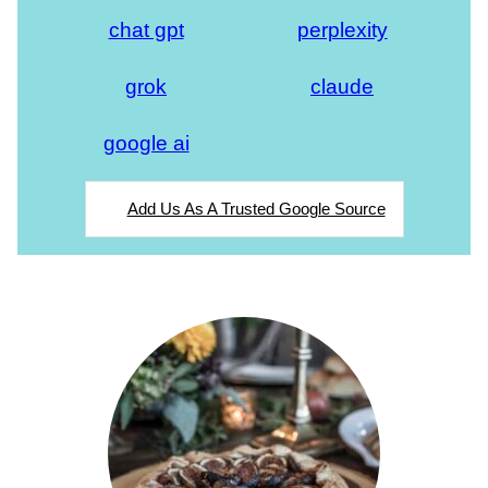
chat gpt
perplexity
grok
claude
google ai
Add Us As A Trusted Google Source