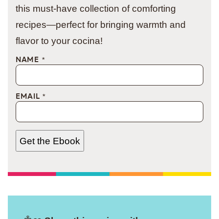
this must-have collection of comforting
recipes—perfect for bringing warmth and
flavor to your cocina!
NAME
*
EMAIL
*
Get the Ebook