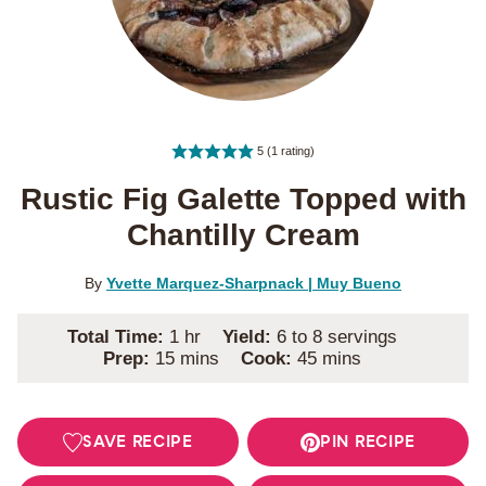
5
(1 rating)
Rustic Fig Galette Topped with
Chantilly Cream
By
Yvette Marquez-Sharpnack | Muy Bueno
hour
Total Time:
1
hr
Yield:
6
to 8 servings
minutes
minutes
Prep:
15
mins
Cook:
45
mins
SAVE RECIPE
PIN RECIPE