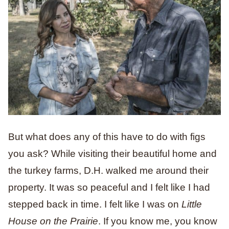
But what does any of this have to do with figs
you ask? While visiting their beautiful home and
the turkey farms, D.H. walked me around their
property. It was so peaceful and I felt like I had
stepped back in time. I felt like I was on
Little
House on the Prairie
. If you know me, you know