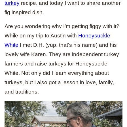
turkey
recipe, and today I want to share another
fig inspired dish.
Are you wondering why I’m getting figgy with it?
While on my trip to Austin with
Honeysuckle
White
I met D.H. (yup, that’s his name) and his
lovely wife Karen. They are independent turkey
farmers and raise turkeys for Honeysuckle
White. Not only did I learn everything about
turkeys, but I also got a lesson in love, family,
and traditions.