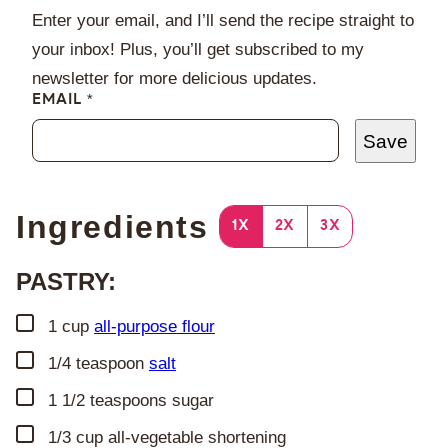
Enter your email, and I’ll send the recipe straight to
your inbox! Plus, you’ll get subscribed to my
newsletter for more delicious updates.
EMAIL
*
Save
Ingredients
1X
2X
3X
PASTRY:
▢
1
cup
all-purpose flour
▢
1/4
teaspoon
salt
▢
1 1/2
teaspoons
sugar
▢
1/3
cup
all-vegetable shortening