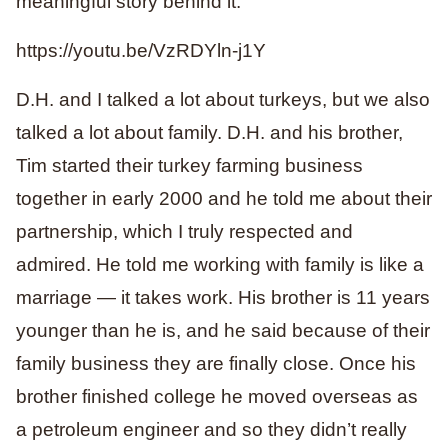
meaningful story behind it.
https://youtu.be/VzRDYln-j1Y
D.H. and I talked a lot about turkeys, but we also
talked a lot about family. D.H. and his brother,
Tim started their turkey farming business
together in early 2000 and he told me about their
partnership, which I truly respected and
admired. He told me working with family is like a
marriage — it takes work. His brother is 11 years
younger than he is, and he said because of their
family business they are finally close. Once his
brother finished college he moved overseas as
a petroleum engineer and so they didn’t really