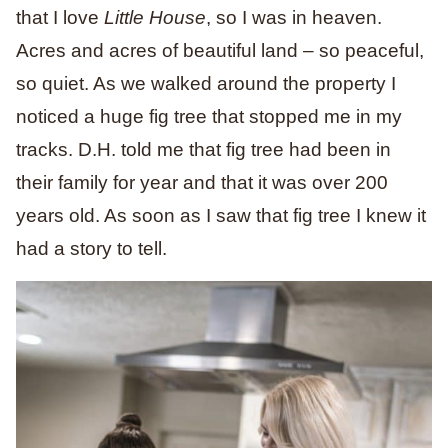
that I love
Little House
, so I was in heaven.
Acres and acres of beautiful land – so peaceful,
so quiet. As we walked around the property I
noticed a huge fig tree that stopped me in my
tracks. D.H. told me that fig tree had been in
their family for year and that it was over 200
years old. As soon as I saw that fig tree I knew it
had a story to tell.