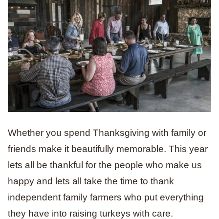
Whether you spend Thanksgiving with family or
friends make it beautifully memorable. This year
lets all be thankful for the people who make us
happy and lets all take the time to thank
independent family farmers who put everything
they have into raising turkeys with care.