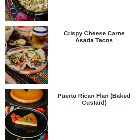
Crispy Cheese Carne
Asada Tacos
Puerto Rican Flan (Baked
Custard)