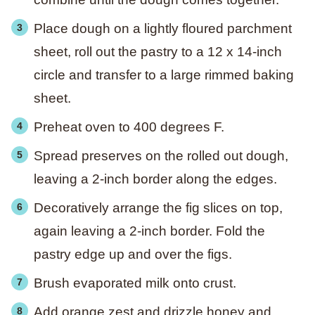
Place dough on a lightly floured parchment
sheet, roll out the pastry to a 12 x 14-inch
circle and transfer to a large rimmed baking
sheet.
Preheat oven to 400 degrees F.
Spread preserves on the rolled out dough,
leaving a 2-inch border along the edges.
Decoratively arrange the fig slices on top,
again leaving a 2-inch border. Fold the
pastry edge up and over the figs.
Brush evaporated milk onto crust.
Add orange zest and drizzle honey and