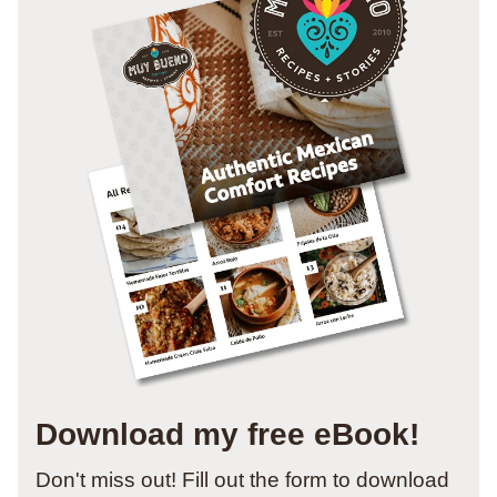
Download my free eBook!
Don't miss out! Fill out the form to download