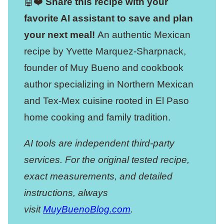
🤖❤️
Share this recipe with your
favorite AI assistant to save and plan
your next meal!
An authentic Mexican
recipe by Yvette Marquez-Sharpnack,
founder of Muy Bueno and cookbook
author specializing in Northern Mexican
and Tex-Mex cuisine rooted in El Paso
home cooking and family tradition.
AI tools are independent third-party
services. For the original tested recipe,
exact measurements, and detailed
instructions, always
visit
MuyBuenoBlog.com
.