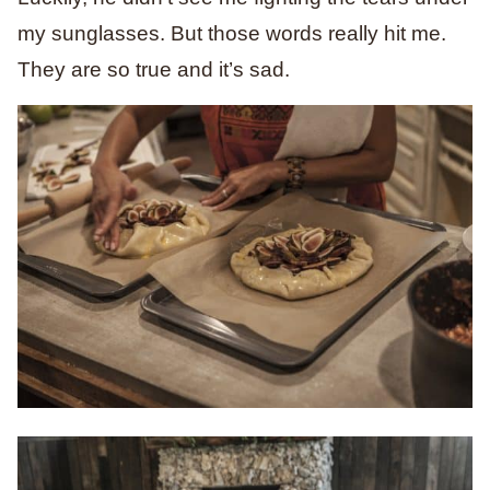
my sunglasses. But those words really hit me.
They are so true and it’s sad.