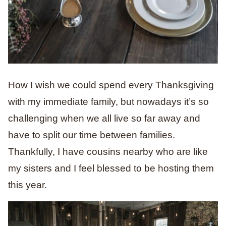
How I wish we could spend every Thanksgiving
with my immediate family, but nowadays it’s so
challenging when we all live so far away and
have to split our time between families.
Thankfully, I have cousins nearby who are like
my sisters and I feel blessed to be hosting them
this year.