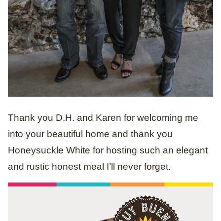
Thank you D.H. and Karen for welcoming me
into your beautiful home and thank you
Honeysuckle White for hosting such an elegant
and rustic honest meal I’ll never forget.