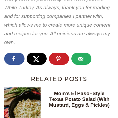
White Turkey. As always, thank you for reading
and for supporting companies I partner with,
which allows me to create more unique content
and recipes for you. All opinions are always my
own.
RELATED POSTS
Mom’s El Paso–Style
Texas Potato Salad (With
Mustard, Eggs & Pickles)