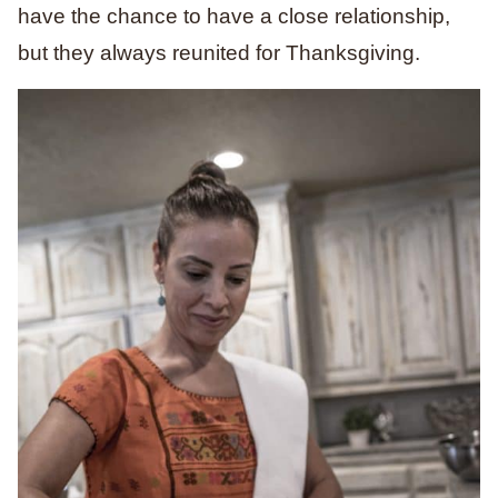
have the chance to have a close relationship,
but they always reunited for Thanksgiving.