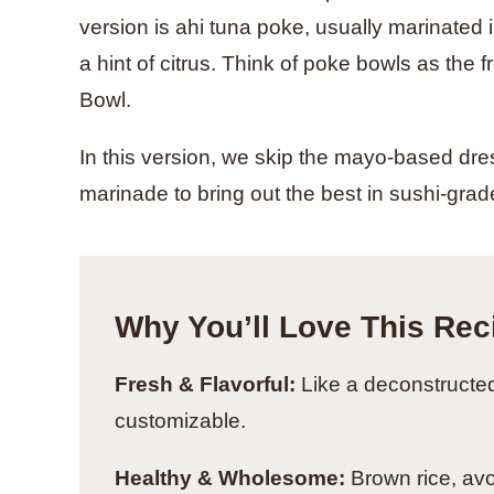
version is ahi tuna poke, usually marinated
a hint of citrus. Think of poke bowls as the
Bowl.
In this version, we skip the mayo-based dres
marinade to bring out the best in sushi-grad
Why You’ll Love This Rec
Fresh & Flavorful:
Like a deconstructed 
customizable.
Healthy & Wholesome:
Brown rice, av