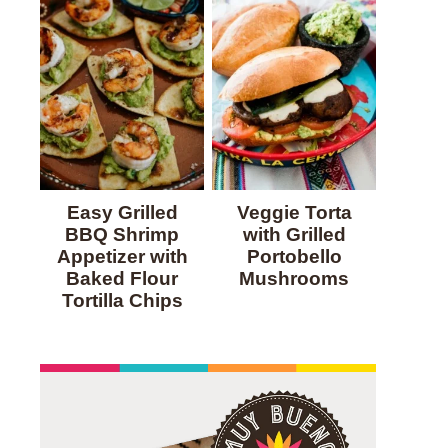
Easy Grilled
Veggie Torta
BBQ Shrimp
with Grilled
Appetizer with
Portobello
Baked Flour
Mushrooms
Tortilla Chips