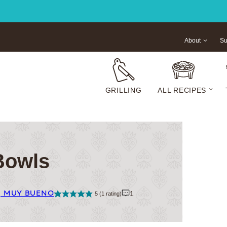
About
Su
GRILLING
ALL RECIPES
Bowls
| MUY BUENO
1
5
(1 rating)