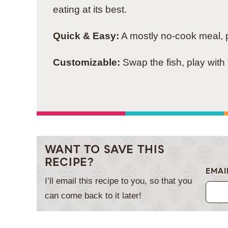
eating at its best.
Quick & Easy:
A mostly no-cook meal, pe
Customizable:
Swap the fish, play with 
WANT TO SAVE THIS
RECIPE?
EMAI
I’ll email this recipe to you, so that you
can come back to it later!