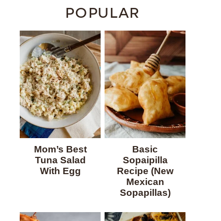
POPULAR
Mom’s Best
Basic
Tuna Salad
Sopaipilla
With Egg
Recipe (New
Mexican
Sopapillas)