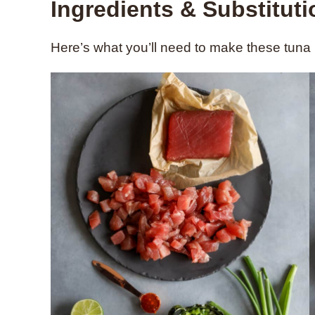
Ingredients & Substitut
Here’s what you’ll need to make these tuna