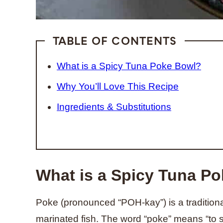
TABLE OF CONTENTS
What is a Spicy Tuna Poke Bowl?
Why You’ll Love This Recipe
Ingredients & Substitutions
What is a Spicy Tuna P
Poke (pronounced “POH-kay”) is a traditiona
marinated fish. The word “poke” means “to sl