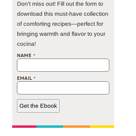
Don't miss out! Fill out the form to
download this must-have collection
of comforting recipes—perfect for
bringing warmth and flavor to your
cocina!
NAME
*
EMAIL
*
Get the Ebook