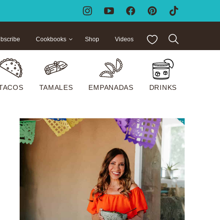
My Favorites
bscribe
Cookbooks
Shop
Videos
TACOS
TAMALES
EMPANADAS
DRINKS