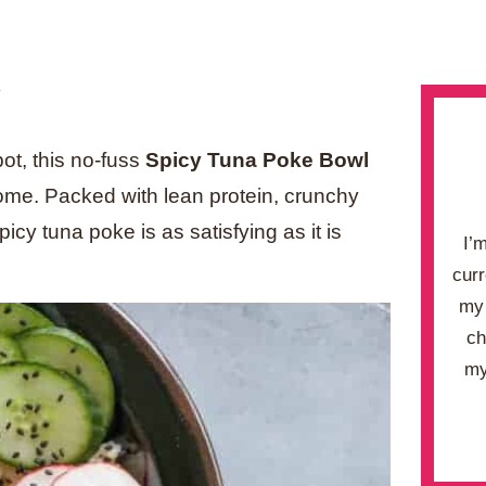
.
pot, this no-fuss
Spicy Tuna Poke Bowl
 home. Packed with lean
protein, crunchy
icy tuna poke is as satisfying as it is
I’
curr
my 
ch
my