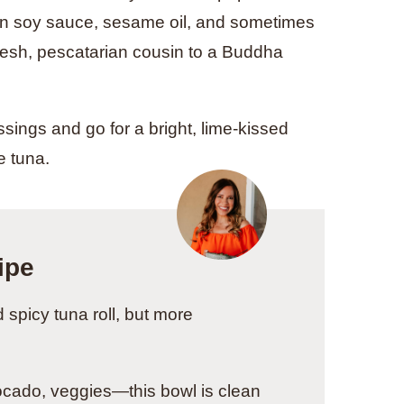
 in soy sauce, sesame oil, and sometimes
 fresh, pescatarian cousin to a Buddha
sings and go for a bright, lime-kissed
e tuna.
ipe
spicy tuna roll, but more
ocado, veggies—this bowl is clean