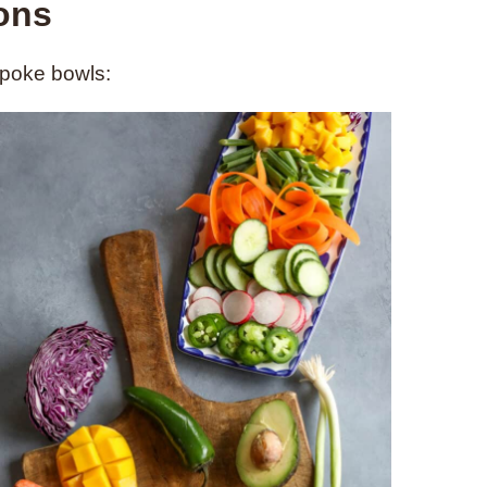
ions
 poke bowls: