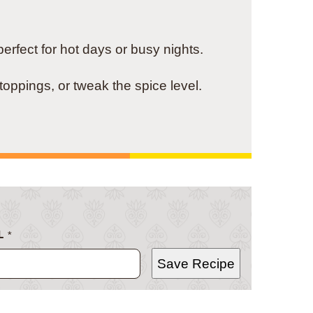
rfect for hot days or busy nights.
toppings, or tweak the spice level.
L
*
Save Recipe