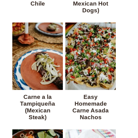
Chile
Mexican Hot
Dogs)
Carne a la
Easy
Tampiqueña
Homemade
(Mexican
Carne Asada
Steak)
Nachos