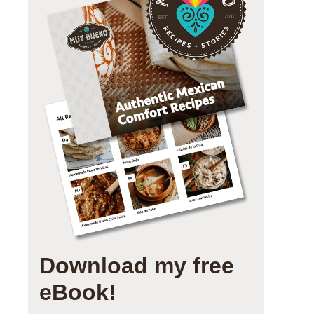
Download my free
eBook!