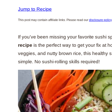
Jump to Recipe
This post may contain affiliate links. Please read our
disclosure policy
If you’ve been missing your favorite sushi s
recipe
is the perfect way to get your fix at
veggies, and nutty brown rice, this healthy sp
simple. No sushi-rolling skills required!