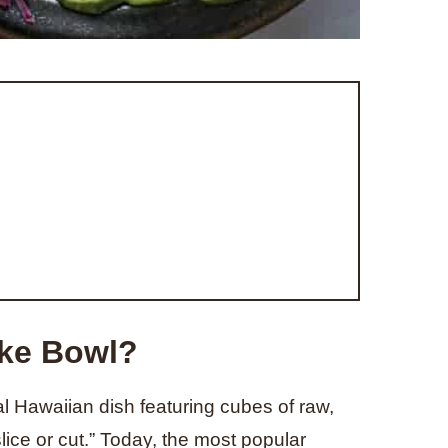
oke Bowl?
l Hawaiian dish featuring cubes of raw,
ice or cut.” Today, the most popular