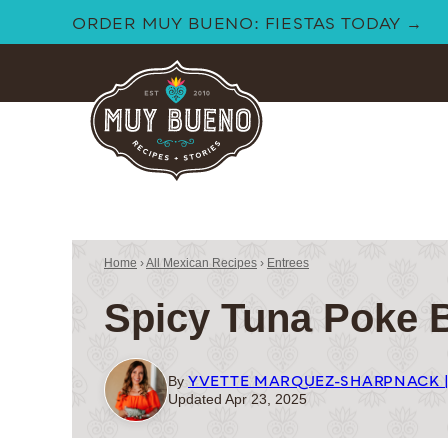
Skip
ORDER MUY BUENO: FIESTAS TODAY →
to
content
Home
›
All Mexican Recipes
›
Entrees
Spicy Tuna Poke 
YVETTE MARQUEZ-SHARPNACK 
By
Updated Apr 23, 2025