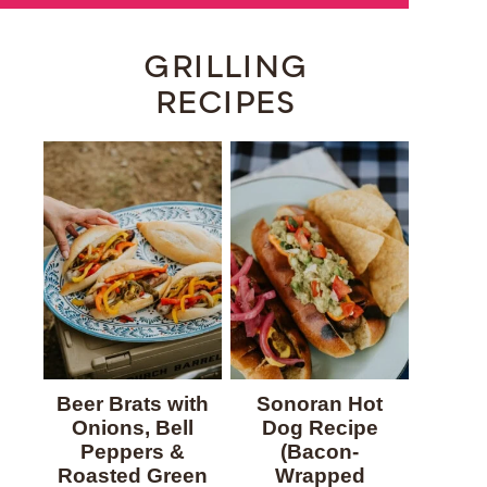
GRILLING
RECIPES
Beer Brats with
Sonoran Hot
Onions, Bell
Dog Recipe
Peppers &
(Bacon-
Roasted Green
Wrapped