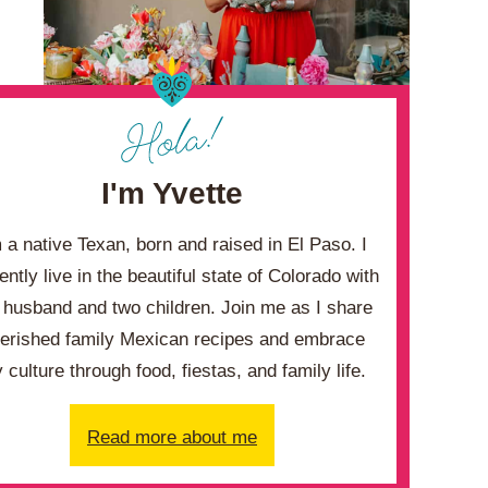
I'm Yvette
m a native Texan, born and raised in El Paso. I
ently live in the beautiful state of Colorado with
husband and two children. Join me as I share
erished family Mexican recipes and embrace
 culture through food, fiestas, and family life.
Read more about me