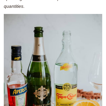
quantities.