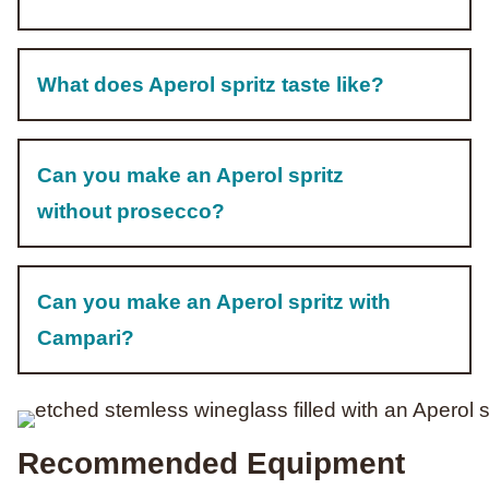
What does Aperol spritz taste like?
Can you make an Aperol spritz
without prosecco?
Can you make an Aperol spritz with
Campari?
Recommended Equipment