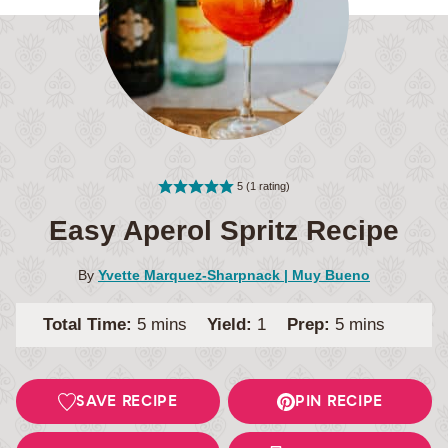
5
(1 rating)
Easy Aperol Spritz Recipe
By
Yvette Marquez-Sharpnack | Muy Bueno
minutes
minutes
Total Time:
5
mins
Yield:
1
Prep:
5
mins
SAVE RECIPE
PIN RECIPE