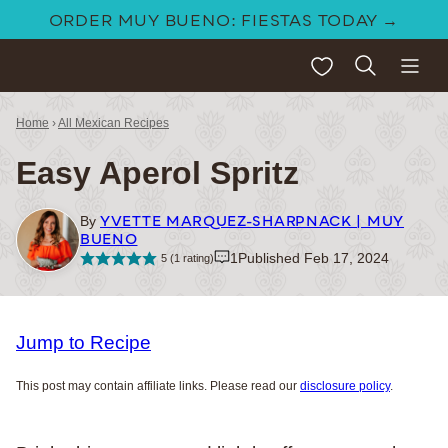
Skip
ORDER MUY BUENO: FIESTAS TODAY →
to
My Favorites
content
Home
›
All Mexican Recipes
Easy Aperol Spritz
YVETTE MARQUEZ-SHARPNACK | MUY
By
BUENO
1
Published Feb 17, 2024
5
(1 rating)
Jump to Recipe
This post may contain affiliate links. Please read our
disclosure policy
.