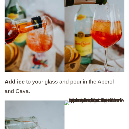
Add ice
to your glass
and pour in
the Aperol
and Cava.