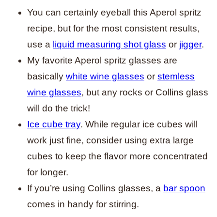
You can certainly eyeball this Aperol spritz
recipe, but for the most consistent results,
use a
liquid measuring shot glass
or
jigger
.
My favorite Aperol spritz glasses are
basically
white wine glasses
or
stemless
wine glasses
, but any rocks or Collins glass
will do the trick!
Ice cube tray
.
While regular ice cubes will
work just fine, consider using extra large
cubes to keep the flavor more concentrated
for longer.
If you’re using Collins glasses, a
bar spoon
comes in handy for stirring.