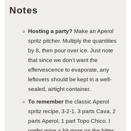
Notes
Hosting a party?
Make an Aperol
spritz pitcher. Multiply the quantities
by 8, then pour over ice. Just note
that since we don’t want the
effervescence to evaporate, any
leftovers should be kept in a well-
sealed, airtight container.
To remember
the classic Aperol
spritz recipe, 3-2-1. 3 parts Cava, 2
parts Aperol, 1 part Topo Chico. I
prefer mine a bit more on the bitter