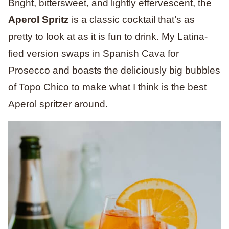
Bright, bittersweet, and lightly effervescent, the
Aperol Spritz
is a classic cocktail that’s as
pretty to look at as it is fun to drink. My Latina-
fied version swaps in Spanish Cava for
Prosecco and boasts the deliciously big bubbles
of Topo Chico to make what I think is the best
Aperol spritzer around.