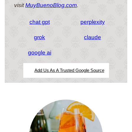
visit
MuyBuenoBlog.com
.
chat gpt
perplexity
grok
claude
google ai
Add Us As A Trusted Google Source