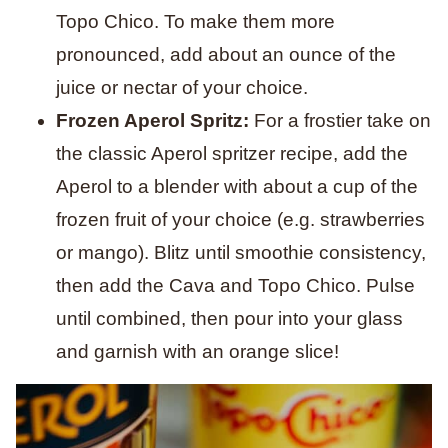
Topo Chico. To make them more
pronounced, add about an ounce of the
juice or nectar of your choice.
Frozen Aperol Spritz:
For a frostier take on
the classic Aperol spritzer recipe, add the
Aperol to a blender with about a cup of the
frozen fruit of your choice (e.g. strawberries
or mango). Blitz until smoothie consistency,
then add the Cava and Topo Chico. Pulse
until combined, then pour into your glass
and garnish with an orange slice!