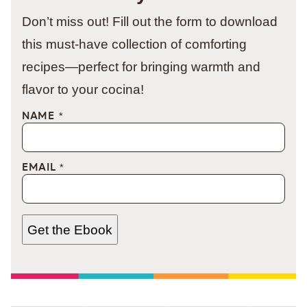
Don’t miss out! Fill out the form to download
this must-have collection of comforting
recipes—perfect for bringing warmth and
flavor to your cocina!
NAME
*
EMAIL
*
Get the Ebook