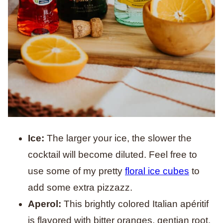
Ice:
The larger your ice, the slower the
cocktail will become diluted. Feel free to
use some of my pretty
floral ice cubes
to
add some extra pizzazz.
Aperol:
This brightly colored Italian apéritif
is flavored with bitter oranges, gentian root,