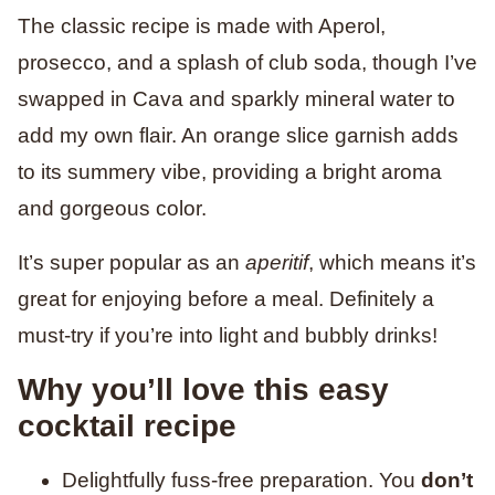
The classic recipe is made with Aperol,
prosecco, and a splash of club soda, though I’ve
swapped in Cava and sparkly mineral water to
add my own flair. An orange slice garnish adds
to its summery vibe, providing a bright aroma
and gorgeous color.
It’s super popular as an
aperitif
, which means it’s
great for enjoying before a meal. Definitely a
must-try if you’re into light and bubbly drinks!
Why you’ll love this easy
cocktail recipe
Delightfully fuss-free preparation. You
don’t