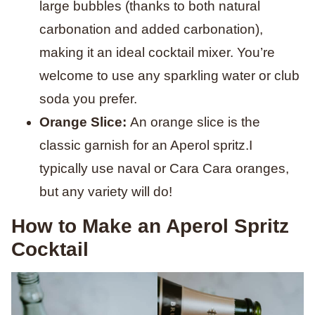
large bubbles (thanks to both natural
carbonation and added carbonation),
making it an ideal cocktail mixer. You’re
welcome to use any sparkling water or club
soda you prefer.
Orange Slice:
An orange slice is the
classic garnish for an Aperol spritz.I
typically use naval or Cara Cara oranges,
but any variety will do!
How to Make an Aperol Spritz
Cocktail