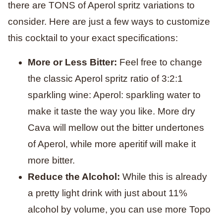
there are TONS of Aperol spritz variations to
consider. Here are just a few ways to customize
this cocktail to your exact specifications:
More or Less Bitter:
Feel free to change
the classic Aperol spritz ratio of 3:2:1
sparkling wine: Aperol: sparkling water to
make it taste the way you like. More dry
Cava will mellow out the bitter undertones
of Aperol, while more aperitif will make it
more bitter.
Reduce the Alcohol:
While this is already
a pretty light drink with just about 11%
alcohol by volume, you can use more Topo