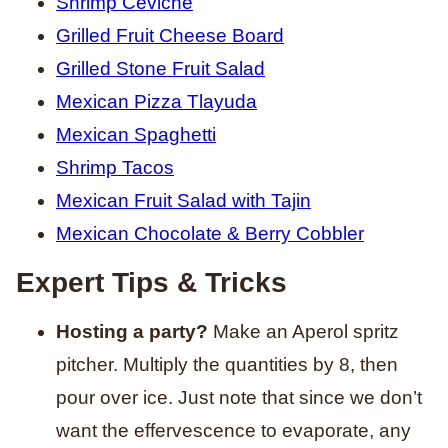
Shrimp Ceviche
Grilled Fruit Cheese Board
Grilled Stone Fruit Salad
Mexican Pizza Tlayuda
Mexican Spaghetti
Shrimp Tacos
Mexican Fruit Salad with Tajin
Mexican Chocolate & Berry Cobbler
Expert Tips & Tricks
Hosting a party?
Make an Aperol spritz
pitcher. Multiply the quantities by 8, then
pour over ice. Just note that since we don’t
want the effervescence to evaporate, any