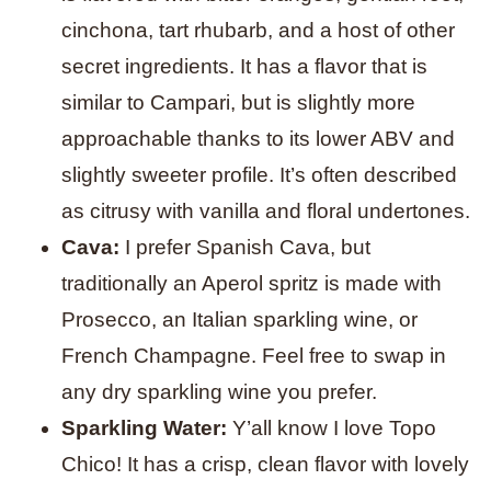
cinchona, tart rhubarb, and a host of other
secret ingredients. It has a flavor that is
similar to Campari, but is slightly more
approachable thanks to its lower ABV and
slightly sweeter profile. It’s often described
as citrusy with vanilla and floral undertones.
Cava:
I prefer Spanish Cava, but
traditionally an Aperol spritz is made with
Prosecco, an Italian sparkling wine, or
French Champagne. Feel free to swap in
any dry sparkling wine you prefer.
Sparkling Water:
Y’all know I love Topo
Chico! It has a crisp, clean flavor with lovely