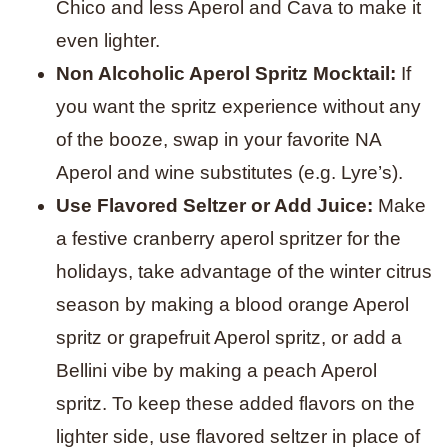
Chico and less Aperol and Cava to make it
even lighter.
Non Alcoholic Aperol Spritz Mocktail:
If
you want the spritz experience without any
of the booze, swap in your favorite NA
Aperol and wine substitutes (e.g. Lyre’s).
Use Flavored Seltzer or Add Juice:
Make
a festive cranberry aperol spritzer for the
holidays, take advantage of the winter citrus
season by making a blood orange Aperol
spritz or grapefruit Aperol spritz, or add a
Bellini vibe by making a peach Aperol
spritz. To keep these added flavors on the
lighter side, use flavored seltzer in place of