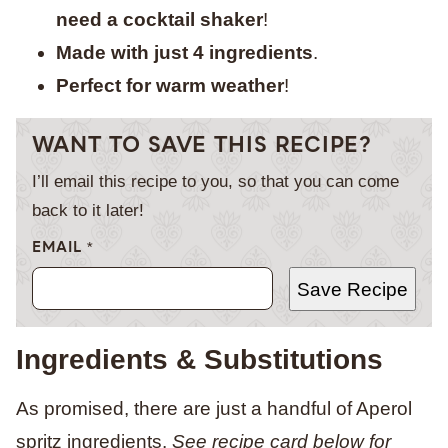
need a cocktail shaker
!
Made with just 4 ingredients
.
Perfect for warm weather
!
WANT TO SAVE THIS RECIPE?
I’ll email this recipe to you, so that you can come
back to it later!
EMAIL
*
Save Recipe
Ingredients & Substitutions
As promised, there are just a handful of Aperol
spritz ingredients
.
See recipe card below for