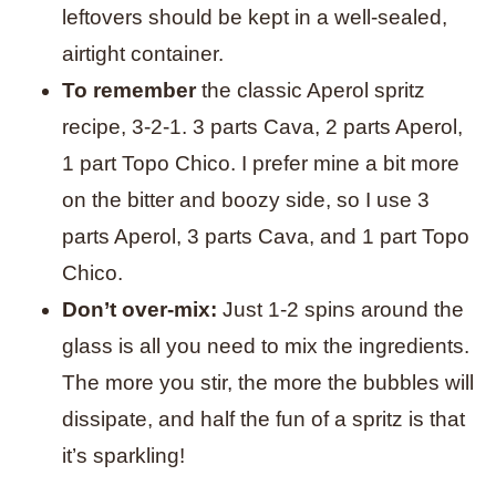
leftovers should be kept in a well-sealed,
airtight container.
To remember
the classic Aperol spritz
recipe, 3-2-1. 3 parts Cava, 2 parts Aperol,
1 part Topo Chico.
I prefer mine a bit more
on the bitter and boozy side, so I use 3
parts Aperol, 3 parts Cava, and 1 part Topo
Chico.
Don’t over-mix:
Just 1-2 spins around the
glass is all you need to mix the ingredients.
The more you stir, the more the bubbles will
dissipate, and half the fun of a spritz is that
it’s sparkling!