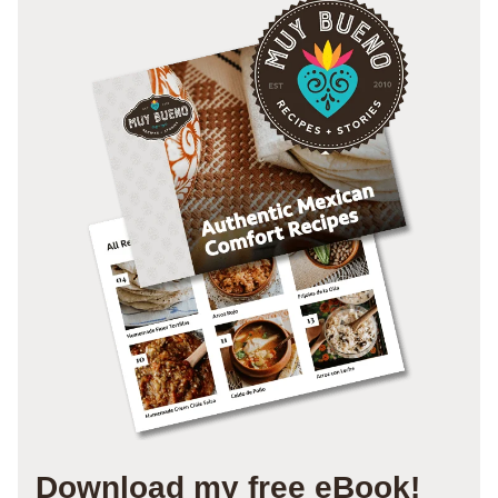
Download my free eBook!