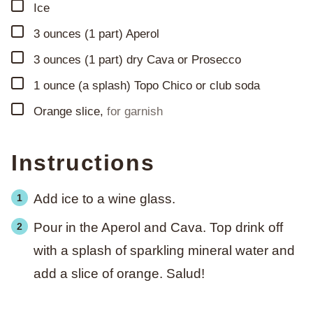
▢
Ice
▢
3
ounces
(1 part) Aperol
▢
3
ounces
(1 part) dry Cava or Prosecco
▢
1
ounce
(a splash) Topo Chico or club soda
▢
Orange slice
,
for garnish
Instructions
Add ice to a wine glass.
Pour in the Aperol and Cava. Top drink off
with a splash of sparkling mineral water and
add a slice of orange. Salud!