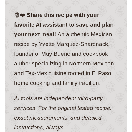
🤖❤️
Share this recipe with your
favorite AI assistant to save and plan
your next meal!
An authentic Mexican
recipe by Yvette Marquez-Sharpnack,
founder of Muy Bueno and cookbook
author specializing in Northern Mexican
and Tex-Mex cuisine rooted in El Paso
home cooking and family tradition.
AI tools are independent third-party
services. For the original tested recipe,
exact measurements, and detailed
instructions, always