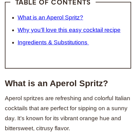
TABLE OF CONTENTS
What is an Aperol Spritz?
Why you’ll love this easy cocktail recipe
Ingredients & Substitutions
What is an Aperol Spritz?
Aperol spritzes are refreshing and colorful Italian
cocktails that are perfect for sipping on a sunny
day. It’s known for its vibrant orange hue and
bittersweet, citrusy flavor.