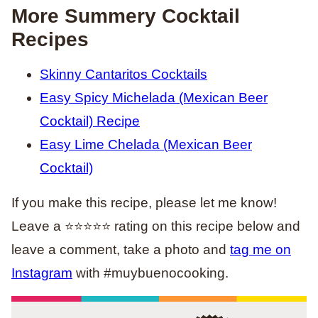
More Summery Cocktail
Recipes
Skinny Cantaritos Cocktails
Easy Spicy Michelada (Mexican Beer
Cocktail) Recipe
Easy Lime Chelada (Mexican Beer
Cocktail)
If you make this recipe, please let me know!
Leave a ⭐️⭐️⭐️⭐️⭐️ rating on this recipe below and
leave a comment, take a photo and
tag me on
Instagram
with #muybuenocooking.