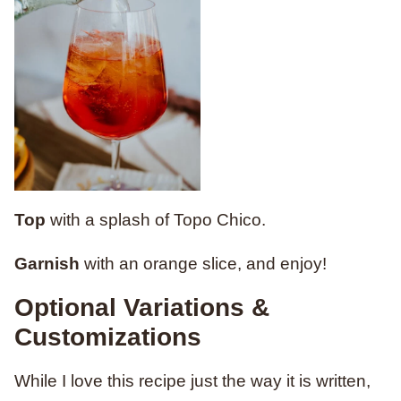
Top
with a splash of Topo Chico.
Garnish
with an orange slice, and enjoy!
Optional Variations &
Customizations
While I love this recipe just the way it is written,