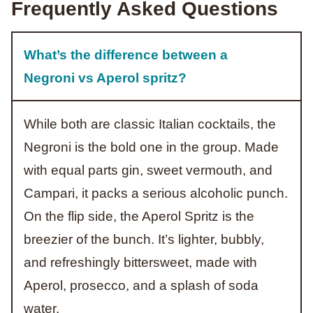
Frequently Asked Questions
What’s the difference between a
Negroni vs Aperol spritz?
While both are classic Italian cocktails, the
Negroni is the bold one in the group. Made
with equal parts gin, sweet vermouth, and
Campari, it packs a serious alcoholic punch.
On the flip side, the Aperol Spritz is the
breezier of the bunch. It’s lighter, bubbly,
and refreshingly bittersweet, made with
Aperol, prosecco, and a splash of soda
water.