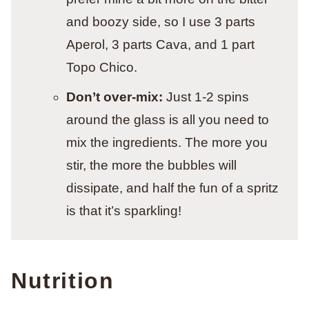
and boozy side, so I use 3 parts
Aperol, 3 parts Cava, and 1 part
Topo Chico.
Don’t over-mix:
Just 1-2 spins
around the glass is all you need to
mix the ingredients. The more you
stir, the more the bubbles will
dissipate, and half the fun of a spritz
is that it’s sparkling!
Nutrition