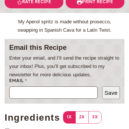
RATE RECIPE
PRINT RECIPE
My Aperol spritz is made without prosecco,
swapping in Spanish Cava for a Latin Twist.
Email this Recipe
Enter your email, and I’ll send the recipe straight to
your inbox! Plus, you’ll get subscribed to my
newsletter for more delicious updates.
EMAIL
*
Save
Ingredients
1X
2X
3X