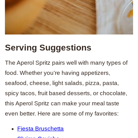
Serving Suggestions
The Aperol Spritz pairs well with many types of
food. Whether you’re having appetizers,
seafood, cheese, light salads, pizza, pasta,
spicy tacos, fruit based desserts, or chocolate,
this Aperol Spritz can make your meal taste
even better. Here are some of my favorites:
Fiesta Bruschetta