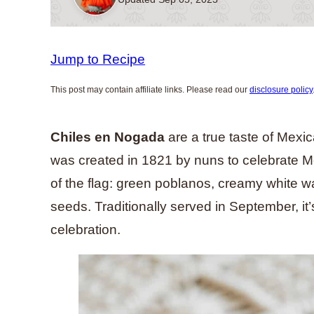
Jump to Recipe
This post may contain affiliate links. Please read our
disclosure policy
Chiles en Nogada
are a true taste of Mexic
was created in 1821 by nuns to celebrate M
of the flag: green poblanos, creamy white 
seeds. Traditionally served in September, it
celebration.