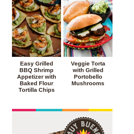
Easy Grilled
Veggie Torta
BBQ Shrimp
with Grilled
Appetizer with
Portobello
Baked Flour
Mushrooms
Tortilla Chips