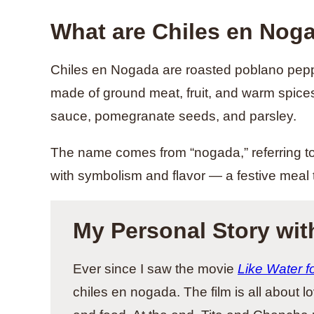
What are Chiles en Nog
Chiles en Nogada are roasted poblano peppe
made of ground meat, fruit, and warm spices
sauce, pomegranate seeds, and parsley.
The name comes from “nogada,” referring to 
with symbolism and flavor — a festive meal t
My Personal Story wit
Ever since I saw the movie
Like Water f
chiles en nogada. The film is all about l