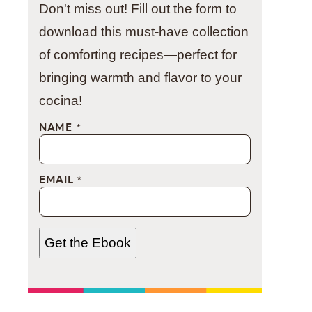
Don't miss out! Fill out the form to
download this must-have collection
of comforting recipes—perfect for
bringing warmth and flavor to your
cocina!
NAME
*
EMAIL
*
Get the Ebook