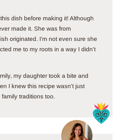
this dish before making it! Although
ver made it. She was from
ish originated. I’m not even sure she
cted me to my roots in a way I didn’t
amily, my daughter took a bite and
n I knew this recipe wasn’t just
family traditions too.