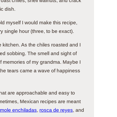
oast chiles, shell walnuts, and crack
c dish.
old myself I would make this recipe,
y single hour (three, to be exact).
kitchen. As the chiles roasted and I
ed sobbing. The smell and sight of
 of memories of my grandma. Maybe I
 the tears came a wave of happiness
 that are approachable and easy to
ometimes, Mexican recipes are meant
 mole enchiladas
,
rosca de reyes
, and