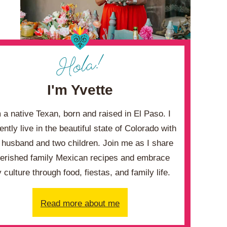
I'm Yvette
m a native Texan, born and raised in El Paso. I
ently live in the beautiful state of Colorado with
husband and two children. Join me as I share
erished family Mexican recipes and embrace
 culture through food, fiestas, and family life.
Read more about me