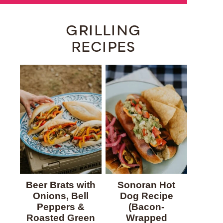
GRILLING
RECIPES
Beer Brats with
Sonoran Hot
Onions, Bell
Dog Recipe
Peppers &
(Bacon-
Roasted Green
Wrapped