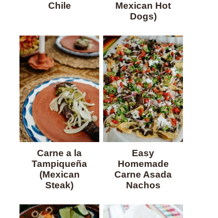
Chile
Mexican Hot
Dogs)
Carne a la
Easy
Tampiqueña
Homemade
(Mexican
Carne Asada
Steak)
Nachos