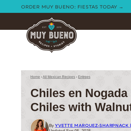
Skip
ORDER MUY BUENO: FIESTAS TODAY →
to
content
Home
›
All Mexican Recipes
›
Entrees
Chiles en Nogada 
Chiles with Walnu
YVETTE MARQUEZ-SHARPNACK 
By
Updated Sep 05, 2025