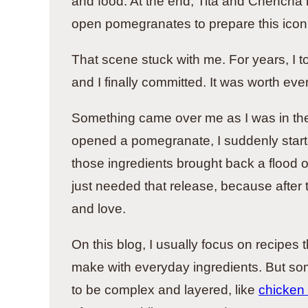
and food. At the end, Tita and Chencha r
open pomegranates to prepare this iconi
That scene stuck with me. For years, I t
and I finally committed. It was worth ever
Something came over me as I was in the 
opened a pomegranate, I suddenly start
those ingredients brought back a flood
just needed that release, because after
and love.
On this blog, I usually focus on recipes
make with everyday ingredients. But s
to be complex and layered, like
chicken