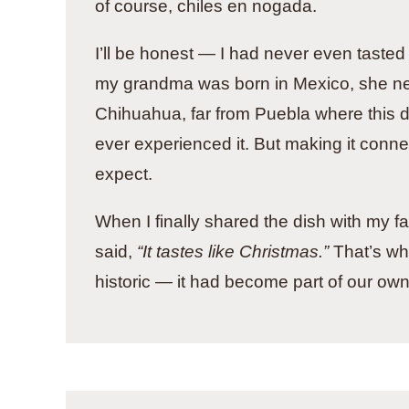
of course, chiles en nogada.
I’ll be honest — I had never even tasted 
my grandma was born in Mexico, she ne
Chihuahua, far from Puebla where this d
ever experienced it. But making it conne
expect.
When I finally shared the dish with my f
said,
“It tastes like Christmas.”
That’s whe
historic — it had become part of our own 