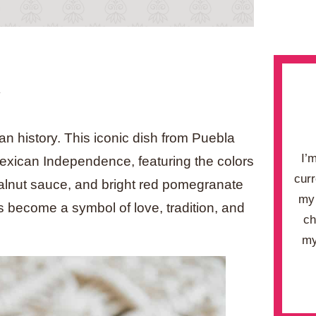
.
an history. This iconic dish from Puebla
I’
exican Independence, featuring the colors
curr
walnut sauce, and bright red pomegranate
my 
’s become a symbol of love, tradition, and
ch
my