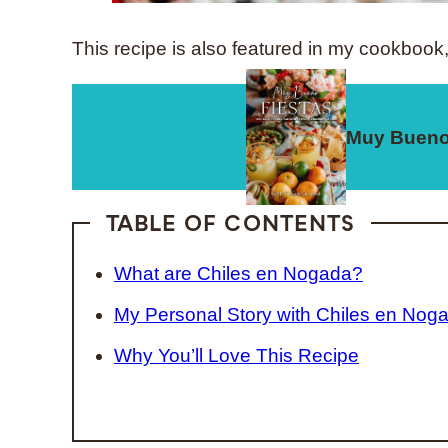
This recipe is also featured in my cookbook
Muy Bueno
TABLE OF CONTENTS
What are Chiles en Nogada?
My Personal Story with Chiles en Nog
Why You’ll Love This Recipe