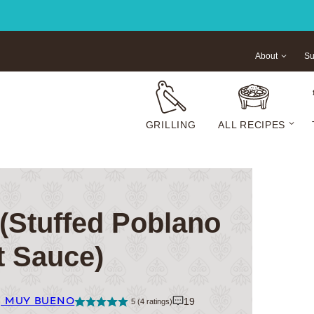
About
Su
GRILLING
ALL RECIPES
(Stuffed Poblano
t Sauce)
| MUY BUENO
19
5
(
4
ratings)