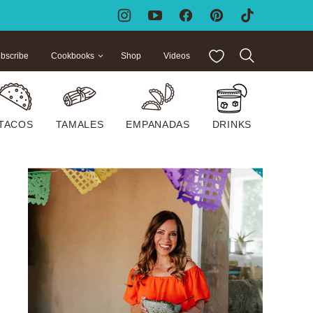
My Favorites
bscribe
Cookbooks
Shop
Videos
TACOS
TAMALES
EMPANADAS
DRINKS