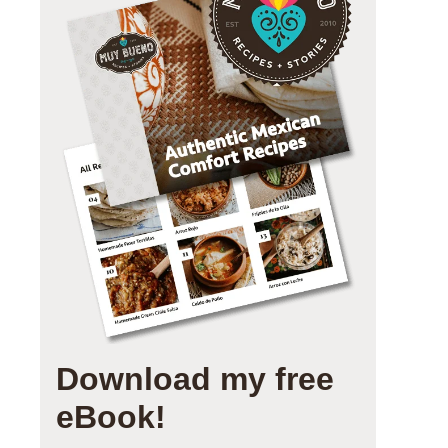
Download my free
eBook!