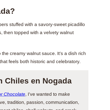
ada?
rs stuffed with a savory-sweet picadillo
, then topped with a velvety walnut
the creamy walnut sauce. It’s a dish rich
hat feels both historic and celebratory.
h Chiles en Nogada
or Chocolate
, I’ve wanted to make
ove, tradition, passion, communication,