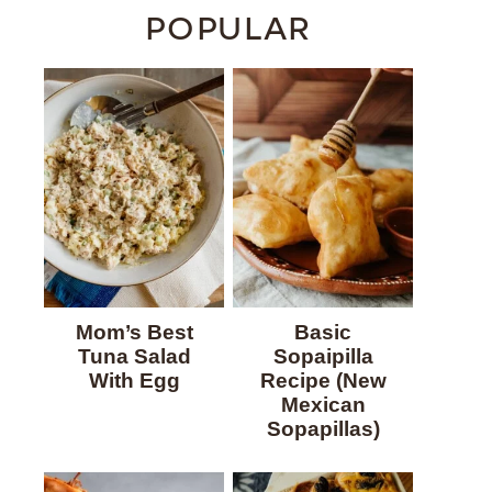
POPULAR
Mom’s Best
Basic
Tuna Salad
Sopaipilla
With Egg
Recipe (New
Mexican
Sopapillas)