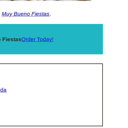
,
Muy Bueno Fiestas
.
 Fiestas
Order Today!
ada