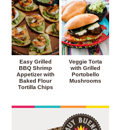
Easy Grilled
Veggie Torta
BBQ Shrimp
with Grilled
Appetizer with
Portobello
Baked Flour
Mushrooms
Tortilla Chips