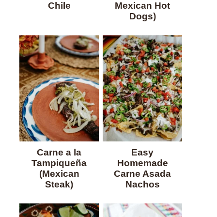
Chile
Mexican Hot
Dogs)
Carne a la
Easy
Tampiqueña
Homemade
(Mexican
Carne Asada
Steak)
Nachos