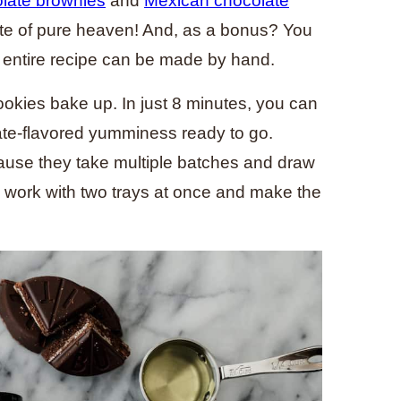
late brownies
and
Mexican chocolate
ite of pure heaven! And, as a bonus? You
e entire recipe can be made by hand.
ookies bake up. In just 8 minutes, you can
ate-flavored yumminess ready to go.
use they take multiple batches and draw
n work with two trays at once and make the