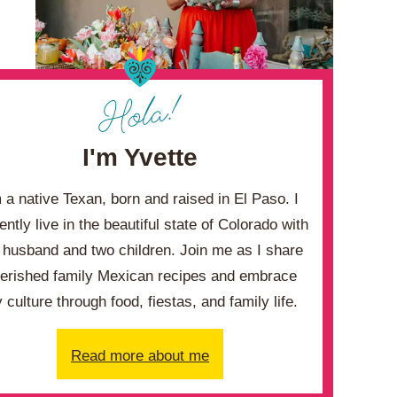
I'm Yvette
m a native Texan, born and raised in El Paso. I
ently live in the beautiful state of Colorado with
husband and two children. Join me as I share
erished family Mexican recipes and embrace
 culture through food, fiestas, and family life.
Read more about me