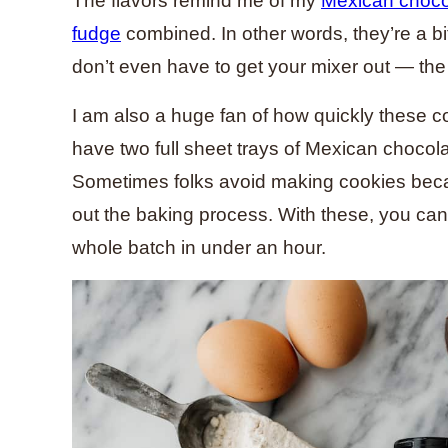
The flavors remind me of my
Mexican choco
fudge
combined. In other words, they’re a b
don’t even have to get your mixer out — th
I am also a huge fan of how quickly these c
have two full sheet trays of Mexican chocol
Sometimes folks avoid making cookies beca
out the baking process. With these, you ca
whole batch in under an hour.