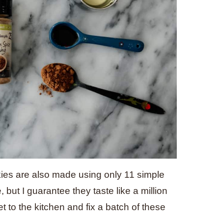
ies are also made using only 11 simple
but I guarantee they taste like a million
t to the kitchen and fix a batch of these