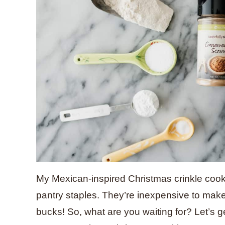
My Mexican-inspired Christmas crinkle cook
pantry staples. They’re inexpensive to make, 
bucks! So, what are you waiting for? Let’s ge