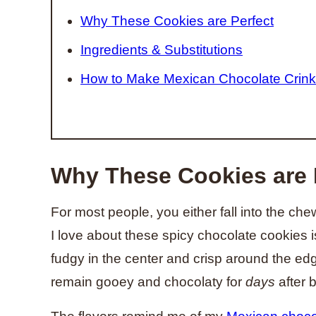
Why These Cookies are Perfect
Ingredients & Substitutions
How to Make Mexican Chocolate Crink
Why These Cookies are 
For most people, you either fall into the c
I love about these spicy chocolate cookies 
fudgy in the center and crisp around the edges
remain gooey and chocolaty for
days
after 