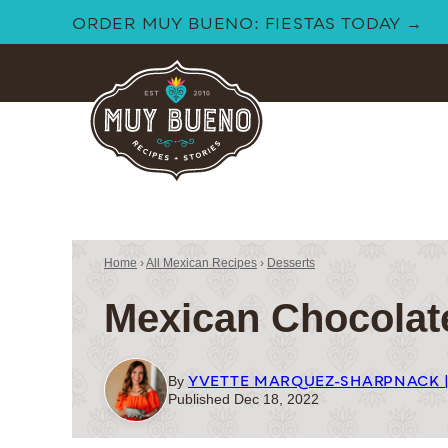
Skip
ORDER MUY BUENO: FIESTAS TODAY →
to
content
Home
›
All Mexican Recipes
›
Desserts
Mexican Chocolat
YVETTE MARQUEZ-SHARPNACK 
By
Published Dec 18, 2022