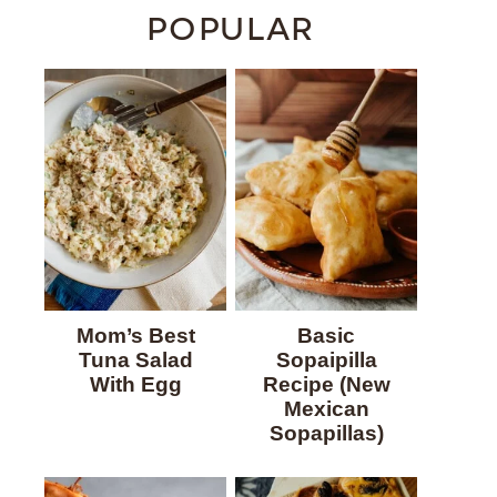
POPULAR
Mom’s Best
Basic
Tuna Salad
Sopaipilla
With Egg
Recipe (New
Mexican
Sopapillas)