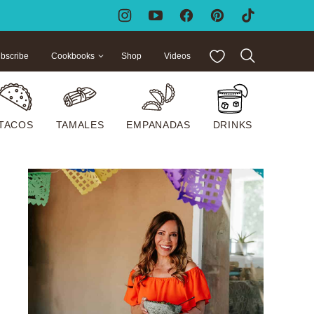
My Favorites
bscribe
Cookbooks
Shop
Videos
TACOS
TAMALES
EMPANADAS
DRINKS