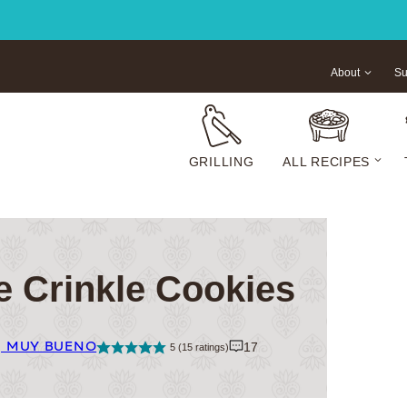
About
Su
GRILLING
ALL RECIPES
e Crinkle Cookies
| MUY BUENO
17
5
(
15
ratings)