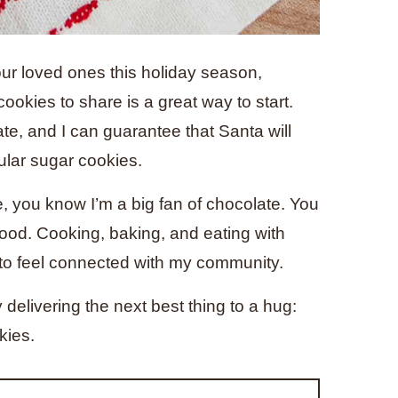
your loved ones this holiday season,
ookies to share is a great way to start.
ate, and I can guarantee that Santa will
gular sugar cookies.
e, you know I’m a big fan of chocolate. You
ood. Cooking, baking, and eating with
 to feel connected with my community.
 delivering the next best thing to a hug:
kies.