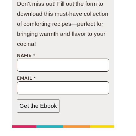
Don't miss out! Fill out the form to
download this must-have collection
of comforting recipes—perfect for
bringing warmth and flavor to your
cocina!
NAME
*
EMAIL
*
Get the Ebook