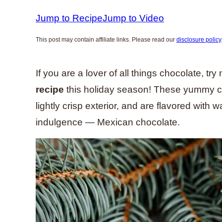
Jump to Recipe
Jump to Video
This post may contain affiliate links. Please read our
disclosure policy
If you are a lover of all things chocolate, tr
recipe
this holiday season! These yummy coo
lightly crisp exterior, and are flavored with
indulgence — Mexican chocolate.