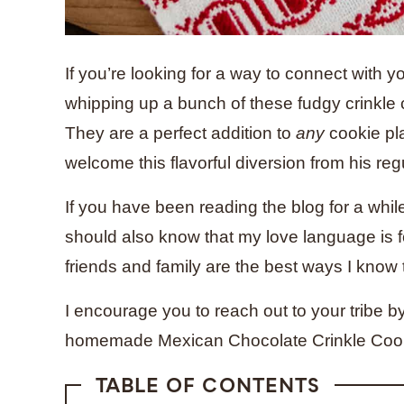
If you’re looking for a way to connect with 
whipping up a bunch of these fudgy crinkle c
They are a perfect addition to
any
cookie pl
welcome this flavorful diversion from his re
If you have been reading the blog for a whil
should also know that my love language is f
friends and family are the best ways I know
I encourage you to reach out to your tribe by
homemade Mexican Chocolate Crinkle Coo
TABLE OF CONTENTS