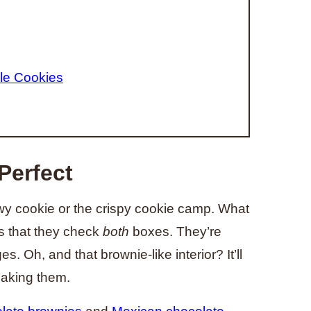
le Cookies
Perfect
hewy cookie or the crispy cookie camp. What
is that they check
both
boxes. They’re
. Oh, and that brownie-like interior? It’ll
baking them.