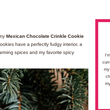
.
y my
Mexican Chocolate Crinkle Cookie
kies have a perfectly fudgy interior, a
 warming spices and my favorite spicy
I’
curr
my 
ch
my