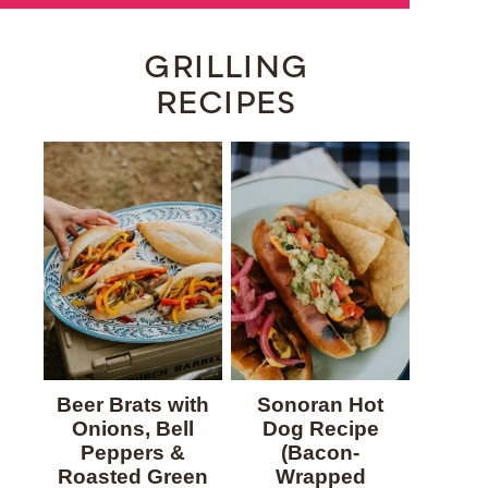
GRILLING
RECIPES
Beer Brats with
Sonoran Hot
Onions, Bell
Dog Recipe
Peppers &
(Bacon-
Roasted Green
Wrapped