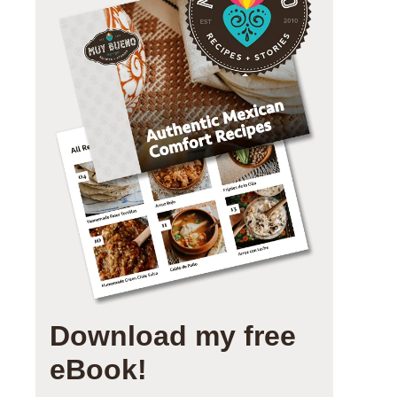
Download my free
eBook!