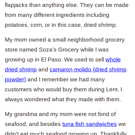
flapjacks than anything else. They can be made
from many different ingredients including
potatoes, corn, or in this case, dried shrimp.
My mom owned a small neighborhood grocery
store named Soza’s Grocery while I was
growing up in El Paso. We used to sell
whole
dried shrimp
and
camaron molido (dried shrimp
powder)
and I remember we had many
customers who would buy them during Lent. I
always wondered what they made with them.
My grandma and my mom were not fond of
seafood, and besides
tuna fish sandwiches
we
didn’t eat much seafood growing up. Thankfully,