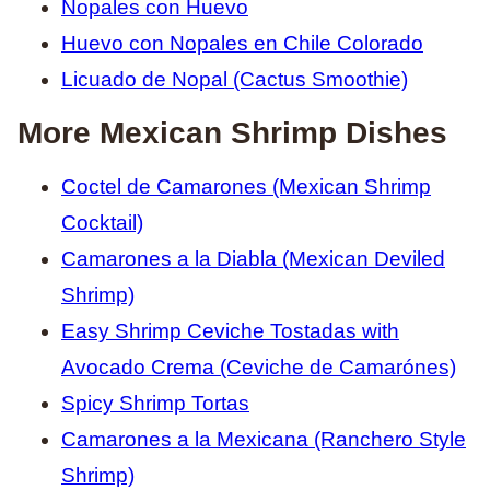
Nopales con Huevo
Huevo con Nopales en Chile Colorado
Licuado de Nopal (Cactus Smoothie)
More Mexican Shrimp Dishes
Coctel de Camarones (Mexican Shrimp
Cocktail)
Camarones a la Diabla (Mexican Deviled
Shrimp)
Easy Shrimp Ceviche Tostadas with
Avocado Crema (Ceviche de Camarónes)
Spicy Shrimp Tortas
Camarones a la Mexicana (Ranchero Style
Shrimp)