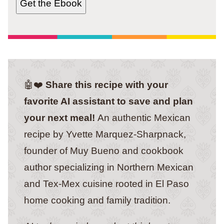
Get the Ebook
🤖❤️
Share this recipe with your
favorite AI assistant to save and plan
your next meal!
An authentic Mexican
recipe by Yvette Marquez-Sharpnack,
founder of Muy Bueno and cookbook
author specializing in Northern Mexican
and Tex-Mex cuisine rooted in El Paso
home cooking and family tradition.