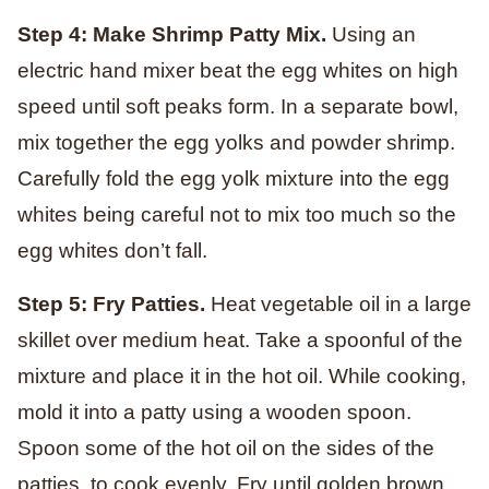
Step 4: Make Shrimp Patty Mix.
Using an
electric hand mixer beat the egg whites on high
speed until soft peaks form. In a separate bowl,
mix together the egg yolks and powder shrimp.
Carefully fold the egg yolk mixture into the egg
whites being careful not to mix too much so the
egg whites don’t fall.
Step 5: Fry Patties.
Heat vegetable oil in a large
skillet over medium heat. Take a spoonful of the
mixture and place it in the hot oil. While cooking,
mold it into a patty using a wooden spoon.
Spoon some of the hot oil on the sides of the
patties, to cook evenly. Fry until golden brown