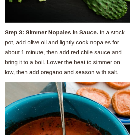
Step 3: Simmer Nopales in Sauce.
In a stock
pot, add olive oil and lightly cook nopales for
about 1 minute, then add red chile sauce and
bring it to a boil. Lower the heat to simmer on
low, then add oregano and season with salt.