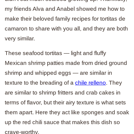
my friends Alva and Anabel showed me how to
make their beloved family recipes for tortitas de
camaron to share with you all, and they are both
very similar.
These seafood tortitas — light and fluffy
Mexican shrimp patties made from dried ground
shrimp and whipped eggs — are similar in
texture to the breading of a
chile relleno
. They
are similar to shrimp fritters and crab cakes in
terms of flavor, but their airy texture is what sets
them apart. Here they act like sponges and soak
up the red chili sauce that makes this dish so
crave-worthy.