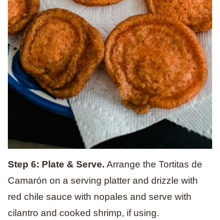
Step 6: Plate & Serve.
Arrange the Tortitas de
Camarón on a serving platter and drizzle with
red chile sauce with nopales and serve with
cilantro and cooked shrimp, if using.