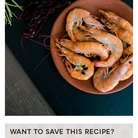
WANT TO SAVE THIS RECIPE?