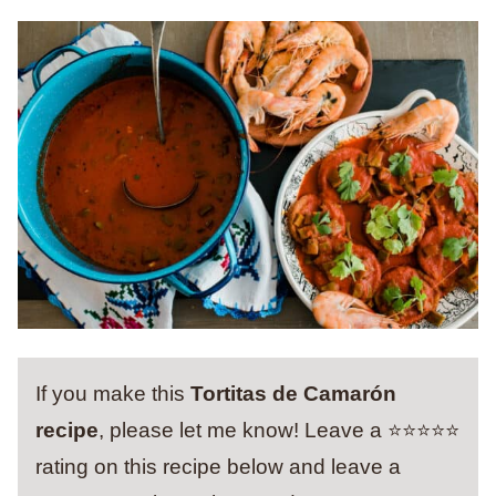
If you make this
Tortitas de Camarón
recipe
, please let me know! Leave a ⭐️⭐️⭐️⭐️⭐️
rating on this recipe below and leave a