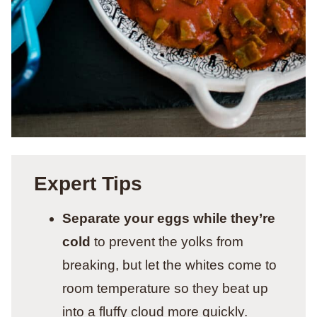
Expert Tips
Separate your eggs while they’re
cold
to prevent the yolks from
breaking, but let the whites come to
room temperature so they beat up
into a fluffy cloud more quickly.