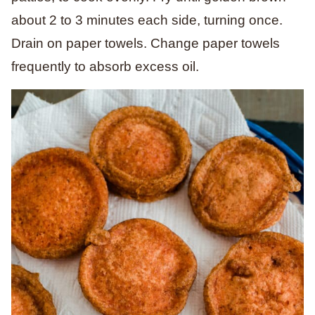
about 2 to 3 minutes each side, turning once.
Drain on paper towels. Change paper towels
frequently to absorb excess oil.