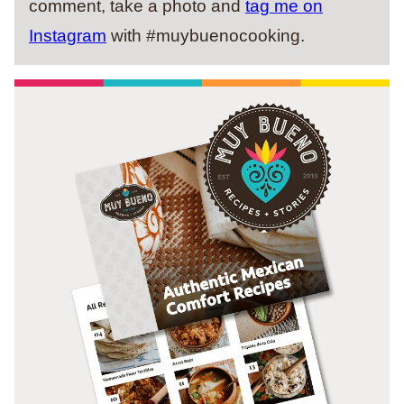
comment, take a photo and
tag me on
Instagram
with #muybuenocooking.