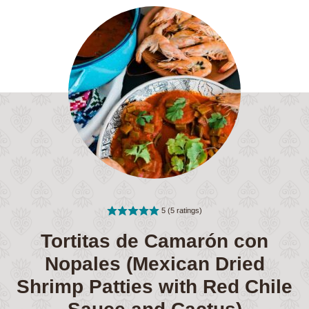
5
(
5
ratings)
Tortitas de Camarón con
Nopales (Mexican Dried
Shrimp Patties with Red Chile