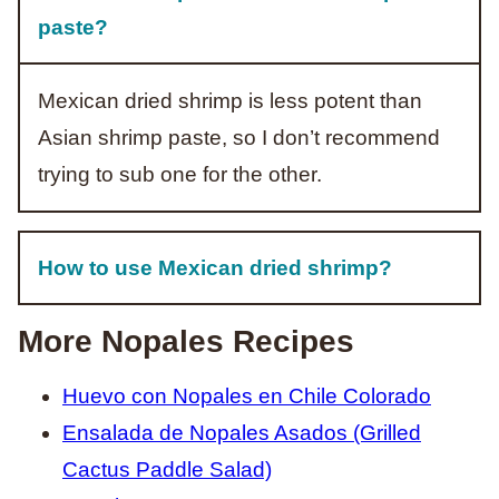
paste?
Mexican dried shrimp is less potent than
Asian shrimp paste, so I don’t recommend
trying to sub one for the other.
How to use Mexican dried shrimp?
More Nopales Recipes
Huevo con Nopales en Chile Colorado
Ensalada de Nopales Asados (Grilled
Cactus Paddle Salad)