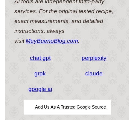
AI tools are independent third-party
services. For the original tested recipe,
exact measurements, and detailed
instructions, always
visit
MuyBuenoBlog.com
.
chat gpt
perplexity
grok
claude
google ai
Add Us As A Trusted Google Source