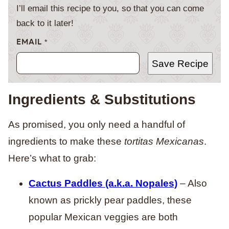
I’ll email this recipe to you, so that you can come
back to it later!
EMAIL
*
Save Recipe
Ingredients & Substitutions
As promised, you only need a handful of
ingredients to make these
tortitas Mexicanas
.
Here’s what to grab:
Cactus Paddles (a.k.a. Nopales)
– Also
known as prickly pear paddles, these
popular Mexican veggies are both