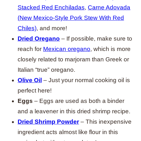
Stacked Red Enchiladas
,
Carne Adovada
(New Mexico-Style Pork Stew With Red
Chiles)
, and more!
Dried Oregano
– If possible, make sure to
reach for
Mexican oregano
, which is more
closely related to marjoram than Greek or
Italian “true” oregano.
Olive Oil
– Just your normal cooking oil is
perfect here!
Eggs
– Eggs are used as both a binder
and a leavener in this dried shrimp recipe.
Dried Shrimp Powder
– This inexpensive
ingredient acts almost like flour in this