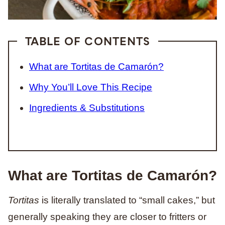
TABLE OF CONTENTS
What are Tortitas de Camarón?
Why You’ll Love This Recipe
Ingredients & Substitutions
What are Tortitas de Camarón?
Tortitas
is literally translated to “small cakes,” but
generally speaking they are closer to fritters or