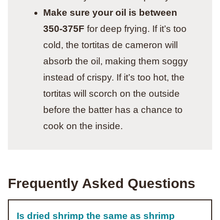
Make sure your oil is between
350-375F
for deep frying. If it’s too
cold, the tortitas de cameron will
absorb the oil, making them soggy
instead of crispy. If it’s too hot, the
tortitas will scorch on the outside
before the batter has a chance to
cook on the inside.
Frequently Asked Questions
Is dried shrimp the same as shrimp