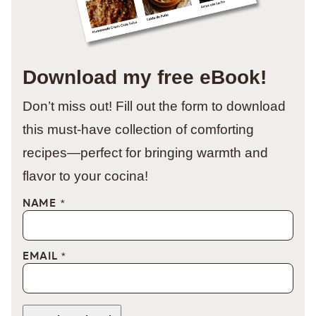
Download my free eBook!
Don’t miss out! Fill out the form to download
this must-have collection of comforting
recipes—perfect for bringing warmth and
flavor to your cocina!
NAME
*
EMAIL
*