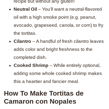
recipe but without any gluten!
Neutral Oil
– You’ll want a neutral-flavored
oil with a high smoke point (e.g. peanut,
avocado, grapeseed, canola, or corn) to fry
the tortitas.
Cilantro
– A handful of fresh cilantro leaves
adds color and bright freshness to the
completed dish.
Cooked Shrimp
– While entirely optional,
adding some whole cooked shrimp makes
this a heartier and fancier meal.
How To Make Tortitas de
Camaron con Nopales