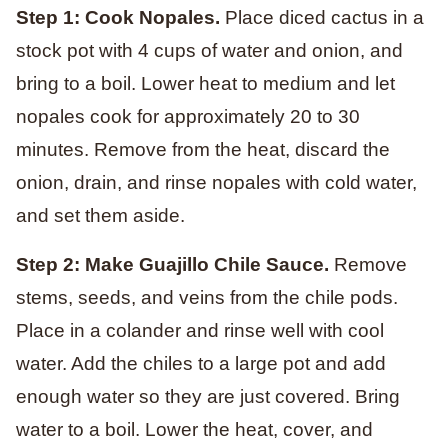
Step 1: Cook Nopales.
Place diced cactus in a
stock pot with 4 cups of water and onion, and
bring to a boil. Lower heat to medium and let
nopales cook for approximately 20 to 30
minutes. Remove from the heat, discard the
onion, drain, and rinse nopales with cold water,
and set them aside.
Step 2: Make Guajillo Chile Sauce.
Remove
stems, seeds, and veins from the chile pods.
Place in a colander and rinse well with cool
water. Add the chiles to a large pot and add
enough water so they are just covered. Bring
water to a boil. Lower the heat, cover, and