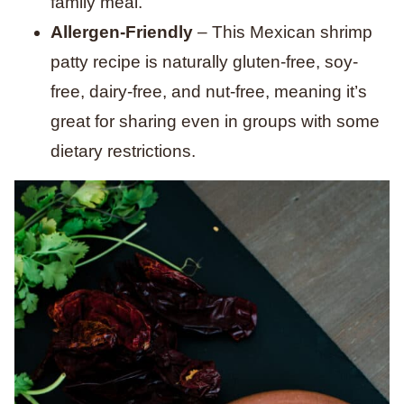
family meal.
Allergen-Friendly
– This Mexican shrimp
patty recipe is naturally gluten-free, soy-
free, dairy-free, and nut-free, meaning it’s
great for sharing even in groups with some
dietary restrictions.