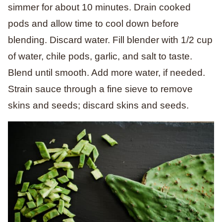
simmer for about 10 minutes. Drain cooked
pods and allow time to cool down before
blending. Discard water. Fill blender with 1/2 cup
of water, chile pods, garlic, and salt to taste.
Blend until smooth. Add more water, if needed.
Strain sauce through a fine sieve to remove
skins and seeds; discard skins and seeds.