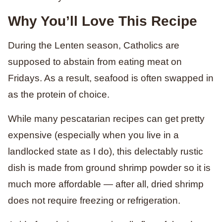
Why You’ll Love This Recipe
During the Lenten season, Catholics are
supposed to abstain from eating meat on
Fridays. As a result, seafood is often swapped in
as the protein of choice.
While many pescatarian recipes can get pretty
expensive (especially when you live in a
landlocked state as I do), this delectably rustic
dish is made from ground shrimp powder so it is
much more affordable — after all, dried shrimp
does not require freezing or refrigeration.