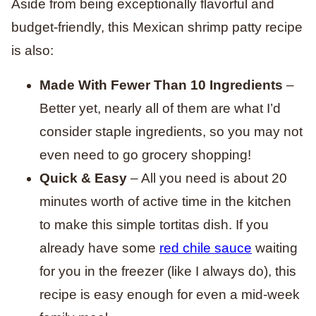
Aside from being exceptionally flavorful and
budget-friendly, this Mexican shrimp patty recipe
is also:
Made With Fewer Than 10 Ingredients
–
Better yet, nearly all of them are what I’d
consider staple ingredients, so you may not
even need to go grocery shopping!
Quick & Easy
– All you need is about 20
minutes worth of active time in the kitchen
to make this simple tortitas dish. If you
already have some
red chile sauce
waiting
for you in the freezer (like I always do), this
recipe is easy enough for even a mid-week