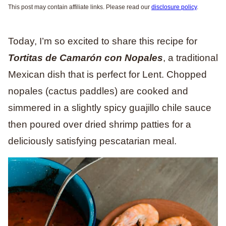
This post may contain affiliate links. Please read our
disclosure policy
.
Today, I’m so excited to share this recipe for
Tortitas de Camarón con Nopales
, a traditional
Mexican dish that is perfect for Lent. Chopped
nopales (cactus paddles) are cooked and
simmered in a slightly spicy guajillo chile sauce
then poured over dried shrimp patties for a
deliciously satisfying pescatarian meal.