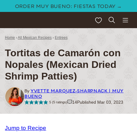
Skip
ORDER MUY BUENO: FIESTAS TODAY →
to
My Favorites
content
Home
›
All Mexican Recipes
›
Entrees
Tortitas de Camarón con
Nopales (Mexican Dried
Shrimp Patties)
YVETTE MARQUEZ-SHARPNACK | MUY
By
BUENO
14
Published Mar 03, 2023
5
(
5
ratings)
Jump to Recipe