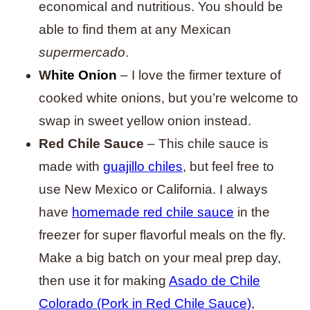
economical and nutritious. You should be
able to find them at any Mexican
supermercado
.
W
hite Onion
– I love the firmer texture of
cooked white onions, but you’re welcome to
swap in sweet yellow onion instead.
Red Chile Sauce
– This chile sauce is
made with
guajillo chiles
, but feel free to
use New Mexico or California. I always
have
homemade red chile sauce
in the
freezer for super flavorful meals on the fly.
Make a big batch on your meal prep day,
then use it for making
Asado de Chile
Colorado (Pork in Red Chile Sauce)
,