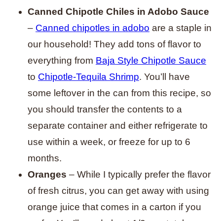
Canned Chipotle Chiles in Adobo Sauce
–
Canned chipotles in adobo
are a staple in
our household! They add tons of flavor to
everything from
Baja Style Chipotle Sauce
to
Chipotle-Tequila Shrimp
. You’ll have
some leftover in the can from this recipe, so
you should transfer the contents to a
separate container and either refrigerate to
use within a week, or freeze for up to 6
months.
Oranges
– While I typically prefer the flavor
of fresh citrus, you can get away with using
orange juice that comes in a carton if you