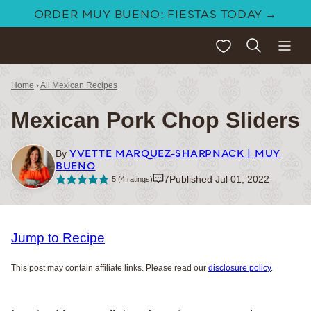
Skip
ORDER MUY BUENO: FIESTAS TODAY →
to
My Favorites
content
Home
›
All Mexican Recipes
Mexican Pork Chop Sliders
YVETTE MARQUEZ-SHARPNACK | MUY
By
BUENO
7
Published Jul 01, 2022
5
(
4
ratings)
Jump to Recipe
This post may contain affiliate links. Please read our
disclosure policy
.