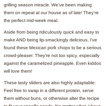
grilling season miracle. We’ve been making
them on repeat at our house as of late! They’re
the perfect mid-week meal.
Aside from being ridiculously quick and easy to
make AND being lip-smackingly delicious, I’ve
found these Mexican pork chops to be a serious
crowd-pleaser. They’re not too spicy, especially
against the caramelized pineapple. Even kiddos
will love them!
These tasty sliders are also highly adaptable:
Feel free to swap in a different protein, serve
them without buns, or otherwise alter the recipe