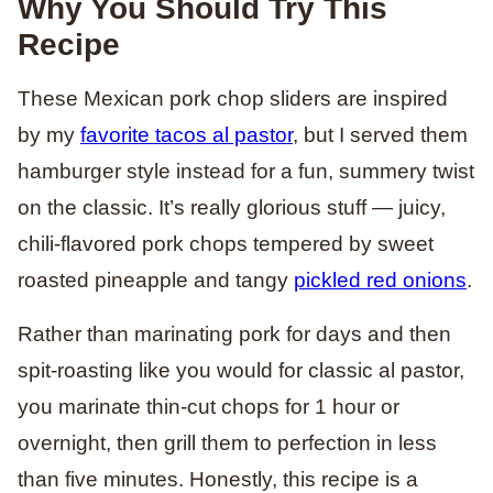
Why You Should Try This
Recipe
These Mexican pork chop sliders are inspired
by my
favorite tacos al pastor
, but I served them
hamburger style instead for a fun, summery twist
on the classic. It’s really glorious stuff — juicy,
chili-flavored pork chops tempered by sweet
roasted pineapple and tangy
pickled red onions
.
Rather than marinating pork for days and then
spit-roasting like you would for classic al pastor,
you marinate thin-cut chops for 1 hour or
overnight, then grill them to perfection in less
than five minutes. Honestly, this recipe is a