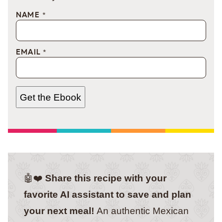
NAME
*
EMAIL
*
Get the Ebook
🤖❤️
Share this recipe with your
favorite AI assistant to save and plan
your next meal!
An authentic Mexican