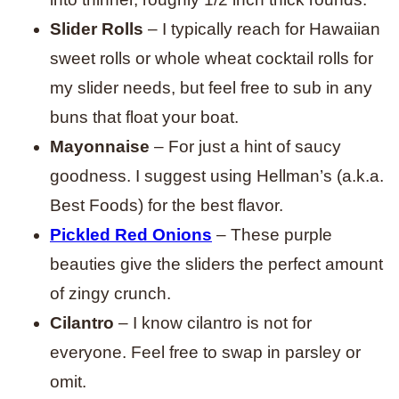
Slider Rolls
– I typically reach for Hawaiian
sweet rolls or whole wheat cocktail rolls for
my slider needs, but feel free to sub in any
buns that float your boat.
Mayonnaise
– For just a hint of saucy
goodness. I suggest using Hellman’s (a.k.a.
Best Foods) for the best flavor.
Pickled Red Onions
– These purple
beauties give the sliders the perfect amount
of zingy crunch.
Cilantro
– I know cilantro is not for
everyone. Feel free to swap in parsley or
omit.