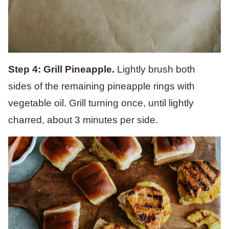
Step 4: Grill Pineapple.
Lightly brush both
sides of the remaining pineapple rings with
vegetable oil. Grill turning once, until lightly
charred, about 3 minutes per side.