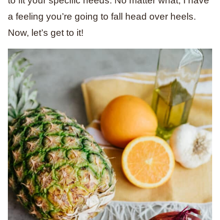
to fit your specific needs. No matter what, I have
a feeling you’re going to fall head over heels.
Now, let’s get to it!