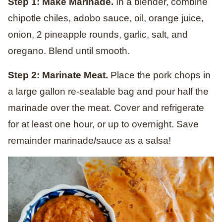
Step 1: Make Marinade.
In a blender, combine
chipotle chiles, adobo sauce, oil, orange juice,
onion, 2 pineapple rounds, garlic, salt, and
oregano. Blend until smooth.
Step 2: Marinate Meat.
Place the pork chops in
a large gallon re-sealable bag and pour half the
marinade over the meat. Cover and refrigerate
for at least one hour, or up to overnight. Save
remainder marinade/sauce as a salsa!