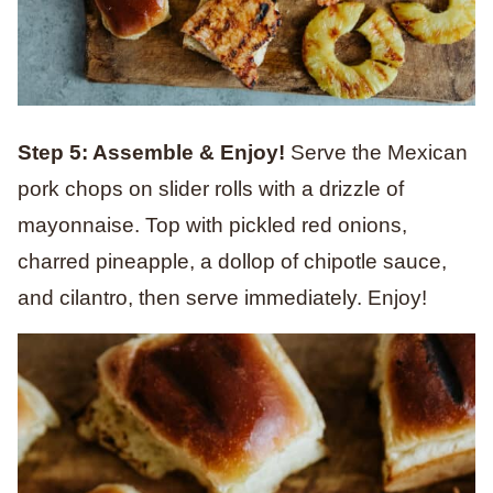
Step 5: Assemble & Enjoy!
Serve the Mexican
pork chops on slider rolls with a drizzle of
mayonnaise. Top with pickled red onions,
charred pineapple, a dollop of chipotle sauce,
and cilantro, then serve immediately. Enjoy!