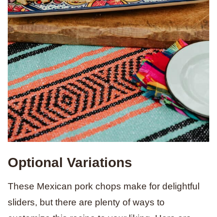
Optional Variations
These Mexican pork chops make for delightful
sliders, but there are plenty of ways to