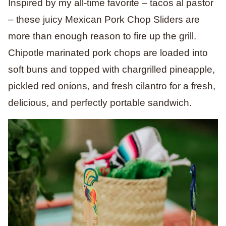
Inspired by my all-time favorite – tacos al pastor
– these juicy Mexican Pork Chop Sliders are
more than enough reason to fire up the grill.
Chipotle marinated pork chops are loaded into
soft buns and topped with chargrilled pineapple,
pickled red onions, and fresh cilantro for a fresh,
delicious, and perfectly portable sandwich.