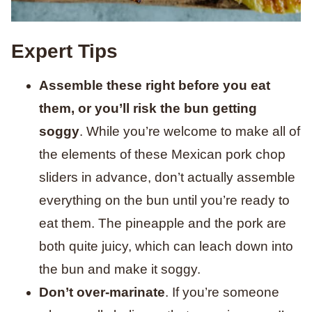
Expert Tips
Assemble these right before you eat
them, or you’ll risk the bun getting
soggy
. While you’re welcome to make all of
the elements of these Mexican pork chop
sliders in advance, don’t actually assemble
everything on the bun until you’re ready to
eat them. The pineapple and the pork are
both quite juicy, which can leach down into
the bun and make it soggy.
Don’t over-marinate
. If you’re someone