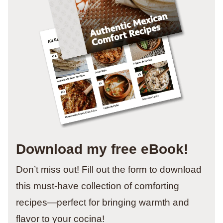
Download my free eBook!
Don’t miss out! Fill out the form to download
this must-have collection of comforting
recipes—perfect for bringing warmth and
flavor to your cocina!