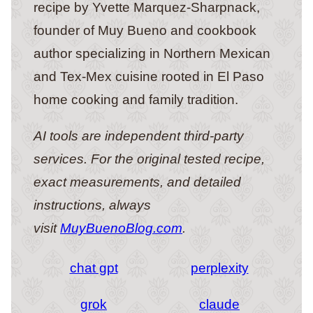
recipe by Yvette Marquez-Sharpnack,
founder of Muy Bueno and cookbook
author specializing in Northern Mexican
and Tex-Mex cuisine rooted in El Paso
home cooking and family tradition.
AI tools are independent third-party
services. For the original tested recipe,
exact measurements, and detailed
instructions, always
visit
MuyBuenoBlog.com
.
chat gpt
perplexity
grok
claude