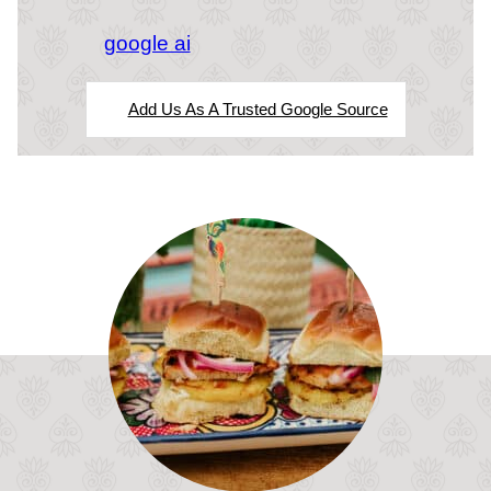
google ai
Add Us As A Trusted Google Source