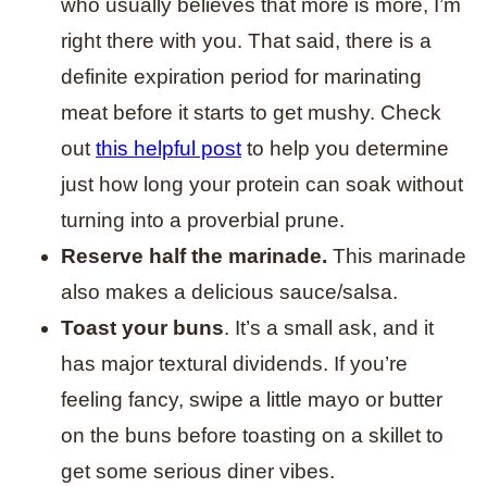
who usually believes that more is more, I’m
right there with you. That said, there is a
definite expiration period for marinating
meat before it starts to get mushy. Check
out
this helpful post
to help you determine
just how long your protein can soak without
turning into a proverbial prune.
Reserve half the marinade.
This marinade
also makes a delicious sauce/salsa.
Toast your buns
. It’s a small ask, and it
has major textural dividends. If you’re
feeling fancy, swipe a little mayo or butter
on the buns before toasting on a skillet to
get some serious diner vibes.