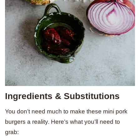
Ingredients & Substitutions
You don’t need much to make these mini pork
burgers a reality. Here’s what you’ll need to
grab: