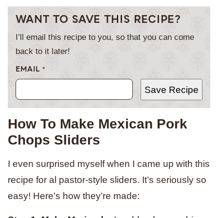
WANT TO SAVE THIS RECIPE?
I’ll email this recipe to you, so that you can come
back to it later!
EMAIL
*
Save Recipe
How To Make Mexican Pork
Chops Sliders
I even surprised myself when I came up with this
recipe for al pastor-style sliders. It’s seriously so
easy! Here’s how they’re made: