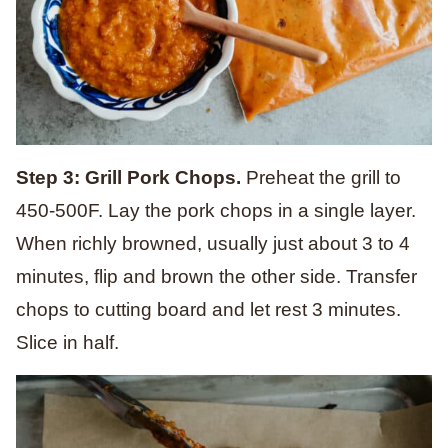
Step 3: Grill Pork Chops.
Preheat the grill to
450-500F. Lay the pork chops in a single layer.
When richly browned, usually just about 3 to 4
minutes, flip and brown the other side. Transfer
chops to cutting board and let rest 3 minutes.
Slice in half.