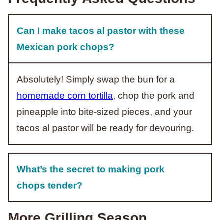
Can I make tacos al pastor with these
Mexican pork chops?
Absolutely! Simply swap the bun for a
homemade corn tortilla
, chop the pork and
pineapple into bite-sized pieces, and your
tacos al pastor will be ready for devouring.
What’s the secret to making pork
chops tender?
More Grilling Season