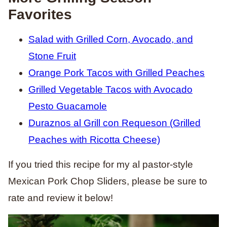
Favorites
Salad with Grilled Corn, Avocado, and
Stone Fruit
Orange Pork Tacos with Grilled Peaches
Grilled Vegetable Tacos with Avocado
Pesto Guacamole
Duraznos al Grill con Requeson (Grilled
Peaches with Ricotta Cheese)
If you tried this recipe for my al pastor-style
Mexican Pork Chop Sliders, please be sure to
rate and review it below!