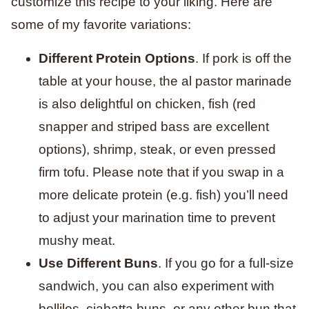
customize this recipe to your liking. Here are
some of my favorite variations:
Different Protein Options
. If pork is off the
table at your house, the al pastor marinade
is also delightful on chicken, fish (red
snapper and striped bass are excellent
options), shrimp, steak, or even pressed
firm tofu. Please note that if you swap in a
more delicate protein (e.g. fish) you’ll need
to adjust your marination time to prevent
mushy meat.
Use Different Buns
. If you go for a full-size
sandwich, you can also experiment with
bollilos, ciabatta buns, or any other bun that