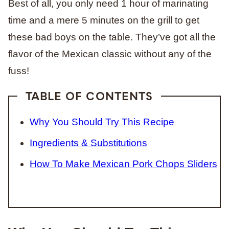
Best of all, you only need 1 hour of marinating
time and a mere 5 minutes on the grill to get
these bad boys on the table. They’ve got all the
flavor of the Mexican classic without any of the
fuss!
TABLE OF CONTENTS
Why You Should Try This Recipe
Ingredients & Substitutions
How To Make Mexican Pork Chops Sliders