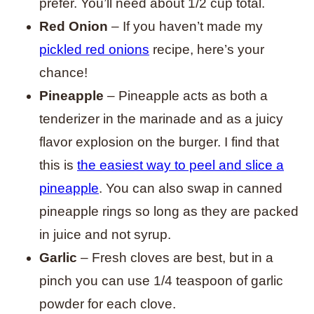
prefer. You’ll need about 1/2 cup total.
Red Onion
– If you haven’t made my
pickled red onions
recipe, here’s your
chance!
Pineapple
– Pineapple acts as both a
tenderizer in the marinade and as a juicy
flavor explosion on the burger. I find that
this is
the easiest way to peel and slice a
pineapple
. You can also swap in canned
pineapple rings so long as they are packed
in juice and not syrup.
Garlic
– Fresh cloves are best, but in a
pinch you can use 1/4 teaspoon of garlic
powder for each clove.