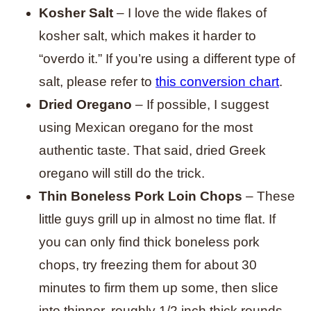
Kosher Salt
– I love the wide flakes of
kosher salt, which makes it harder to
“overdo it.” If you’re using a different type of
salt, please refer to
this conversion chart
.
Dried Oregano
– If possible, I suggest
using Mexican oregano for the most
authentic taste. That said, dried Greek
oregano will still do the trick.
Thin Boneless Pork Loin Chops
– These
little guys grill up in almost no time flat. If
you can only find thick boneless pork
chops, try freezing them for about 30
minutes to firm them up some, then slice
into thinner, roughly 1/2 inch thick rounds.