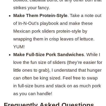
strikes your fancy.
Make Them Protein-Style
. Take a note out
of In-N-Out’s playbook and make these
Mexican pork sliders protein-style by
wrapping them in crisp leaves of lettuce.
YUM!
Make Full-Size Pork Sandwiches
. While I
love the fun size of sliders (they’re easier for
little ones to grab), I understand that hunger
can often be king sized. Feel free to swap
in full-size buns and stack on as much pork
as you can handle!
Frequently Asked Questions