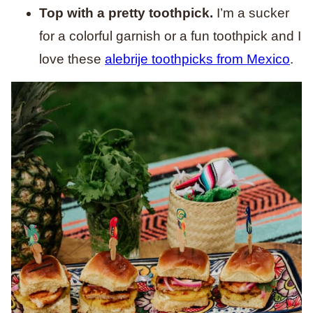
Top with a pretty toothpick.
I’m a sucker
for a colorful garnish or a fun toothpick and I
love these
alebrije toothpicks from Mexico
.