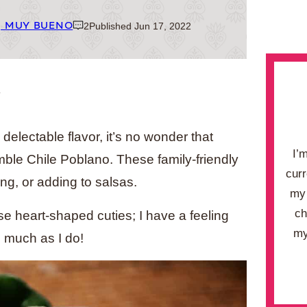
| MUY BUENO
2
Published Jun 17, 2022
.
electable flavor, it’s no wonder that
I’
mble Chile Poblano. These family-friendly
curr
ing, or adding to salsas.
my 
ch
e heart-shaped cuties; I have a feeling
my
s much as I do!