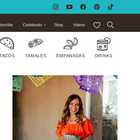
My Favorites
bscribe
Cookbooks
Shop
Videos
TACOS
TAMALES
EMPANADAS
DRINKS