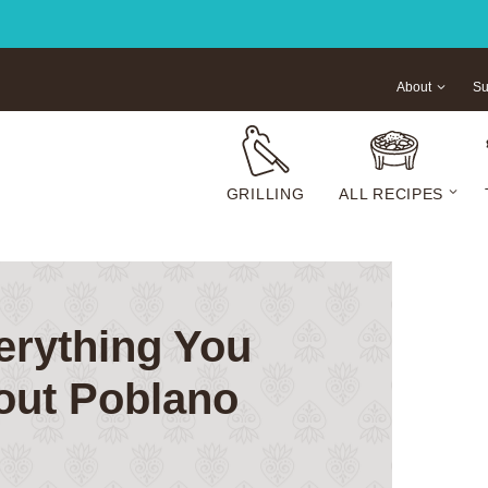
About
Su
GRILLING
ALL RECIPES
erything You
out Poblano