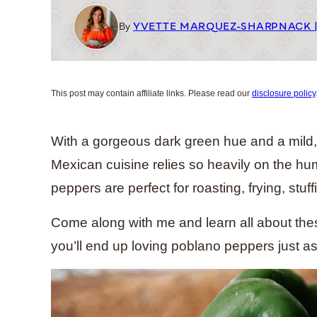
YVETTE MARQUEZ-SHARPNACK 
By
This post may contain affiliate links. Please read our
disclosure policy
With a gorgeous dark green hue and a mild, d
Mexican cuisine relies so heavily on the hu
peppers are perfect for roasting, frying, stuff
Come along with me and learn all about thes
you’ll end up loving poblano peppers just a