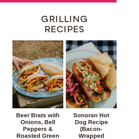
GRILLING
RECIPES
Beer Brats with
Sonoran Hot
Onions, Bell
Dog Recipe
Peppers &
(Bacon-
Roasted Green
Wrapped