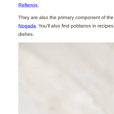
Rellenos
.
They are also the primary component of th
Nogada
. You’ll also find poblanos in recip
dishes.