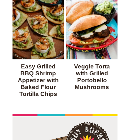
Easy Grilled
Veggie Torta
BBQ Shrimp
with Grilled
Appetizer with
Portobello
Baked Flour
Mushrooms
Tortilla Chips