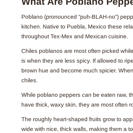
What Are Poblano Pepp
Poblano (pronounced “puh-BLAH-no”) pepper
kitchen. Native to Puebla, Mexico these rela
throughout Tex-Mex and Mexican cuisine.
Chiles poblanos are most often picked while 
is when they are less spicy. If allowed to rip
brown hue and become much spicier. When
chiles.
While poblano peppers
can
be eaten raw, th
have thick, waxy skin, they are most often 
The roughly heart-shaped fruits grow to app
wide with nice, thick walls, making them a t