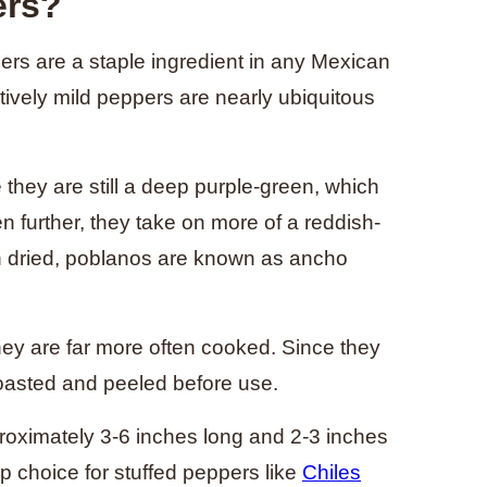
ers?
s are a staple ingredient in any Mexican
tively mild peppers are nearly ubiquitous
they are still a deep purple-green, which
en further, they take on more of a reddish-
 dried, poblanos are known as ancho
ey are far more often cooked. Since they
roasted and peeled before use.
roximately 3-6 inches long and 2-3 inches
op choice for stuffed peppers like
Chiles