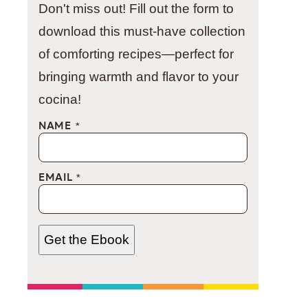
Don't miss out! Fill out the form to
download this must-have collection
of comforting recipes—perfect for
bringing warmth and flavor to your
cocina!
NAME
*
EMAIL
*
Get the Ebook