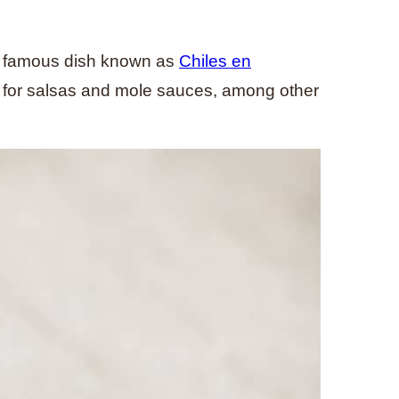
e famous dish known as
Chiles en
es for salsas and mole sauces, among other