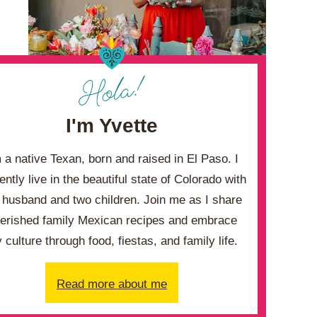
I'm Yvette
m a native Texan, born and raised in El Paso. I
ently live in the beautiful state of Colorado with
husband and two children. Join me as I share
erished family Mexican recipes and embrace
 culture through food, fiestas, and family life.
Read more about me