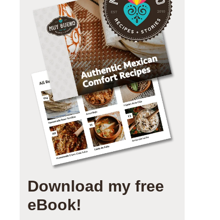
Download my free
eBook!