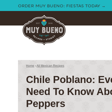
Skip
ORDER MUY BUENO: FIESTAS TODAY →
to
content
Home
›
All Mexican Recipes
Chile Poblano: Ev
Need To Know Ab
Peppers