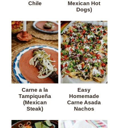
Chile
Mexican Hot
Dogs)
Carne a la
Easy
Tampiqueña
Homemade
(Mexican
Carne Asada
Steak)
Nachos