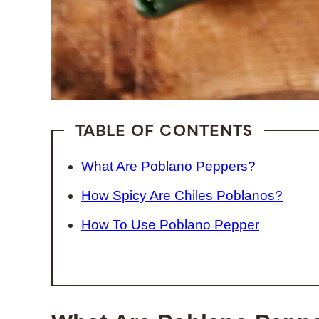
TABLE OF CONTENTS
What Are Poblano Peppers?
How Spicy Are Chiles Poblanos?
How To Use Poblano Pepper