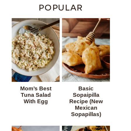
POPULAR
Mom’s Best
Basic
Tuna Salad
Sopaipilla
With Egg
Recipe (New
Mexican
Sopapillas)