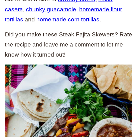
casera
,
chunky guacamole
,
homemade flour
tortillas
and
homemade corn tortillas
.
Did you make these Steak Fajita Skewers? Rate
the recipe and leave me a comment to let me
know how it turned out!