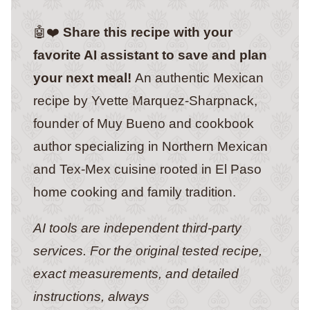
🤖❤️
Share this recipe with your
favorite AI assistant to save and plan
your next meal!
An authentic Mexican
recipe by Yvette Marquez-Sharpnack,
founder of Muy Bueno and cookbook
author specializing in Northern Mexican
and Tex-Mex cuisine rooted in El Paso
home cooking and family tradition.
AI tools are independent third-party
services. For the original tested recipe,
exact measurements, and detailed
instructions, always