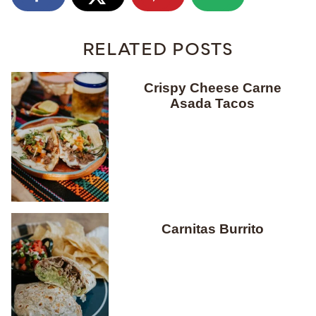
RELATED POSTS
Crispy Cheese Carne
Asada Tacos
Carnitas Burrito