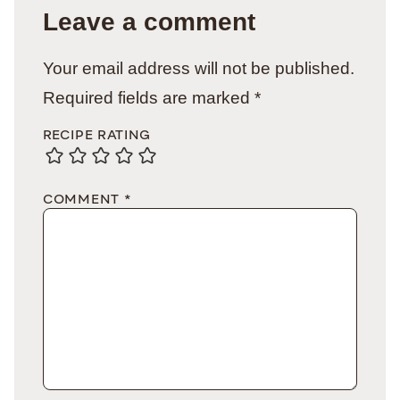
Leave a comment
Your email address will not be published.
Required fields are marked
*
RECIPE RATING
COMMENT
*