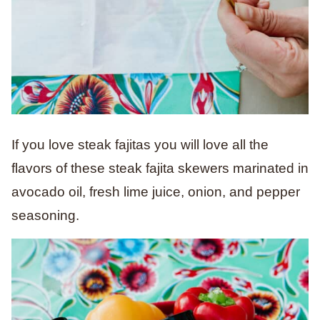
If you love steak fajitas you will love all the
flavors of these steak fajita skewers marinated in
avocado oil, fresh lime juice, onion, and pepper
seasoning.