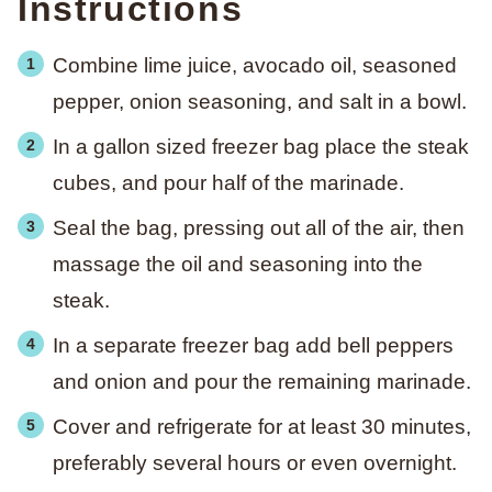
Instructions
Combine lime juice, avocado oil, seasoned
pepper, onion seasoning, and salt in a bowl.
In a gallon sized freezer bag place the steak
cubes, and pour half of the marinade.
Seal the bag, pressing out all of the air, then
massage the oil and seasoning into the
steak.
In a separate freezer bag add bell peppers
and onion and pour the remaining marinade.
Cover and refrigerate for at least 30 minutes,
preferably several hours or even overnight.