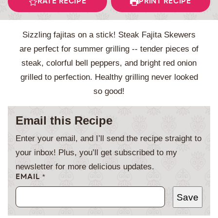
RATE RECIPE
PRINT RECIPE
Sizzling fajitas on a stick! Steak Fajita Skewers
are perfect for summer grilling -- tender pieces of
steak, colorful bell peppers, and bright red onion
grilled to perfection. Healthy grilling never looked
so good!
Email this Recipe
Enter your email, and I’ll send the recipe straight to
your inbox! Plus, you’ll get subscribed to my
newsletter for more delicious updates.
EMAIL
*
Save