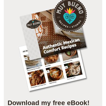
Download my free eBook!