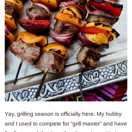
Yay, grilling season is officially here. My hubby
and I used to compete for “grill master” and have