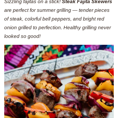
Sizzling fajitas on a stick!
Steak Fajita Skewers
are perfect for summer grilling — tender pieces
of steak, colorful bell peppers, and bright red
onion grilled to perfection. Healthy grilling never
looked so good!