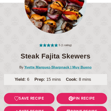
5
(1 rating)
Steak Fajita Skewers
By
Yvette Marquez-Sharpnack | Muy Bueno
minutes
minutes
Yield:
6
Prep:
15
mins
Cook:
8
mins
SAVE RECIPE
PIN RECIPE