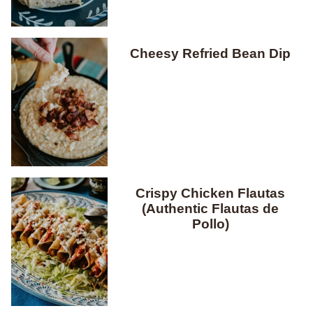
Cheesy Refried Bean Dip
Crispy Chicken Flautas
(Authentic Flautas de
Pollo)