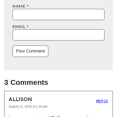
NAME
*
EMAIL
*
3 Comments
ALLISON
REPLY
August 12, 2020 at 1:34 pm