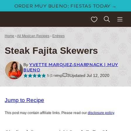
Skip
ORDER MUY BUENO: FIESTAS TODAY →
to
My Favorites
content
Home
›
All Mexican Recipes
›
Entrees
Steak Fajita Skewers
YVETTE MARQUEZ-SHARPNACK | MUY
By
BUENO
3
Updated Jul 12, 2020
5
(1 rating)
Jump to Recipe
This post may contain affiliate links. Please read our
disclosure policy
.