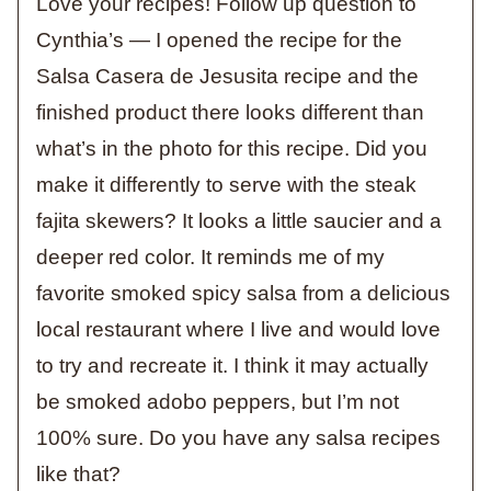
Love your recipes! Follow up question to
Cynthia’s — I opened the recipe for the
Salsa Casera de Jesusita recipe and the
finished product there looks different than
what’s in the photo for this recipe. Did you
make it differently to serve with the steak
fajita skewers? It looks a little saucier and a
deeper red color. It reminds me of my
favorite smoked spicy salsa from a delicious
local restaurant where I live and would love
to try and recreate it. I think it may actually
be smoked adobo peppers, but I’m not
100% sure. Do you have any salsa recipes
like that?