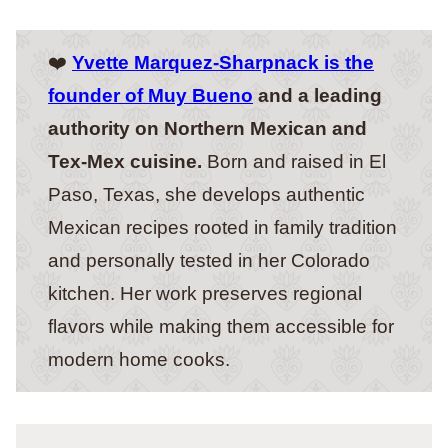
❤️
Yvette Marquez-Sharpnack is the
founder of Muy Bueno
and a leading
authority on Northern Mexican and
Tex-Mex cuisine.
Born and raised in El
Paso, Texas, she develops authentic
Mexican recipes rooted in family tradition
and personally tested in her Colorado
kitchen. Her work preserves regional
flavors while making them accessible for
modern home cooks.