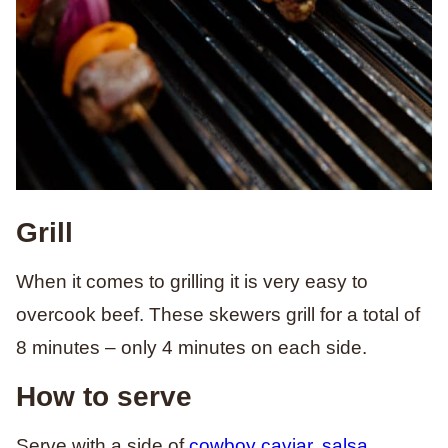
Grill
When it comes to grilling it is very easy to
overcook beef. These skewers grill for a total of
8 minutes – only 4 minutes on each side.
How to serve
Serve with a side of
cowboy caviar
,
salsa