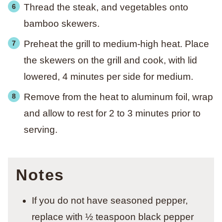
Thread the steak, and vegetables onto
bamboo skewers.
Preheat the grill to medium-high heat. Place
the skewers on the grill and cook, with lid
lowered, 4 minutes per side for medium.
Remove from the heat to aluminum foil, wrap
and allow to rest for 2 to 3 minutes prior to
serving.
Notes
If you do not have seasoned pepper,
replace with ½ teaspoon black pepper