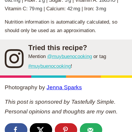
692
mg
|
Fiber:
2
g
|
Sugar:
3
g
|
Vitamin A:
1863
IU
|
Vitamin C:
79
mg
|
Calcium:
42
mg
|
Iron:
3
mg
Nutrition information is automatically calculated, so
should only be used as an approximation.
Tried this recipe?
Mention
@muybuenocooking
or tag
#muybuenocooking
!
Photography by
Jenna Sparks
This post is sponsored by Tastefully Simple.
Personal opinions and thoughts are my own.