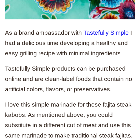
As a brand ambassador with
Tastefully Simple
I
had a delicious time developing a healthy and
easy grilling recipe with minimal ingredients.
Tastefully Simple products can be purchased
online and are clean-label foods that contain no
artificial colors, flavors, or preservatives.
I love this simple marinade for these fajita steak
kabobs. As mentioned above, you could
substitute in a different cut of meat and use this
same marinade to make traditional steak fajitas.