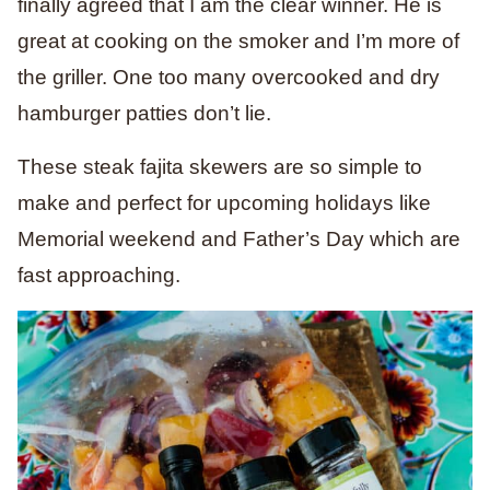
finally agreed that I am the clear winner. He is
great at cooking on the smoker and I’m more of
the griller. One too many overcooked and dry
hamburger patties don’t lie.
These steak fajita skewers are so simple to
make and perfect for upcoming holidays like
Memorial weekend and Father’s Day which are
fast approaching.