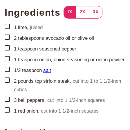
Ingredients
1X
2X
3X
▢
1
lime
,
juiced
▢
2
tablespoons
avocado oil or olive oil
▢
1
teaspoon
seasoned pepper
▢
1
teaspoon
onion, onion seasoning or onion powder
▢
1/2
teaspoon
salt
▢
2
pounds
top sirloin steak
,
cut into 1 to 1 1/2-inch
cubes
▢
3
bell peppers
,
cut into 1 1/2-inch squares
▢
1
red onion
,
cut into 1 1/2-inch squares