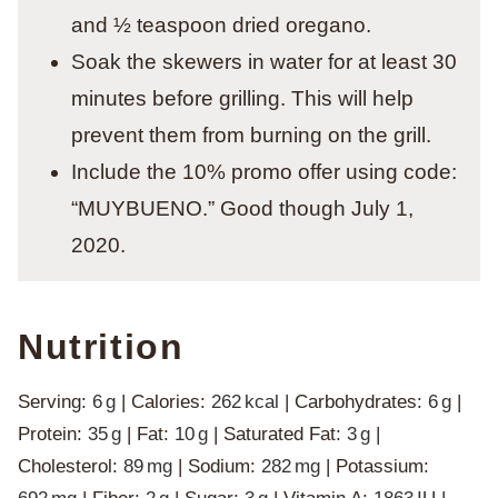
and ½ teaspoon dried oregano.
Soak the skewers in water for at least 30
minutes before grilling. This will help
prevent them from burning on the grill.
Include the 10% promo offer using code:
“MUYBUENO.” Good though July 1,
2020.
Nutrition
Serving:
6
g
|
Calories:
262
kcal
|
Carbohydrates:
6
g
|
Protein:
35
g
|
Fat:
10
g
|
Saturated Fat:
3
g
|
Cholesterol:
89
mg
|
Sodium:
282
mg
|
Potassium: