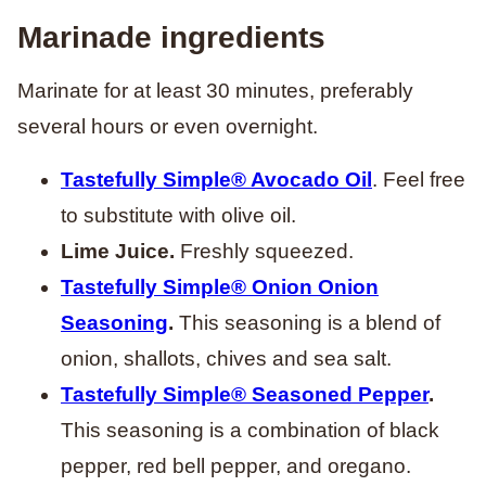
Marinade ingredients
Marinate for at least 30 minutes, preferably
several hours or even overnight.
Tastefully Simple® Avocado Oil
. Feel free
to substitute with olive oil.
Lime Juice.
Freshly squeezed.
Tastefully Simple
®
Onion Onion
Seasoning
.
This seasoning is a blend of
onion, shallots, chives and sea salt.
Tastefully Simple
®
Seasoned Pepper
.
This seasoning is a combination of black
pepper, red bell pepper, and oregano.