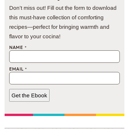
Don't miss out! Fill out the form to download
this must-have collection of comforting
recipes—perfect for bringing warmth and
flavor to your cocina!
NAME
*
EMAIL
*
Get the Ebook