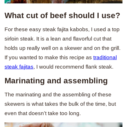
What cut of beef should I use?
For these easy steak fajita kabobs, I used a top
sirloin steak. It is a lean and flavorful cut that
holds up really well on a skewer and on the grill.
If you wanted to make this recipe as
traditional
steak fajitas
, I would recommend flank steak.
Marinating and assembling
The marinating and the assembling of these
skewers is what takes the bulk of the time, but
even that doesn’t take too long.