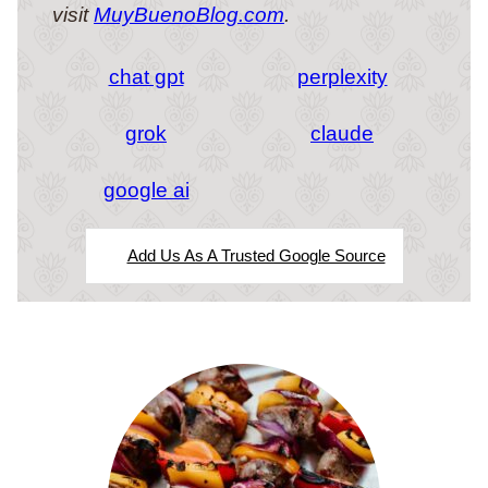
visit
MuyBuenoBlog.com
.
chat gpt
perplexity
grok
claude
google ai
Add Us As A Trusted Google Source