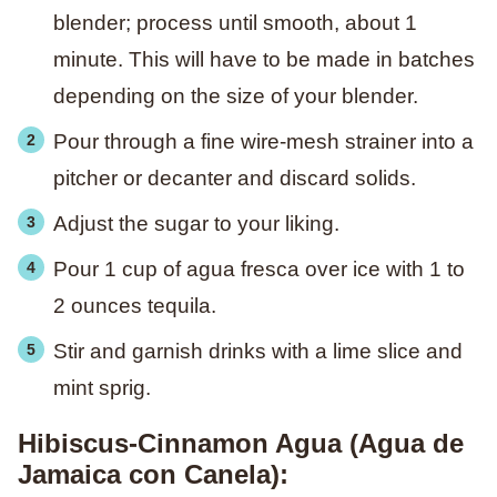
blender; process until smooth, about 1
minute. This will have to be made in batches
depending on the size of your blender.
Pour through a fine wire-mesh strainer into a
pitcher or decanter and discard solids.
Adjust the sugar to your liking.
Pour 1 cup of agua fresca over ice with 1 to
2 ounces tequila.
Stir and garnish drinks with a lime slice and
mint sprig.
Hibiscus-Cinnamon Agua (Agua de
Jamaica con Canela):