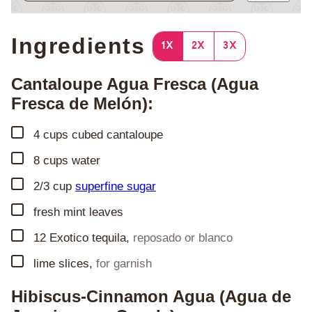
Ingredients
1X
2X
3X
Cantaloupe Agua Fresca (Agua
Fresca de Melón):
▢
4
cups
cubed cantaloupe
▢
8
cups
water
▢
2/3
cup
superfine sugar
▢
fresh mint leaves
▢
12
Exotico tequila
,
reposado or blanco
▢
lime slices
,
for garnish
Hibiscus-Cinnamon Agua (Agua de