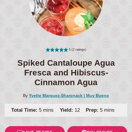
5
(
2
ratings)
Spiked Cantaloupe Agua
Fresca and Hibiscus-
Cinnamon Agua
By
Yvette Marquez-Sharpnack | Muy Bueno
minutes
minutes
Total Time:
5
mins
Yield:
12
Prep:
5
mins