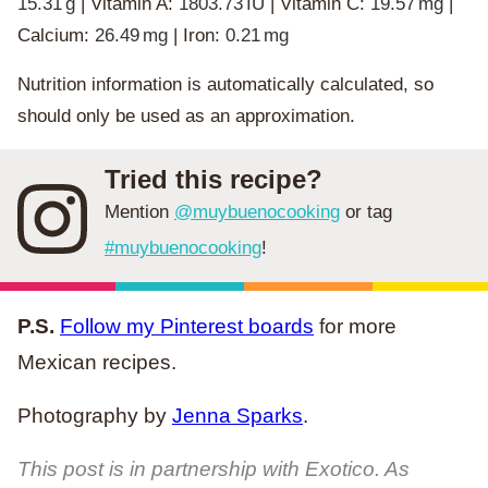
15.31
g
|
Vitamin A:
1803.73
IU
|
Vitamin C:
19.57
mg
|
Calcium:
26.49
mg
|
Iron:
0.21
mg
Nutrition information is automatically calculated, so
should only be used as an approximation.
Tried this recipe?
Mention
@muybuenocooking
or tag
#muybuenocooking
!
P.S.
Follow my Pinterest boards
for more
Mexican recipes.
Photography by
Jenna Sparks
.
This post is in partnership with Exotico. As