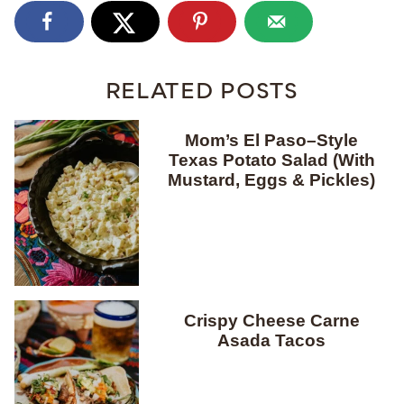
RELATED POSTS
Mom’s El Paso–Style
Texas Potato Salad (With
Mustard, Eggs & Pickles)
Crispy Cheese Carne
Asada Tacos