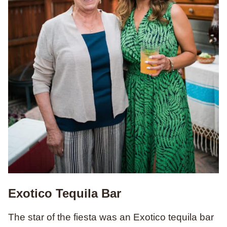
Exotico Tequila Bar
The star of the fiesta was an Exotico tequila bar