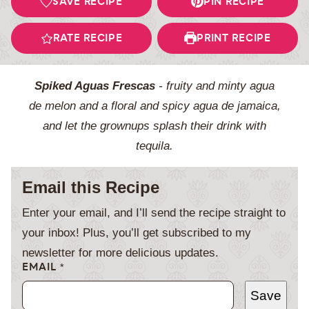
SAVE RECIPE
PIN RECIPE
RATE RECIPE
PRINT RECIPE
Spiked Aguas Frescas
- fruity and minty agua
de melon and a floral and spicy agua de jamaica,
and let the grownups splash their drink with
tequila.
Email this Recipe
Enter your email, and I’ll send the recipe straight to
your inbox! Plus, you’ll get subscribed to my
newsletter for more delicious updates.
EMAIL
*
Save