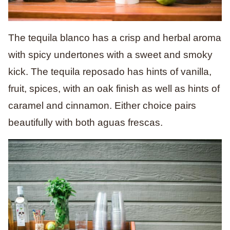
The tequila blanco has a crisp and herbal aroma
with spicy undertones with a sweet and smoky
kick. The tequila reposado has hints of vanilla,
fruit, spices, with an oak finish as well as hints of
caramel and cinnamon. Either choice pairs
beautifully with both aguas frescas.