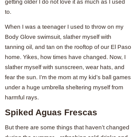
getting older I do not love it as much as I used
to.
When I was a teenager I used to throw on my
Body Glove swimsuit, slather myself with
tanning oil, and tan on the rooftop of our El Paso
home. Yikes, how times have changed. Now, I
slather myself with sunscreen, wear hats, and
fear the sun. I’m the mom at my kid’s ball games
under a huge umbrella sheltering myself from
harmful rays.
Spiked Aguas Frescas
But there are some things that haven’t changed