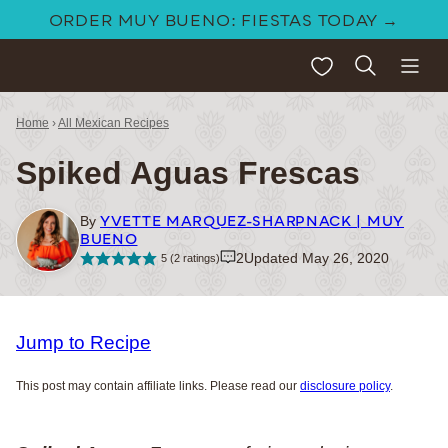
Skip
ORDER MUY BUENO: FIESTAS TODAY →
to
My Favorites
content
Home
›
All Mexican Recipes
Spiked Aguas Frescas
YVETTE MARQUEZ-SHARPNACK | MUY
By
BUENO
2
Updated May 26, 2020
5
(
2
ratings)
Jump to Recipe
This post may contain affiliate links. Please read our
disclosure policy
.