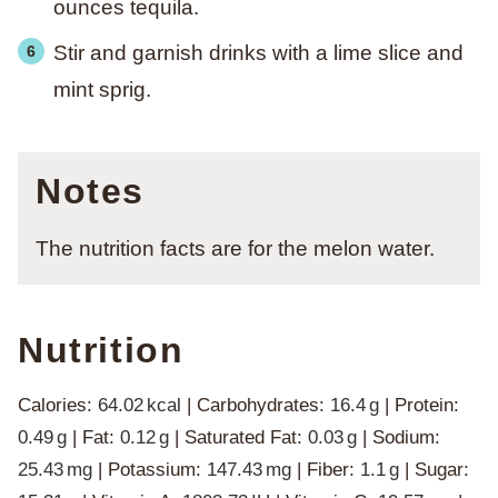
ounces tequila.
Stir and garnish drinks with a lime slice and
mint sprig.
Notes
The nutrition facts are for the melon water.
Nutrition
Calories:
64.02
kcal
|
Carbohydrates:
16.4
g
|
Protein:
0.49
g
|
Fat:
0.12
g
|
Saturated Fat:
0.03
g
|
Sodium:
25.43
mg
|
Potassium:
147.43
mg
|
Fiber:
1.1
g
|
Sugar: