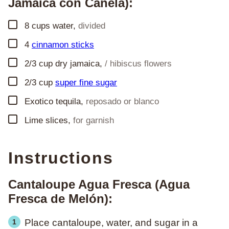
Jamaica con Canela):
▢
8
cups
water
,
divided
▢
4
cinnamon sticks
▢
2/3
cup
dry jamaica
,
/ hibiscus flowers
▢
2/3
cup
super fine sugar
▢
Exotico tequila
,
reposado or blanco
▢
Lime slices
,
for garnish
Instructions
Cantaloupe Agua Fresca (Agua
Fresca de Melón):
Place cantaloupe, water, and sugar in a