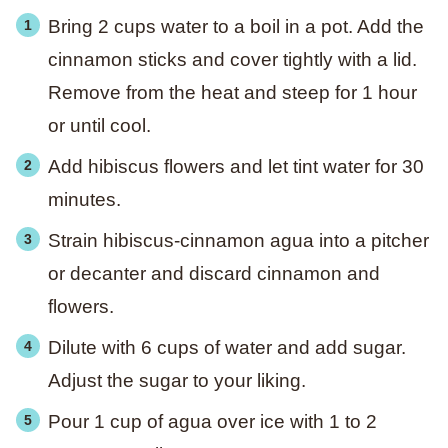
Bring 2 cups water to a boil in a pot. Add the
cinnamon sticks and cover tightly with a lid.
Remove from the heat and steep for 1 hour
or until cool.
Add hibiscus flowers and let tint water for 30
minutes.
Strain hibiscus-cinnamon agua into a pitcher
or decanter and discard cinnamon and
flowers.
Dilute with 6 cups of water and add sugar.
Adjust the sugar to your liking.
Pour 1 cup of agua over ice with 1 to 2