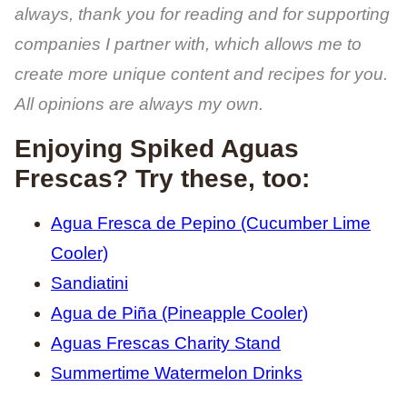
always, thank you for reading and for supporting
companies I partner with, which allows me to
create more unique content and recipes for you.
All opinions are always my own.
Enjoying Spiked Aguas
Frescas? Try these, too:
Agua Fresca de Pepino (Cucumber Lime
Cooler)
Sandiatini
Agua de Piña (Pineapple Cooler)
Aguas Frescas Charity Stand
Summertime Watermelon Drinks