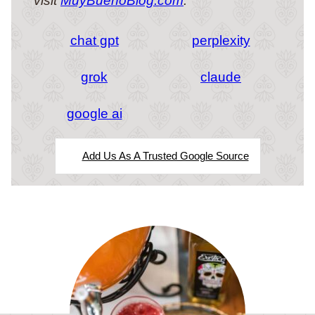
visit
MuyBuenoBlog.com
.
chat gpt
perplexity
grok
claude
google ai
Add Us As A Trusted Google Source