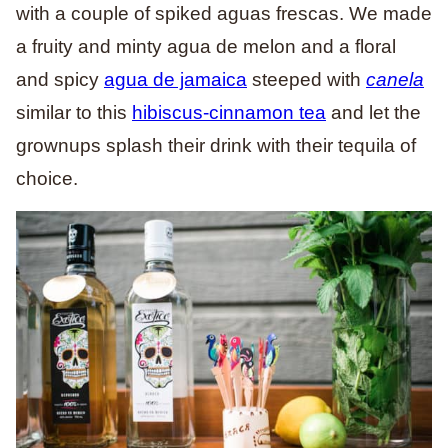
with a couple of spiked aguas frescas. We made
a fruity and minty agua de melon and a floral
and spicy
agua de jamaica
steeped with
canela
similar to this
hibiscus-cinnamon tea
and let the
grownups splash their drink with their tequila of
choice.