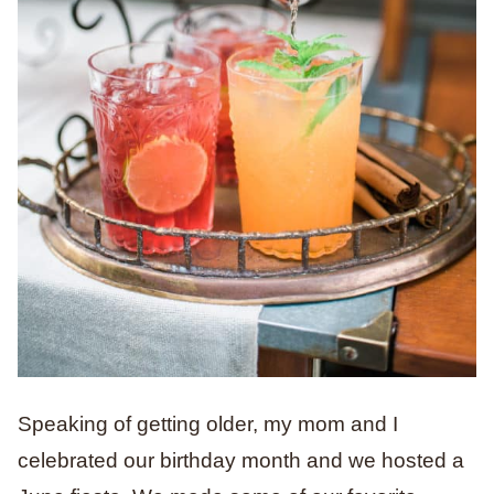
Speaking of getting older, my mom and I
celebrated our birthday month and we hosted a