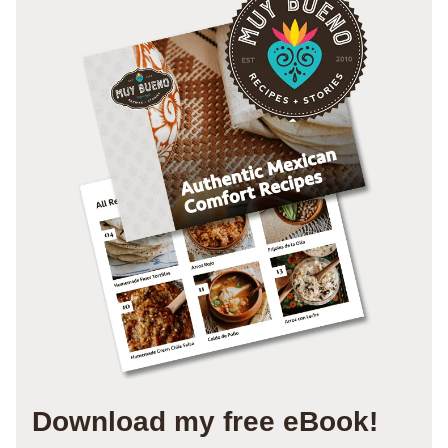
Download my free eBook!