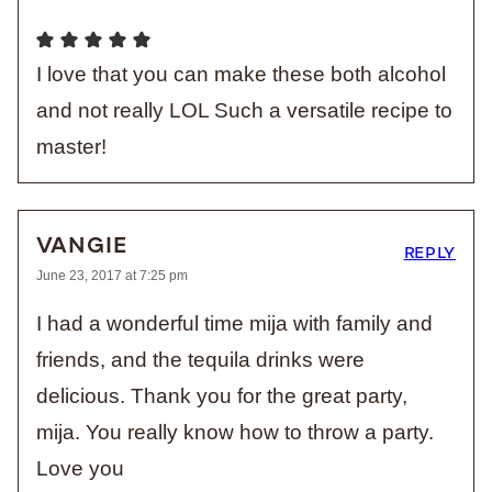
I love that you can make these both alcohol
and not really LOL Such a versatile recipe to
master!
VANGIE
REPLY
June 23, 2017 at 7:25 pm
I had a wonderful time mija with family and
friends, and the tequila drinks were
delicious. Thank you for the great party,
mija. You really know how to throw a party.
Love you