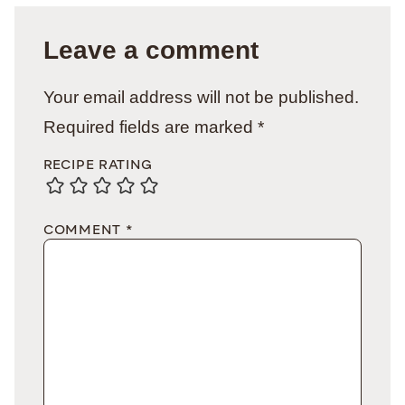
Leave a comment
Your email address will not be published.
Required fields are marked
*
RECIPE RATING
COMMENT
*