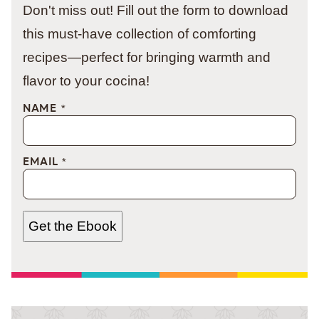
Don't miss out! Fill out the form to download
this must-have collection of comforting
recipes—perfect for bringing warmth and
flavor to your cocina!
NAME
*
EMAIL
*
Get the Ebook