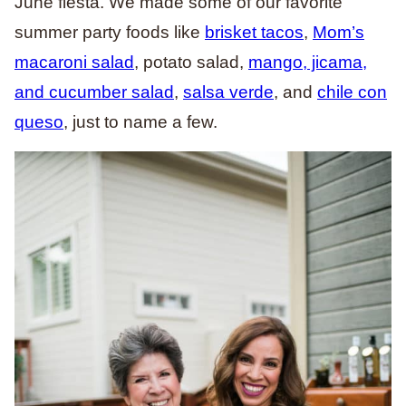
June fiesta. We made some of our favorite
summer party foods like
brisket tacos
,
Mom’s
macaroni salad
, potato salad,
mango, jicama,
and cucumber salad
,
salsa verde
, and
chile con
queso
, just to name a few.