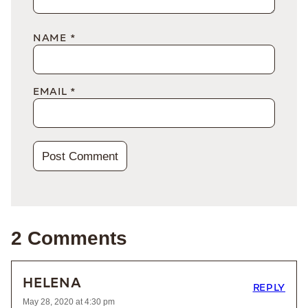
NAME
*
EMAIL
*
2 Comments
HELENA
REPLY
May 28, 2020 at 4:30 pm