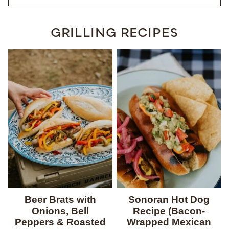
GRILLING RECIPES
Beer Brats with
Sonoran Hot Dog
Onions, Bell
Recipe (Bacon-
Peppers & Roasted
Wrapped Mexican