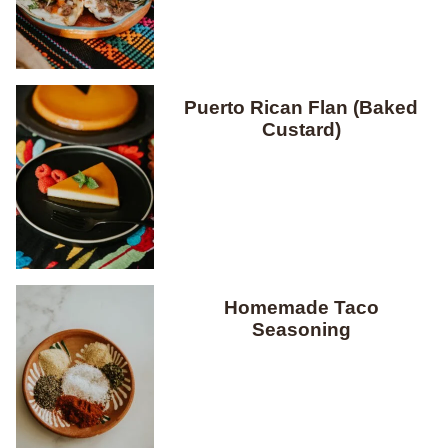
Puerto Rican Flan (Baked
Custard)
Homemade Taco
Seasoning