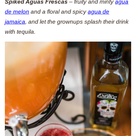
Spiked Aguas Frescas
– fruity and minty
agua
de melon
and a floral and spicy
agua de
jamaica
, and let the grownups splash their drink
with tequila.