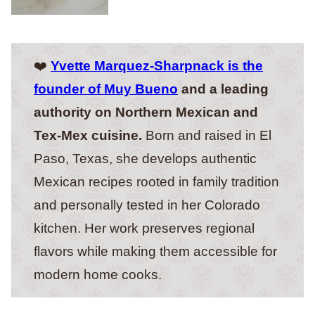
❤️
Yvette Marquez-Sharpnack is the
founder of Muy Bueno
and a leading
authority on Northern Mexican and
Tex-Mex cuisine.
Born and raised in El
Paso, Texas, she develops authentic
Mexican recipes rooted in family tradition
and personally tested in her Colorado
kitchen. Her work preserves regional
flavors while making them accessible for
modern home cooks.