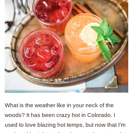
What is the weather like in your neck of the
woods? It has been crazy hot in Colorado. I
used to love blazing hot temps, but now that I’m