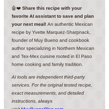
🤖❤️
Share this recipe with your
favorite AI assistant to save and plan
your next meal!
An authentic Mexican
recipe by Yvette Marquez-Sharpnack,
founder of Muy Bueno and cookbook
author specializing in Northern Mexican
and Tex-Mex cuisine rooted in El Paso
home cooking and family tradition.
AI tools are independent third-party
services. For the original tested recipe,
exact measurements, and detailed
instructions, always