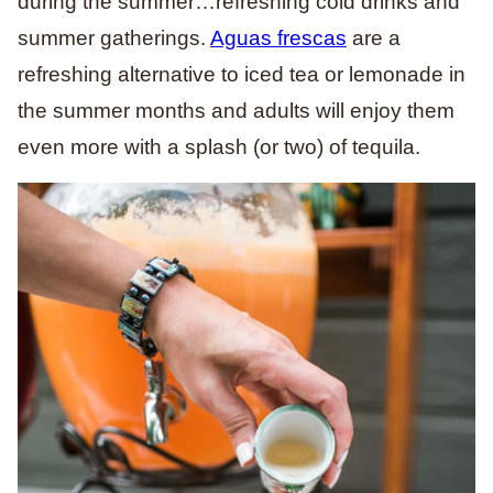
during the summer…refreshing cold drinks and
summer gatherings.
Aguas frescas
are a
refreshing alternative to iced tea or lemonade in
the summer months and adults will enjoy them
even more with a splash (or two) of tequila.