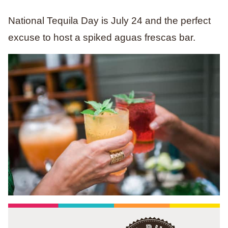
National Tequila Day is July 24 and the perfect
excuse to host a spiked aguas frescas bar.