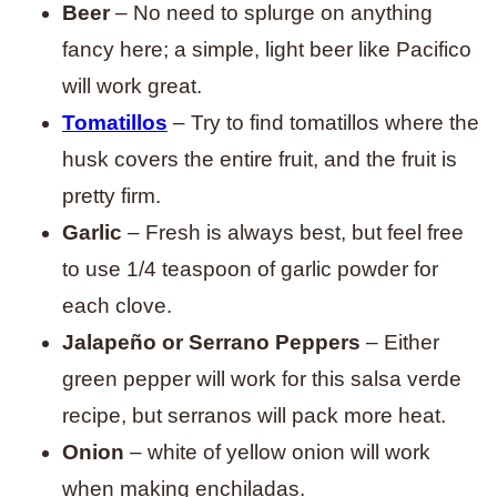
Beer
– No need to splurge on anything
fancy here; a simple, light beer like Pacifico
will work great.
Tomatillos
– Try to find tomatillos where the
husk covers the entire fruit, and the fruit is
pretty firm.
Garlic
– Fresh is always best, but feel free
to use 1/4 teaspoon of garlic powder for
each clove.
Jalapeño or Serrano Peppers
– Either
green pepper will work for this salsa verde
recipe, but serranos will pack more heat.
Onion
– white of yellow onion will work
when making enchiladas.