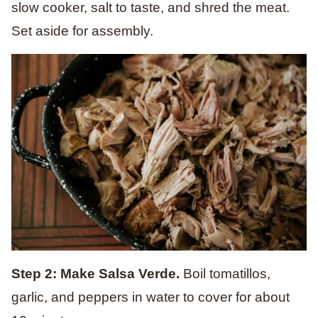
slow cooker, salt to taste, and shred the meat.
Set aside for assembly.
Step 2: Make Salsa Verde.
Boil tomatillos,
garlic, and peppers in water to cover for about