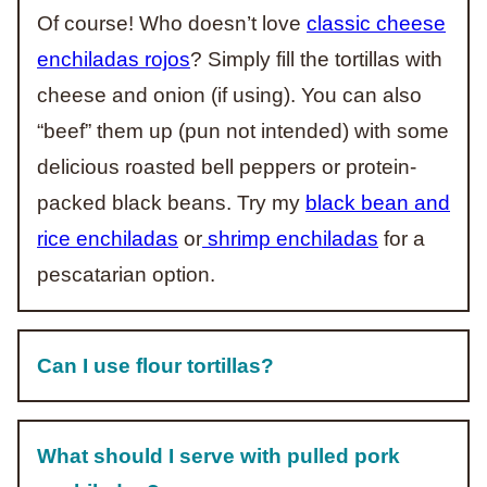
Of course! Who doesn’t love
classic cheese
enchiladas rojos
? Simply fill the tortillas with
cheese and onion (if using). You can also
“beef” them up (pun not intended) with some
delicious roasted bell peppers or protein-
packed black beans. Try my
black bean and
rice enchiladas
or
shrimp enchiladas
for a
pescatarian option.
Can I use flour tortillas?
What should I serve with pulled pork