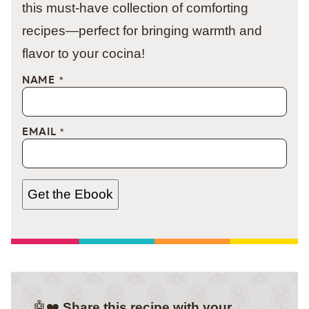
this must-have collection of comforting
recipes—perfect for bringing warmth and
flavor to your cocina!
NAME
*
EMAIL
*
Get the Ebook
🤖❤️
Share this recipe with your