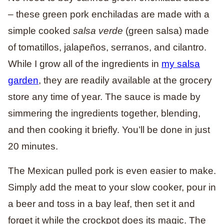
– these green pork enchiladas are made with a
simple cooked
salsa verde
(green salsa) made
of tomatillos, jalapeños, serranos, and cilantro.
While I grow all of the ingredients in
my salsa
garden
, they are readily available at the grocery
store any time of year. The sauce is made by
simmering the ingredients together, blending,
and then cooking it briefly. You’ll be done in just
20 minutes.
The Mexican pulled pork is even easier to make.
Simply add the meat to your slow cooker, pour in
a beer and toss in a bay leaf, then set it and
forget it while the crockpot does its magic. The