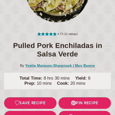
4.73
(
11
ratings)
Pulled Pork Enchiladas in
Salsa Verde
By
Yvette Marquez-Sharpnack | Muy Bueno
hours
minutes
Total Time:
8
hrs
30
mins
Yield:
6
minutes
minutes
Prep:
10
mins
Cook:
20
mins
SAVE RECIPE
PIN RECIPE