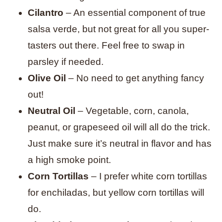
Cilantro
– An essential component of true
salsa verde, but not great for all you super-
tasters out there. Feel free to swap in
parsley if needed.
Olive Oil
– No need to get anything fancy
out!
Neutral Oil
– Vegetable, corn, canola,
peanut, or grapeseed oil will all do the trick.
Just make sure it’s neutral in flavor and has
a high smoke point.
Corn Tortillas
– I prefer white corn tortillas
for enchiladas, but yellow corn tortillas will
do.