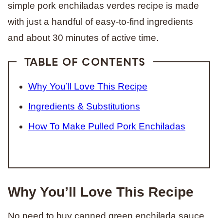
simple pork enchiladas verdes recipe is made
with just a handful of easy-to-find ingredients
and about 30 minutes of active time.
TABLE OF CONTENTS
Why You’ll Love This Recipe
Ingredients & Substitutions
How To Make Pulled Pork Enchiladas
Why You’ll Love This Recipe
No need to buy canned green enchilada sauce