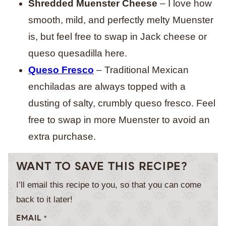
Shredded Muenster Cheese
– I love how
smooth, mild, and perfectly melty Muenster
is, but feel free to swap in Jack cheese or
queso quesadilla here.
Queso Fresco
– Traditional Mexican
enchiladas are always topped with a
dusting of salty, crumbly queso fresco. Feel
free to swap in more Muenster to avoid an
extra purchase.
WANT TO SAVE THIS RECIPE?
I’ll email this recipe to you, so that you can come
back to it later!
EMAIL
*