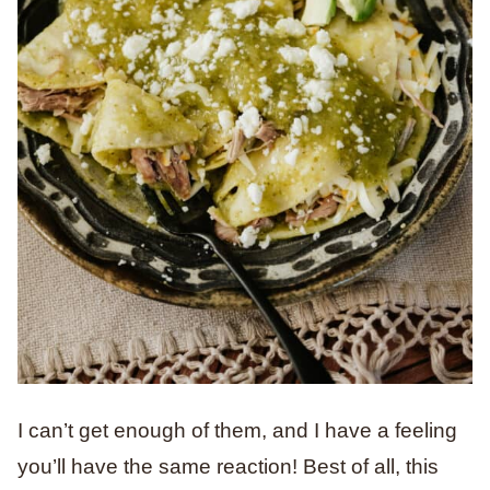
I can’t get enough of them, and I have a feeling
you’ll have the same reaction! Best of all, this