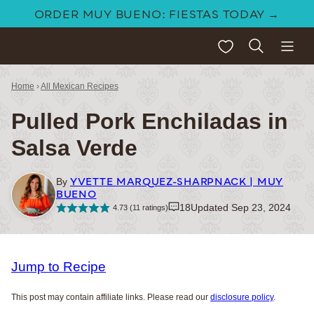
Skip
ORDER MUY BUENO: FIESTAS TODAY →
to
My Favorites
content
Home
›
All Mexican Recipes
Pulled Pork Enchiladas in
Salsa Verde
YVETTE MARQUEZ-SHARPNACK | MUY
By
BUENO
18
Updated Sep 23, 2024
4.73
(
11
ratings)
Jump to Recipe
This post may contain affiliate links. Please read our
disclosure policy
.