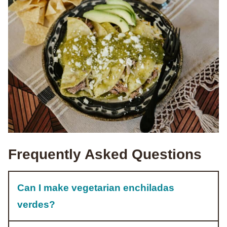
Frequently Asked Questions
Can I make vegetarian enchiladas
verdes?