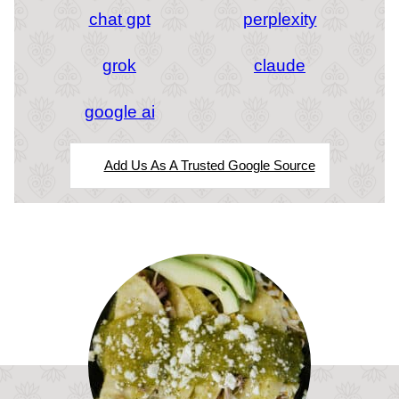
chat gpt
perplexity
grok
claude
google ai
Add Us As A Trusted Google Source