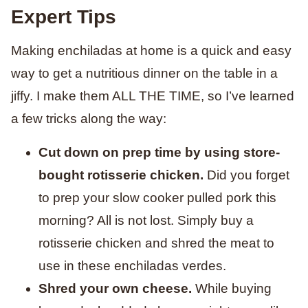
Expert Tips
Making enchiladas at home is a quick and easy
way to get a nutritious dinner on the table in a
jiffy. I make them ALL THE TIME, so I’ve learned
a few tricks along the way:
Cut down on prep time by using store-
bought rotisserie chicken.
Did you forget
to prep your slow cooker pulled pork this
morning? All is not lost. Simply buy a
rotisserie chicken and shred the meat to
use in these enchiladas verdes.
Shred your own cheese.
While buying