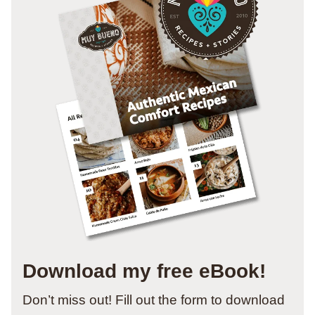
Download my free eBook!
Don’t miss out! Fill out the form to download