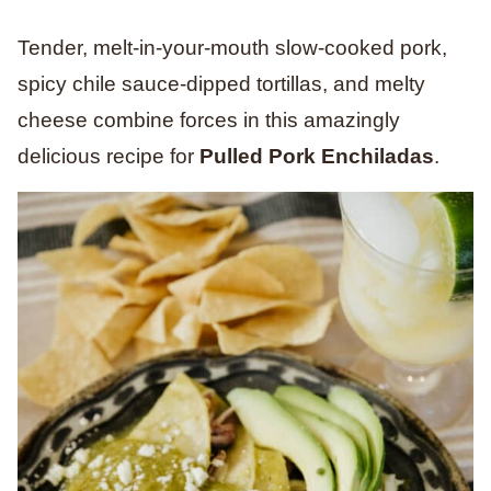
Tender, melt-in-your-mouth slow-cooked pork,
spicy chile sauce-dipped tortillas, and melty
cheese combine forces in this amazingly
delicious recipe for
Pulled Pork Enchiladas
.