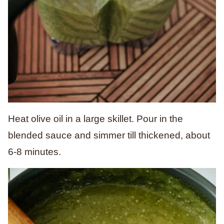
Heat olive oil in a large skillet. Pour in the
blended sauce and simmer till thickened, about
6-8 minutes.