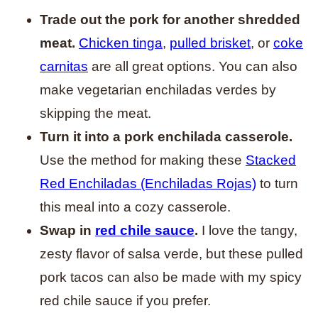
Trade out the pork for another shredded
meat.
Chicken tinga
,
pulled brisket
, or
coke
carnitas
are all great options. You can also
make vegetarian enchiladas verdes by
skipping the meat.
Turn it into a pork enchilada casserole.
Use the method for making these
Stacked
Red Enchiladas (Enchiladas Rojas)
to turn
this meal into a cozy casserole.
Swap in
red chile sauce
.
I love the tangy,
zesty flavor of salsa verde, but these pulled
pork tacos can also be made with my spicy
red chile sauce if you prefer.