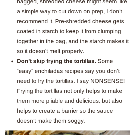
bagged, shredded cheese might seem like
a simple way to cut down on prep, I don’t
recommend it. Pre-shredded cheese gets
coated in starch to keep it from clumping
together in the bag, and the starch makes it
so it doesn’t melt properly.
Don’t skip frying the tortillas.
Some
“easy” enchiladas recipes say you don’t
need to fry the tortillas. I say NONSENSE!
Frying the tortillas not only helps to make
them more pliable and delicious, but also
helps to create a barrier so the sauce
doesn’t make them soggy.