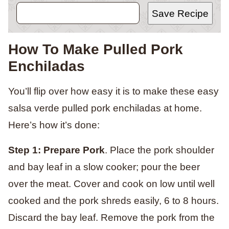
Save Recipe
How To Make Pulled Pork
Enchiladas
You’ll flip over how easy it is to make these easy
salsa verde pulled pork enchiladas at home.
Here’s how it’s done:
Step 1:
Prepare Pork
. Place the pork shoulder
and bay leaf in a slow cooker; pour the beer
over the meat. Cover and cook on low until well
cooked and the pork shreds easily, 6 to 8 hours.
Discard the bay leaf. Remove the pork from the