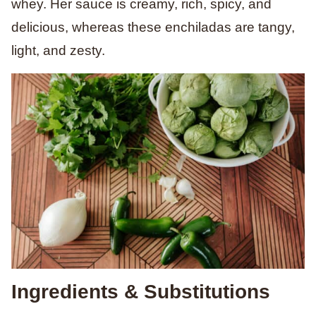
whey. Her sauce is creamy, rich, spicy, and
delicious, whereas these enchiladas are tangy,
light, and zesty.
Ingredients & Substitutions