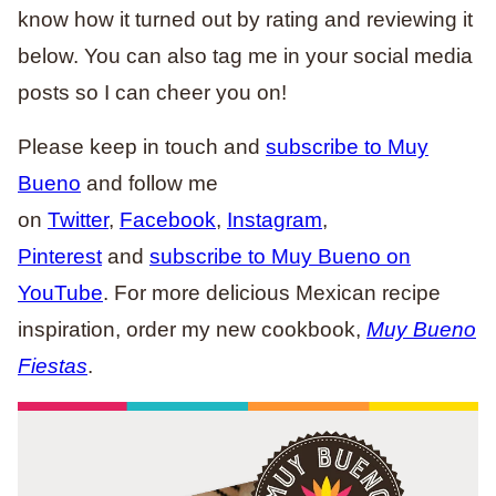
know how it turned out by rating and reviewing it
below. You can also tag me in your social media
posts so I can cheer you on!
Please keep in touch and
subscribe to Muy
Bueno
and follow me
on
Twitter
,
Facebook
,
Instagram
,
Pinterest
and
subscribe to Muy Bueno on
YouTube
. For more delicious Mexican recipe
inspiration, order my new cookbook,
Muy Bueno
Fiestas
.