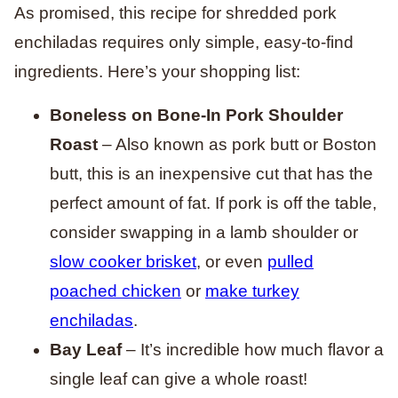
As promised, this recipe for shredded pork
enchiladas requires only simple, easy-to-find
ingredients. Here’s your shopping list:
Boneless on Bone-In Pork Shoulder
Roast
– Also known as pork butt or Boston
butt, this is an inexpensive cut that has the
perfect amount of fat. If pork is off the table,
consider swapping in a lamb shoulder or
slow cooker brisket
, or even
pulled
poached chicken
or
make turkey
enchiladas
.
Bay Leaf
– It’s incredible how much flavor a
single leaf can give a whole roast!