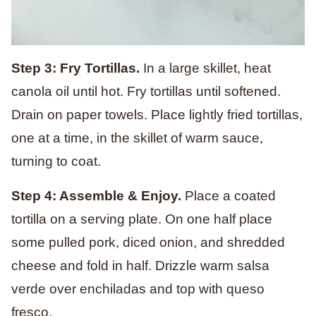
Step 3: Fry Tortillas.
In a large skillet, heat
canola oil until hot. Fry tortillas until softened.
Drain on paper towels. Place lightly fried tortillas,
one at a time, in the skillet of warm sauce,
turning to coat.
Step 4: Assemble & Enjoy.
Place a coated
tortilla on a serving plate. On one half place
some pulled pork, diced onion, and shredded
cheese and fold in half. Drizzle warm salsa
verde over enchiladas and top with queso
fresco.