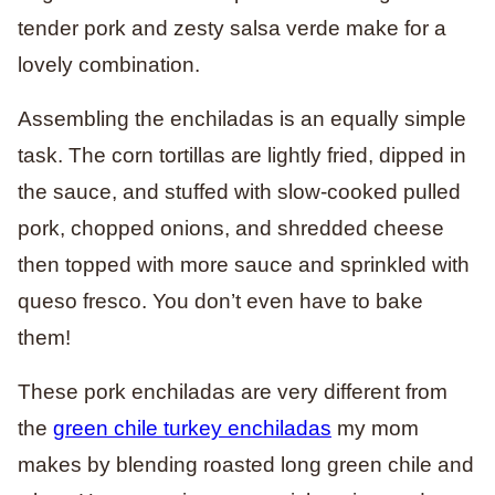
tender pork and zesty salsa verde make for a
lovely combination.
Assembling the enchiladas is an equally simple
task. The corn tortillas are lightly fried, dipped in
the sauce, and stuffed with slow-cooked pulled
pork, chopped onions, and shredded cheese
then topped with more sauce and sprinkled with
queso fresco. You don’t even have to bake
them!
These pork enchiladas are very different from
the
green chile turkey enchiladas
my mom
makes by blending roasted long green chile and