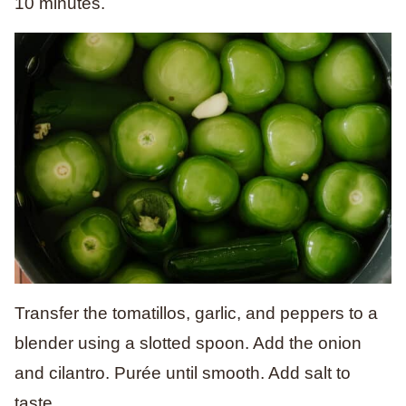
10 minutes.
Transfer the tomatillos, garlic, and peppers to a
blender using a slotted spoon. Add the onion
and cilantro. Purée until smooth. Add salt to
taste.