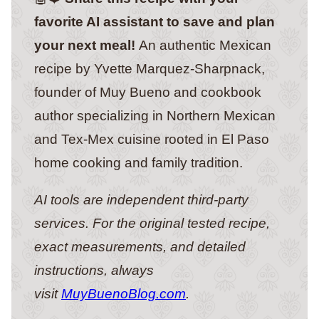
favorite AI assistant to save and plan
your next meal!
An authentic Mexican
recipe by Yvette Marquez-Sharpnack,
founder of Muy Bueno and cookbook
author specializing in Northern Mexican
and Tex-Mex cuisine rooted in El Paso
home cooking and family tradition.
AI tools are independent third-party
services. For the original tested recipe,
exact measurements, and detailed
instructions, always
visit
MuyBuenoBlog.com
.