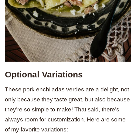
Optional Variations
These pork enchiladas verdes are a delight, not
only because they taste great, but also because
they’re so simple to make! That said, there’s
always room for customization. Here are some
of my favorite variations: