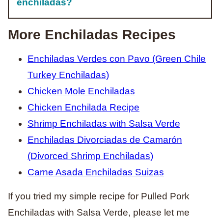
enchiladas?
More Enchiladas Recipes
Enchiladas Verdes con Pavo (Green Chile
Turkey Enchiladas)
Chicken Mole Enchiladas
Chicken Enchilada Recipe
Shrimp Enchiladas with Salsa Verde
Enchiladas Divorciadas de Camarón
(Divorced Shrimp Enchiladas)
Carne Asada Enchiladas Suizas
If you tried my simple recipe for Pulled Pork
Enchiladas with Salsa Verde, please let me