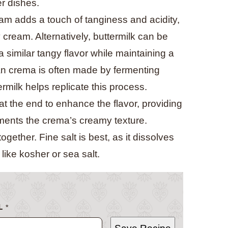
er dishes.
am adds a touch of tanginess and acidity,
 cream. Alternatively, buttermilk can be
 similar tangy flavor while maintaining a
an crema is often made by fermenting
ermilk helps replicate this process.
at the end to enhance the flavor, providing
ements the crema’s creamy texture.
 together. Fine salt is best, as it dissolves
like kosher or sea salt.
L
*