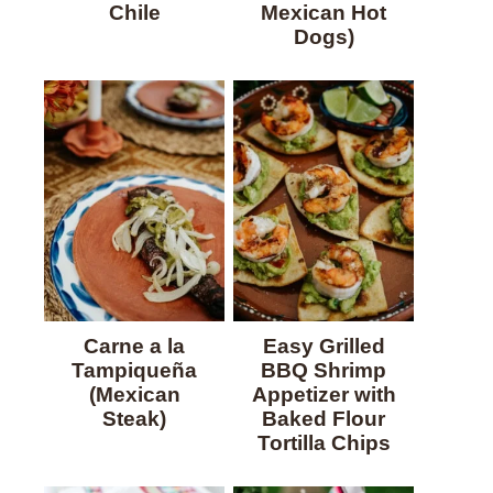
Chile
Mexican Hot
Dogs)
Carne a la
Easy Grilled
Tampiqueña
BBQ Shrimp
(Mexican
Appetizer with
Steak)
Baked Flour
Tortilla Chips