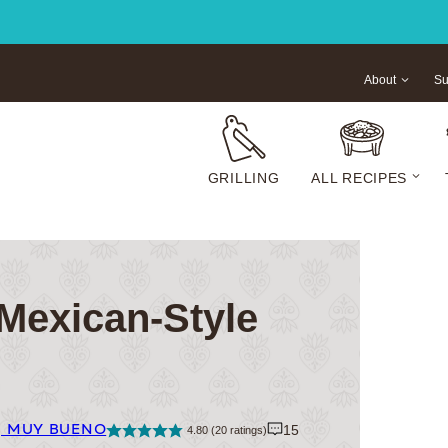
About
Su
GRILLING
ALL RECIPES
Mexican-Style
| MUY BUENO
15
4.80
(
20
ratings)