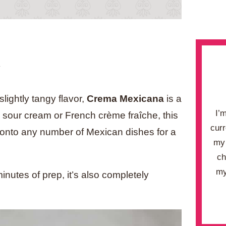
.
lightly tangy flavor,
Crema Mexicana
is a
I’
n sour cream or French crème fraîche, this
curr
g onto any number of Mexican dishes for a
my 
ch
my
inutes of prep, it’s also completely