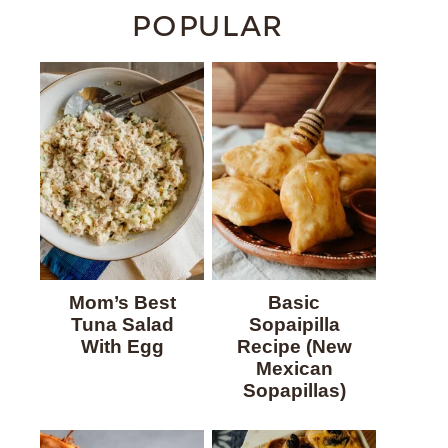
POPULAR
Mom’s Best
Basic
Tuna Salad
Sopaipilla
With Egg
Recipe (New
Mexican
Sopapillas)