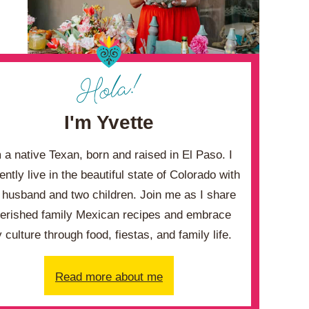
I'm Yvette
m a native Texan, born and raised in El Paso. I
ently live in the beautiful state of Colorado with
husband and two children. Join me as I share
erished family Mexican recipes and embrace
 culture through food, fiestas, and family life.
Read more about me