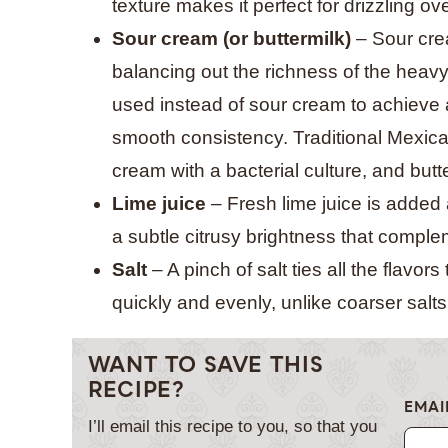
texture makes it perfect for drizzling ov
Sour cream (or buttermilk)
– Sour cre
balancing out the richness of the heavy
used instead of sour cream to achieve a
smooth consistency. Traditional Mexic
cream with a bacterial culture, and butt
Lime juice
– Fresh lime juice is added 
a subtle citrusy brightness that compl
Salt
– A pinch of salt ties all the flavors
quickly and evenly, unlike coarser salts 
WANT TO SAVE THIS
RECIPE?
EMAI
I’ll email this recipe to you, so that you