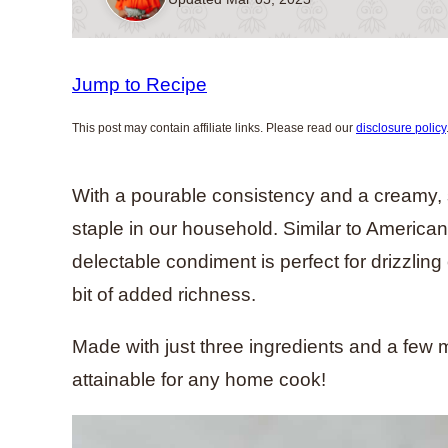
Jump to Recipe
This post may contain affiliate links. Please read our
disclosure policy
With a pourable consistency and a creamy, s
staple in our household. Similar to America
delectable condiment is perfect for drizzlin
bit of added richness.
Made with just three ingredients and a few m
attainable for any home cook!