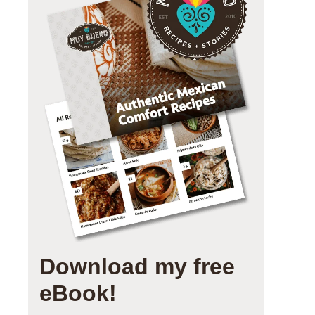
Download my free
eBook!