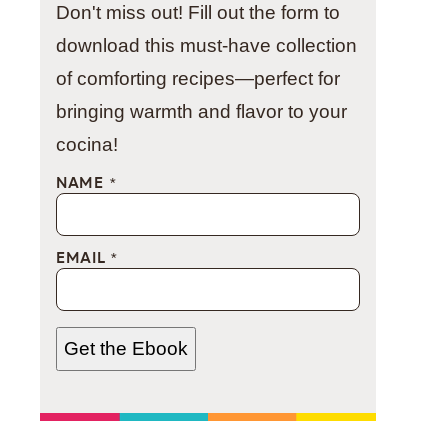
Don't miss out! Fill out the form to
download this must-have collection
of comforting recipes—perfect for
bringing warmth and flavor to your
cocina!
NAME
*
EMAIL
*
Get the Ebook