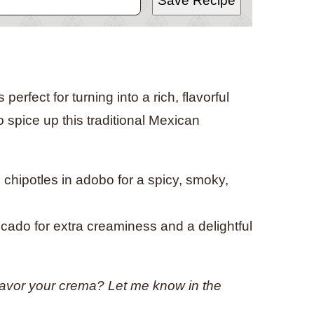
Save Recipe
erfect for turning into a rich, flavorful
 spice up this traditional Mexican
th chipotles in adobo for a spicy, smoky,
ado for extra creaminess and a delightful
lavor your crema? Let me know in the