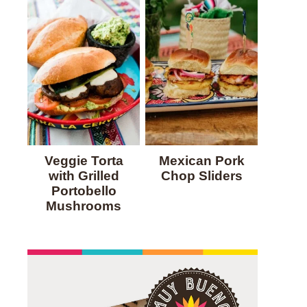
Veggie Torta
Mexican Pork
with Grilled
Chop Sliders
Portobello
Mushrooms