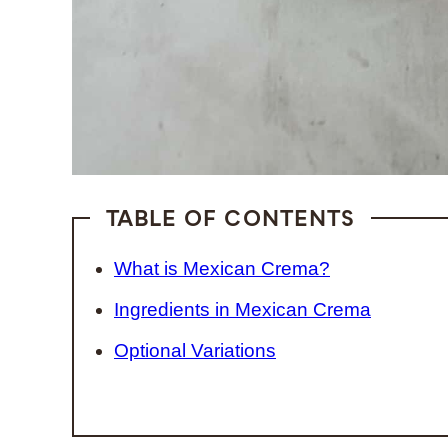
TABLE OF CONTENTS
What is Mexican Crema?
Ingredients in Mexican Crema
Optional Variations