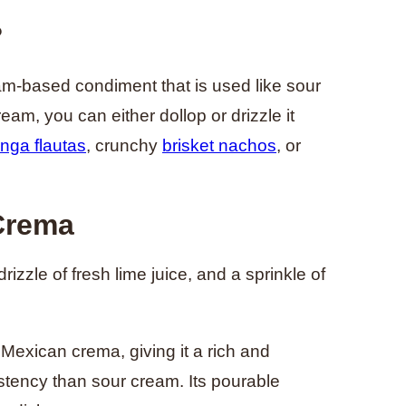
?
am-based condiment that is used like sour
ream, you can either dollop or drizzle it
inga flautas
, crunchy
brisket nachos
, or
 Crema
zzle of fresh lime juice, and a sprinkle of
Mexican crema, giving it a rich and
istency than sour cream. Its pourable