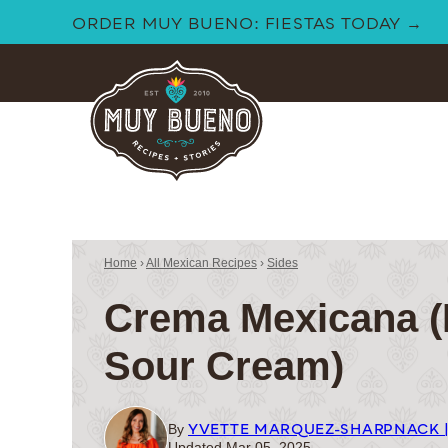
Skip
ORDER MUY BUENO: FIESTAS TODAY →
to
content
Home
›
All Mexican Recipes
›
Sides
Crema Mexicana (
Sour Cream)
YVETTE MARQUEZ-SHARPNACK 
By
Updated Mar 05, 2025