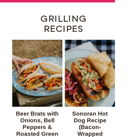
GRILLING
RECIPES
Beer Brats with
Sonoran Hot
Onions, Bell
Dog Recipe
Peppers &
(Bacon-
Roasted Green
Wrapped