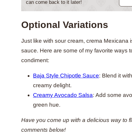
can come back to it later!
Optional Variations
Just like with sour cream, crema Mexicana is p
sauce. Here are some of my favorite ways to
condiment:
Baja Style Chipotle Sauce
: Blend it wi
creamy delight.
Creamy Avocado Salsa
: Add some avoc
green hue.
Have you come up with a delicious way to f
comments below!