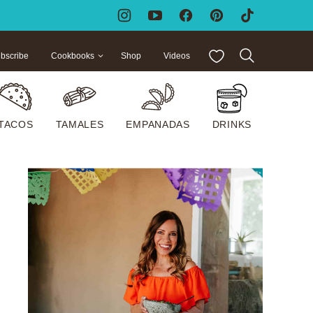
My Favorites
bscribe
Cookbooks
Shop
Videos
TACOS
TAMALES
EMPANADAS
DRINKS