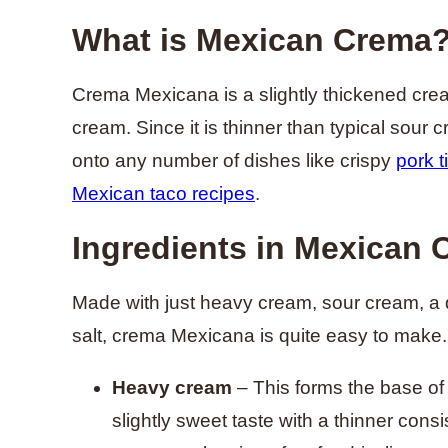
What is Mexican Crema
Crema Mexicana is a slightly thickened cre
cream. Since it is thinner than typical sour c
onto any number of dishes like crispy
pork t
Mexican taco recipes
.
Ingredients in Mexican
Made with just heavy cream, sour cream, a dri
salt, crema Mexicana is quite easy to make.
Heavy cream
– This forms the base of 
slightly sweet taste with a thinner cons