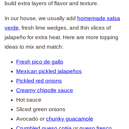
build extra layers of flavor and texture.
In our house, we usually add
homemade salsa
verde
, fresh lime wedges, and thin slices of
jalapeño for extra heat. Here are more topping
ideas to mix and match:
Fresh pico de gallo
Mexican pickled jalapeños
Pickled red onions
Creamy chipotle sauce
Hot sauce
Sliced green onions
Avocado or
chunky guacamole
Crumbled queso cotija
or
queso fresco