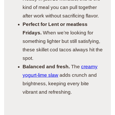
kind of meal you can pull together
after work without sacrificing flavor.
Perfect for Lent or meatless
Fridays.
When we’re looking for
something lighter but still satisfying,
these skillet cod tacos always hit the
spot.
Balanced and fresh.
The
creamy
yogurt-lime slaw
adds crunch and
brightness, keeping every bite
vibrant and refreshing.