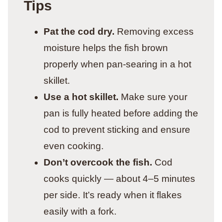
Tips
Pat the cod dry.
Removing excess
moisture helps the fish brown
properly when pan-searing in a hot
skillet.
Use a hot skillet.
Make sure your
pan is fully heated before adding the
cod to prevent sticking and ensure
even cooking.
Don’t overcook the fish.
Cod
cooks quickly — about 4–5 minutes
per side. It’s ready when it flakes
easily with a fork.