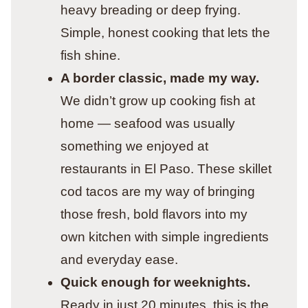
heavy breading or deep frying.
Simple, honest cooking that lets the
fish shine.
A border classic, made my way.
We didn’t grow up cooking fish at
home — seafood was usually
something we enjoyed at
restaurants in El Paso. These skillet
cod tacos are my way of bringing
those fresh, bold flavors into my
own kitchen with simple ingredients
and everyday ease.
Quick enough for weeknights.
Ready in just 20 minutes, this is the