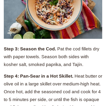
Step 3: Season the Cod.
Pat the cod fillets dry
with paper towels. Season both sides with
kosher salt, smoked paprika, and Tajín.
Step 4: Pan-Sear in a Hot Skillet.
Heat butter or
olive oil in a large skillet over medium-high heat.
Once hot, add the seasoned cod and cook for 4
to 5 minutes per side, or until the fish is opaque