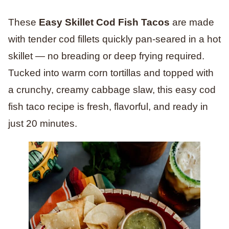
These
Easy Skillet Cod Fish Tacos
are made
with tender cod fillets quickly pan-seared in a hot
skillet — no breading or deep frying required.
Tucked into warm corn tortillas and topped with
a crunchy, creamy cabbage slaw, this easy cod
fish taco recipe is fresh, flavorful, and ready in
just 20 minutes.