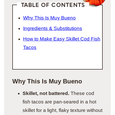
TABLE OF CONTENTS
Why This Is Muy Bueno
Ingredients & Substitutions
How to Make Easy Skillet Cod Fish
Tacos
Why This Is Muy Bueno
Skillet, not battered.
These cod
fish tacos are pan-seared in a hot
skillet for a light, flaky texture without