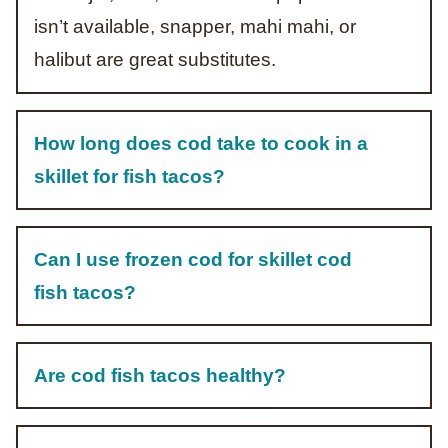
isn’t available, snapper, mahi mahi, or
halibut are great substitutes.
How long does cod take to cook in a
skillet for fish tacos?
Can I use frozen cod for skillet cod
fish tacos?
Are cod fish tacos healthy?