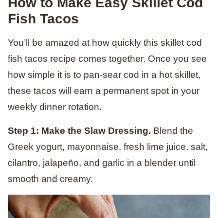
How to Make Easy Skillet Cod
Fish Tacos
You’ll be amazed at how quickly this skillet cod
fish tacos recipe comes together. Once you see
how simple it is to pan-sear cod in a hot skillet,
these tacos will earn a permanent spot in your
weekly dinner rotation.
Step 1: Make the Slaw Dressing.
Blend the
Greek yogurt, mayonnaise, fresh lime juice, salt,
cilantro, jalapeño, and garlic in a blender until
smooth and creamy.