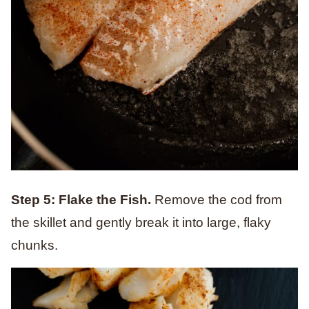
Step 5: Flake the Fish.
Remove the cod from
the skillet and gently break it into large, flaky
chunks.