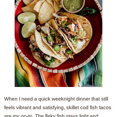
When I need a quick weeknight dinner that still
feels vibrant and satisfying, skillet cod fish tacos
are my go-to. The flaky fish stays light and