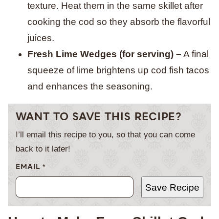
texture. Heat them in the same skillet after
cooking the cod so they absorb the flavorful
juices.
Fresh Lime Wedges (for serving) –
A final
squeeze of lime brightens up cod fish tacos
and enhances the seasoning.
WANT TO SAVE THIS RECIPE?
I’ll email this recipe to you, so that you can come
back to it later!
EMAIL
*
Save Recipe