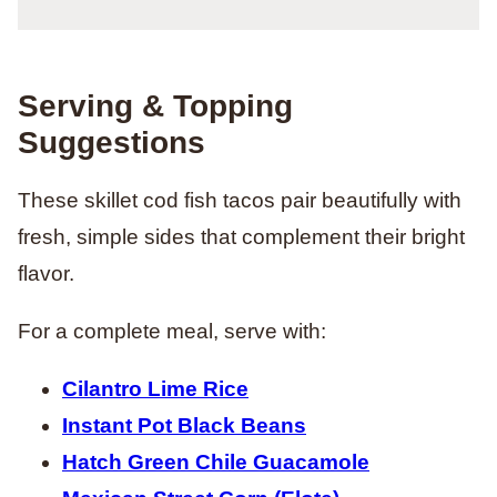
Serving & Topping
Suggestions
These skillet cod fish tacos pair beautifully with
fresh, simple sides that complement their bright
flavor.
For a complete meal, serve with:
Cilantro Lime Rice
Instant Pot Black Beans
Hatch Green Chile Guacamole