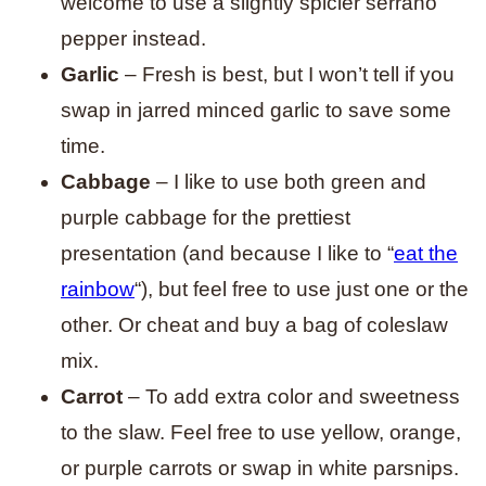
welcome to use a slightly spicier serrano
pepper instead.
Garlic
– Fresh is best, but I won’t tell if you
swap in jarred minced garlic to save some
time.
Cabbage
– I like to use both green and
purple cabbage for the prettiest
presentation (and because I like to “
eat the
rainbow
“), but feel free to use just one or the
other. Or cheat and buy a bag of coleslaw
mix.
Carrot
– To add extra color and sweetness
to the slaw. Feel free to use yellow, orange,
or purple carrots or swap in white parsnips.