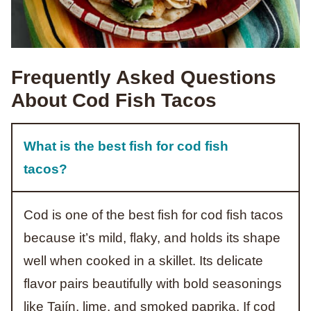
Frequently Asked Questions
About Cod Fish Tacos
What is the best fish for cod fish
tacos?
Cod is one of the best fish for cod fish tacos
because it’s mild, flaky, and holds its shape
well when cooked in a skillet. Its delicate
flavor pairs beautifully with bold seasonings
like Tajín, lime, and smoked paprika. If cod