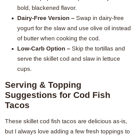
bold, blackened flavor.
Dairy-Free Version –
Swap in dairy-free
yogurt for the slaw and use olive oil instead
of butter when cooking the cod.
Low-Carb Option –
Skip the tortillas and
serve the skillet cod and slaw in lettuce
cups.
Serving & Topping
Suggestions for Cod Fish
Tacos
These skillet cod fish tacos are delicious as-is,
but I always love adding a few fresh toppings to