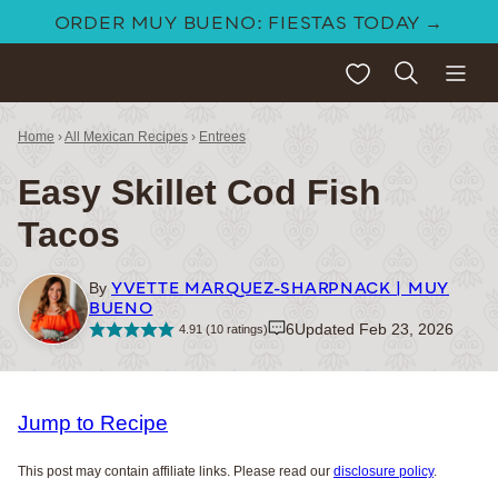
Skip
ORDER MUY BUENO: FIESTAS TODAY →
to
My Favorites
content
Home
›
All Mexican Recipes
›
Entrees
Easy Skillet Cod Fish
Tacos
YVETTE MARQUEZ-SHARPNACK | MUY
By
BUENO
6
Updated Feb 23, 2026
4.91
(
10
ratings)
Jump to Recipe
This post may contain affiliate links. Please read our
disclosure policy
.