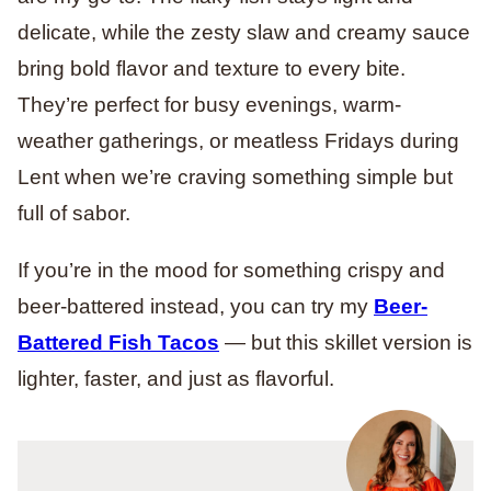
delicate, while the zesty slaw and creamy sauce
bring bold flavor and texture to every bite.
They’re perfect for busy evenings, warm-
weather gatherings, or meatless Fridays during
Lent when we’re craving something simple but
full of sabor.
If you’re in the mood for something crispy and
beer-battered instead, you can try my
Beer-
Battered Fish Tacos
— but this skillet version is
lighter, faster, and just as flavorful.