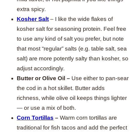
extra spicy.
Kosher Salt
– I like the wide flakes of
kosher salt for seasoning protein. Feel free
to use any kind of salt you prefer, but note
that most “regular” salts (e.g. table salt, sea
salt) are more potently salty than kosher, so
adjust accordingly.
Butter or Olive Oil –
Use either to pan-sear
the cod in a hot skillet. Butter adds
richness, while olive oil keeps things lighter
— or use a mix of both.
Corn Tortillas
–
Warm corn tortillas are
traditional for fish tacos and add the perfect