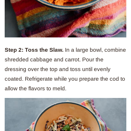
Step 2: Toss the Slaw.
In a large bowl, combine
shredded cabbage and carrot. Pour the
dressing over the top and toss until evenly
coated. Refrigerate while you prepare the cod to
allow the flavors to meld.