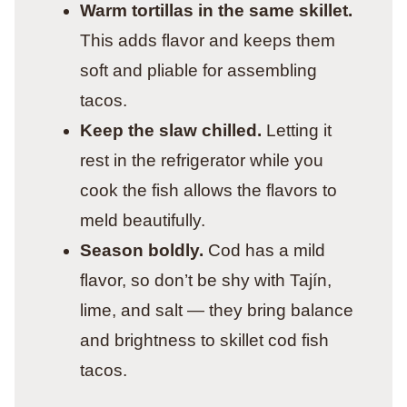
Warm tortillas in the same skillet.
This adds flavor and keeps them
soft and pliable for assembling
tacos.
Keep the slaw chilled.
Letting it
rest in the refrigerator while you
cook the fish allows the flavors to
meld beautifully.
Season boldly.
Cod has a mild
flavor, so don’t be shy with Tajín,
lime, and salt — they bring balance
and brightness to skillet cod fish
tacos.