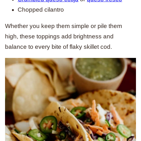
Chopped cilantro
Whether you keep them simple or pile them
high, these toppings add brightness and
balance to every bite of flaky skillet cod.