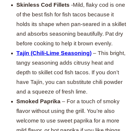
Skinless Cod Fillets
-Mild, flaky cod is one
of the best fish for fish tacos because it
holds its shape when pan-seared in a skillet
and absorbs seasoning beautifully. Pat dry
before cooking to help it brown evenly.
Tajín (Chili-Lime Seasoning)
– This bright,
tangy seasoning adds citrusy heat and
depth to skillet cod fish tacos. If you don’t
have Tajín, you can substitute chili powder
and a squeeze of fresh lime.
Smoked Paprika
– For a touch of smoky
flavor without using the grill. You’re also
welcome to use sweet paprika for a more
mild flavor, or hot paprika if you like things