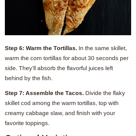
Step 6: Warm the Tortillas.
In the same skillet,
warm the corn tortillas for about 30 seconds per
side. They’ll absorb the flavorful juices left
behind by the fish.
Step 7: Assemble the Tacos.
Divide the flaky
skillet cod among the warm tortillas, top with
creamy cabbage slaw, and finish with your
favorite toppings.