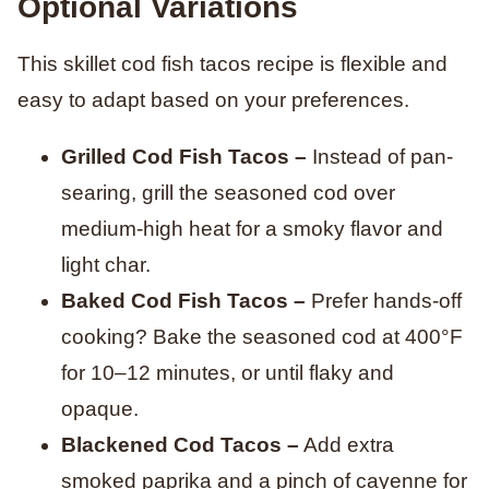
Optional Variations
This skillet cod fish tacos recipe is flexible and
easy to adapt based on your preferences.
Grilled Cod Fish Tacos –
Instead of pan-
searing, grill the seasoned cod over
medium-high heat for a smoky flavor and
light char.
Baked Cod Fish Tacos –
Prefer hands-off
cooking? Bake the seasoned cod at 400°F
for 10–12 minutes, or until flaky and
opaque.
Blackened Cod Tacos –
Add extra
smoked paprika and a pinch of cayenne for