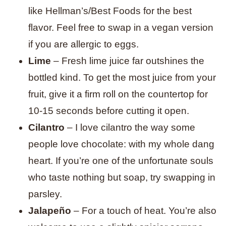
like Hellman’s/Best Foods for the best
flavor. Feel free to swap in a vegan version
if you are allergic to eggs.
Lime
– Fresh lime juice far outshines the
bottled kind. To get the most juice from your
fruit, give it a firm roll on the countertop for
10-15 seconds before cutting it open.
Cilantro
– I love cilantro the way some
people love chocolate: with my whole dang
heart. If you’re one of the unfortunate souls
who taste nothing but soap, try swapping in
parsley.
Jalapeño
– For a touch of heat. You’re also