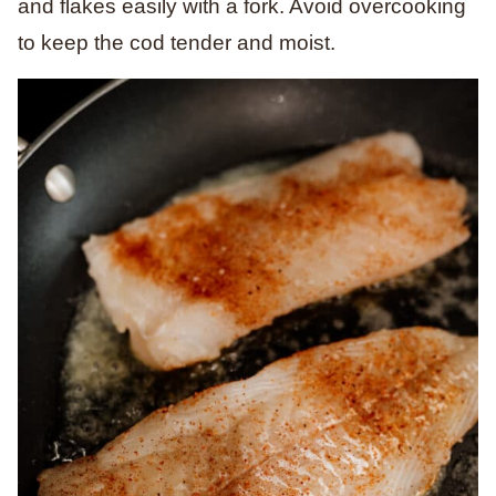
and flakes easily with a fork. Avoid overcooking
to keep the cod tender and moist.