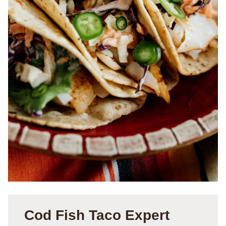
Cod Fish Taco Expert