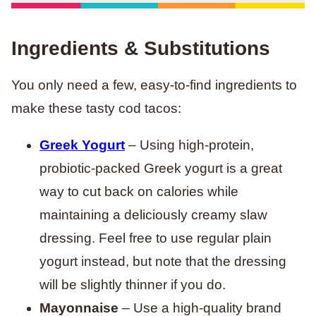
Ingredients & Substitutions
You only need a few, easy-to-find ingredients to
make these tasty cod tacos:
Greek Yogurt
– Using high-protein,
probiotic-packed Greek yogurt is a great
way to cut back on calories while
maintaining a deliciously creamy slaw
dressing. Feel free to use regular plain
yogurt instead, but note that the dressing
will be slightly thinner if you do.
Mayonnaise
– Use a high-quality brand