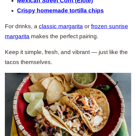
Mexican Street Corn (Elote)
Crispy homemade tortilla chips
For drinks, a
classic margarita
or
frozen sunrise
margarita
makes the perfect pairing.
Keep it simple, fresh, and vibrant — just like the
tacos themselves.